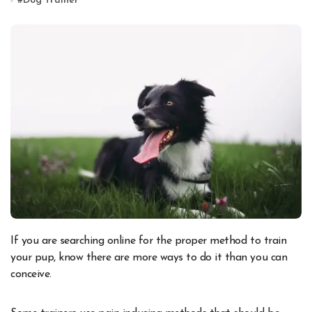
#
Dog Trainer
If you are searching online for the proper method to train
your pup, know there are more ways to do it than you can
conceive.