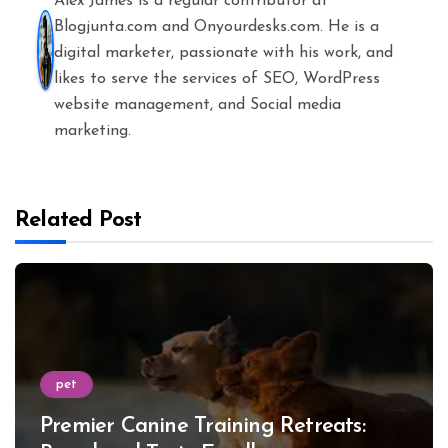
Alex James is a regular contributor at
Blogjunta.com and Onyourdesks.com. He is a
digital marketer, passionate with his work, and
likes to serve the services of SEO, WordPress
website management, and Social media
marketing.
Related Post
pet
Premier Canine Training Retreats: