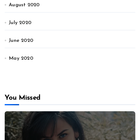
August 2020
July 2020
June 2020
May 2020
You Missed