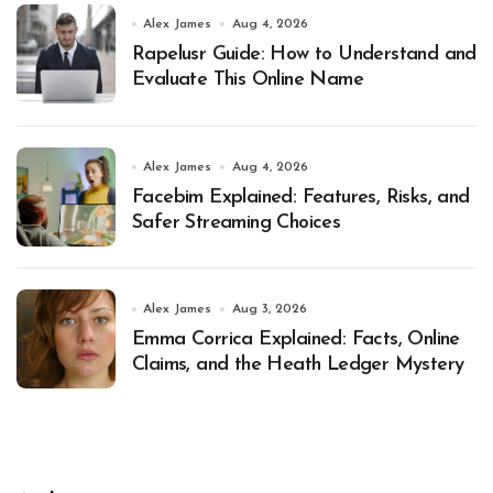
Alex James
Aug 4, 2026
Rapelusr Guide: How to Understand and
Evaluate This Online Name
Alex James
Aug 4, 2026
Facebim Explained: Features, Risks, and
Safer Streaming Choices
Alex James
Aug 3, 2026
Emma Corrica Explained: Facts, Online
Claims, and the Heath Ledger Mystery