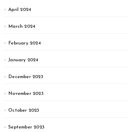
April 2024
March 2024
February 2024
January 2024
December 2023
November 2023
October 2023
September 2023