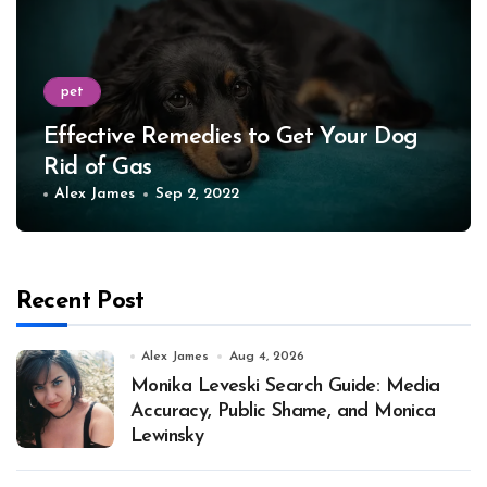
pet
Effective Remedies to Get Your Dog
Rid of Gas
Alex James
Sep 2, 2022
Recent Post
Alex James
Aug 4, 2026
Monika Leveski Search Guide: Media
Accuracy, Public Shame, and Monica
Lewinsky