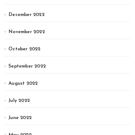
December 2022
November 2022
October 2022
September 2022
August 2022
July 2022
June 2022