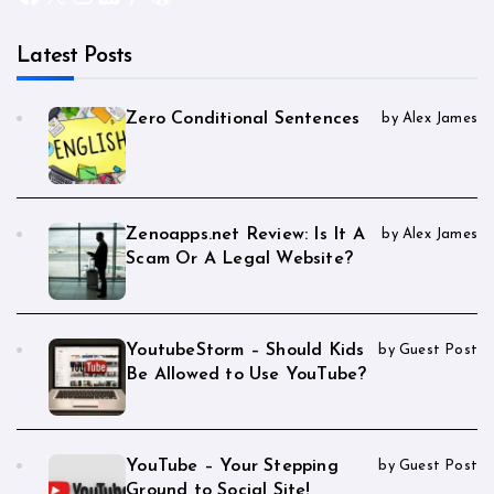
Latest Posts
Zero Conditional Sentences
by Alex James
Zenoapps.net Review: Is It A
by Alex James
Scam Or A Legal Website?
YoutubeStorm – Should Kids
by Guest Post
Be Allowed to Use YouTube?
YouTube – Your Stepping
by Guest Post
Ground to Social Site!