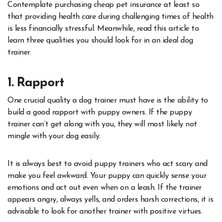
Contemplate purchasing cheap pet insurance at least so
that providing health care during challenging times of health
is less financially stressful. Meanwhile, read this article to
learn three qualities you should look for in an ideal dog
trainer.
1. Rapport
One crucial quality a dog trainer must have is the ability to
build a good rapport with puppy owners. If the puppy
trainer can’t get along with you, they will most likely not
mingle with your dog easily.
It is always best to avoid puppy trainers who act scary and
make you feel awkward. Your puppy can quickly sense your
emotions and act out even when on a leash. If the trainer
appears angry, always yells, and orders harsh corrections, it is
advisable to look for another trainer with positive virtues.