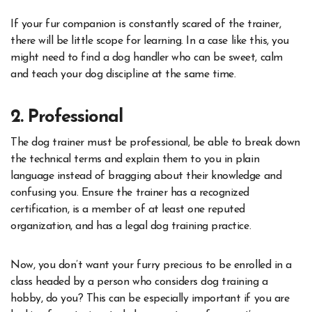
If your fur companion is constantly scared of the trainer,
there will be little scope for learning. In a case like this, you
might need to find a dog handler who can be sweet, calm
and teach your dog discipline at the same time.
2. Professional
The dog trainer must be professional, be able to break down
the technical terms and explain them to you in plain
language instead of bragging about their knowledge and
confusing you. Ensure the trainer has a recognized
certification, is a member of at least one reputed
organization, and has a legal dog training practice.
Now, you don’t want your furry precious to be enrolled in a
class headed by a person who considers dog training a
hobby, do you? This can be especially important if you are