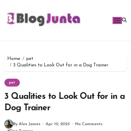
Skip
to
content
Home
pet
3 Qualities to Look Out for in a Dog Trainer
pet
3 Qualities to Look Out for in a
Dog Trainer
By Alex James
Apr 10, 2023
No Comments