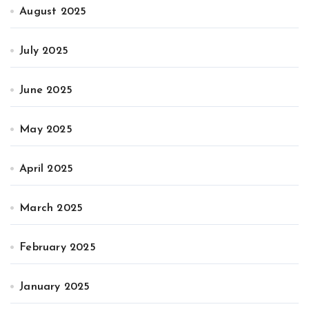
August 2025
July 2025
June 2025
May 2025
April 2025
March 2025
February 2025
January 2025