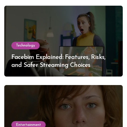
Technology
Facebim Explained: Features, Risks,
and Safer Streaming Choices
Entertainment