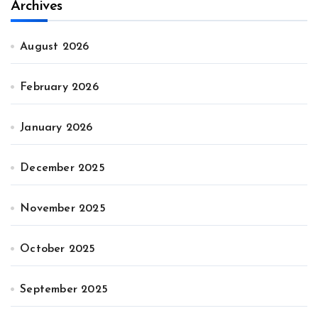
Archives
August 2026
February 2026
January 2026
December 2025
November 2025
October 2025
September 2025