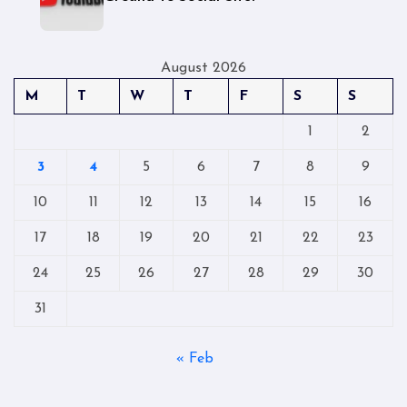
August 2026
M
T
W
T
F
S
S
1
2
3
4
5
6
7
8
9
10
11
12
13
14
15
16
17
18
19
20
21
22
23
24
25
26
27
28
29
30
31
« Feb