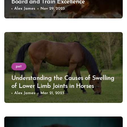
Board and Train Excellence
Alex James
Nov 29, 2023
pet
Understanding the Causes of Swelling
of Lower Limb Joints in Horses
Alex James
Mar 21, 2023