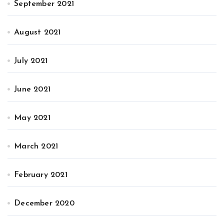
September 2021
August 2021
July 2021
June 2021
May 2021
March 2021
February 2021
December 2020