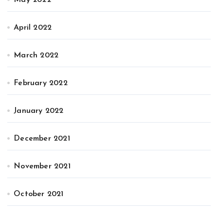
May 2022
April 2022
March 2022
February 2022
January 2022
December 2021
November 2021
October 2021