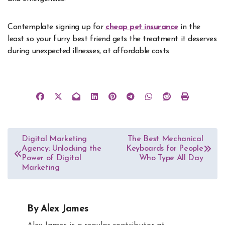
Contemplate signing up for
cheap pet insurance
in the
least so your furry best friend gets the treatment it deserves
during unexpected illnesses, at affordable costs.
Post
Digital Marketing
The Best Mechanical
Agency: Unlocking the
Keyboards for People
navigation
Power of Digital
Who Type All Day
Marketing
By
Alex James