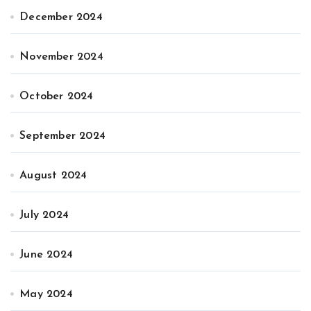
December 2024
November 2024
October 2024
September 2024
August 2024
July 2024
June 2024
May 2024