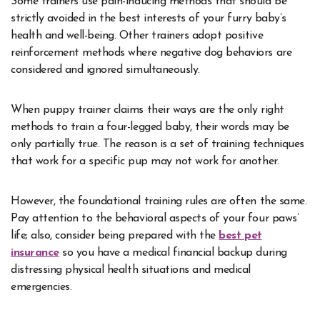
Some trainers use pain-inducing methods that should be
strictly avoided in the best interests of your furry baby’s
health and well-being. Other trainers adopt positive
reinforcement methods where negative dog behaviors are
considered and ignored simultaneously.
When puppy trainer claims their ways are the only right
methods to train a four-legged baby, their words may be
only partially true. The reason is a set of training techniques
that work for a specific pup may not work for another.
However, the foundational training rules are often the same.
Pay attention to the behavioral aspects of your four paws’
life; also, consider being prepared with the
best pet
insurance
so you have a medical financial backup during
distressing physical health situations and medical
emergencies.