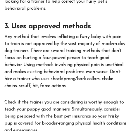
looking for a trainer to help correct your furry pet’s
behavioral problems.
3. Uses approved methods
Any method that involves inflicting a furry baby with pain
to train is not approved by the vast majority of modern-day
dog trainers. There are several training methods that don’t
focus on hurting a four-pawed person to teach good
behavior. Using methods involving physical pain is unethical
and makes existing behavioral problems even worse. Don’t
hire a trainer who uses shock/prong/bark collars, choke
chains, scruff, hit, force actions.
Check if the trainer you are considering is worthy enough to
teach your puppy good manners. Simultaneously, consider
being prepared with the best pet insurance so your frisky
pup is covered for broader-ranging physical health conditions
and emergencies.