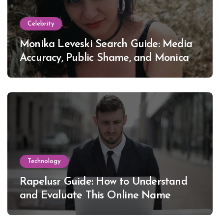
Celebrity
Monika Leveski Search Guide: Media
Accuracy, Public Shame, and Monica
Lewinsky
Technology
Rapelusr Guide: How to Understand
and Evaluate This Online Name