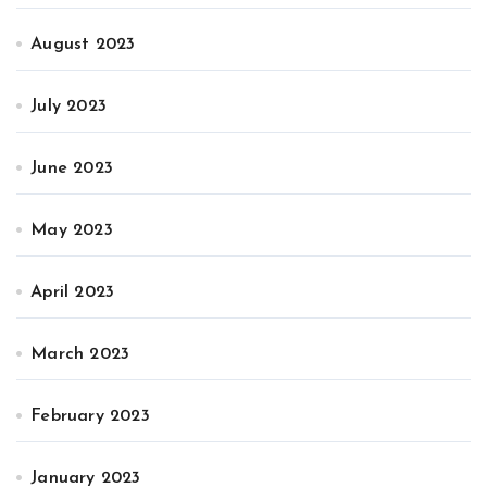
August 2023
July 2023
June 2023
May 2023
April 2023
March 2023
February 2023
January 2023