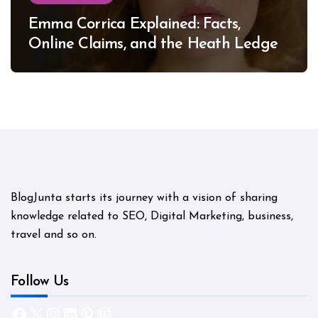
Emma Corrica Explained: Facts,
Online Claims, and the Heath Ledger
Mystery
BlogJunta starts its journey with a vision of sharing
knowledge related to SEO, Digital Marketing, business,
travel and so on.
Follow Us
Facebook
X
Instagram
LinkedIn
Pinterest
WordPress