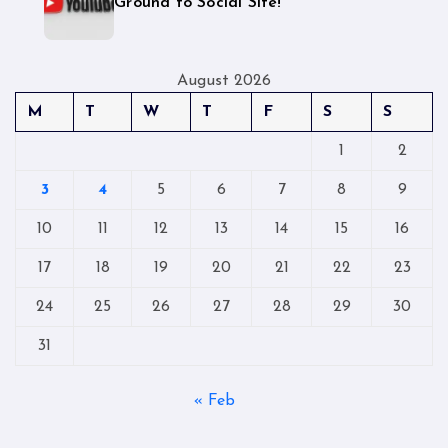
Ground to Social Site!
August 2026
M
T
W
T
F
S
S
1
2
3
4
5
6
7
8
9
10
11
12
13
14
15
16
17
18
19
20
21
22
23
24
25
26
27
28
29
30
31
« Feb