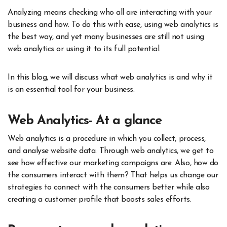
Analyzing means checking who all are interacting with your
business and how. To do this with ease, using web analytics is
the best way, and yet many businesses are still not using
web analytics or using it to its full potential.
In this blog, we will discuss what web analytics is and why it
is an essential tool for your business.
Web Analytics- At a glance
Web analytics is a procedure in which you collect, process,
and analyse website data. Through web analytics, we get to
see how effective our marketing campaigns are. Also, how do
the consumers interact with them? That helps us change our
strategies to connect with the consumers better while also
creating a customer profile that boosts sales efforts.