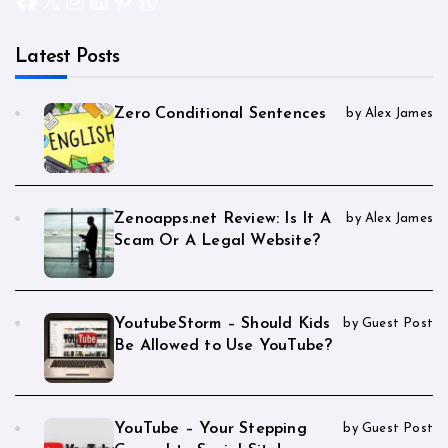
Latest Posts
Zero Conditional Sentences
by Alex James
Zenoapps.net Review: Is It A
by Alex James
Scam Or A Legal Website?
YoutubeStorm – Should Kids
by Guest Post
Be Allowed to Use YouTube?
YouTube – Your Stepping
by Guest Post