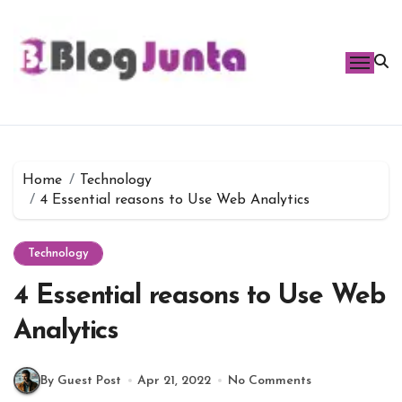
Skip
to
content
Home
Technology
4 Essential reasons to Use Web Analytics
Technology
4 Essential reasons to Use Web
Analytics
By Guest Post
Apr 21, 2022
No Comments