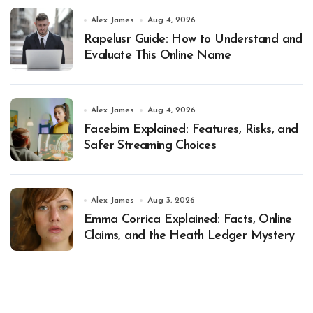
Alex James
Aug 4, 2026
Rapelusr Guide: How to Understand and
Evaluate This Online Name
Alex James
Aug 4, 2026
Facebim Explained: Features, Risks, and
Safer Streaming Choices
Alex James
Aug 3, 2026
Emma Corrica Explained: Facts, Online
Claims, and the Heath Ledger Mystery