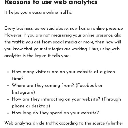
Reasons to use web analytics
It helps you measure online traffic
Every business, as we said above, now has an online presence.
However, if you are not measuring your online presence, aka
the traffic you get from social media or more, then how will
you know that your strategies are working. Thus, using web
analytics is the key as it tells you:
How many visitors are on your website at a given
time?
Where are they coming from? (Facebook or
Instagram)
How are they interacting on your website? (Through
phone or desktop)
How long do they spend on your website?
Web analytics divide traffic according to the source (whether