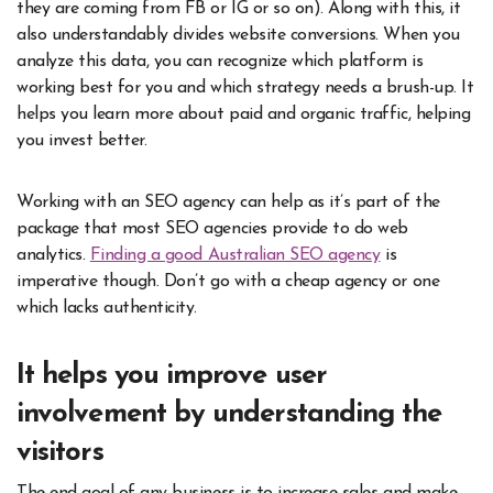
they are coming from FB or IG or so on). Along with this, it
also understandably divides website conversions. When you
analyze this data, you can recognize which platform is
working best for you and which strategy needs a brush-up. It
helps you learn more about paid and organic traffic, helping
you invest better.
Working with an SEO agency can help as it’s part of the
package that most SEO agencies provide to do web
analytics.
Finding a good Australian SEO agency
is
imperative though. Don’t go with a cheap agency or one
which lacks authenticity.
It helps you improve user
involvement by understanding the
visitors
The end goal of any business is to increase sales and make