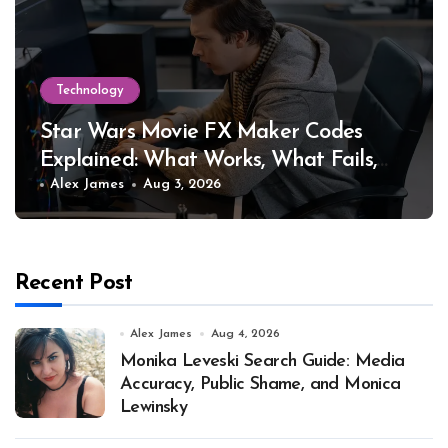
Technology
Star Wars Movie FX Maker Codes
Explained: What Works, What Fails,
and Why
Alex James
Aug 3, 2026
Recent Post
Alex James
Aug 4, 2026
Monika Leveski Search Guide: Media
Accuracy, Public Shame, and Monica
Lewinsky