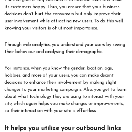
its customers happy. Thus, you ensure that your business
decisions don’t hurt the consumers but only improve their
user involvement while attracting new users. To do this well,
knowing your visitors is of utmost importance.
Through web analytics, you understand your users by seeing
their behaviour and analysing their demographic.
For instance, when you know the gender, location, age,
hobbies, and more of your users, you can make decent
decisions to enhance their involvement by making slight
changes to your marketing campaigns. Also, you get to learn
about what technology they are using to interact with your
site, which again helps you make changes or improvements,
so their interaction with your site is effortless.
It helps you utilize your outbound links