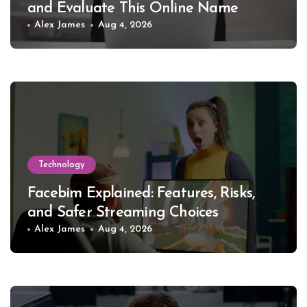
and Evaluate This Online Name
Alex James
Aug 4, 2026
Technology
Facebim Explained: Features, Risks,
and Safer Streaming Choices
Alex James
Aug 4, 2026