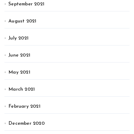
September 2021
August 2021
July 2021
June 2021
May 2021
March 2021
February 2021
December 2020