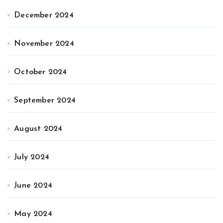
December 2024
November 2024
October 2024
September 2024
August 2024
July 2024
June 2024
May 2024