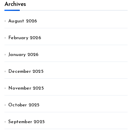
Archives
August 2026
February 2026
January 2026
December 2025
November 2025
October 2025
September 2025