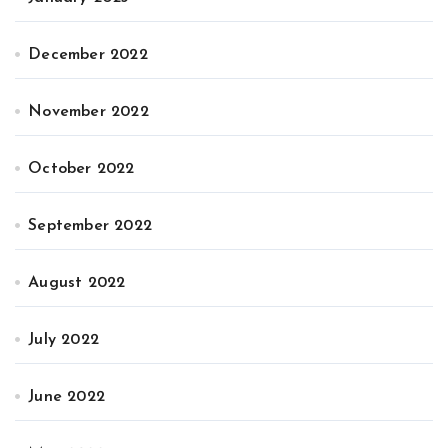
December 2022
November 2022
October 2022
September 2022
August 2022
July 2022
June 2022