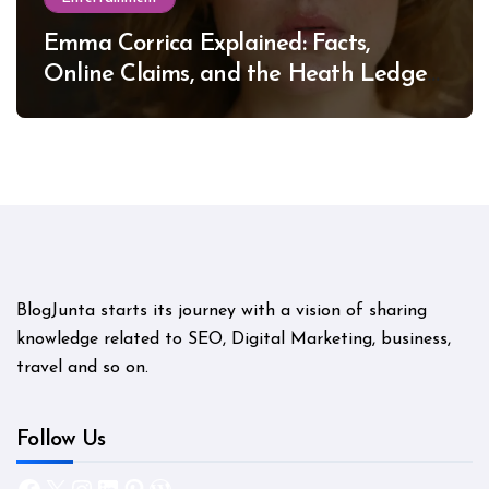
Emma Corrica Explained: Facts,
Online Claims, and the Heath Ledger
Mystery
BlogJunta starts its journey with a vision of sharing
knowledge related to SEO, Digital Marketing, business,
travel and so on.
Follow Us
Facebook
X
Instagram
LinkedIn
Pinterest
WordPress