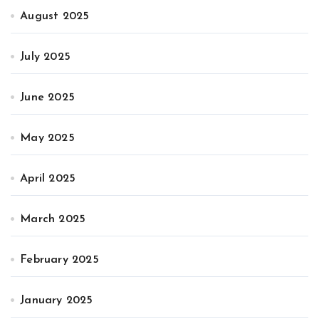
August 2025
July 2025
June 2025
May 2025
April 2025
March 2025
February 2025
January 2025