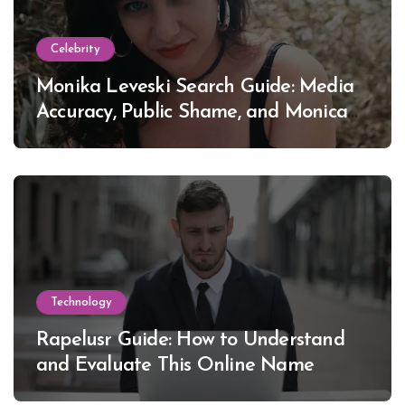
Celebrity
Monika Leveski Search Guide: Media
Accuracy, Public Shame, and Monica
Lewinsky
Technology
Rapelusr Guide: How to Understand
and Evaluate This Online Name