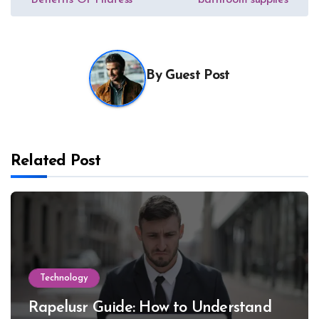
Benefits Of Pilatess
bathroom supplies
navigation
By
Guest Post
Related Post
Technology
Rapelusr Guide: How to Understand