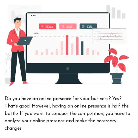
Do you have an online presence for your business? Yes?
That’s good! However, having an online presence is half the
battle. If you want to conquer the competition, you have to
analyze your online presence and make the necessary
changes.