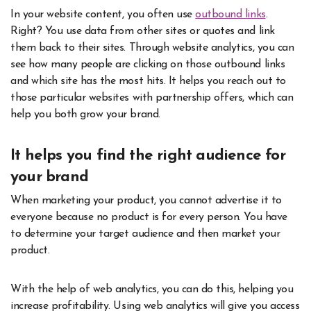
In your website content, you often use
outbound links
.
Right? You use data from other sites or quotes and link
them back to their sites. Through website analytics, you can
see how many people are clicking on those outbound links
and which site has the most hits. It helps you reach out to
those particular websites with partnership offers, which can
help you both grow your brand.
It helps you find the right audience for
your brand
When marketing your product, you cannot advertise it to
everyone because no product is for every person. You have
to determine your target audience and then market your
product.
With the help of web analytics, you can do this, helping you
increase profitability. Using web analytics will give you access