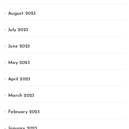
August 2023
July 2023
June 2023
May 2023
April 2023
March 2023
February 2023
January 2023