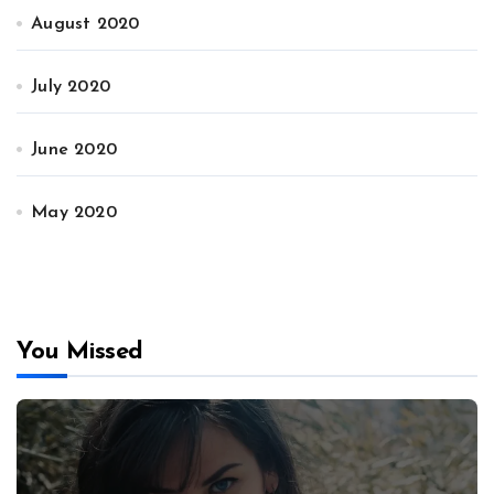
August 2020
July 2020
June 2020
May 2020
You Missed