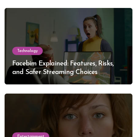
Technology
Facebim Explained: Features, Risks,
and Safer Streaming Choices
Entertainment