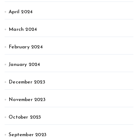
April 2024
March 2024
February 2024
January 2024
December 2023
November 2023
October 2023
September 2023