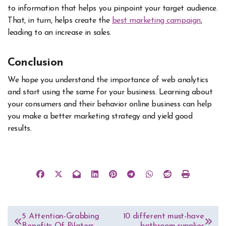
to information that helps you pinpoint your target audience.
That, in turn, helps create the
best marketing campaign
,
leading to an increase in sales.
Conclusion
We hope you understand the importance of web analytics
and start using the same for your business. Learning about
your consumers and their behavior online business can help
you make a better marketing strategy and yield good
results.
Post
5 Attention-Grabbing
10 different must-have