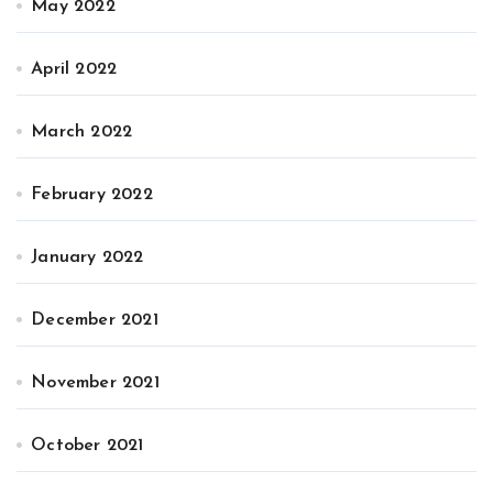
May 2022
April 2022
March 2022
February 2022
January 2022
December 2021
November 2021
October 2021