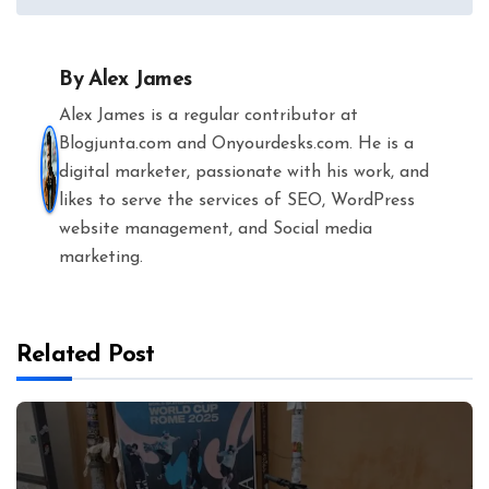
navigation
By
Alex James
Alex James is a regular contributor at
Blogjunta.com and Onyourdesks.com. He is a
digital marketer, passionate with his work, and
likes to serve the services of SEO, WordPress
website management, and Social media
marketing.
Related Post