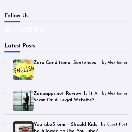
Follow Us
Facebook
X
Instagram
LinkedIn
Pinterest
WordPress
Latest Posts
Zero Conditional Sentences
by Alex James
Zenoapps.net Review: Is It A
by Alex James
Scam Or A Legal Website?
YoutubeStorm – Should Kids
by Guest Post
Be Allowed to Use YouTube?