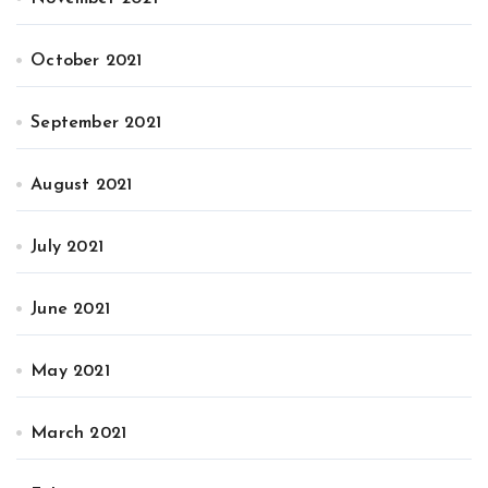
October 2021
September 2021
August 2021
July 2021
June 2021
May 2021
March 2021