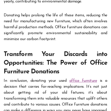
yearly, contributing to environmental damage.
Donating helps prolong the life of these items, reducing the
need for manufacturing new furniture, which often involves
harmful production methods. Office furniture donations can
significantly promote environmental sustainability and
minimize our carbon footprint.
Transform Your Discards into
Opportunities: The Power of Office
Furniture Donations
In conclusion, donating your used
office furniture
is a
decision that carries far-reaching implications. It’s not just
about getting rid of your old fixtures; it’s about
transforming them into valuable resources that uplift others
and contribute to various causes. Office furniture donations
can make a difference in ways you may never have imagined,