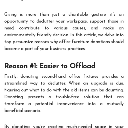
Giving is more than just a charitable gesture; it’s an
opportunity to declutter your workspace, support those in
need, contribute to various causes, and make an
environmentally friendly decision. In this article, we delve into
top persuasive reasons why office furniture donations should
become a part of your business practices.
Reason #1: Easier to Offload
Firstly, donating second-hand office fixtures provides a
streamlined way to declutter. When an upgrade is due,
figuring out what to do with the old items can be daunting.
Donating presents a trouble-free solution that can
transform a potential inconvenience into a mutually
beneficial scenario.
By donating, you’re creating much-needed space in your