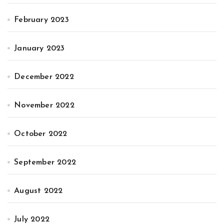
February 2023
January 2023
December 2022
November 2022
October 2022
September 2022
August 2022
July 2022