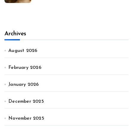
Archives
August 2026
February 2026
January 2026
December 2025
November 2025