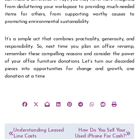
from decluttering your workspace to providing much-needed
items for others, from supporting worthy causes to
promoting environmental sustainability.
It’s a simple act that combines practicality, generosity, and
responsibility. So, next time you plan an office revamp,
remember these compelling reasons and consider the power
of your office furniture donations. Let’s turn our discarded
pieces into opportunities for change and growth, one
donation at a time.
Post
Understanding Leased
How Do You Sell Your
Line Costs
Used iPhone For Cash?