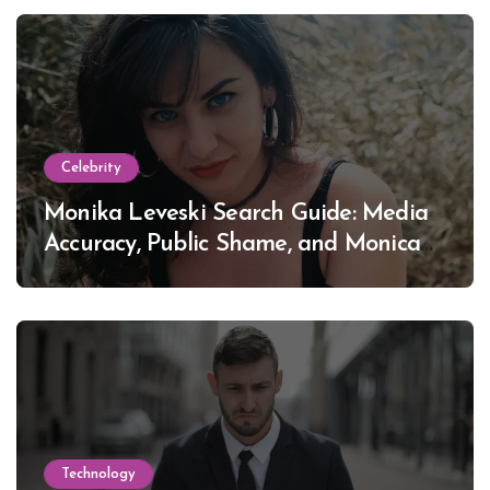
Celebrity
Monika Leveski Search Guide: Media
Accuracy, Public Shame, and Monica
Lewinsky
Technology