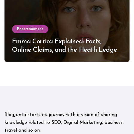
Entertainment
Emma Corrica Explained: Facts,
Online Claims, and the Heath Ledger
Mystery
BlogJunta starts its journey with a vision of sharing
knowledge related to SEO, Digital Marketing, business,
travel and so on.