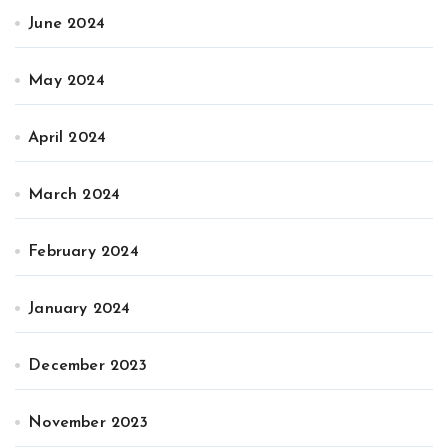
June 2024
May 2024
April 2024
March 2024
February 2024
January 2024
December 2023
November 2023