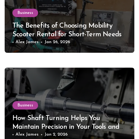
Business
The Benefits of Choosing Mobility
Scooter Rental for Short-Term Needs
Alex James
Jan 26, 2026
Business
How Shaft Turning Helps You
Maintain Precision in Your Tools and
Equipment
Alex James
Jan 2, 2026