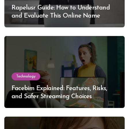
Rapelusr Guide: How to Understand
and Evaluate This Online Name
Technology
Facebim Explained: Features, Risks,
and Safer Streaming Choices