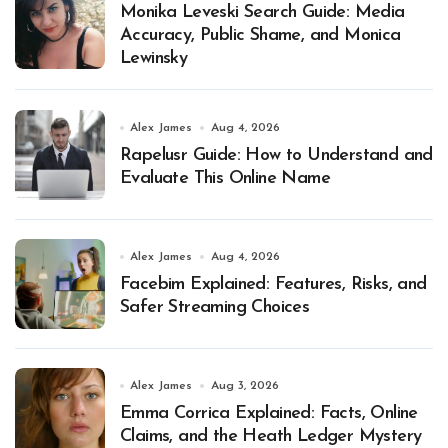
Monika Leveski Search Guide: Media
Accuracy, Public Shame, and Monica
Lewinsky
Alex James
Aug 4, 2026
Rapelusr Guide: How to Understand and
Evaluate This Online Name
Alex James
Aug 4, 2026
Facebim Explained: Features, Risks, and
Safer Streaming Choices
Alex James
Aug 3, 2026
Emma Corrica Explained: Facts, Online
Claims, and the Heath Ledger Mystery