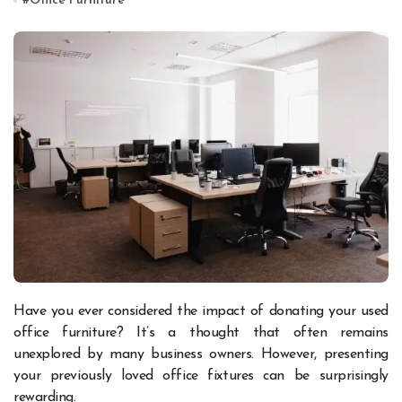
#
Office Furniture
Have you ever considered the impact of donating your used
office furniture? It’s a thought that often remains
unexplored by many business owners. However, presenting
your previously loved office fixtures can be surprisingly
rewarding.