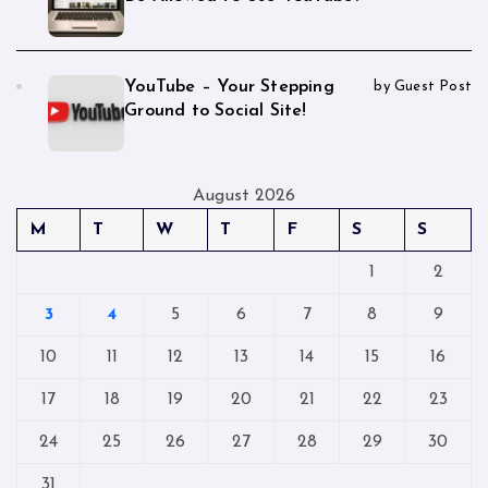
YouTube – Your Stepping
by Guest Post
Ground to Social Site!
August 2026
M
T
W
T
F
S
S
1
2
3
4
5
6
7
8
9
10
11
12
13
14
15
16
17
18
19
20
21
22
23
24
25
26
27
28
29
30
31