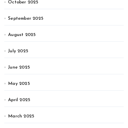
October 2025
September 2025
August 2025
July 2025
June 2025
May 2025
April 2025
March 2025