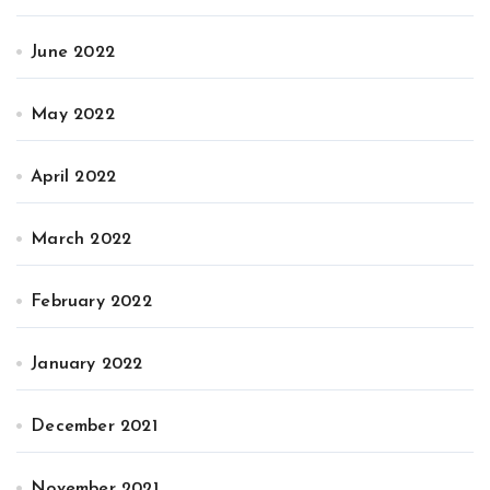
June 2022
May 2022
April 2022
March 2022
February 2022
January 2022
December 2021
November 2021