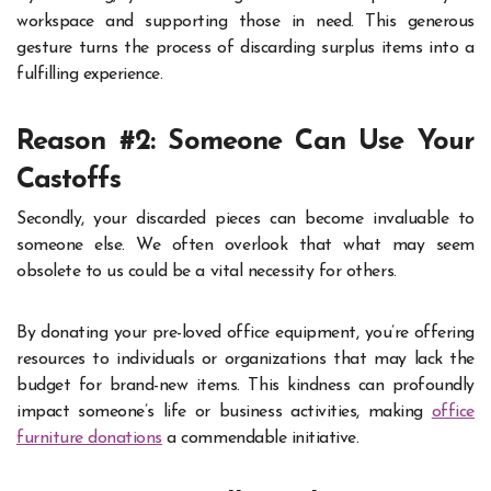
workspace and supporting those in need. This generous
gesture turns the process of discarding surplus items into a
fulfilling experience.
Reason #2: Someone Can Use Your
Castoffs
Secondly, your discarded pieces can become invaluable to
someone else. We often overlook that what may seem
obsolete to us could be a vital necessity for others.
By donating your pre-loved office equipment, you’re offering
resources to individuals or organizations that may lack the
budget for brand-new items. This kindness can profoundly
impact someone’s life or business activities, making
office
furniture donations
a commendable initiative.