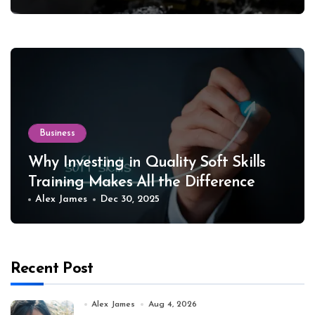
Business
Why Investing in Quality Soft Skills
Training Makes All the Difference
Alex James
Dec 30, 2025
Recent Post
Alex James
Aug 4, 2026