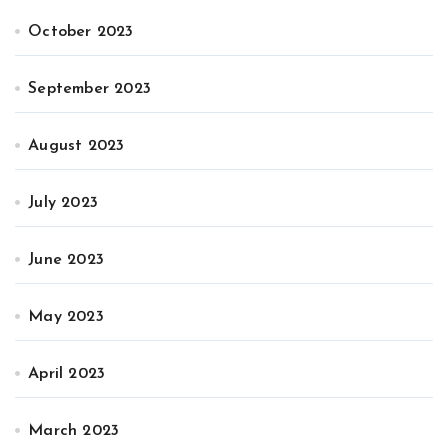
October 2023
September 2023
August 2023
July 2023
June 2023
May 2023
April 2023
March 2023