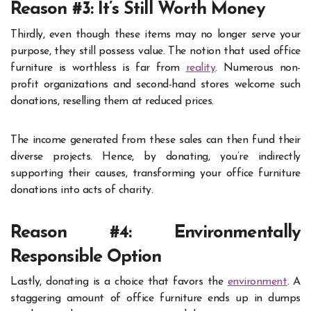
Reason #3: It’s Still Worth Money
Thirdly, even though these items may no longer serve your
purpose, they still possess value. The notion that used office
furniture is worthless is far from
reality
. Numerous non-
profit organizations and second-hand stores welcome such
donations, reselling them at reduced prices.
The income generated from these sales can then fund their
diverse projects. Hence, by donating, you’re indirectly
supporting their causes, transforming your office furniture
donations into acts of charity.
Reason #4: Environmentally
Responsible Option
Lastly, donating is a choice that favors the
environment
. A
staggering amount of office furniture ends up in dumps