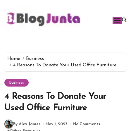
Skip
to
content
Home
Business
4 Reasons To Donate Your Used Office Furniture
Business
4 Reasons To Donate Your
Used Office Furniture
By Alex James
Nov 1, 2023
No Comments