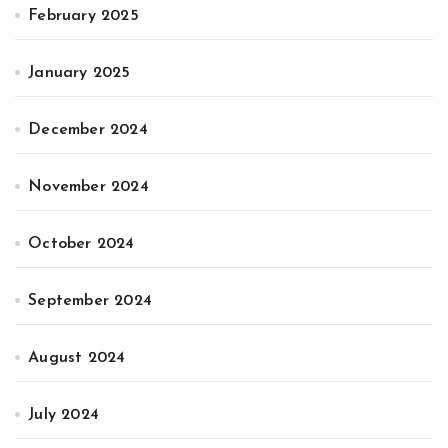
February 2025
January 2025
December 2024
November 2024
October 2024
September 2024
August 2024
July 2024