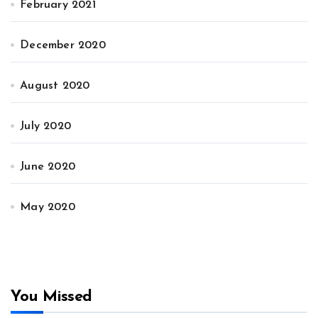
February 2021
December 2020
August 2020
July 2020
June 2020
May 2020
You Missed