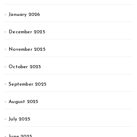
January 2026
December 2025
November 2025
October 2025
September 2025
August 2025
July 2025
June 2025