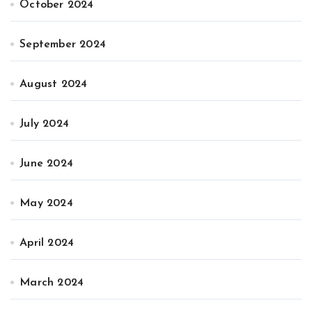
October 2024
September 2024
August 2024
July 2024
June 2024
May 2024
April 2024
March 2024