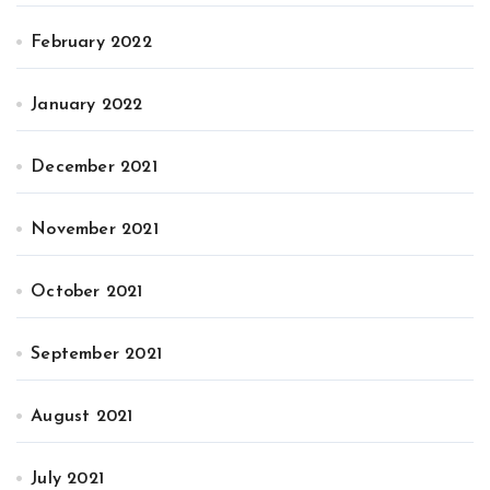
February 2022
January 2022
December 2021
November 2021
October 2021
September 2021
August 2021
July 2021