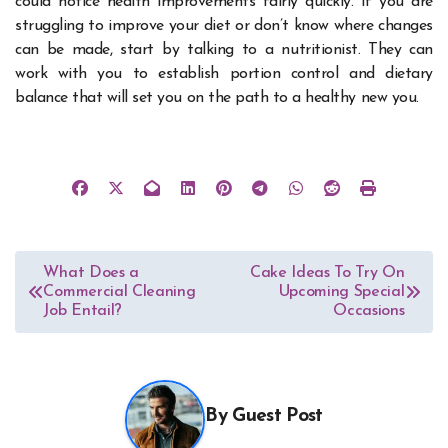
could notice health improvements fairly quickly. If you are
struggling to improve your diet or don’t know where changes
can be made, start by talking to a nutritionist. They can
work with you to establish portion control and dietary
balance that will set you on the path to a healthy new you.
Post
What Does a
Cake Ideas To Try On
Commercial Cleaning
Upcoming Special
navigation
Job Entail?
Occasions
By
Guest Post