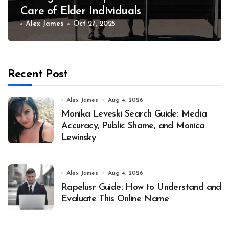
Care of Elder Individuals
Alex James
Oct 27, 2025
Recent Post
Alex James
Aug 4, 2026
Monika Leveski Search Guide: Media
Accuracy, Public Shame, and Monica
Lewinsky
Alex James
Aug 4, 2026
Rapelusr Guide: How to Understand and
Evaluate This Online Name