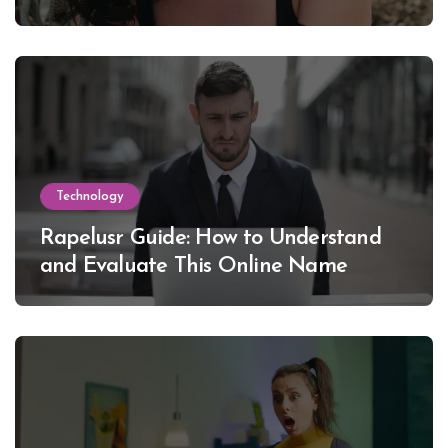
Lewinsky
Technology
Rapelusr Guide: How to Understand
and Evaluate This Online Name