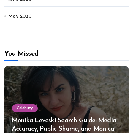
May 2020
You Missed
Celebrity
Monika Leveski Search Guide: Media
Accuracy, Public Shame, and Monica