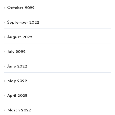
October 2022
September 2022
August 2022
July 2022
June 2022
May 2022
April 2022
March 2022