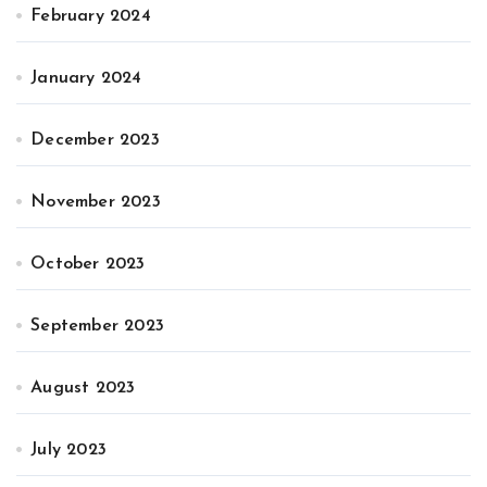
February 2024
January 2024
December 2023
November 2023
October 2023
September 2023
August 2023
July 2023