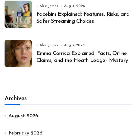
Alex James
Aug 4, 2026
Facebim Explained: Features, Risks, and
Safer Streaming Choices
Alex James
Aug 3, 2026
Emma Corrica Explained: Facts, Online
Claims, and the Heath Ledger Mystery
Archives
August 2026
February 2026