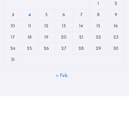
1
2
3
4
5
6
7
8
9
10
11
12
13
14
15
16
17
18
19
20
21
22
23
24
25
26
27
28
29
30
31
« Feb