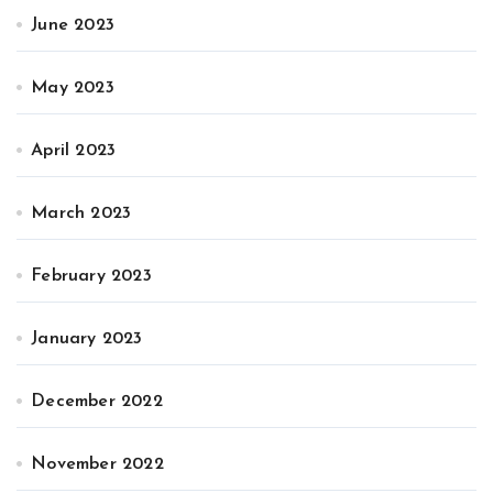
June 2023
May 2023
April 2023
March 2023
February 2023
January 2023
December 2022
November 2022