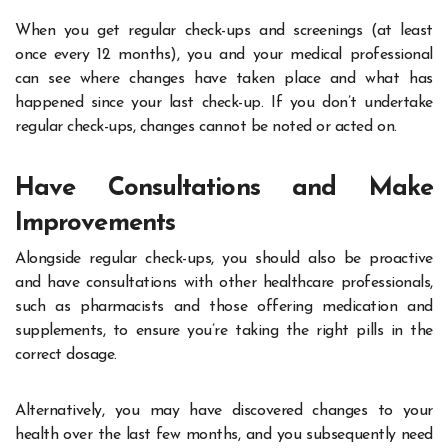
When you
get regular check-ups and screenings
(at least
once every 12 months), you and your medical professional
can see where changes have taken place and what has
happened since your last check-up. If you don’t undertake
regular check-ups, changes cannot be noted or acted on.
Have Consultations and Make
Improvements
Alongside regular check-ups, you should also be proactive
and have consultations with other healthcare professionals,
such as pharmacists and those offering medication and
supplements, to ensure you’re taking the right pills in the
correct dosage.
Alternatively, you may have discovered changes to your
health over the last few months, and you subsequently need