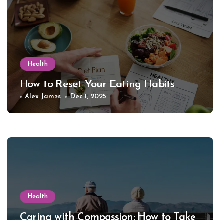
Health
How to Reset Your Eating Habits
Alex James
Dec 1, 2025
Health
Caring with Compassion: How to Take