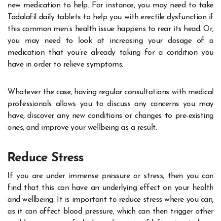
new medication to help. For instance, you may need to take
Tadalafil daily tablets
to help you with erectile dysfunction if
this common men’s health issue happens to rear its head. Or,
you may need to look at increasing your dosage of a
medication that you’re already taking for a condition you
have in order to relieve symptoms.
Whatever the case, having regular consultations with medical
professionals allows you to discuss any concerns you may
have, discover any new conditions or changes to pre-existing
ones, and improve your wellbeing as a result.
Reduce Stress
If you are under immense pressure or stress, then you can
find that this can have an underlying effect on your health
and wellbeing. It is important to
reduce stress
where you can,
as it can affect blood pressure, which can then trigger other