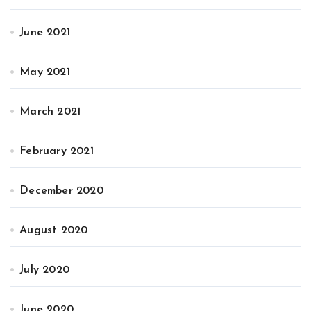
June 2021
May 2021
March 2021
February 2021
December 2020
August 2020
July 2020
June 2020