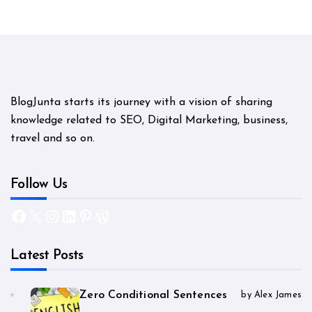
BlogJunta starts its journey with a vision of sharing
knowledge related to SEO, Digital Marketing, business,
travel and so on.
Follow Us
Facebook
X
Instagram
LinkedIn
Pinterest
WordPress
Latest Posts
Zero Conditional Sentences
by Alex James