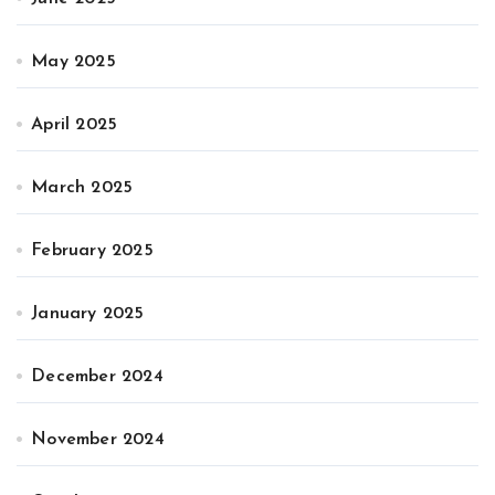
May 2025
April 2025
March 2025
February 2025
January 2025
December 2024
November 2024