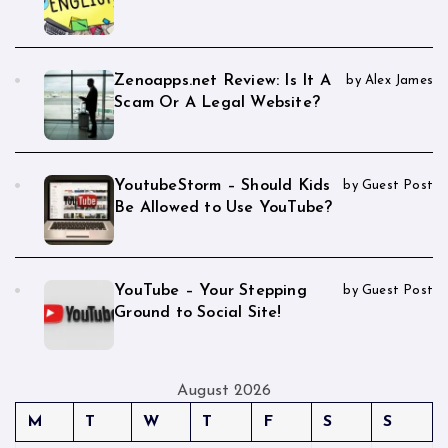
Zenoapps.net Review: Is It A
by Alex James
Scam Or A Legal Website?
YoutubeStorm – Should Kids
by Guest Post
Be Allowed to Use YouTube?
YouTube – Your Stepping
by Guest Post
Ground to Social Site!
August 2026
M
T
W
T
F
S
S