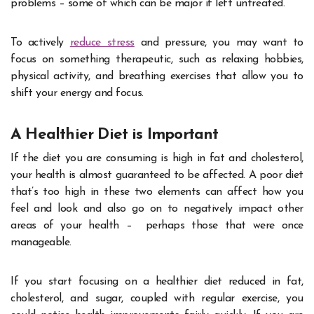
problems – some of which can be major if left untreated.
To actively
reduce stress
and pressure, you may want to
focus on something therapeutic, such as relaxing hobbies,
physical activity, and breathing exercises that allow you to
shift your energy and focus.
A Healthier Diet is Important
If the diet you are consuming is high in fat and cholesterol,
your health is almost guaranteed to be affected. A poor diet
that’s too high in these two elements can affect how you
feel and look and also go on to negatively impact other
areas of your health – perhaps those that were once
manageable.
If you start focusing on a healthier diet reduced in fat,
cholesterol, and sugar, coupled with regular exercise, you