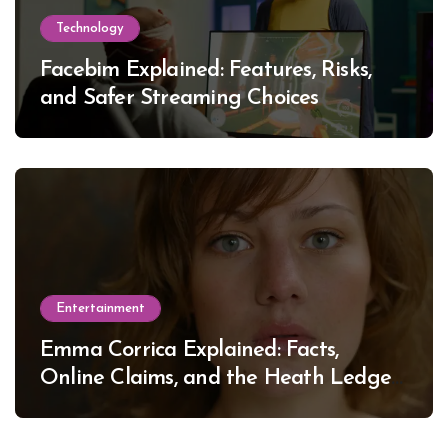
Technology
Facebim Explained: Features, Risks,
and Safer Streaming Choices
Entertainment
Emma Corrica Explained: Facts,
Online Claims, and the Heath Ledger
Mystery