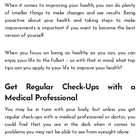
When it comes to improving your health, you can do plenty
of smaller things to make changes and see results. Being
proactive about your health and taking steps to make
improvements is important if you want to become the best
version of yourself.
When you focus on being as healthy as you can, you can
enjoy your life to the fullest – so with that in mind, what top
tips can you apply to your life to improve your health?
Get Regular Check-Ups with a
Medical Professional
You may be in tune with your body, but unless you get
regular check-ups with a medical professional or doctor, you
could find that you are in the dark when it comes to
problems you may not be able to see from eyesight alone.