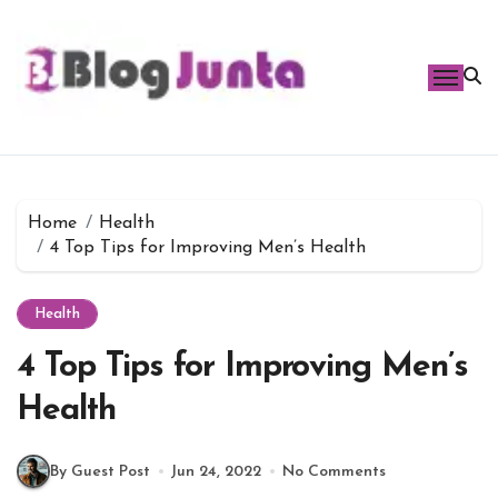
Skip
to
content
Home
Health
4 Top Tips for Improving Men’s Health
Health
4 Top Tips for Improving Men’s
Health
By Guest Post
Jun 24, 2022
No Comments