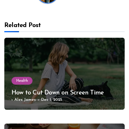
Related Post
Health
How to Cut Down on Screen Time
Alex James
Dec 1, 2025