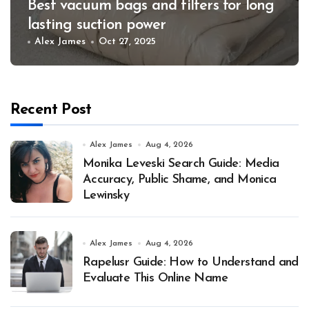
Best vacuum bags and filters for long
lasting suction power
Alex James
Oct 27, 2025
Recent Post
Alex James
Aug 4, 2026
Monika Leveski Search Guide: Media
Accuracy, Public Shame, and Monica
Lewinsky
Alex James
Aug 4, 2026
Rapelusr Guide: How to Understand and
Evaluate This Online Name