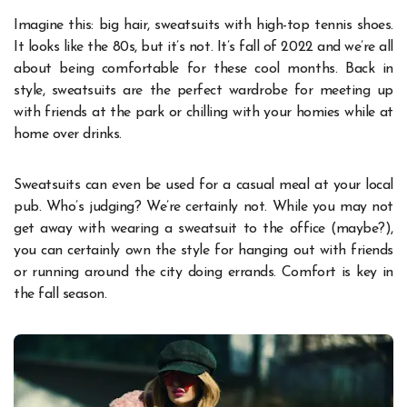
Imagine this: big hair, sweatsuits with high-top tennis shoes.
It looks like the 80s, but it’s not. It’s fall of 2022 and we’re all
about being comfortable for these cool months. Back in
style, sweatsuits are the perfect wardrobe for meeting up
with friends at the park or chilling with your homies while at
home over drinks.
Sweatsuits can even be used for a casual meal at your local
pub. Who’s judging? We’re certainly not. While you may not
get away with wearing a sweatsuit to the office (maybe?),
you can certainly own the style for hanging out with friends
or running around the city doing errands. Comfort is key in
the fall season.