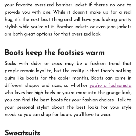
your favorite oversized bomber jacket if there’s no one to
provide you with one. While it doesn’t make up for a real
hug, it’s the next best thing and will have you looking pretty
stylish while you’re at it. Bomber jackets or even jean jackets
are both great options for that oversized look.
Boots keep the footsies warm
Socks with slides or crocs may be a fashion trend that
people remain loyal to, but the reality is that there’s nothing
quite like boots for the cooler months. Boots can come in
different shapes and sizes, so whether
you’re a fashionista
who loves her high heels or you’re more into the grunge look,
you can find the best boots for your fashion choices.
Talk to
your personal stylist about the best looks for your style
needs so you can shop for boots you’ll love to wear.
Sweatsuits