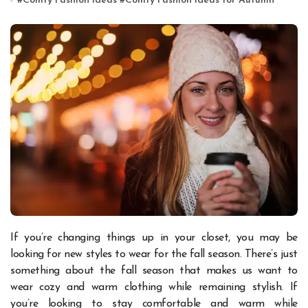
#
Comfy Fashion Ideas
#
Comfy Fashion Ideas for Autumn
If you’re changing things up in your closet, you may be
looking for new styles to wear for the fall season. There’s just
something about the fall season that makes us want to
wear cozy and warm clothing while remaining stylish. If
you’re looking to stay comfortable and warm while