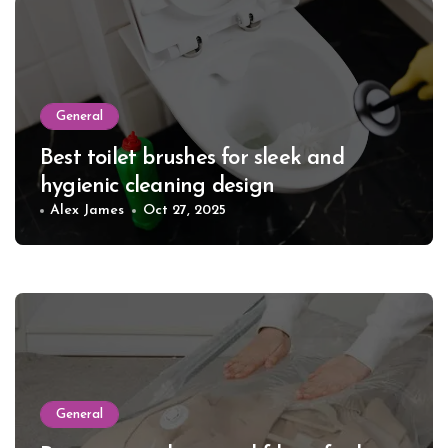
General
Best toilet brushes for sleek and
hygienic cleaning design
Alex James
Oct 27, 2025
General