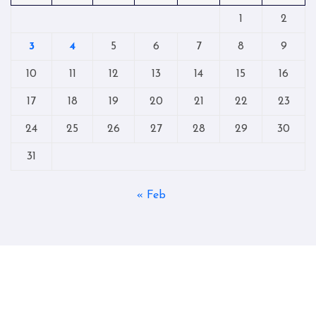
1
2
3
4
5
6
7
8
9
10
11
12
13
14
15
16
17
18
19
20
21
22
23
24
25
26
27
28
29
30
31
« Feb