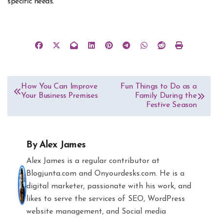
specific needs.
Post
How You Can Improve
Fun Things to Do as a
Your Business Premises
Family During the
navigation
Festive Season
By
Alex James
Alex James is a regular contributor at
Blogjunta.com and Onyourdesks.com. He is a
digital marketer, passionate with his work, and
likes to serve the services of SEO, WordPress
website management, and Social media