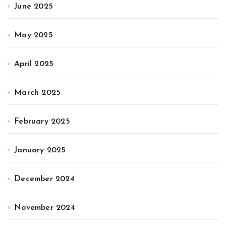
June 2025
May 2025
April 2025
March 2025
February 2025
January 2025
December 2024
November 2024