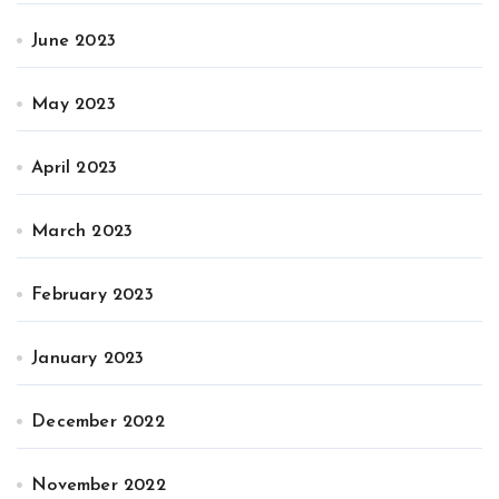
June 2023
May 2023
April 2023
March 2023
February 2023
January 2023
December 2022
November 2022