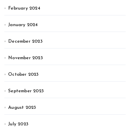
February 2024
January 2024
December 2023
November 2023
October 2023
September 2023
August 2023
July 2023