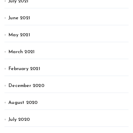
July 2021
June 2021
May 2021
March 2021
February 2021
December 2020
August 2020
July 2020