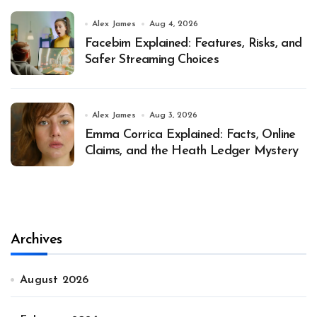
Alex James
Aug 4, 2026
Facebim Explained: Features, Risks, and
Safer Streaming Choices
Alex James
Aug 3, 2026
Emma Corrica Explained: Facts, Online
Claims, and the Heath Ledger Mystery
Archives
August 2026