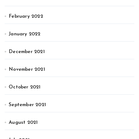
February 2022
January 2022
December 2021
November 2021
October 2021
September 2021
August 2021