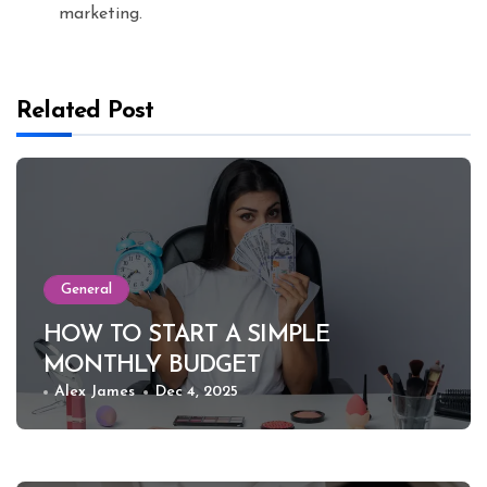
marketing.
Related Post
General
HOW TO START A SIMPLE
MONTHLY BUDGET
Alex James
Dec 4, 2025