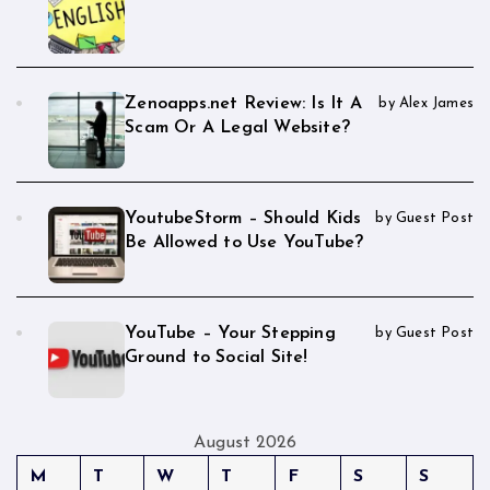
Zenoapps.net Review: Is It A
by Alex James
Scam Or A Legal Website?
YoutubeStorm – Should Kids
by Guest Post
Be Allowed to Use YouTube?
YouTube – Your Stepping
by Guest Post
Ground to Social Site!
August 2026
M
T
W
T
F
S
S