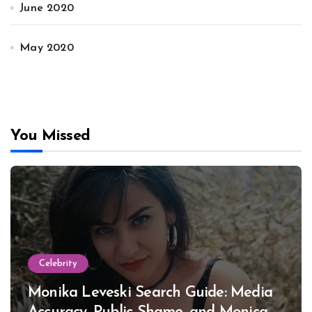
June 2020
May 2020
You Missed
Celebrity
Monika Leveski Search Guide: Media