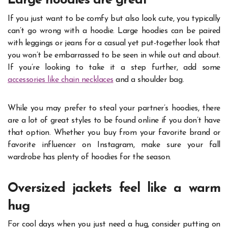
Large hoodies are great
If you just want to be comfy but also look cute, you typically
can’t go wrong with a hoodie. Large hoodies can be paired
with leggings or jeans for a casual yet put-together look that
you won’t be embarrassed to be seen in while out and about.
If you’re looking to take it a step further, add some
accessories like chain necklaces
and a shoulder bag.
While you may prefer to steal your partner’s hoodies, there
are a lot of great styles to be found online if you don’t have
that option. Whether you buy from your favorite brand or
favorite influencer on Instagram
, make sure your fall
wardrobe has plenty of hoodies for the season.
Oversized jackets feel like a warm
hug
For cool days when you just need a hug, consider putting on