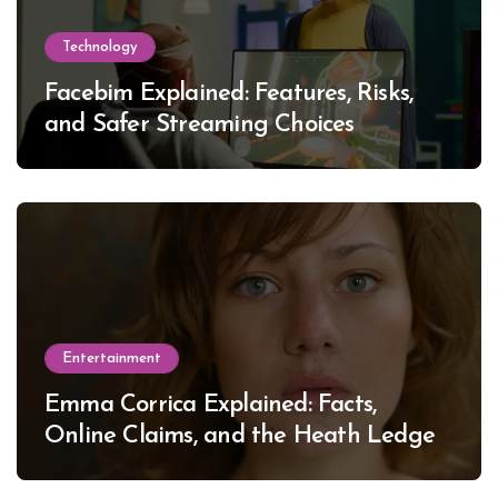
Technology
Facebim Explained: Features, Risks,
and Safer Streaming Choices
Entertainment
Emma Corrica Explained: Facts,
Online Claims, and the Heath Ledger
Mystery