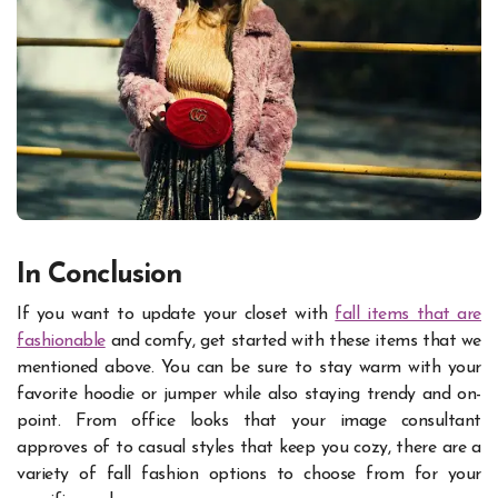
In Conclusion
If you want to update your closet with
fall items that are
fashionable
and comfy, get started with these items that we
mentioned above. You can be sure to stay warm with your
favorite hoodie or jumper while also staying trendy and on-
point. From office looks that your image consultant
approves of to casual styles that keep you cozy, there are a
variety of fall fashion options to choose from for your