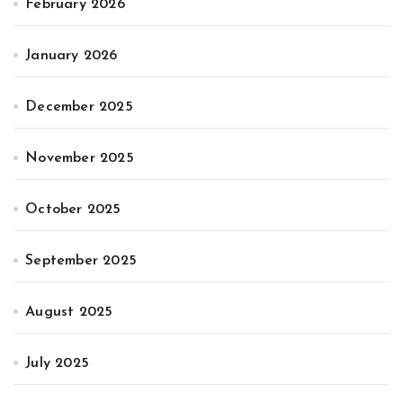
February 2026
January 2026
December 2025
November 2025
October 2025
September 2025
August 2025
July 2025