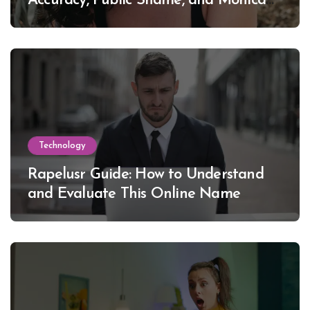
Accuracy, Public Shame, and Monica
Lewinsky
Technology
Rapelusr Guide: How to Understand
and Evaluate This Online Name