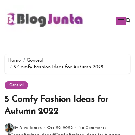
Skip
to
content
Home
General
5 Comfy Fashion Ideas for Autumn 2022
General
5 Comfy Fashion Ideas for
Autumn 2022
By Alex James
Oct 22, 2022
No Comments