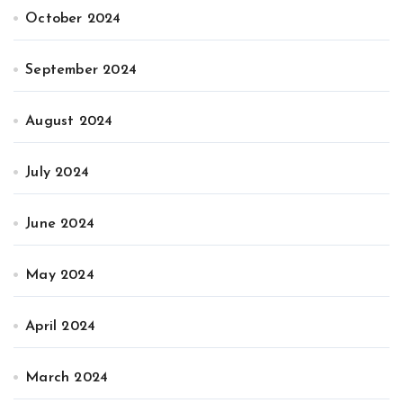
October 2024
September 2024
August 2024
July 2024
June 2024
May 2024
April 2024
March 2024