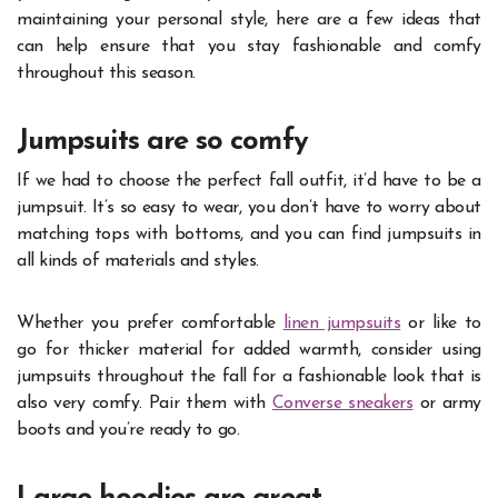
maintaining your personal style, here are a few ideas that
can help ensure that you stay fashionable and comfy
throughout this season.
Jumpsuits are so comfy
If we had to choose the perfect fall outfit, it’d have to be a
jumpsuit. It’s so easy to wear, you don’t have to worry about
matching tops with bottoms, and you can find jumpsuits in
all kinds of materials and styles.
Whether you prefer comfortable
linen jumpsuits
or like to
go for thicker material for added warmth, consider using
jumpsuits throughout the fall for a fashionable look that is
also very comfy. Pair them with
Converse sneakers
or army
boots and you’re ready to go.