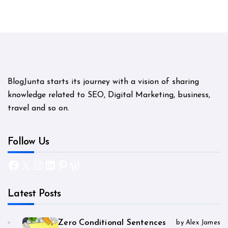
BlogJunta starts its journey with a vision of sharing
knowledge related to SEO, Digital Marketing, business,
travel and so on.
Follow Us
Facebook
X
Instagram
LinkedIn
Pinterest
WordPress
Latest Posts
Zero Conditional Sentences
by Alex James