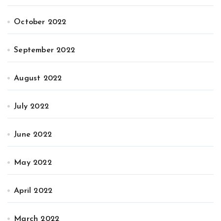
October 2022
September 2022
August 2022
July 2022
June 2022
May 2022
April 2022
March 2022