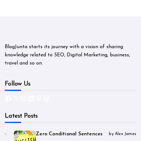
BlogJunta starts its journey with a vision of sharing
knowledge related to SEO, Digital Marketing, business,
travel and so on.
Follow Us
Facebook
X
Instagram
LinkedIn
Pinterest
WordPress
Latest Posts
Zero Conditional Sentences
by Alex James