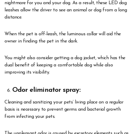
nightmare for you and your dog. As a result, these LED dog
leashes allow the driver to see an animal or dog from a long
distance.
When the pet is off-leash, the luminous collar will aid the
owner in finding the pet in the dark.
You might also consider getting a dog jacket, which has the
dual benefit of keeping a comfortable dog while also
improving its visibility.
Odor eliminator spray:
Cleaning and sanitizing your pets’ living place on a regular
basis is necessary to prevent germs and bacterial growth
from infecting your pets.
The unpleasant odor is caused by excretory elements such as