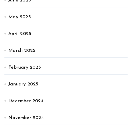
June 2025
May 2025
April 2025
March 2025
February 2025
January 2025
December 2024
November 2024