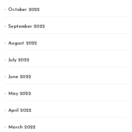
October 2022
September 2022
August 2022
July 2022
June 2022
May 2022
April 2022
March 2022