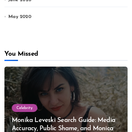
June 2020
May 2020
You Missed
Celebrity
Monika Leveski Search Guide: Media
Accuracy, Public Shame, and Monica