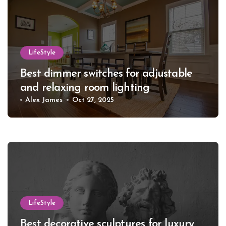
LifeStyle
Best dimmer switches for adjustable
and relaxing room lighting
Alex James
Oct 27, 2025
LifeStyle
Best decorative sculptures for luxury