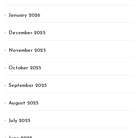
January 2026
December 2025
November 2025
October 2025
September 2025
August 2025
July 2025