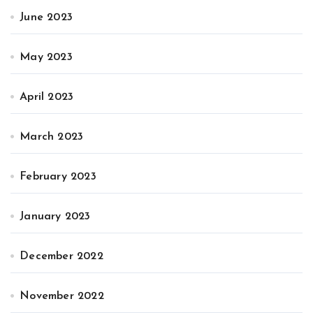
June 2023
May 2023
April 2023
March 2023
February 2023
January 2023
December 2022
November 2022