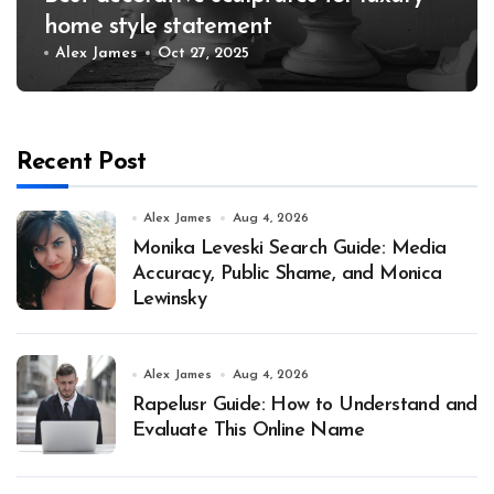
home style statement
Alex James
Oct 27, 2025
Recent Post
Alex James
Aug 4, 2026
Monika Leveski Search Guide: Media
Accuracy, Public Shame, and Monica
Lewinsky
Alex James
Aug 4, 2026
Rapelusr Guide: How to Understand and
Evaluate This Online Name