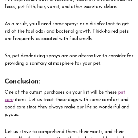
feces, pet filth, hair, vomit, and other excretory debris.
As a result, you’ll need some sprays or a disinfectant to get
rid of the foul odor and bacterial growth. Thick-haired pets
are frequently associated with foul smells.
So, pet deodorizing sprays are one alternative to consider for
providing a sanitary atmosphere for your pet.
Conclusion:
One of the cutest purchases on your list will be these
pet
care
items. Let us treat these dogs with some comfort and
good care since they always make our life so wonderful and
joyous.
Let us strive to comprehend them, their wants, and their