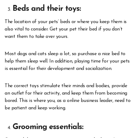
Beds and their toys:
The location of your pets’ beds or where you keep them is
also vital to consider. Get your pet their bed if you don’t
want them to take over yours.
Most dogs and cats sleep a lot, so purchase a nice bed to
help them sleep well. In addition, playing time for your pets
is essential for their development and socialization.
The correct toys stimulate their minds and bodies, provide
an outlet for their activity, and keep them from becoming
bored. This is where you, as a online business leader, need to
be patient and keep working.
Grooming essentials: