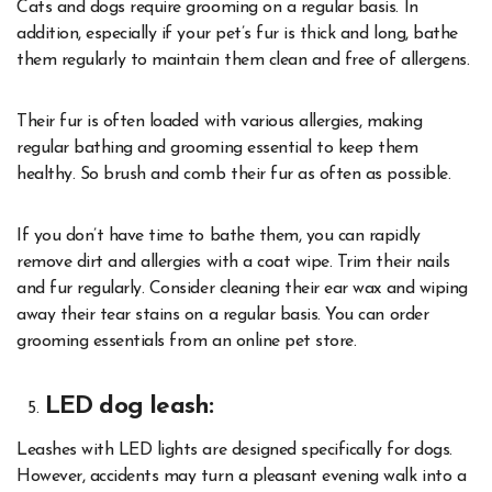
Cats and dogs require grooming on a regular basis. In
addition, especially if your pet’s fur is thick and long, bathe
them regularly to maintain them clean and free of allergens.
Their fur is often loaded with various allergies, making
regular bathing and grooming essential to keep them
healthy. So brush and comb their fur as often as possible.
If you don’t have time to bathe them, you can rapidly
remove dirt and allergies with a coat wipe. Trim their nails
and fur regularly. Consider cleaning their ear wax and wiping
away their tear stains on a regular basis. You can order
grooming essentials from an
online pet store
.
LED dog leash:
Leashes with LED lights are designed specifically for dogs.
However, accidents may turn a pleasant evening walk into a