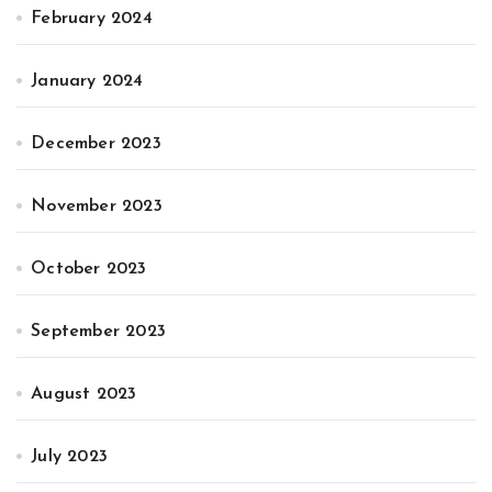
February 2024
January 2024
December 2023
November 2023
October 2023
September 2023
August 2023
July 2023