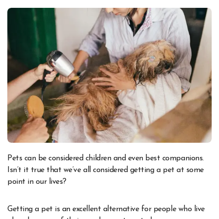
Pets can be considered children and even best companions.
Isn’t it true that we’ve all considered getting a pet at some
point in our lives?
Getting a pet is an excellent alternative for people who live