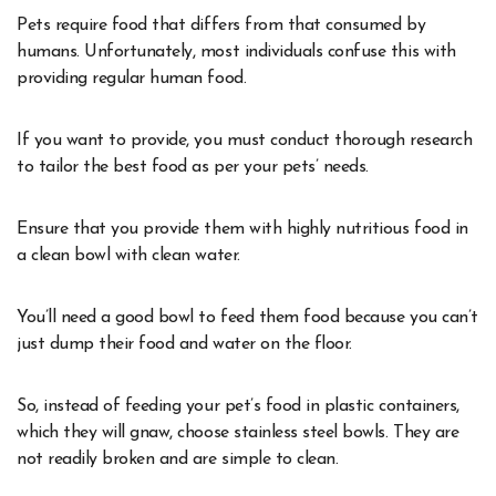
Pets require food that differs from that consumed by
humans. Unfortunately, most individuals confuse this with
providing regular human food.
If you want to provide, you must conduct thorough research
to tailor the best food as per your pets’ needs.
Ensure that you provide them with highly nutritious food in
a clean bowl with clean water.
You’ll need a good bowl to feed them food because you can’t
just dump their food and water on the floor.
So, instead of feeding your pet’s food in plastic containers,
which they will gnaw, choose stainless steel bowls. They are
not readily broken and are simple to clean.