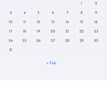
1
2
3
4
5
6
7
8
9
10
11
12
13
14
15
16
17
18
19
20
21
22
23
24
25
26
27
28
29
30
31
« Feb