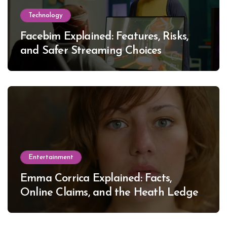
Technology
Facebim Explained: Features, Risks,
and Safer Streaming Choices
Entertainment
Emma Corrica Explained: Facts,
Online Claims, and the Heath Ledger
Mystery