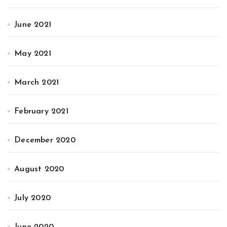
June 2021
May 2021
March 2021
February 2021
December 2020
August 2020
July 2020