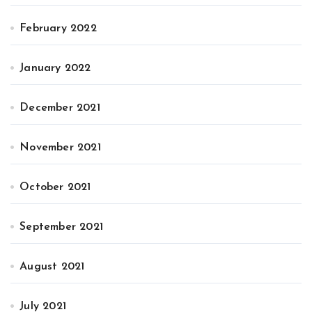
February 2022
January 2022
December 2021
November 2021
October 2021
September 2021
August 2021
July 2021