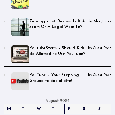
Zenoapps.net Review: Is It A
by Alex James
Scam Or A Legal Website?
YoutubeStorm – Should Kids
by Guest Post
Be Allowed to Use YouTube?
YouTube – Your Stepping
by Guest Post
Ground to Social Site!
August 2026
M
T
W
T
F
S
S