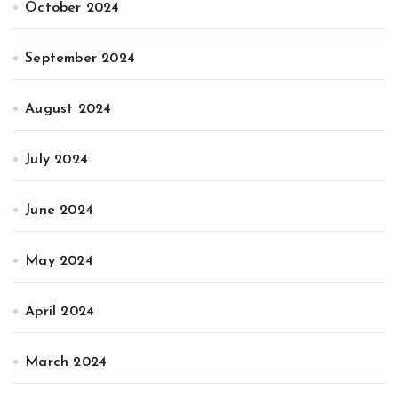
October 2024
September 2024
August 2024
July 2024
June 2024
May 2024
April 2024
March 2024