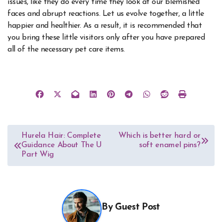
issues, like they do every time they look at our blemished
faces and abrupt reactions. Let us evolve together, a little
happier and healthier. As a result, it is recommended that
you bring these little visitors only after you have prepared
all of the necessary pet care items.
Post
Hurela Hair: Complete
Which is better hard or
Guidance About The U
soft enamel pins?
navigation
Part Wig
By
Guest Post