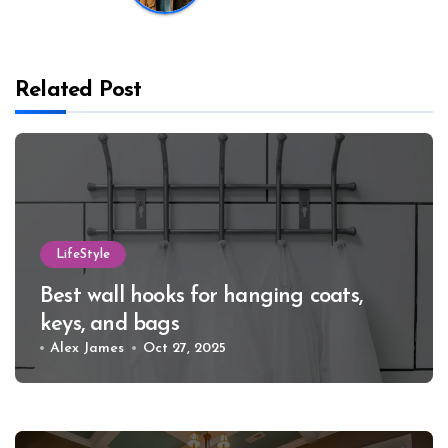
Related Post
LifeStyle
Best wall hooks for hanging coats,
keys, and bags
Alex James
Oct 27, 2025