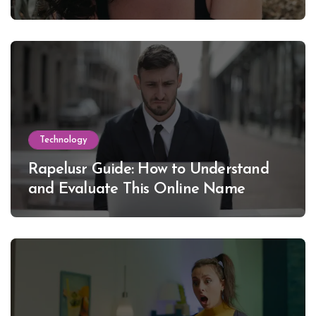
Lewinsky
Technology
Rapelusr Guide: How to Understand
and Evaluate This Online Name