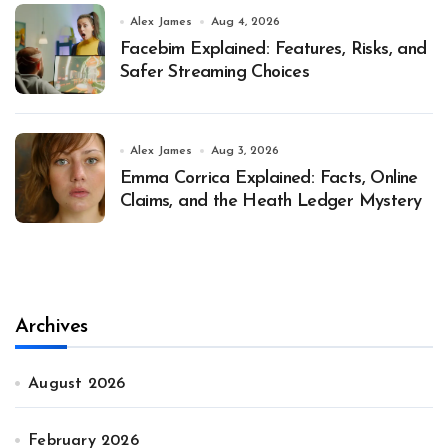
Alex James
Aug 4, 2026
Facebim Explained: Features, Risks, and
Safer Streaming Choices
Alex James
Aug 3, 2026
Emma Corrica Explained: Facts, Online
Claims, and the Heath Ledger Mystery
Archives
August 2026
February 2026