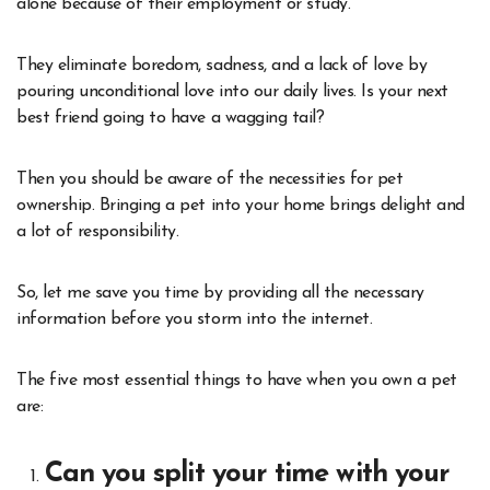
alone because of their employment or study.
They eliminate boredom, sadness, and a lack of love by
pouring unconditional love into our daily lives. Is your next
best friend going to have a wagging tail?
Then you should be aware of the necessities for pet
ownership. Bringing a pet into your home brings delight and
a lot of responsibility.
So, let me save you time by providing all the necessary
information before you storm into the internet.
The five most essential things to have when you own a pet
are:
Can you split your time with your