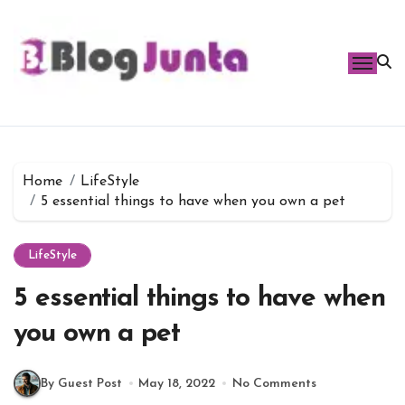
Skip
to
content
Home
LifeStyle
5 essential things to have when you own a pet
LifeStyle
5 essential things to have when
you own a pet
By Guest Post
May 18, 2022
No Comments