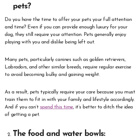
pets?
Do you have the time to offer your pets your full attention
and time? Even if you can provide enough luxury for your
dog, they still require your attention. Pets generally enjoy
playing with you and dislike being left out.
Many pets, particularly canines such as golden retrievers,
Labradors, and other similar breeds, require regular exercise
to avoid becoming bulky and gaining weight.
As a result, pets typically require your care because you must
train them to fit in with your family and lifestyle accordingly.
And if you can’t
spend this time
, it’s better to ditch the idea
of getting a pet.
The food and water bowls: