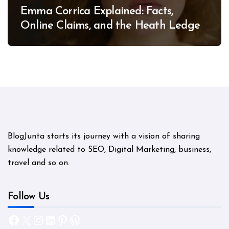
Emma Corrica Explained: Facts,
Online Claims, and the Heath Ledger
Mystery
BlogJunta starts its journey with a vision of sharing
knowledge related to SEO, Digital Marketing, business,
travel and so on.
Follow Us
Facebook
X
Instagram
LinkedIn
Pinterest
WordPress