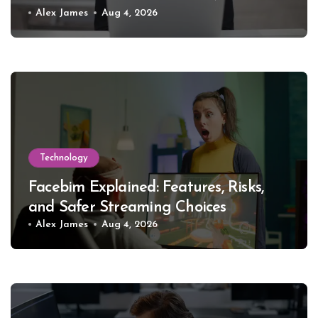
Alex James
Aug 4, 2026
Technology
Facebim Explained: Features, Risks,
and Safer Streaming Choices
Alex James
Aug 4, 2026