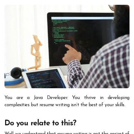
You are a Java Developer. You thrive in developing
complexities but resume writing isn’t the best of your skills.
Do you relate to this?