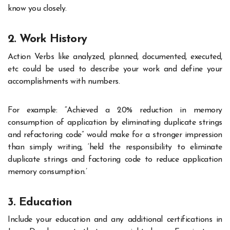
know you closely.
2. Work History
Action Verbs like analyzed, planned, documented, executed,
etc could be used to describe your work and define your
accomplishments with numbers.
For example: “Achieved a 20% reduction in memory
consumption of application by eliminating duplicate strings
and refactoring code” would make for a stronger impression
than simply writing, ‘held the responsibility to eliminate
duplicate strings and factoring code to reduce application
memory consumption.’
3. Education
Include your education and any additional certifications in