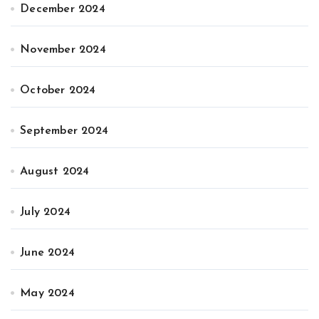
December 2024
November 2024
October 2024
September 2024
August 2024
July 2024
June 2024
May 2024