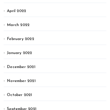
April 2022
March 2022
February 2022
January 2022
December 2021
November 2021
October 2021
September 2021