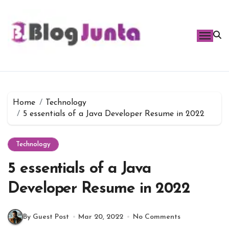
Skip
to
content
Home
Technology
5 essentials of a Java Developer Resume in 2022
Technology
5 essentials of a Java
Developer Resume in 2022
By Guest Post
Mar 20, 2022
No Comments