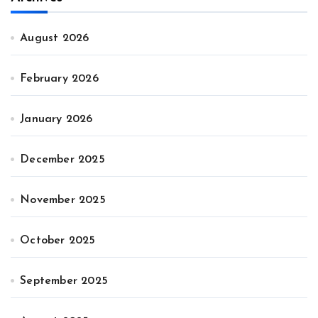
August 2026
February 2026
January 2026
December 2025
November 2025
October 2025
September 2025