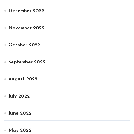
December 2022
November 2022
October 2022
September 2022
August 2022
July 2022
June 2022
May 2022