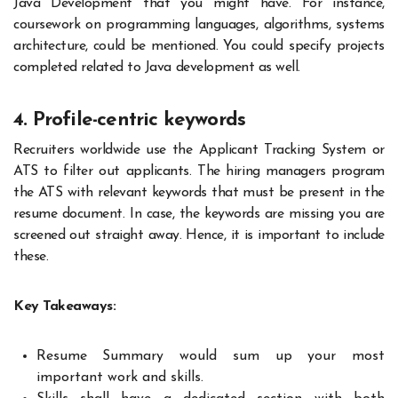
Java Development that you might have. For instance,
coursework on programming languages, algorithms, systems
architecture, could be mentioned. You could specify projects
completed related to Java development as well.
4. Profile-centric keywords
Recruiters worldwide use the Applicant Tracking System or
ATS to filter out applicants. The hiring managers program
the ATS with relevant keywords that must be present in the
resume document. In case, the keywords are missing you are
screened out straight away. Hence, it is important to include
these.
Key Takeaways:
Resume Summary would sum up your most
important work and skills.