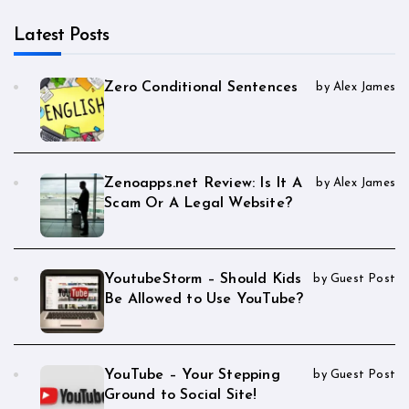
Latest Posts
Zero Conditional Sentences
by Alex James
Zenoapps.net Review: Is It A
by Alex James
Scam Or A Legal Website?
YoutubeStorm – Should Kids
by Guest Post
Be Allowed to Use YouTube?
YouTube – Your Stepping
by Guest Post
Ground to Social Site!