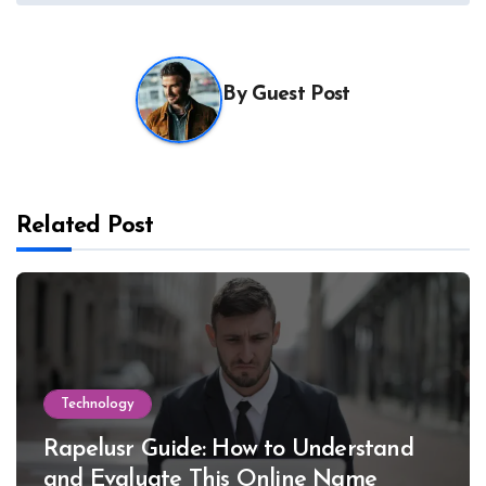
By
Guest Post
Related Post
Technology
Rapelusr Guide: How to Understand
and Evaluate This Online Name