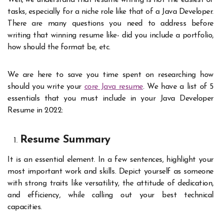
Well, we understand that resume writing is not the easiest of
tasks, especially for a niche role like that of a Java Developer.
There are many questions you need to address before
writing that winning resume like- did you include a portfolio,
how should the format be, etc.
We are here to save you time spent on researching how
should you write your
core Java resume
. We have a list of 5
essentials that you must include in your Java Developer
Resume in 2022:
Resume Summary
It is an essential element. In a few sentences, highlight your
most important work and skills. Depict yourself as someone
with strong traits like versatility, the attitude of dedication,
and efficiency, while calling out your best technical
capacities.