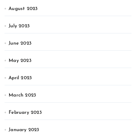
August 2023
July 2023
June 2023
May 2023
April 2023
March 2023
February 2023
January 2023