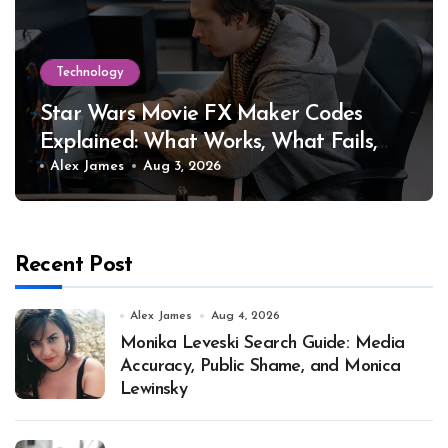
Technology
Star Wars Movie FX Maker Codes
Explained: What Works, What Fails,
and Why
Alex James
Aug 3, 2026
Recent Post
Alex James
Aug 4, 2026
Monika Leveski Search Guide: Media
Accuracy, Public Shame, and Monica
Lewinsky