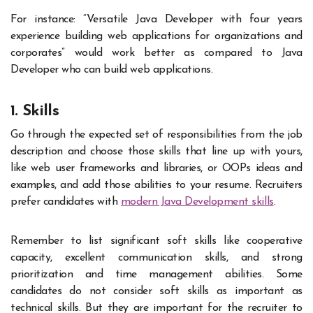
For instance: “Versatile Java Developer with four years
experience building web applications for organizations and
corporates” would work better as compared to Java
Developer who can build web applications.
1. Skills
Go through the expected set of responsibilities from the job
description and choose those skills that line up with yours,
like web user frameworks and libraries, or OOPs ideas and
examples, and add those abilities to your resume. Recruiters
prefer candidates with
modern Java Development skills
.
Remember to list significant soft skills like cooperative
capacity, excellent communication skills, and strong
prioritization and time management abilities. Some
candidates do not consider soft skills as important as
technical skills. But they are important for the recruiter to