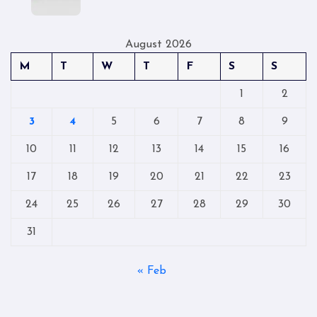
August 2026
M
T
W
T
F
S
S
1
2
3
4
5
6
7
8
9
10
11
12
13
14
15
16
17
18
19
20
21
22
23
24
25
26
27
28
29
30
31
« Feb