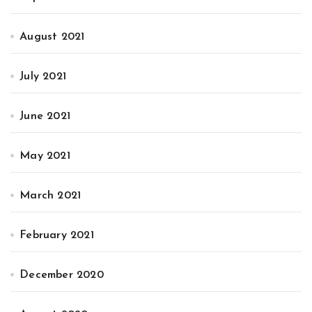
August 2021
July 2021
June 2021
May 2021
March 2021
February 2021
December 2020