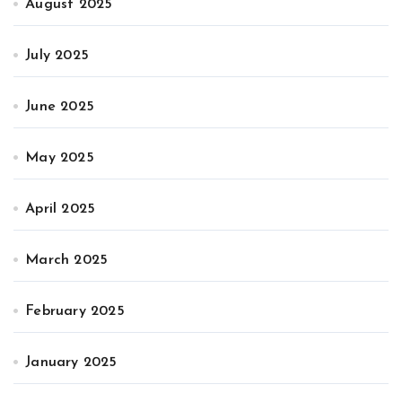
August 2025
July 2025
June 2025
May 2025
April 2025
March 2025
February 2025
January 2025