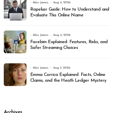
Alex James
Aug 4, 2026
Rapelusr Guide: How to Understand and
Evaluate This Online Name
Alex James
Aug 4, 2026
Facebim Explained: Features, Risks, and
Safer Streaming Choices
Alex James
Aug 3, 2026
Emma Corrica Explained: Facts, Online
Claims, and the Heath Ledger Mystery
Archives