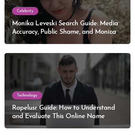
Celebrity
Monika Leveski Search Guide: Media
Accuracy, Public Shame, and Monica
Lewinsky
Technology
Rapelusr Guide: How to Understand
and Evaluate This Online Name