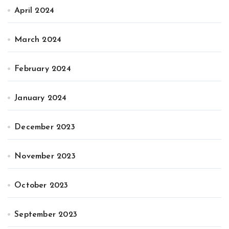
April 2024
March 2024
February 2024
January 2024
December 2023
November 2023
October 2023
September 2023