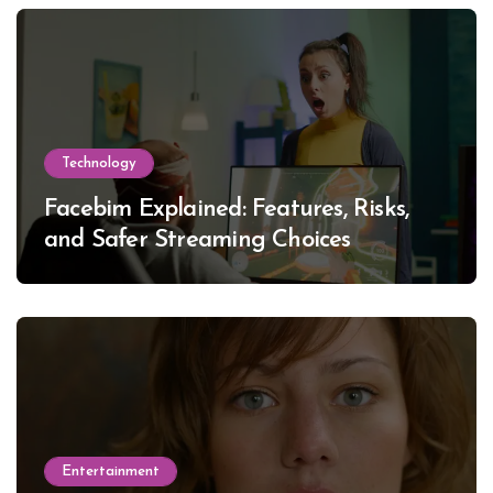
Technology
Facebim Explained: Features, Risks,
and Safer Streaming Choices
Entertainment