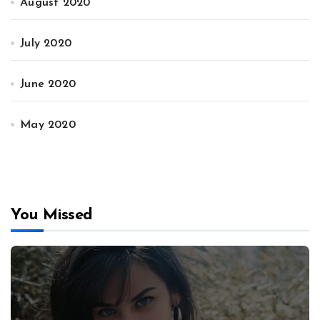
August 2020
July 2020
June 2020
May 2020
You Missed