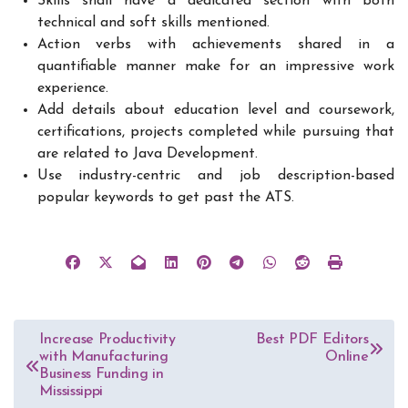
Skills shall have a dedicated section with both
technical and soft skills mentioned.
Action verbs with achievements shared in a
quantifiable manner make for an impressive work
experience.
Add details about education level and coursework,
certifications, projects completed while pursuing that
are related to Java Development.
Use industry-centric and job description-based
popular keywords to get past the ATS.
Post
Increase Productivity
Best PDF Editors
with Manufacturing
Online
navigation
Business Funding in
Mississippi