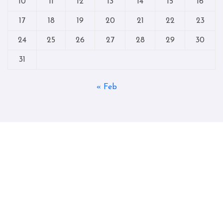
10
11
12
13
14
15
16
17
18
19
20
21
22
23
24
25
26
27
28
29
30
31
« Feb
Copyright © All rights reserved
|
Blogtag
by