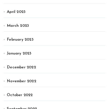
April 2023
March 2023
February 2023
January 2023
December 2022
November 2022
October 2022
September 2022