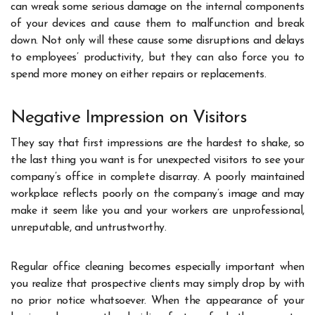
can wreak some serious damage on the internal components
of your devices and cause them to malfunction and break
down. Not only will these cause some disruptions and delays
to employees’ productivity, but they can also force you to
spend more money on either repairs or replacements.
Negative Impression on Visitors
They say that first impressions are the hardest to shake, so
the last thing you want is for unexpected visitors to see your
company’s office in complete disarray. A poorly maintained
workplace reflects poorly on the company’s image and may
make it seem like you and your workers are unprofessional,
unreputable, and untrustworthy.
Regular office cleaning becomes especially important when
you realize that prospective clients may simply drop by with
no prior notice whatsoever. When the appearance of your