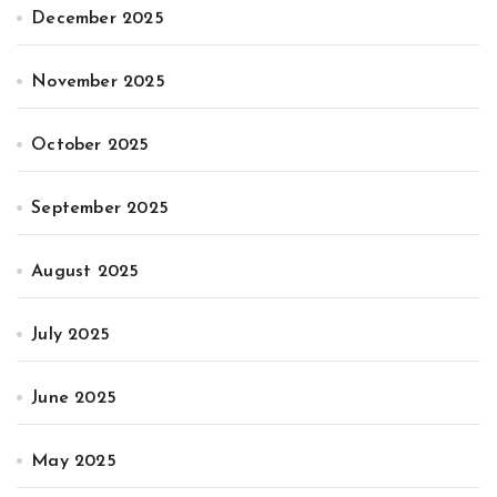
December 2025
November 2025
October 2025
September 2025
August 2025
July 2025
June 2025
May 2025