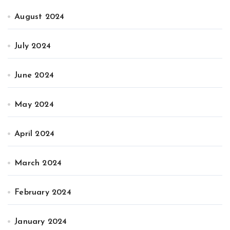
August 2024
July 2024
June 2024
May 2024
April 2024
March 2024
February 2024
January 2024