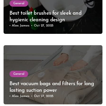
General
Best toilet brushes for sleek and
hygienic cleaning design
Alex James
Oct 27, 2025
General
Best vacuum bags and filters for long
lasting suction power
Alex James
Oct 27, 2025