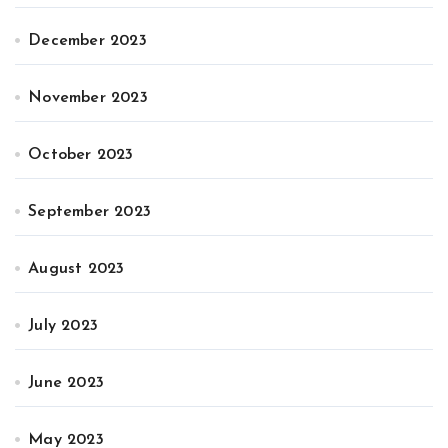
December 2023
November 2023
October 2023
September 2023
August 2023
July 2023
June 2023
May 2023