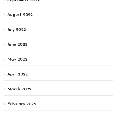
August 2022
July 2022
June 2022
May 2022
April 2022
March 2022
February 2022