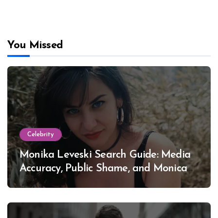
You Missed
Celebrity
Monika Leveski Search Guide: Media
Accuracy, Public Shame, and Monica
Lewinsky