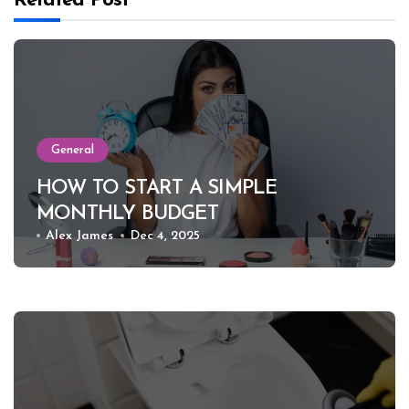
Related Post
General
HOW TO START A SIMPLE
MONTHLY BUDGET
Alex James
Dec 4, 2025