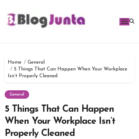
Skip
to
content
Home
General
5 Things That Can Happen When Your Workplace
Isn’t Properly Cleaned
General
5 Things That Can Happen
When Your Workplace Isn’t
Properly Cleaned