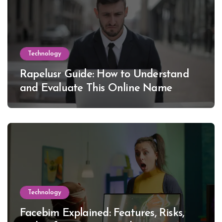
Technology
Rapelusr Guide: How to Understand
and Evaluate This Online Name
Technology
Facebim Explained: Features, Risks,