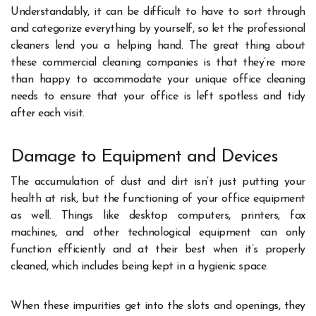
Understandably, it can be difficult to have to sort through
and categorize everything by yourself, so let the professional
cleaners lend you a helping hand. The great thing about
these commercial cleaning companies is that they’re more
than happy to accommodate your unique office cleaning
needs to ensure that your office is left spotless and tidy
after each visit.
Damage to Equipment and Devices
The accumulation of dust and dirt isn’t just putting your
health at risk, but the functioning of your office equipment
as well. Things like desktop computers, printers, fax
machines, and other technological equipment can only
function efficiently and at their best when it’s properly
cleaned, which includes being kept in a hygienic space.
When these impurities get into the slots and openings, they