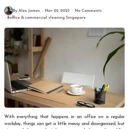
By Alex James
Nov 22, 2023
No Comments
#
office & commercial cleaning Singapore
With everything that happens in an office on a regular
workday, things can get a little messy and disorganized, but