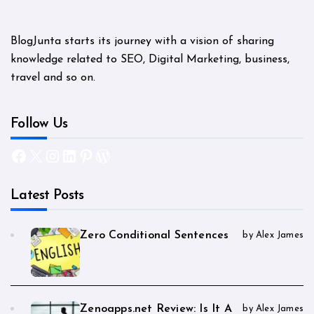
BlogJunta starts its journey with a vision of sharing
knowledge related to SEO, Digital Marketing, business,
travel and so on.
Follow Us
Facebook
X
Instagram
LinkedIn
Pinterest
WordPress
Latest Posts
Zero Conditional Sentences
by Alex James
Zenoapps.net Review: Is It A
by Alex James