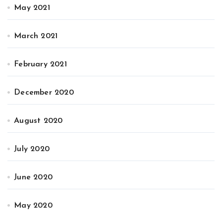
May 2021
March 2021
February 2021
December 2020
August 2020
July 2020
June 2020
May 2020