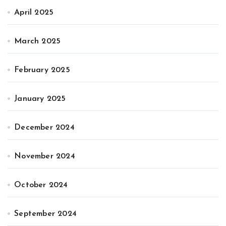
April 2025
March 2025
February 2025
January 2025
December 2024
November 2024
October 2024
September 2024