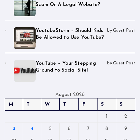
Scam Or A Legal Website?
YoutubeStorm – Should Kids
by Guest Post
Be Allowed to Use YouTube?
YouTube – Your Stepping
by Guest Post
Ground to Social Site!
August 2026
M
T
W
T
F
S
S
1
2
3
4
5
6
7
8
9