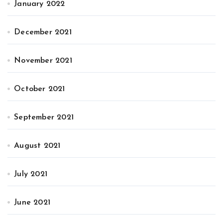
January 2022
December 2021
November 2021
October 2021
September 2021
August 2021
July 2021
June 2021