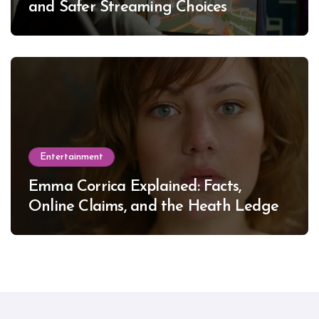
and Safer Streaming Choices
Entertainment
Emma Corrica Explained: Facts,
Online Claims, and the Heath Ledger
Mystery