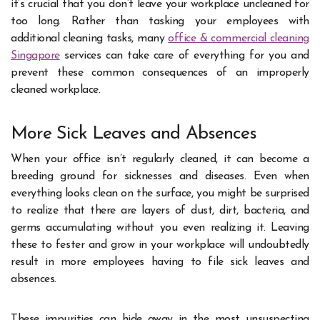
it’s crucial that you don’t leave your workplace uncleaned for
too long. Rather than tasking your employees with
additional cleaning tasks, many
office & commercial cleaning
Singapore
services can take care of everything for you and
prevent these common consequences of an improperly
cleaned workplace.
More Sick Leaves and Absences
When your office isn’t regularly cleaned, it can become a
breeding ground for sicknesses and diseases. Even when
everything looks clean on the surface, you might be surprised
to realize that there are layers of dust, dirt, bacteria, and
germs accumulating without you even realizing it. Leaving
these to fester and grow in your workplace will undoubtedly
result in more employees having to file sick leaves and
absences.
These impurities can hide away in the most unsuspecting