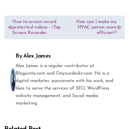
Post
How to screen record
How can I make my
protected videos – iTop
HVAC system more
navigation
Screen Recorder
efficient?
By
Alex James
Alex James is a regular contributor at
Blogjunta.com and Onyourdesks.com. He is a
digital marketer, passionate with his work, and
likes to serve the services of SEO, WordPress
website management, and Social media
marketing.