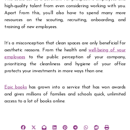
high-quality talent from even considering working with you.
Apart from this, you’ll also have to spend many more
resources on the scouting, recruiting, onboarding, and
training of new employees.
It’s a misconception that clean spaces are only beneficial for
aesthetic reasons. From the health and
well-being of your
employees
to the public perception of your company,
prioritizing the cleanliness and hygiene of your office
protects your investments in more ways than one.
Epic books
has grown into a service that has won awards
and gives millions of families and schools quick, unlimited
access to a lot of books online.