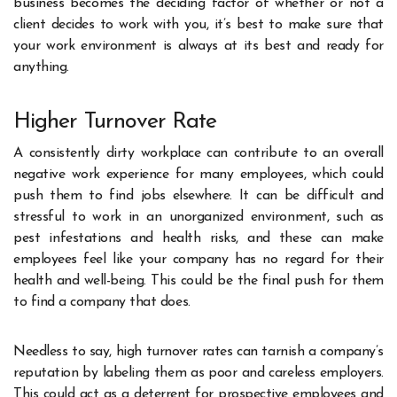
business becomes the deciding factor of whether or not a
client decides to work with you, it’s best to make sure that
your work environment is always at its best and ready for
anything.
Higher Turnover Rate
A consistently dirty workplace can contribute to an overall
negative work experience for many employees, which could
push them to find jobs elsewhere. It can be difficult and
stressful to work in an unorganized environment, such as
pest infestations and health risks, and these can make
employees feel like your company has no regard for their
health and well-being. This could be the final push for them
to find a company that does.
Needless to say, high turnover rates can tarnish a company’s
reputation by labeling them as poor and careless employers.
This could act as a deterrent for prospective employees and