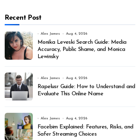
Recent Post
Alex James
Aug 4, 2026
Monika Leveski Search Guide: Media
Accuracy, Public Shame, and Monica
Lewinsky
Alex James
Aug 4, 2026
Rapelusr Guide: How to Understand and
Evaluate This Online Name
Alex James
Aug 4, 2026
Facebim Explained: Features, Risks, and
Safer Streaming Choices