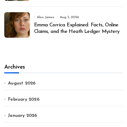
Alex James
Aug 3, 2026
Emma Corrica Explained: Facts, Online
Claims, and the Heath Ledger Mystery
Archives
August 2026
February 2026
January 2026