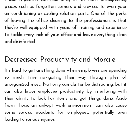
places such as forgotten corners and crevices to even your
air conditioning or cooling solution parts. One of the perks
of leaving the office cleaning to the professionals is that
they’re well-equipped with years of training and experience
to tackle every inch of your office and leave everything clean
and disinfected.
Decreased Productivity and Morale
It’s hard to get anything done when employees are spending
so much time navigating their way through piles of
unorganized mess. Not only can clutter be distracting, but it
can also lower employee productivity by interfering with
their ability to look for items and get things done. Aside
from those, an unkept work environment can also cause
some serious accidents for employees, potentially even
leading to serious injuries.