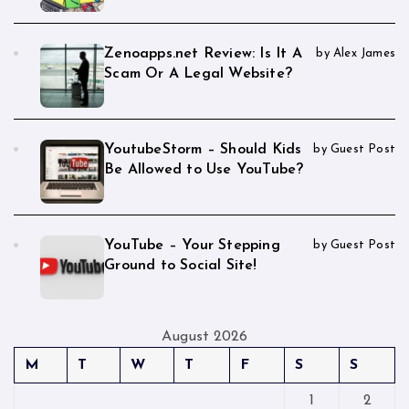
Zenoapps.net Review: Is It A
by Alex James
Scam Or A Legal Website?
YoutubeStorm – Should Kids
by Guest Post
Be Allowed to Use YouTube?
YouTube – Your Stepping
by Guest Post
Ground to Social Site!
August 2026
M
T
W
T
F
S
S
1
2