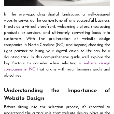
In the ever-expanding digital landscape, a well-designed
website serves as the cornerstone of any successful business.
It acts as a virtual storefront, welcoming visitors, showcasing
products or services, and ultimately converting leads into
customers. With the proliferation of website design
companies in North Carolina (NC) and beyond, choosing the
right partner to bring your digital vision to life can be a
daunting task. In this comprehensive guide, we’ll explore the
key factors to consider when selecting a
website design
companies in NC
that aligns with your business goals and
objectives.
Understanding the Importance of
Website Design
Before diving into the selection process, it’s essential to
understand the critical role that website design plays in the