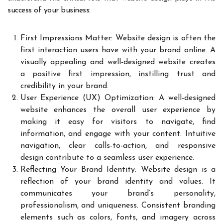
success of your business:
First Impressions Matter: Website design is often the
first interaction users have with your brand online. A
visually appealing and well-designed website creates
a positive first impression, instilling trust and
credibility in your brand.
User Experience (UX) Optimization: A well-designed
website enhances the overall user experience by
making it easy for visitors to navigate, find
information, and engage with your content. Intuitive
navigation, clear calls-to-action, and responsive
design contribute to a seamless user experience.
Reflecting Your Brand Identity: Website design is a
reflection of your brand identity and values. It
communicates your brand’s personality,
professionalism, and uniqueness. Consistent branding
elements such as colors, fonts, and imagery across