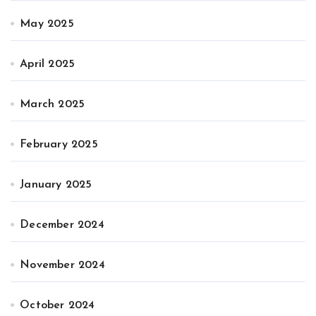
May 2025
April 2025
March 2025
February 2025
January 2025
December 2024
November 2024
October 2024