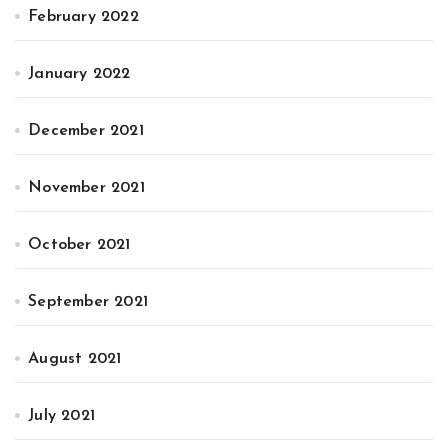
February 2022
January 2022
December 2021
November 2021
October 2021
September 2021
August 2021
July 2021