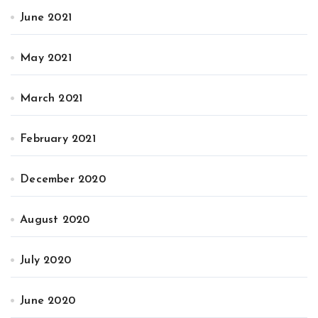
June 2021
May 2021
March 2021
February 2021
December 2020
August 2020
July 2020
June 2020