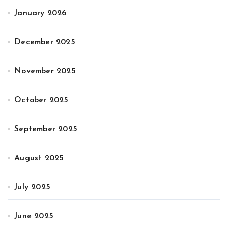
January 2026
December 2025
November 2025
October 2025
September 2025
August 2025
July 2025
June 2025