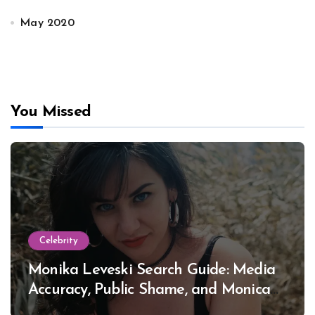
May 2020
You Missed
Celebrity
Monika Leveski Search Guide: Media
Accuracy, Public Shame, and Monica
Lewinsky