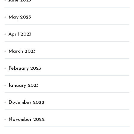
June 2023
May 2023
April 2023
March 2023
February 2023
January 2023
December 2022
November 2022