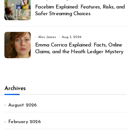
Facebim Explained: Features, Risks, and
Safer Streaming Choices
Alex James
Aug 3, 2026
Emma Corrica Explained: Facts, Online
Claims, and the Heath Ledger Mystery
Archives
August 2026
February 2026