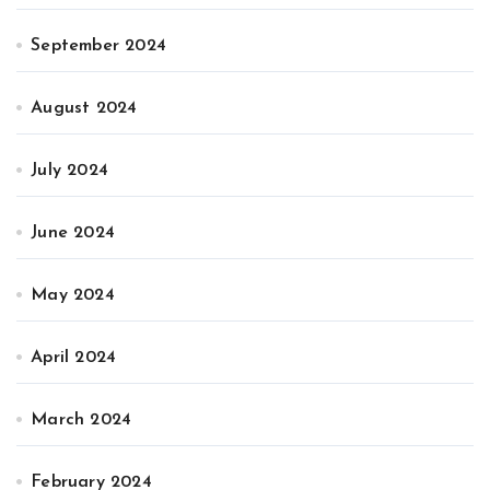
September 2024
August 2024
July 2024
June 2024
May 2024
April 2024
March 2024
February 2024