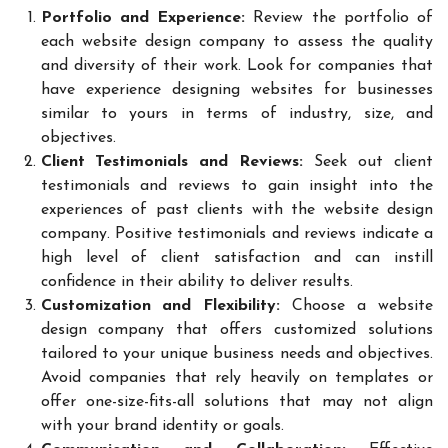
Portfolio and Experience:
Review the portfolio of
each website design company to assess the quality
and diversity of their work. Look for companies that
have experience designing websites for businesses
similar to yours in terms of industry, size, and
objectives.
Client Testimonials and Reviews:
Seek out client
testimonials and reviews to gain insight into the
experiences of past clients with the website design
company. Positive testimonials and reviews indicate a
high level of client satisfaction and can instill
confidence in their ability to deliver results.
Customization and Flexibility:
Choose a website
design company that offers customized solutions
tailored to your unique business needs and objectives.
Avoid companies that rely heavily on templates or
offer one-size-fits-all solutions that may not align
with your brand identity or goals.