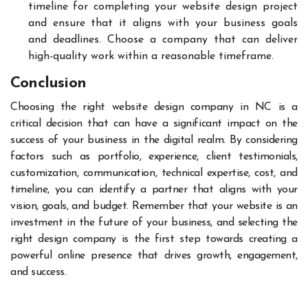
timeline for completing your website design project
and ensure that it aligns with your business goals
and deadlines. Choose a company that can deliver
high-quality work within a reasonable timeframe.
Conclusion
Choosing the right website design company in NC is a
critical decision that can have a significant impact on the
success of your business in the digital realm. By considering
factors such as portfolio, experience, client testimonials,
customization, communication, technical expertise, cost, and
timeline, you can identify a partner that aligns with your
vision, goals, and budget. Remember that your website is an
investment in the future of your business, and selecting the
right design company is the first step towards creating a
powerful online presence that drives growth, engagement,
and success.