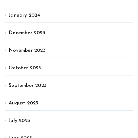
January 2024
December 2023
November 2023
October 2023
September 2023
August 2023
July 2023