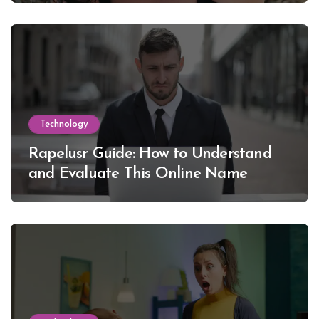
Technology
Rapelusr Guide: How to Understand
and Evaluate This Online Name