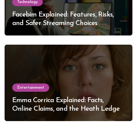
Technology
Facebim Explained: Features, Risks,
and Safer Streaming Choices
Entertainment
Emma Corrica Explained: Facts,
Online Claims, and the Heath Ledger
Mystery