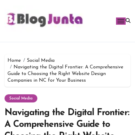
Skip
to
content
Home
Social Media
Navigating the Digital Frontier: A Comprehensive
Guide to Choosing the Right Website Design
Companies in NC for Your Business
Social Media
Navigating the Digital Frontier:
A Comprehensive Guide to