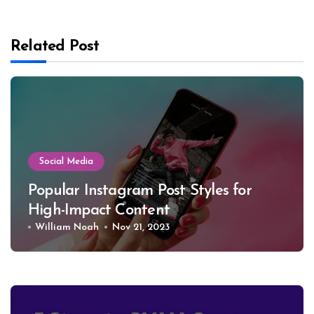
Related Post
Social Media
Popular Instagram Post Styles for
High-Impact Conte­nt
William Noah
Nov 21, 2023