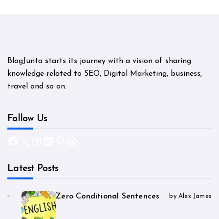
BlogJunta starts its journey with a vision of sharing
knowledge related to SEO, Digital Marketing, business,
travel and so on.
Follow Us
Facebook
X
Instagram
LinkedIn
Pinterest
WordPress
Latest Posts
Zero Conditional Sentences
by Alex James