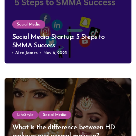
Social Media
Social Media Startup: 5 Steps to
SMMA Success
Alex James
Nov 6, 2023
LifeStyle
Social Media
What is the difference between HD