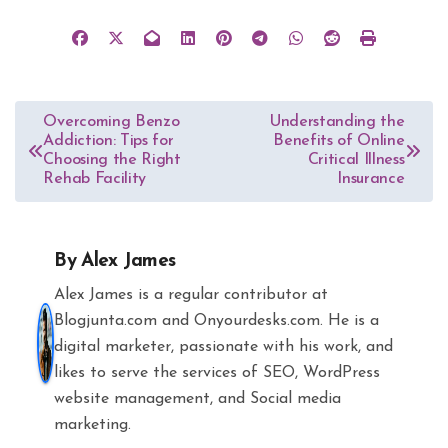
Post
Overcoming Benzo
Understanding the
Addiction: Tips for
Benefits of Online
navigation
Choosing the Right
Critical Illness
Rehab Facility
Insurance
By
Alex James
Alex James is a regular contributor at
Blogjunta.com and Onyourdesks.com. He is a
digital marketer, passionate with his work, and
likes to serve the services of SEO, WordPress
website management, and Social media
marketing.