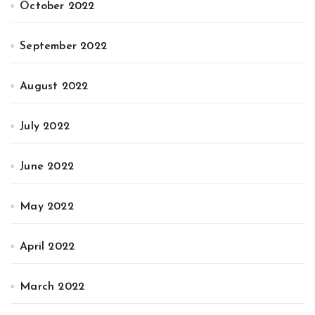
October 2022
September 2022
August 2022
July 2022
June 2022
May 2022
April 2022
March 2022