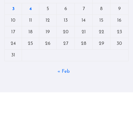
3
4
5
6
7
8
9
10
11
12
13
14
15
16
17
18
19
20
21
22
23
24
25
26
27
28
29
30
31
« Feb