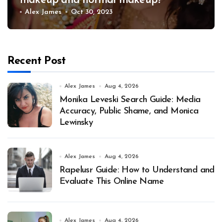
makeup and normal makeup?
Alex James
Oct 30, 2023
Recent Post
Alex James
Aug 4, 2026
Monika Leveski Search Guide: Media
Accuracy, Public Shame, and Monica
Lewinsky
Alex James
Aug 4, 2026
Rapelusr Guide: How to Understand and
Evaluate This Online Name
Alex James
Aug 4, 2026