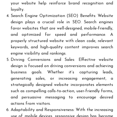
your website help reinforce brand recognition and
loyalty.
Search Engine Optimization (SEO) Benefits: Website
design plays a crucial role in SEO. Search engines
favor websites that are well-designed, mobile-friendly,
and optimized for speed and performance. A
properly structured website with clean code, relevant
keywords, and high-quality content improves search
engine visibility and rankings.
Driving Conversions and Sales: Effective website
design is focused on driving conversions and achieving
business goals. Whether it’s capturing leads,
generating sales, or increasing engagement, a
strategically designed website incorporates elements
such as compelling calls-to-action, user-friendly forms,
and persuasive messaging to encourage desired
actions from visitors.
Adaptability and Responsiveness: With the increasing
use of mobile devices, responsive design has become