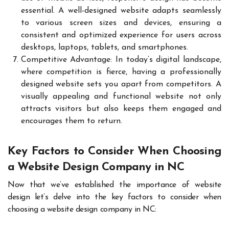
essential. A well-designed website adapts seamlessly
to various screen sizes and devices, ensuring a
consistent and optimized experience for users across
desktops, laptops, tablets, and smartphones.
Competitive Advantage: In today’s digital landscape,
where competition is fierce, having a professionally
designed website sets you apart from competitors. A
visually appealing and functional website not only
attracts visitors but also keeps them engaged and
encourages them to return.
Key Factors to Consider When Choosing
a Website Design Company in NC
Now that we’ve established the importance of website
design let’s delve into the key factors to consider when
choosing a website design company in NC: