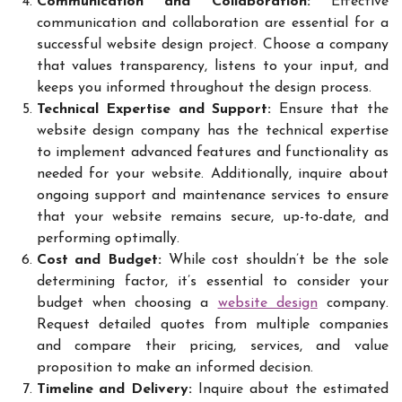
Communication and Collaboration:
Effective
communication and collaboration are essential for a
successful website design project. Choose a company
that values transparency, listens to your input, and
keeps you informed throughout the design process.
Technical Expertise and Support:
Ensure that the
website design company has the technical expertise
to implement advanced features and functionality as
needed for your website. Additionally, inquire about
ongoing support and maintenance services to ensure
that your website remains secure, up-to-date, and
performing optimally.
Cost and Budget:
While cost shouldn’t be the sole
determining factor, it’s essential to consider your
budget when choosing a
website design
company.
Request detailed quotes from multiple companies
and compare their pricing, services, and value
proposition to make an informed decision.
Timeline and Delivery:
Inquire about the estimated