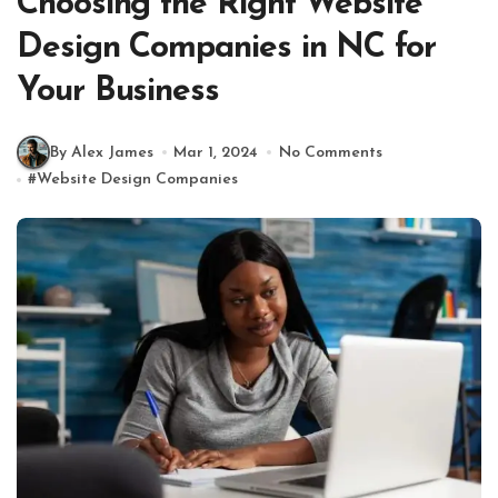
Choosing the Right Website
Design Companies in NC for
Your Business
By Alex James
Mar 1, 2024
No Comments
#
Website Design Companies