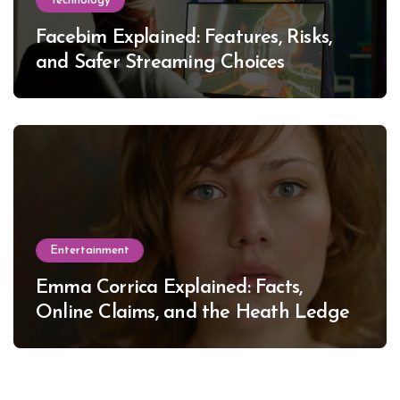
Technology
Facebim Explained: Features, Risks,
and Safer Streaming Choices
Entertainment
Emma Corrica Explained: Facts,
Online Claims, and the Heath Ledger
Mystery