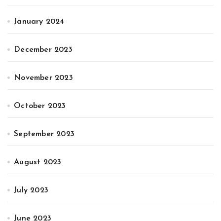
January 2024
December 2023
November 2023
October 2023
September 2023
August 2023
July 2023
June 2023