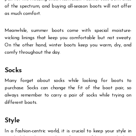
of the spectrum, and buying all-season boots will not offer
as much comfort.
Meanwhile, summer boots come with special moisture-
wicking linings that keep you comfortable but not sweaty.
On the other hand, winter boots keep you warm, dry, and
comfy throughout the day.
Socks
Many forget about socks while looking for boots to
purchase. Socks can change the fit of the boot pair, so
always remember to carry a pair of socks while trying on
different boots.
Style
In a fashion-centric world, it is crucial to keep your style in