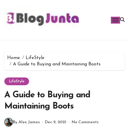
Skip
to
content
Home
LifeStyle
A Guide to Buying and Maintaining Boots
LifeStyle
A Guide to Buying and
Maintaining Boots
By Alex James
Dec 9, 2021
No Comments