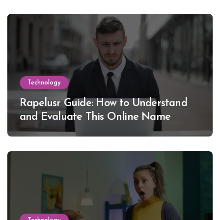
Technology
Rapelusr Guide: How to Understand
and Evaluate This Online Name