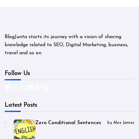
BlogJunta starts its journey with a vision of sharing
knowledge related to SEO, Digital Marketing, business,
travel and so on.
Follow Us
Facebook
X
Instagram
LinkedIn
Pinterest
WordPress
Latest Posts
Zero Conditional Sentences
by Alex James