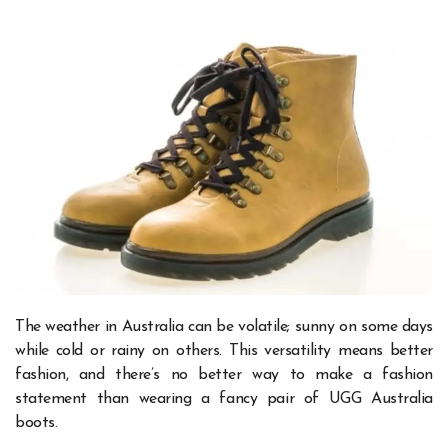
The weather in Australia can be volatile; sunny on some days
while cold or rainy on others. This versatility means better
fashion, and there’s no better way to make a fashion
statement than wearing a fancy pair of
UGG Australia
boots.