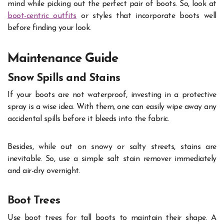
mind while picking out the perfect pair of boots. So, look at
boot-centric outfits
or styles that incorporate boots well
before finding your look.
Maintenance Guide
Snow Spills and Stains
If your boots are not waterproof, investing in a protective
spray is a wise idea. With them, one can easily wipe away any
accidental spills before it bleeds into the fabric.
Besides, while out on snowy or salty streets, stains are
inevitable. So, use a simple salt stain remover immediately
and air-dry overnight.
Boot Trees
Use boot trees for tall boots to maintain their shape. A