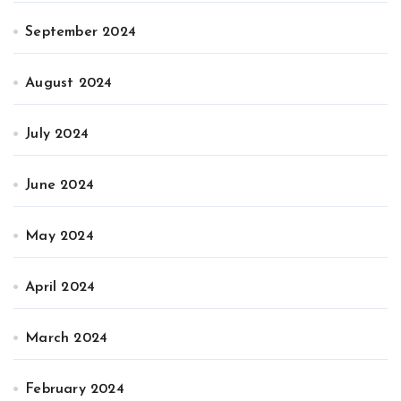
September 2024
August 2024
July 2024
June 2024
May 2024
April 2024
March 2024
February 2024