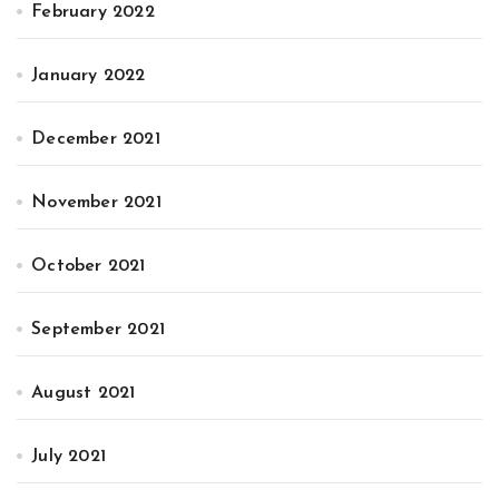
February 2022
January 2022
December 2021
November 2021
October 2021
September 2021
August 2021
July 2021