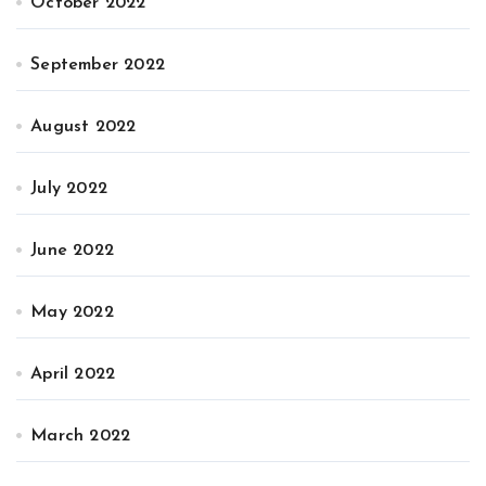
October 2022
September 2022
August 2022
July 2022
June 2022
May 2022
April 2022
March 2022