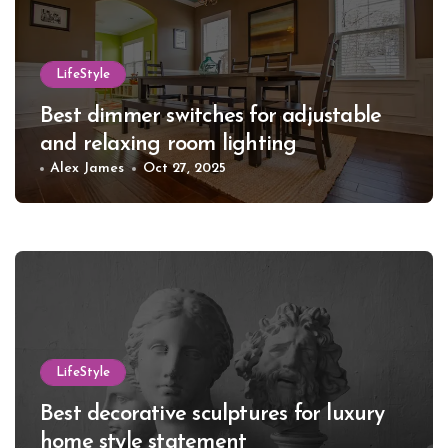
LifeStyle
Best dimmer switches for adjustable
and relaxing room lighting
Alex James
Oct 27, 2025
LifeStyle
Best decorative sculptures for luxury
home style statement