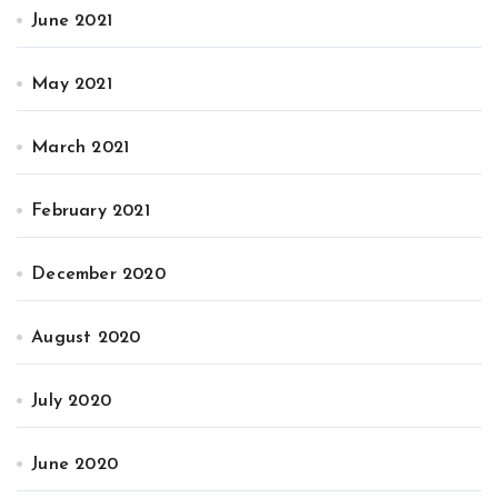
June 2021
May 2021
March 2021
February 2021
December 2020
August 2020
July 2020
June 2020