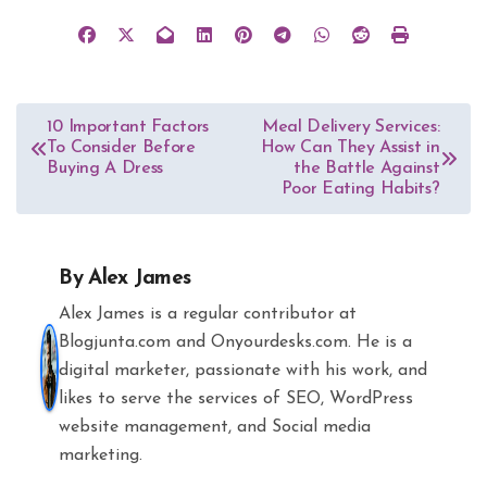
Post
10 Important Factors
Meal Delivery Services:
To Consider Before
How Can They Assist in
navigation
Buying A Dress
the Battle Against
Poor Eating Habits?
By
Alex James
Alex James is a regular contributor at
Blogjunta.com and Onyourdesks.com. He is a
digital marketer, passionate with his work, and
likes to serve the services of SEO, WordPress
website management, and Social media
marketing.