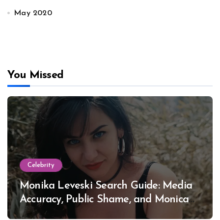
May 2020
You Missed
Celebrity
Monika Leveski Search Guide: Media
Accuracy, Public Shame, and Monica
Lewinsky