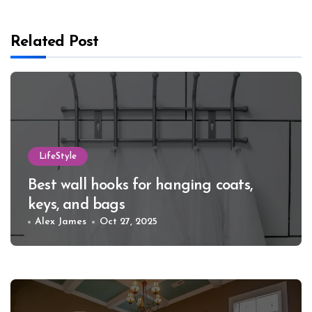
Related Post
LifeStyle
Best wall hooks for hanging coats,
keys, and bags
Alex James
Oct 27, 2025