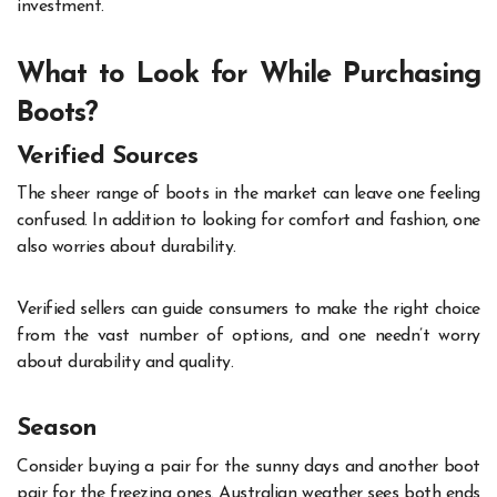
investment.
What to Look for While Purchasing
Boots?
Verified Sources
The sheer range of boots in the market can leave one feeling
confused. In addition to looking for comfort and fashion, one
also worries about durability.
Verified sellers can guide consumers to make the right choice
from the vast number of options, and one needn’t worry
about durability and quality.
Season
Consider buying a pair for the sunny days and another boot
pair for the freezing ones. Australian weather sees both ends