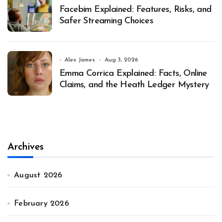
Facebim Explained: Features, Risks, and
Safer Streaming Choices
Alex James
Aug 3, 2026
Emma Corrica Explained: Facts, Online
Claims, and the Heath Ledger Mystery
Archives
August 2026
February 2026