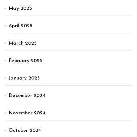
May 2025
April 2025
March 2025
February 2025
January 2025
December 2024
November 2024
October 2024