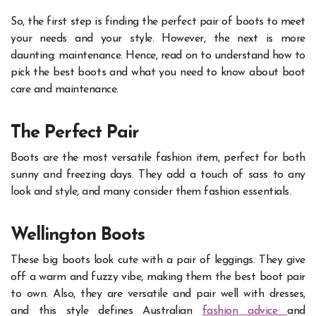
So, the first step is finding the perfect pair of boots to meet
your needs and your style. However, the next is more
daunting: maintenance. Hence, read on to understand how to
pick the best boots and what you need to know about boot
care and maintenance.
The Perfect Pair
Boots are the most versatile fashion item, perfect for both
sunny and freezing days. They add a touch of sass to any
look and style, and many consider them fashion essentials.
Wellington Boots
These big boots look cute with a pair of leggings. They give
off a warm and fuzzy vibe, making them the best boot pair
to own. Also, they are versatile and pair well with dresses,
and this style defines Australian
fashion advice
and