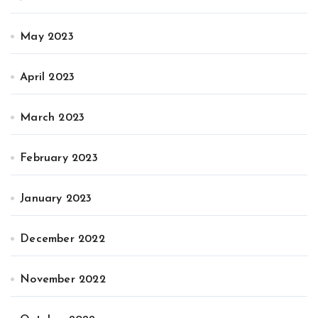
May 2023
April 2023
March 2023
February 2023
January 2023
December 2022
November 2022