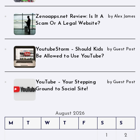
Zenoapps.net Review: Is It A
by Alex James
Scam Or A Legal Website?
YoutubeStorm – Should Kids
by Guest Post
Be Allowed to Use YouTube?
YouTube – Your Stepping
by Guest Post
Ground to Social Site!
August 2026
M
T
W
T
F
S
S
1
2