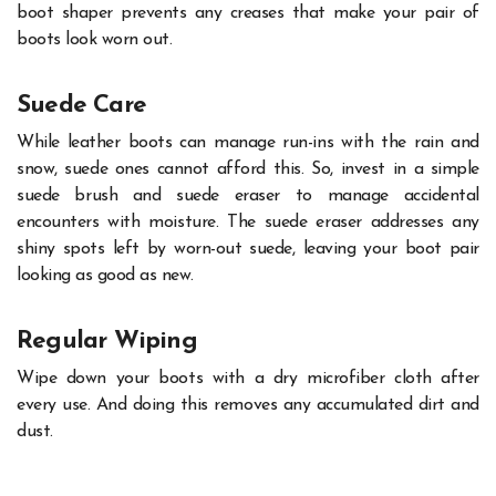
boot shaper prevents any creases that make your pair of
boots look worn out.
Suede Care
While leather boots can manage run-ins with the rain and
snow, suede ones cannot afford this. So, invest in a simple
suede brush and suede eraser to manage accidental
encounters with moisture. The suede eraser addresses any
shiny spots left by worn-out suede, leaving your boot pair
looking as good as new.
Regular Wiping
Wipe down your boots with a dry microfiber cloth after
every use. And doing this removes any accumulated dirt and
dust.