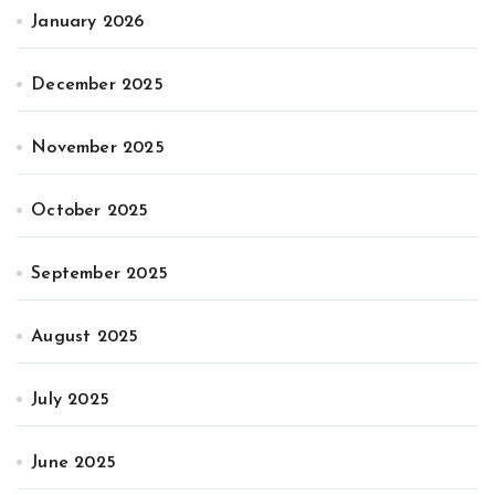
January 2026
December 2025
November 2025
October 2025
September 2025
August 2025
July 2025
June 2025