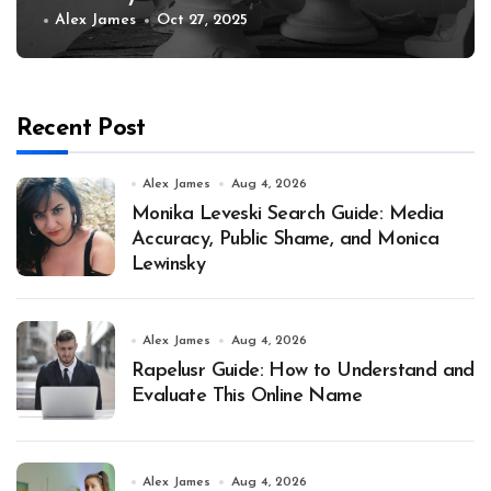
Alex James
Oct 27, 2025
Recent Post
Alex James
Aug 4, 2026
Monika Leveski Search Guide: Media
Accuracy, Public Shame, and Monica
Lewinsky
Alex James
Aug 4, 2026
Rapelusr Guide: How to Understand and
Evaluate This Online Name
Alex James
Aug 4, 2026