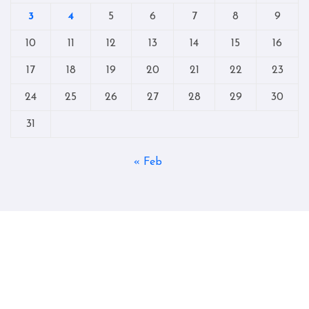
3
4
5
6
7
8
9
10
11
12
13
14
15
16
17
18
19
20
21
22
23
24
25
26
27
28
29
30
31
« Feb