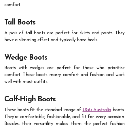
comfort.
Tall Boots
A pair of tall boots are perfect for skirts and pants. They
have a slimming effect and typically have heels.
Wedge Boots
Boots with wedges are perfect for those who prioritise
comfort. These boots marry comfort and fashion and work
well with most outfits.
Calf-High Boots
These boots fit the standard image of
UGG Australia
boots.
They’re comfortable, fashionable, and fit for every occasion.
Besides, their versatility makes them the perfect fashion