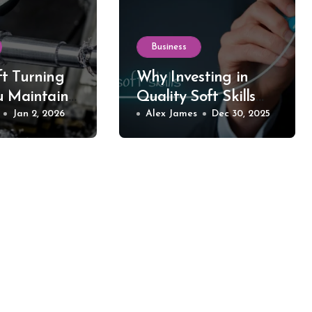
Business
t Turning
Why Investing in
u Maintain
Quality Soft Skills
 in Your
Jan 2, 2026
Training Makes All
Alex James
Dec 30, 2025
d Equipment
the Difference