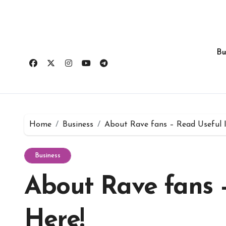
Skip
to
content
Bu
Home
Business
About Rave fans – Read Useful I
Business
About Rave fans 
Here!