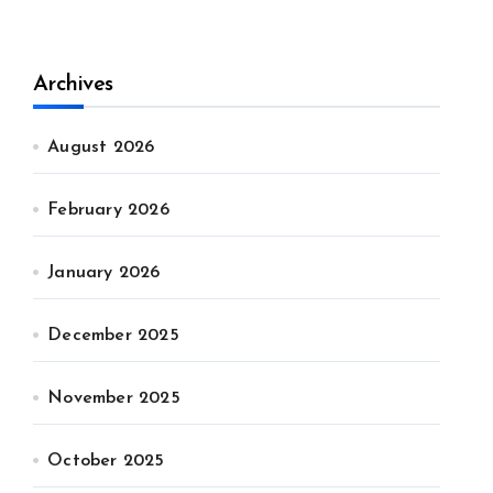
Archives
August 2026
February 2026
January 2026
December 2025
November 2025
October 2025