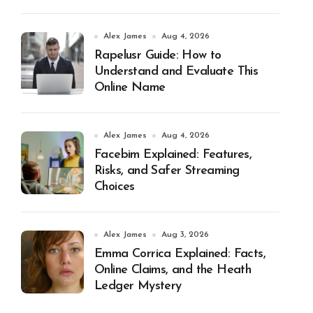
Alex James
Aug 4, 2026
Rapelusr Guide: How to
Understand and Evaluate This
Online Name
Alex James
Aug 4, 2026
Facebim Explained: Features,
Risks, and Safer Streaming
Choices
Alex James
Aug 3, 2026
Emma Corrica Explained: Facts,
Online Claims, and the Heath
Ledger Mystery