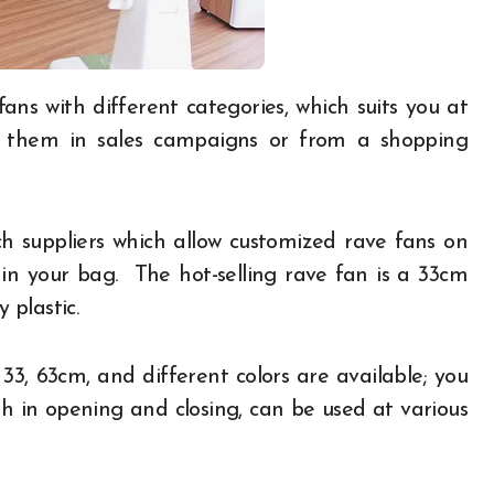
f them in sales campaigns or from a shopping
ch suppliers which allow customized rave fans on
 in your bag. The hot-selling rave fan is a 33cm
 plastic.
33, 63cm, and different colors are available; you
th in opening and closing, can be used at various