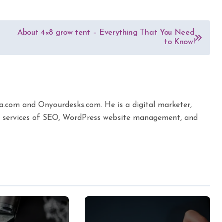
About 4×8 grow tent – Everything That You Need
to Know!
ta.com and Onyourdesks.com. He is a digital marketer,
the services of SEO, WordPress website management, and