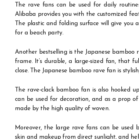
The rave fans can be used for daily routines 
Alibaba provides you with the customized featu
The plastic and folding surface will give you 
for a beach party.
Another bestselling is the Japanese bamboo r
frame. It’s durable, a large-sized fan, that f
close. The Japanese bamboo rave fan is stylish
The rave-clack bamboo fan is also hooked up.
can be used for decoration, and as a prop of
made by the high quality of woven.
Moreover, the large rave fans can be used
skin and makeup from direct sunlight, and hel