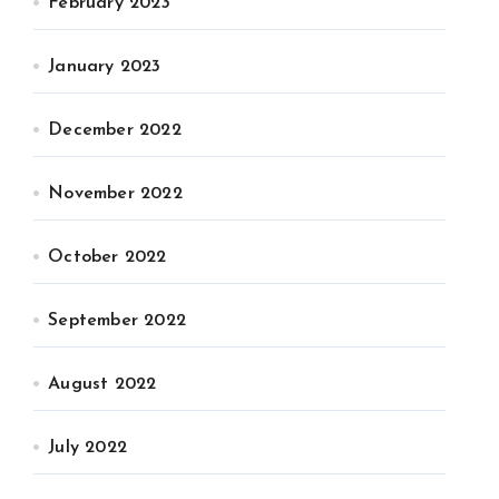
February 2023
January 2023
December 2022
November 2022
October 2022
September 2022
August 2022
July 2022