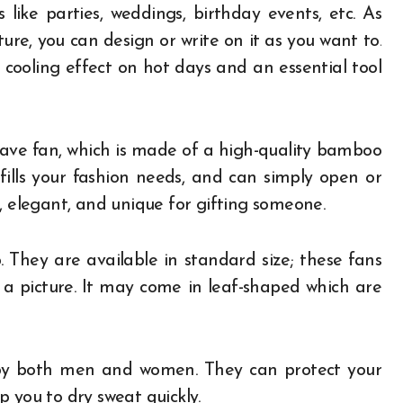
like parties, weddings, birthday events, etc. As
re, you can design or write on it as you want to.
a cooling effect on hot days and an essential tool
ave fan, which is made of a high-quality bamboo
ulfills your fashion needs, and can simply open or
, elegant, and unique for gifting someone.
 They are available in standard size; these fans
 a picture. It may come in leaf-shaped which are
 by both men and women. They can protect your
p you to dry sweat quickly.