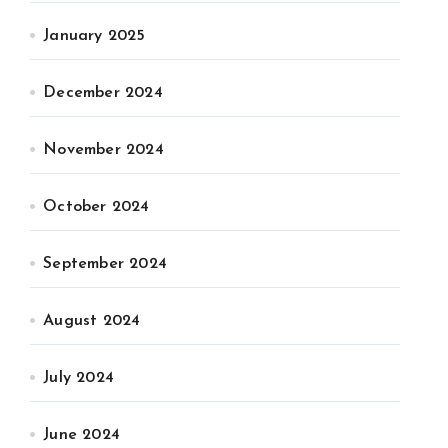
January 2025
December 2024
November 2024
October 2024
September 2024
August 2024
July 2024
June 2024