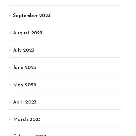
September 2023
August 2023
July 2023
June 2023
May 2023
April 2023
March 2023