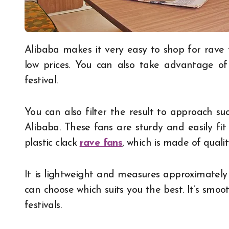
Alibaba makes it very easy to shop for rave fans with different categories, which suits you at
low prices. You can also take advantage o
festival.
You can also filter the result to approach su
Alibaba. These fans are sturdy and easily fit
plastic clack
rave fans
, which is made of quality
It is lightweight and measures approximately 
can choose which suits you the best. It’s smoo
festivals.