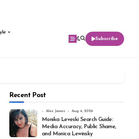
yle
Subscribe
Recent Post
Alex James
Aug 4, 2026
Monika Leveski Search Guide:
Media Accuracy, Public Shame,
and Monica Lewinsky