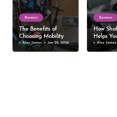
Business
Business
The Benefits of
How Shaf
Choosing Mobility
Helps Yo
Scooter Rental for
Alex James
Jan 26, 2026
Precision
Alex James
Short-Term Needs
Tools an