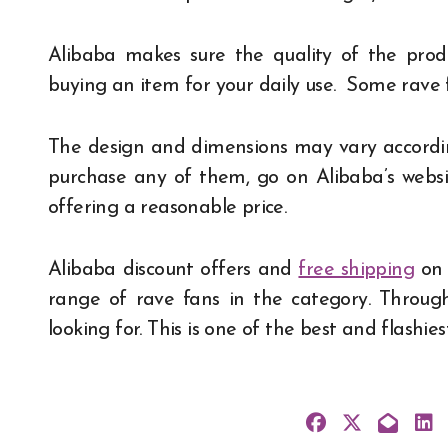
Alibaba makes sure the quality of the prod
buying an item for your daily use. Some rave
The design and dimensions may vary accordin
purchase any of them, go on Alibaba’s websit
offering a reasonable price.
Alibaba discount offers and
free shipping
on 
range of rave fans in the category. Throug
looking for. This is one of the best and flashie