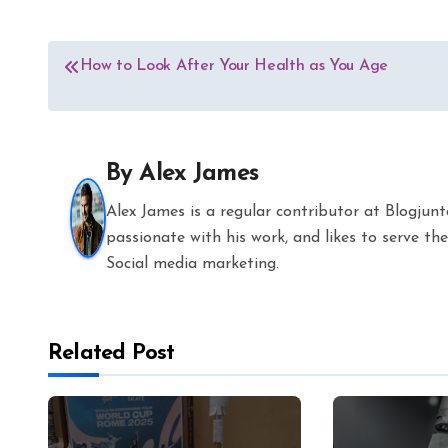
Post
How to Look After Your Health as You Age
navigation
By
Alex James
Alex James is a regular contributor at Blogjun
passionate with his work, and likes to serve 
Social media marketing.
Related Post