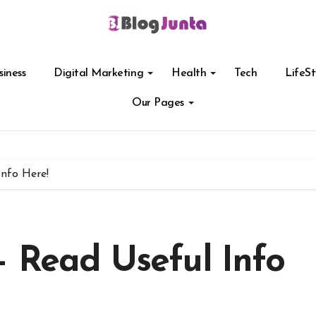
siness
Digital Marketing
Health
Tech
LifeSt
Our Pages
nfo Here!
– Read Useful Info