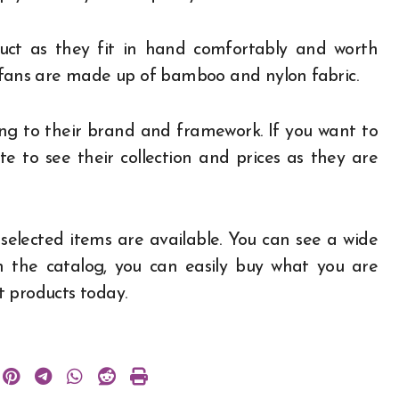
uct as they fit in hand comfortably and worth
 fans are made up of bamboo and nylon fabric.
g to their brand and framework. If you want to
e to see their collection and prices as they are
selected items are available. You can see a wide
h the catalog, you can easily buy what you are
st products today.