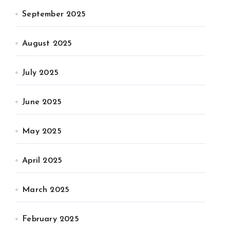
September 2025
August 2025
July 2025
June 2025
May 2025
April 2025
March 2025
February 2025