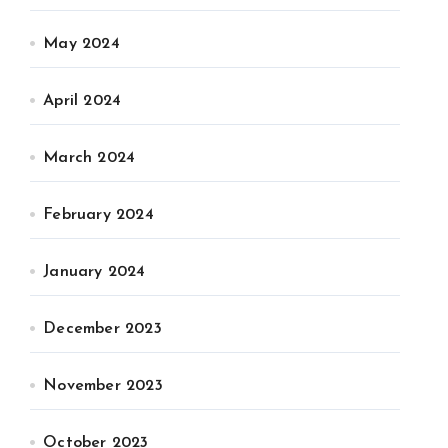
May 2024
April 2024
March 2024
February 2024
January 2024
December 2023
November 2023
October 2023