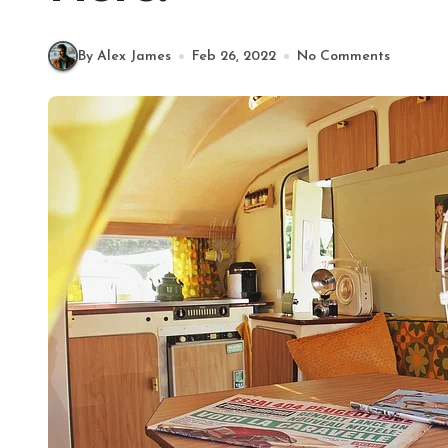
By Alex James
Feb 26, 2022
No Comments