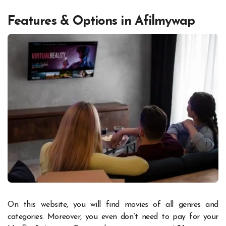
Features & Options in Afilmywap
On this website, you will find movies of all genres and
categories. Moreover, you even don’t need to pay for your