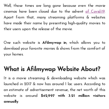
Well, those times are long gone because even the movie
cinemas have been closed due to the advent
of Covid-19
.
Apart from that, many streaming platforms & websites
have made their name by presenting high-quality movies to
their users upon the release of the movie.
One such website is
Afilmywap in
, which allows you to
download your favorite movies & shows from the comfort of
your homes.
What is Afilmywap Website About?
It is a movie streaming & downloading website which was
launched in 2017 & now has around 1 lac users. According to
an estimate of advertisement revenue, the net worth of this
website is around
$42,997 with 3.21 million visitors
annually
.