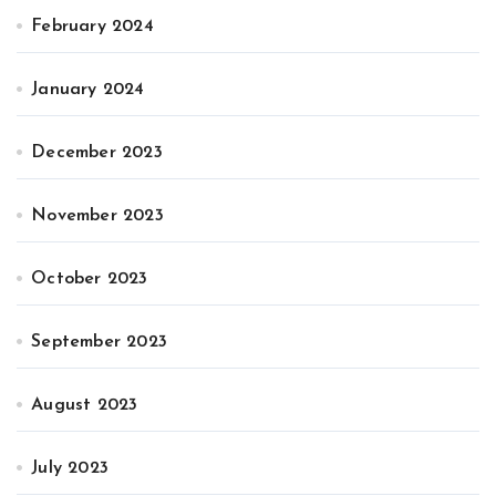
February 2024
January 2024
December 2023
November 2023
October 2023
September 2023
August 2023
July 2023