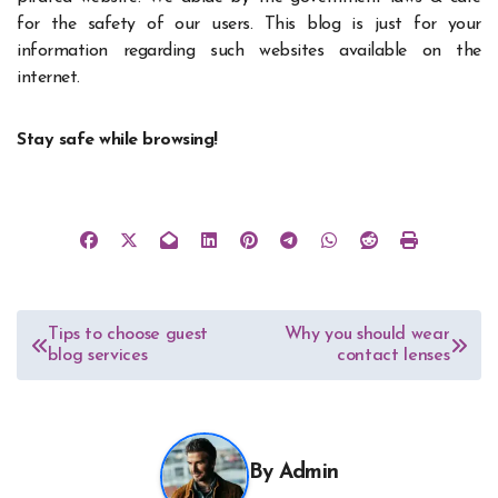
for the safety of our users. This blog is just for your
information regarding such websites available on the
internet.
Stay safe while browsing!
Post
Tips to choose guest
Why you should wear
blog services
contact lenses
navigation
By
Admin