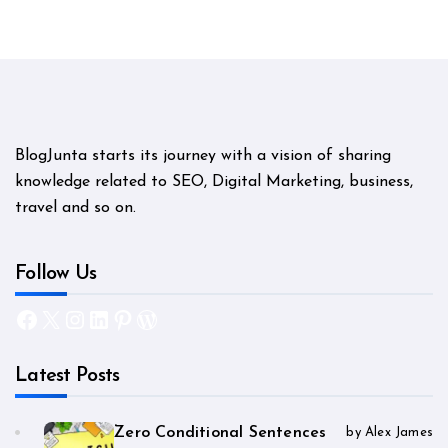
BlogJunta starts its journey with a vision of sharing
knowledge related to SEO, Digital Marketing, business,
travel and so on.
Follow Us
Facebook
X
Instagram
LinkedIn
Pinterest
WordPress
Latest Posts
Zero Conditional Sentences
by Alex James