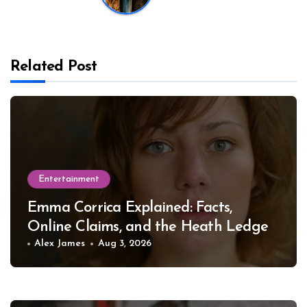
Related Post
Entertainment
Emma Corrica Explained: Facts,
Online Claims, and the Heath Ledger
Mystery
Alex James
Aug 3, 2026