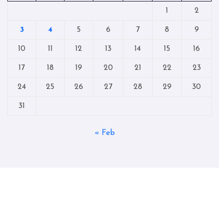
1
2
3
4
5
6
7
8
9
10
11
12
13
14
15
16
17
18
19
20
21
22
23
24
25
26
27
28
29
30
31
« Feb