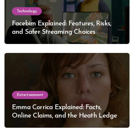
Technology
Facebim Explained: Features, Risks,
and Safer Streaming Choices
Entertainment
Emma Corrica Explained: Facts,
Online Claims, and the Heath Ledger
Mystery