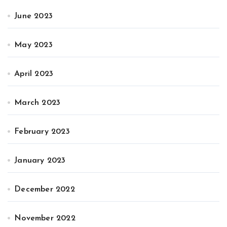
June 2023
May 2023
April 2023
March 2023
February 2023
January 2023
December 2022
November 2022