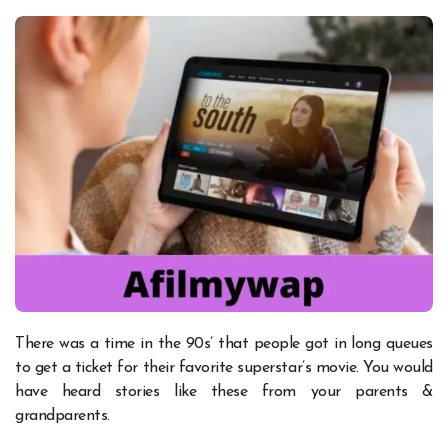
There was a time in the 90s’ that people got in long queues
to get a ticket for their favorite superstar’s movie. You would
have heard stories like these from your parents &
grandparents.