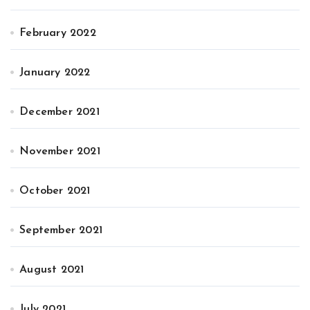
February 2022
January 2022
December 2021
November 2021
October 2021
September 2021
August 2021
July 2021