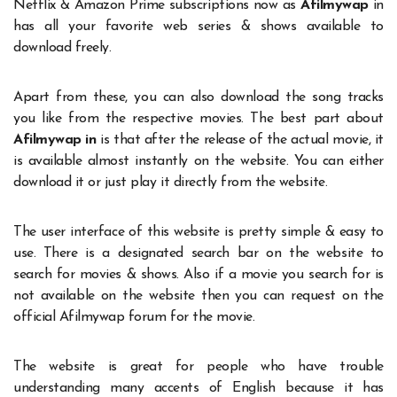
Netflix & Amazon Prime subscriptions now as
Afilmywap
in
has all your favorite web series & shows available to
download freely.
Apart from these, you can also download the song tracks
you like from the respective movies. The best part about
Afilmywap in
is that after the release of the actual movie, it
is available almost instantly on the website. You can either
download it or just play it directly from the website.
The user interface of this website is pretty simple & easy to
use. There is a designated search bar on the website to
search for movies & shows. Also if a movie you search for is
not available on the website then you can request on the
official Afilmywap forum for the movie.
The website is great for people who have trouble
understanding many accents of English because it has