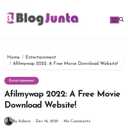
Skip
to
content
Home
Entertainment
Afilmywap 2022: A Free Movie Download Website!
Entertainment
Afilmywap 2022: A Free Movie
Download Website!
By Admin
Dec 16, 2021
No Comments