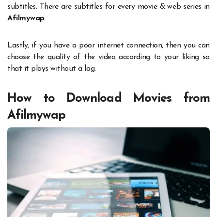
subtitles. There are subtitles for every movie & web series in
Afilmywap
.
Lastly, if you have a poor internet connection, then you can
choose the quality of the video according to your liking so
that it plays without a lag.
How to Download Movies from
Afilmywap