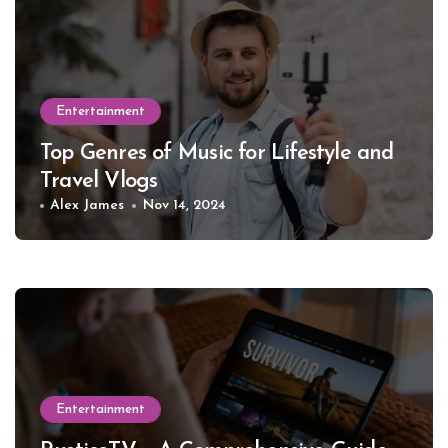
Entertainment
Top Genres of Music for Lifestyle and
Travel Vlogs
Alex James
Nov 14, 2024
Entertainment