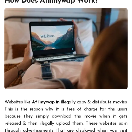
How Does Afilmywap Work?
Websites like
Afilmywap in
illegally copy & distribute movies.
This is the reason why it is free of charge for the users
because they simply download the movie when it gets
released & then illegally upload them. These websites earn
through advertisements that are displayed when you visit