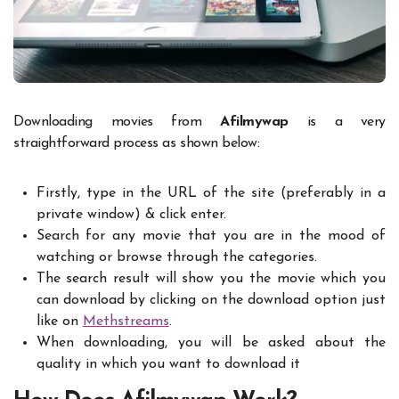
Downloading movies from
Afilmywap
is a very
straightforward process as shown below:
Firstly, type in the URL of the site (preferably in a
private window) & click enter.
Search for any movie that you are in the mood of
watching or browse through the categories.
The search result will show you the movie which you
can download by clicking on the download option just
like on
Methstreams
.
When downloading, you will be asked about the
quality in which you want to download it