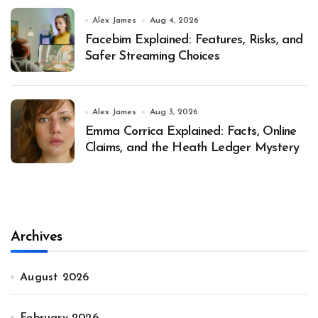
Alex James
Aug 4, 2026
Facebim Explained: Features, Risks, and
Safer Streaming Choices
Alex James
Aug 3, 2026
Emma Corrica Explained: Facts, Online
Claims, and the Heath Ledger Mystery
Archives
August 2026