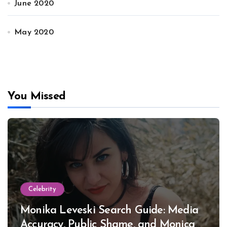
June 2020
May 2020
You Missed
Celebrity
Monika Leveski Search Guide: Media
Accuracy, Public Shame, and Monica