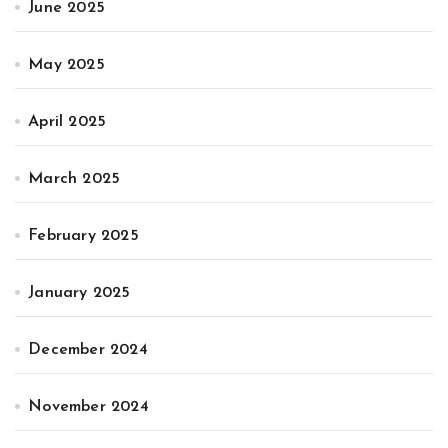
June 2025
May 2025
April 2025
March 2025
February 2025
January 2025
December 2024
November 2024