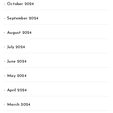
October 2024
September 2024
August 2024
July 2024
June 2024
May 2024
April 2024
March 2024