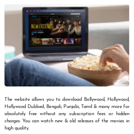
The website allows you to download Bollywood, Hollywood,
Hollywood Dubbed, Bengali, Punjabi, Tamil & many more for
absolutely free without any subscription fees or hidden
charges. You can watch new & old releases of the movies in
high quality.