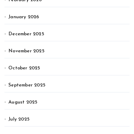
February 2026
January 2026
December 2025
November 2025
October 2025
September 2025
August 2025
July 2025