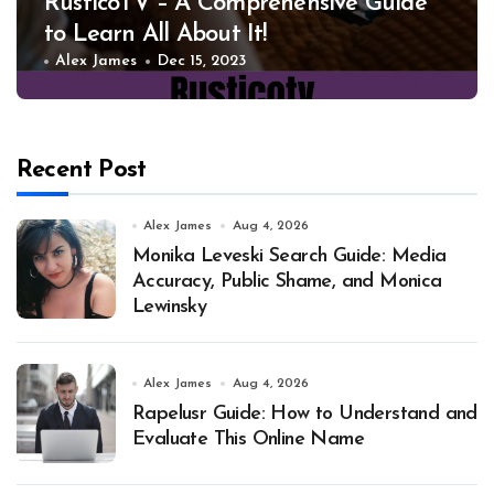
RusticoTV – A Comprehensive Guide
to Learn All About It!
Alex James
Dec 15, 2023
Recent Post
Alex James
Aug 4, 2026
Monika Leveski Search Guide: Media
Accuracy, Public Shame, and Monica
Lewinsky
Alex James
Aug 4, 2026
Rapelusr Guide: How to Understand and
Evaluate This Online Name