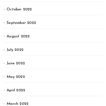
October 2022
September 2022
August 2022
July 2022
June 2022
May 2022
April 2022
March 2022