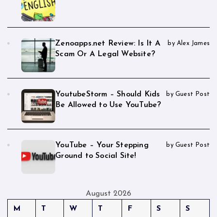
Zenoapps.net Review: Is It A
by Alex James
Scam Or A Legal Website?
YoutubeStorm – Should Kids
by Guest Post
Be Allowed to Use YouTube?
YouTube – Your Stepping
by Guest Post
Ground to Social Site!
August 2026
M
T
W
T
F
S
S