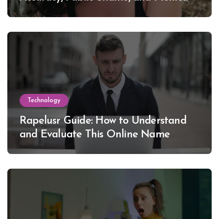
Lewinsky
Technology
Rapelusr Guide: How to Understand
and Evaluate This Online Name