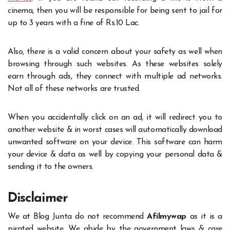
cinema, then you will be responsible for being sent to jail for
up to 3 years with a fine of Rs.10 Lac.
Also, there is a valid concern about your safety as well when
browsing through such websites. As these websites solely
earn through ads, they connect with multiple ad networks.
Not all of these networks are trusted.
When you accidentally click on an ad, it will redirect you to
another website & in worst cases will automatically download
unwanted software on your device. This software can harm
your device & data as well by copying your personal data &
sending it to the owners.
Disclaimer
We at Blog Junta do not recommend
Afilmywap
as it is a
pirated website. We abide by the government laws & care