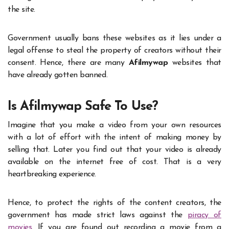
the site.
Government usually bans these websites as it lies under a
legal offense to steal the property of creators without their
consent. Hence, there are many
Afilmywap
websites that
have already gotten banned.
Is Afilmywap Safe To Use?
Imagine that you make a video from your own resources
with a lot of effort with the intent of making money by
selling that. Later you find out that your video is already
available on the internet free of cost. That is a very
heartbreaking experience.
Hence, to protect the rights of the content creators, the
government has made strict laws against the
piracy of
movies
. If you are found out recording a movie from a