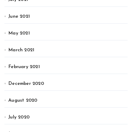
June 2021
May 2021
March 2021
February 2021
December 2020
August 2020
July 2020