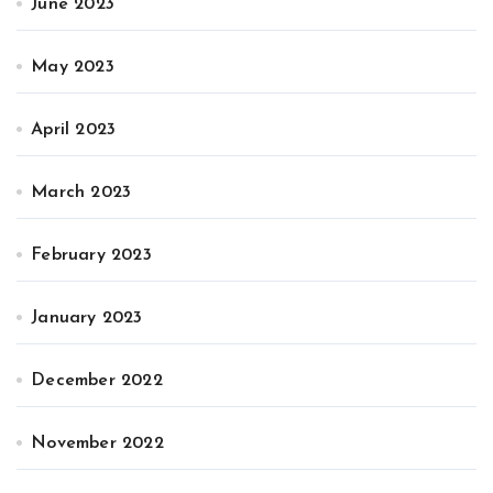
June 2023
May 2023
April 2023
March 2023
February 2023
January 2023
December 2022
November 2022