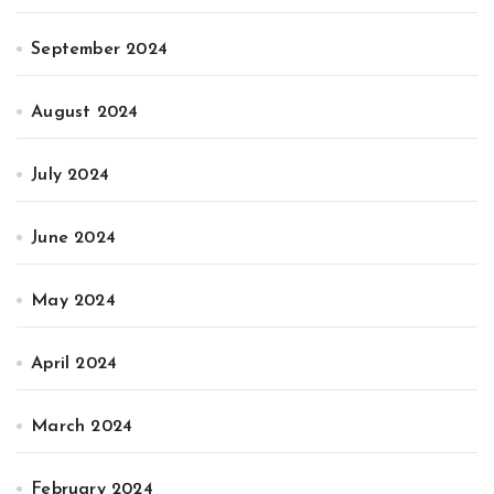
September 2024
August 2024
July 2024
June 2024
May 2024
April 2024
March 2024
February 2024