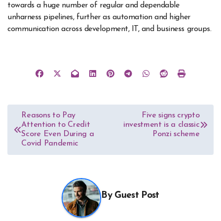
towards a huge number of regular and dependable
unharness pipelines, further as automation and higher
communication across development, IT, and business groups.
Post
Reasons to Pay
Five signs crypto
Attention to Credit
investment is a classic
navigation
Score Even During a
Ponzi scheme
Covid Pandemic
By
Guest Post