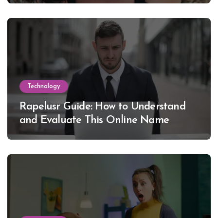
Technology
Rapelusr Guide: How to Understand
and Evaluate This Online Name