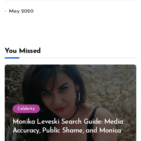
May 2020
You Missed
Celebrity
Monika Leveski Search Guide: Media
Accuracy, Public Shame, and Monica
Lewinsky