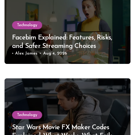
Technology
Facebim Explained: Features, Risks,
and Safer Streaming Choices
Alex James
Aug 4, 2026
Technology
Star Wars Movie FX Maker Codes