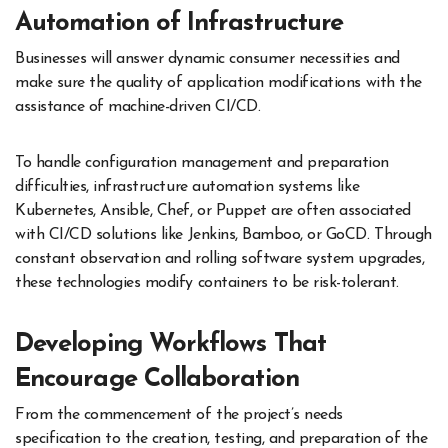
Automation of Infrastructure
Businesses will answer dynamic consumer necessities and
make sure the quality of application modifications with the
assistance of machine-driven CI/CD.
To handle configuration management and preparation
difficulties, infrastructure automation systems like
Kubernetes, Ansible, Chef, or Puppet are often associated
with CI/CD solutions like Jenkins, Bamboo, or GoCD. Through
constant observation and rolling software system upgrades,
these technologies modify containers to be risk-tolerant.
Developing Workflows That
Encourage Collaboration
From the commencement of the project’s needs
specification to the creation, testing, and preparation of the