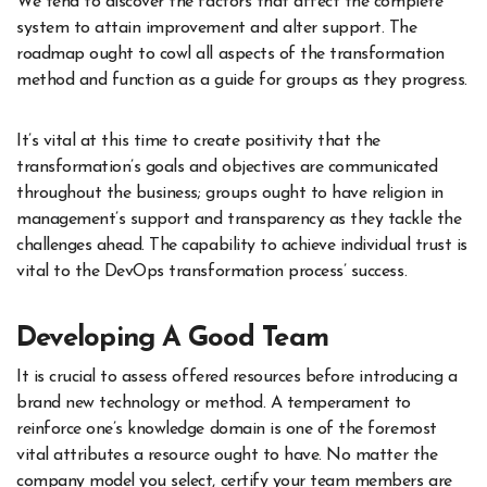
We tend to discover the factors that affect the complete
system to attain improvement and alter support. The
roadmap ought to cowl all aspects of the transformation
method and function as a guide for groups as they progress.
It’s vital at this time to create positivity that the
transformation’s goals and objectives are communicated
throughout the business; groups ought to have religion in
management’s support and transparency as they tackle the
challenges ahead. The capability to achieve individual trust is
vital to the DevOps transformation process’ success.
Developing A Good Team
It is crucial to assess offered resources before introducing a
brand new technology or method. A temperament to
reinforce one’s knowledge domain is one of the foremost
vital attributes a resource ought to have. No matter the
company model you select, certify your team members are