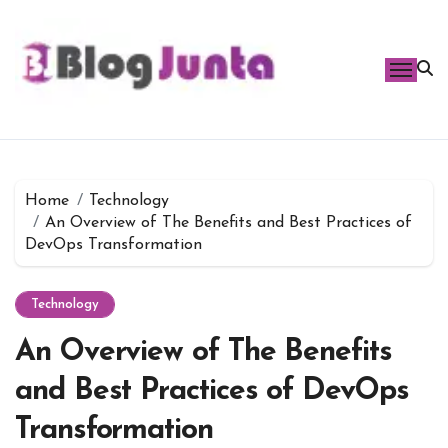
Skip
to
content
Home
Technology
An Overview of The Benefits and Best Practices of
DevOps Transformation
Technology
An Overview of The Benefits
and Best Practices of DevOps
Transformation