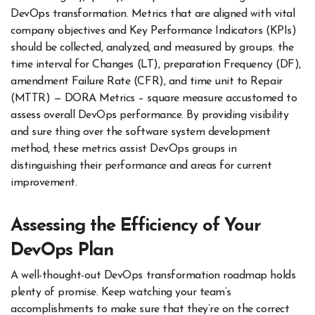
DevOps transformation. Metrics that are aligned with vital
company objectives and Key Performance Indicators (KPIs)
should be collected, analyzed, and measured by groups. the
time interval for Changes (LT), preparation Frequency (DF),
amendment Failure Rate (CFR), and time unit to Repair
(MTTR) — DORA Metrics – square measure accustomed to
assess overall DevOps performance. By providing visibility
and sure thing over the software system development
method, these metrics assist DevOps groups in
distinguishing their performance and areas for current
improvement.
Assessing the Efficiency of Your
DevOps Plan
A well-thought-out DevOps transformation roadmap holds
plenty of promise. Keep watching your team’s
accomplishments to make sure that they’re on the correct