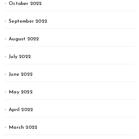
October 2022
September 2022
August 2022
July 2022
June 2022
May 2022
April 2022
March 2022