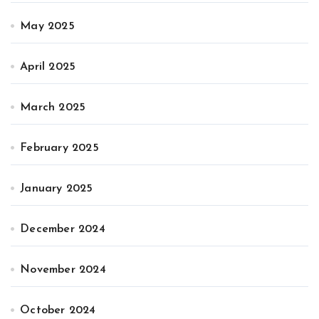
May 2025
April 2025
March 2025
February 2025
January 2025
December 2024
November 2024
October 2024