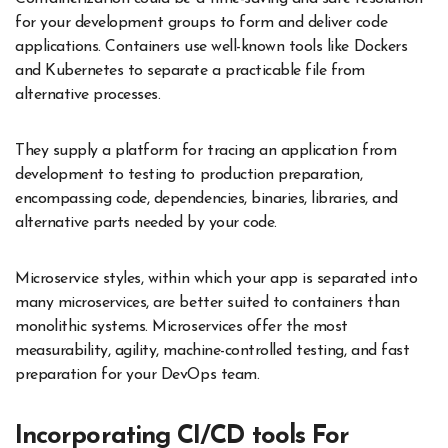
for your development groups to form and deliver code
applications. Containers use well-known tools like Dockers
and Kubernetes to separate a practicable file from
alternative processes.
They supply a platform for tracing an application from
development to testing to production preparation,
encompassing code, dependencies, binaries, libraries, and
alternative parts needed by your code.
Microservice styles, within which your app is separated into
many microservices, are better suited to containers than
monolithic systems. Microservices offer the most
measurability, agility, machine-controlled testing, and fast
preparation for your DevOps team.
Incorporating CI/CD tools For