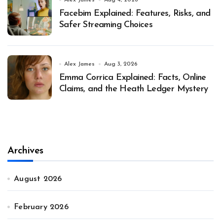
Alex James
Aug 4, 2026
Facebim Explained: Features, Risks, and
Safer Streaming Choices
Alex James
Aug 3, 2026
Emma Corrica Explained: Facts, Online
Claims, and the Heath Ledger Mystery
Archives
August 2026
February 2026