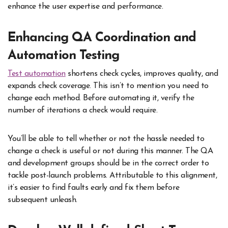
enhance the user expertise and performance.
Enhancing QA Coordination and
Automation Testing
Test automation
shortens check cycles, improves quality, and
expands check coverage. This isn’t to mention you need to
change each method. Before automating it, verify the
number of iterations a check would require.
You’ll be able to tell whether or not the hassle needed to
change a check is useful or not during this manner. The QA
and development groups should be in the correct order to
tackle post-launch problems. Attributable to this alignment,
it’s easier to find faults early and fix them before
subsequent unleash.