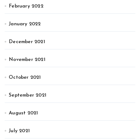
February 2022
January 2022
December 2021
November 2021
October 2021
September 2021
August 2021
July 2021