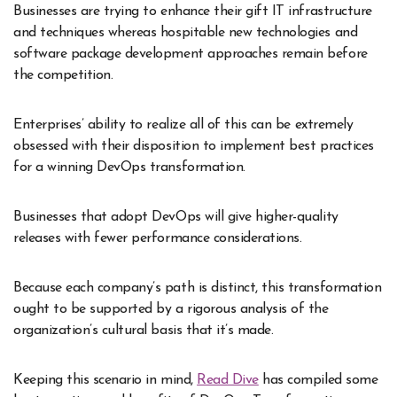
Businesses are trying to enhance their gift IT infrastructure
and techniques whereas hospitable new technologies and
software package development approaches remain before
the competition.
Enterprises’ ability to realize all of this can be extremely
obsessed with their disposition to implement best practices
for a winning DevOps transformation.
Businesses that adopt DevOps will give higher-quality
releases with fewer performance considerations.
Because each company’s path is distinct, this transformation
ought to be supported by a rigorous analysis of the
organization’s cultural basis that it’s made.
Keeping this scenario in mind,
Read Dive
has compiled some