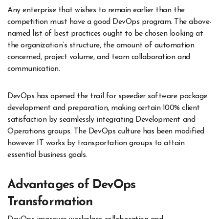
Any enterprise that wishes to remain earlier than the
competition must have a good DevOps program. The above-
named list of best practices ought to be chosen looking at
the organization’s structure, the amount of automation
concerned, project volume, and team collaboration and
communication.
DevOps has opened the trail for speedier software package
development and preparation, making certain 100% client
satisfaction by seamlessly integrating Development and
Operations groups. The DevOps culture has been modified
however IT works by transportation groups to attain
essential business goals.
Advantages of DevOps
Transformation