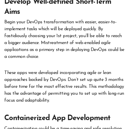
Develop Well-defined Short-Term
Aims
Begin your DevOps transformation with easier, easier-to-
implement tasks which will be deployed quickly. By
fastidiously choosing your 1st project, you’ll be able to reach
a bigger audience. Mistreatment of web-enabled agile
applications as a primary step in deploying DevOps could be
a common choice.
These apps were developed incorporating agile or lean
approaches backed by DevOps. Don’t set up quite 3 months
before time for the most effective results. This methodology
has the advantage of permitting you to set up with long-run
focus and adaptability.
Containerized App Development
Containerization could be a time-saving and safe resolution