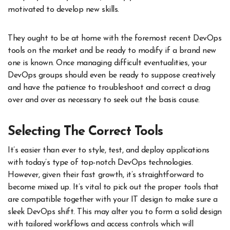
motivated to develop new skills.
They ought to be at home with the foremost recent DevOps
tools on the market and be ready to modify if a brand new
one is known. Once managing difficult eventualities, your
DevOps groups should even be ready to suppose creatively
and have the patience to troubleshoot and correct a drag
over and over as necessary to seek out the basis cause.
Selecting The Correct Tools
It’s easier than ever to style, test, and deploy applications
with today’s type of top-notch DevOps technologies.
However, given their fast growth, it’s straightforward to
become mixed up. It’s vital to pick out the proper tools that
are compatible together with your IT design to make sure a
sleek DevOps shift. This may alter you to form a solid design
with tailored workflows and access controls which will