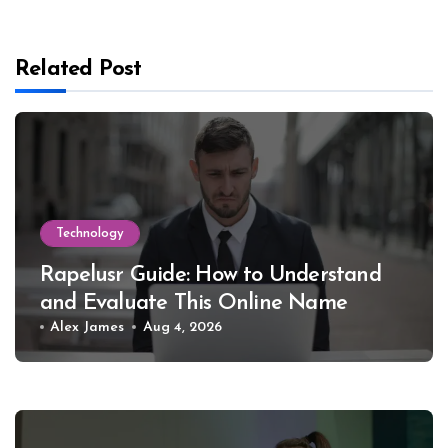
Related Post
Technology
Rapelusr Guide: How to Understand
and Evaluate This Online Name
Alex James
Aug 4, 2026