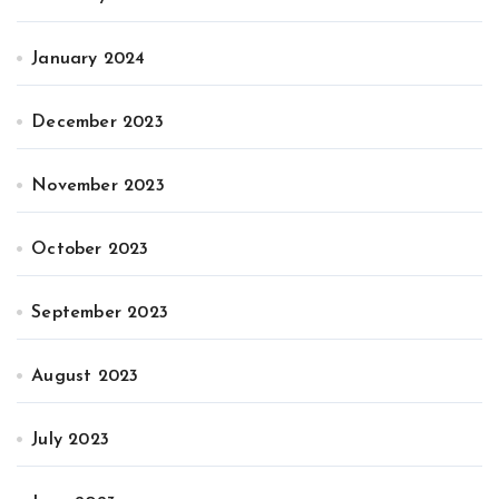
January 2024
December 2023
November 2023
October 2023
September 2023
August 2023
July 2023