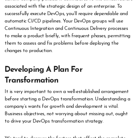
associated with the strategic design of an enterprise. To
successfully execute DevOps, you’ll require dependable and
automatic CI/CD pipelines. Your DevOps groups will use
Continuous Integration and Continuous Delivery processes
to make a product briefly, with frequent phases, permitting
them to assess and fix problems before deploying the
changes to production.
Developing A Plan For
Transformation
It is very important to own a well-established arrangement
before starting a DevOps transformation. Understanding a
company’s wants for growth and development is vital.
Business objectives, not worrying about missing out, ought
to drive your DevOps transformation strategy.