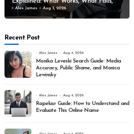
Explained: What Works, What Fails,
and Why
Alex James
Aug 3, 2026
Recent Post
Alex James
Aug 4, 2026
Monika Leveski Search Guide: Media
Accuracy, Public Shame, and Monica
Lewinsky
Alex James
Aug 4, 2026
Rapelusr Guide: How to Understand and
Evaluate This Online Name