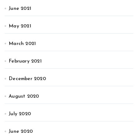
June 2021
May 2021
March 2021
February 2021
December 2020
August 2020
July 2020
June 2020