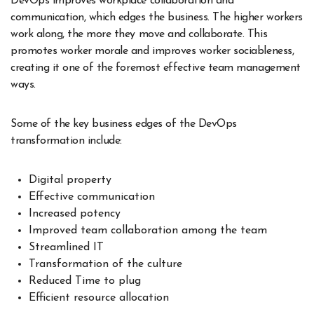
DevOps improves workplace collaboration and
communication, which edges the business. The higher workers
work along, the more they move and collaborate. This
promotes worker morale and improves worker sociableness,
creating it one of the foremost effective team management
ways.
Some of the key business edges of the DevOps
transformation include:
Digital property
Effective communication
Increased potency
Improved team collaboration among the team
Streamlined IT
Transformation of the culture
Reduced Time to plug
Efficient resource allocation