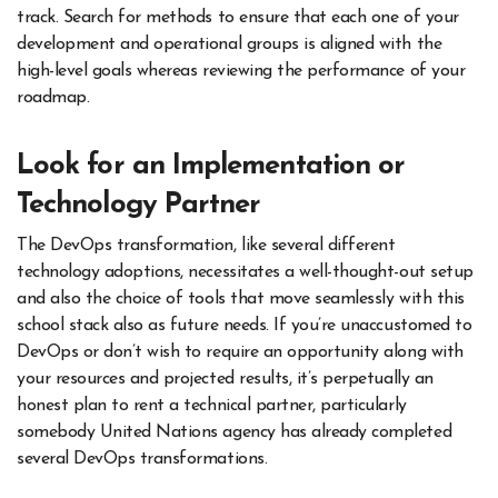
track. Search for methods to ensure that each one of your
development and operational groups is aligned with the
high-level goals whereas reviewing the performance of your
roadmap.
Look for an Implementation or
Technology Partner
The DevOps transformation,
like several different
technology adoptions, necessitates a well-thought-out setup
and also the choice of tools that move seamlessly with this
school stack also as future needs. If you’re unaccustomed to
DevOps or don’t wish to require an opportunity along with
your resources and projected results, it’s perpetually an
honest plan to rent a technical partner, particularly
somebody United Nations agency has already completed
several DevOps transformations.