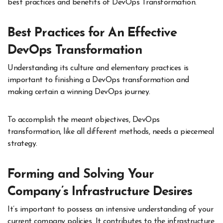
best practices and benefits of DevOps Transformation.
Best Practices for An Effective
DevOps Transformation
Understanding its culture and elementary practices is
important to finishing a DevOps transformation and
making certain a winning DevOps journey.
To accomplish the meant objectives, DevOps
transformation, like all different methods, needs a piecemeal
strategy.
Forming and Solving Your
Company’s Infrastructure Desires
It’s important to possess an intensive understanding of your
current company policies. It contributes to the infrastructure