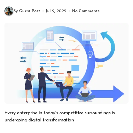
By Guest Post
Jul 2, 2022
No Comments
Every enterprise in today’s competitive surroundings is
undergoing digital transformation.