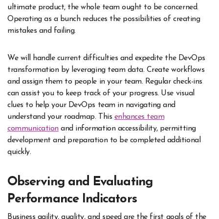
ultimate product, the whole team ought to be concerned.
Operating as a bunch reduces the possibilities of creating
mistakes and failing.
We will handle current difficulties and expedite the DevOps
transformation by leveraging team data. Create workflows
and assign them to people in your team. Regular check-ins
can assist you to keep track of your progress. Use visual
clues to help your DevOps team in navigating and
understand your roadmap. This
enhances team
communication
and information accessibility, permitting
development and preparation to be completed additional
quickly.
Observing and Evaluating
Performance Indicators
Business agility, quality, and speed are the first goals of the