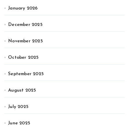
January 2026
December 2025
November 2025
October 2025
September 2025
August 2025
July 2025
June 2025