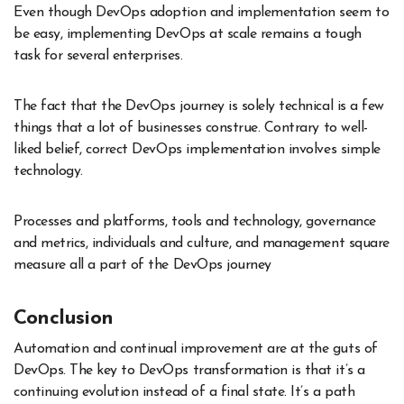
Even though DevOps adoption and implementation seem to
be easy, implementing DevOps at scale remains a tough
task for several enterprises.
The fact that the DevOps journey is solely technical is a few
things that a lot of businesses construe. Contrary to well-
liked belief, correct DevOps implementation involves simple
technology.
Processes and platforms, tools and technology, governance
and metrics, individuals and culture, and management square
measure all a part of the DevOps journey
Conclusion
Automation and continual improvement are at the guts of
DevOps. The key to DevOps transformation is that it’s a
continuing evolution instead of a final state. It’s a path