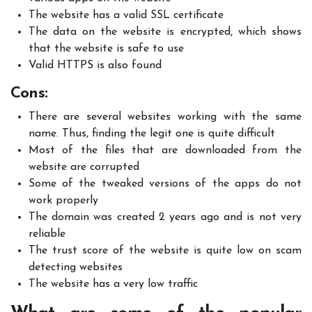
The website has a valid SSL certificate
The data on the website is encrypted, which shows
that the website is safe to use
Valid HTTPS is also found
Cons:
There are several websites working with the same
name. Thus, finding the legit one is quite difficult
Most of the files that are downloaded from the
website are corrupted
Some of the tweaked versions of the apps do not
work properly
The domain was created 2 years ago and is not very
reliable
The trust score of the website is quite low on scam
detecting websites
The website has a very low traffic