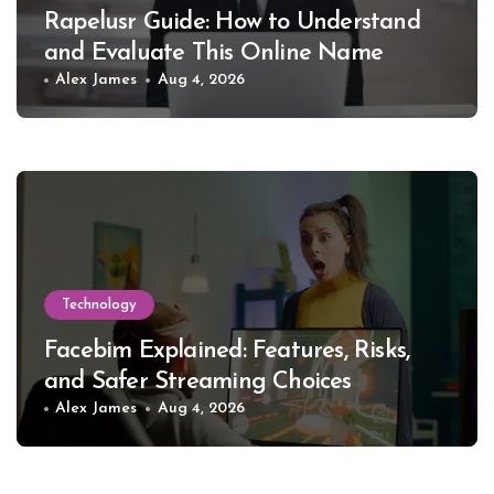
Rapelusr Guide: How to Understand
and Evaluate This Online Name
Alex James
Aug 4, 2026
Technology
Facebim Explained: Features, Risks,
and Safer Streaming Choices
Alex James
Aug 4, 2026