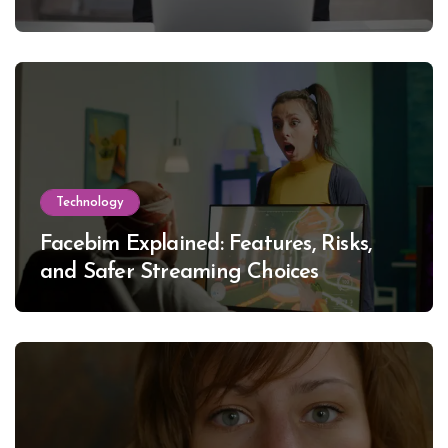
Technology
Facebim Explained: Features, Risks,
and Safer Streaming Choices