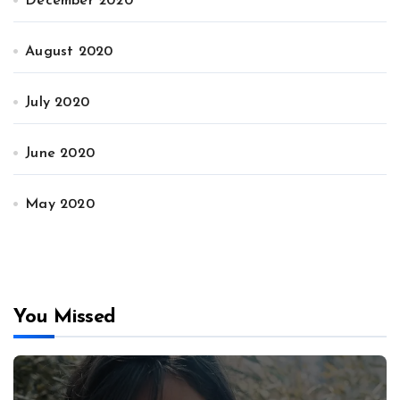
December 2020
August 2020
July 2020
June 2020
May 2020
You Missed