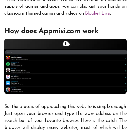
supply of games and apps, you can also get your hands on
classroom-themed games and videos on
Blooket Live
.
How does Appmixi.com work
So, the process of approaching this website is simple enough.
Just open your browser and type the www address on the
search bar of your favorite browser. Here is the catch. The
browser will display many websites, most of which will be