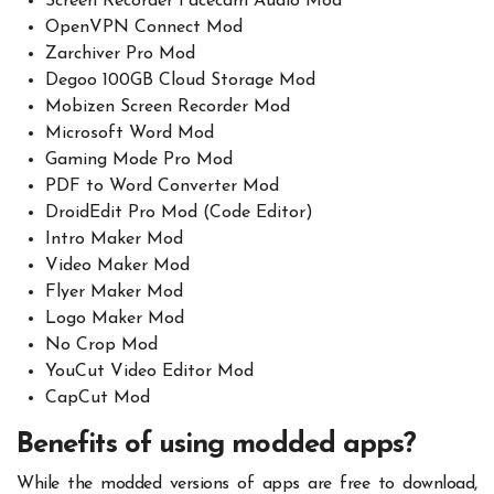
Screen Recorder Facecam Audio Mod
OpenVPN Connect Mod
Zarchiver Pro Mod
Degoo 100GB Cloud Storage Mod
Mobizen Screen Recorder Mod
Microsoft Word Mod
Gaming Mode Pro Mod
PDF to Word Converter Mod
DroidEdit Pro Mod (Code Editor)
Intro Maker Mod
Video Maker Mod
Flyer Maker Mod
Logo Maker Mod
No Crop Mod
YouCut Video Editor Mod
CapCut Mod
Benefits of using modded apps?
While the modded versions of apps are free to download,