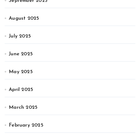
September 2025
August 2025
July 2025
June 2025
May 2025
April 2025
March 2025
February 2025