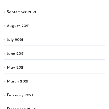
September 2021
August 2021
July 2021
June 2021
May 2021
March 2021
February 2021