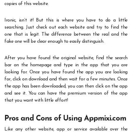
copies of this website.
Ironic, isn’t it! But this is where you have to do a little
searching. Just check out each website and try to find the
one that is legit. The difference between the real and the
fake one will be clear enough to easily distinguish.
After you have found the original website, find the search
bar on the homepage and type in the app that you are
looking for. Once you have found the app you are looking
for, click on download and then wait for a few minutes. Once
the app has been downloaded, you can then click on the app
and see it. You can have the premium version of the app
that you want with little effort!
Pros and Cons of Using Appmixi.com
Like any other website, app or service available over the