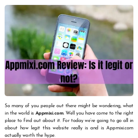
So many of you people out there might be wondering, what
in the world is
Appmixi.com
. Well you have come to the right
place to find out about it. For today we’re going to go all in
about how legit this website really is and is
Appmixi.com
actually worth the hype.