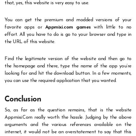
that, yes, this website is very easy to use.
You can get the premium and modded versions of your
favorite apps or
Appmixi.com games
with little to no
effort. All you have to do is go to your browser and type in
the URL of this website.
Find the legitimate version of the website and then go to
the homepage and there, type the name of the app you’re
looking for and hit the download button. In a few moments,
you can use the required application that you wanted.
Conclusion
So, as far as the question remains, that is the website
Appmixi.Com
really worth the hassle. Judging by the above
arguments and the various references available on the
internet, it would not be an overstatement to say that this