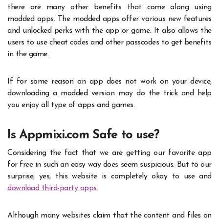
there are many other benefits that come along using
modded apps. The modded apps offer various new features
and unlocked perks with the app or game. It also allows the
users to use cheat codes and other passcodes to get benefits
in the game.
If for some reason an app does not work on your device,
downloading a modded version may do the trick and help
you enjoy all type of apps and games.
Is Appmixi.com Safe to use?
Considering the fact that we are getting our favorite app
for free in such an easy way does seem suspicious. But to our
surprise, yes, this website is completely okay to use and
download third-party apps
.
Although many websites claim that the content and files on