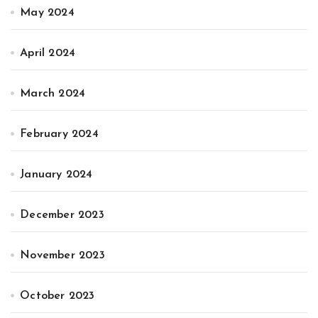
May 2024
April 2024
March 2024
February 2024
January 2024
December 2023
November 2023
October 2023