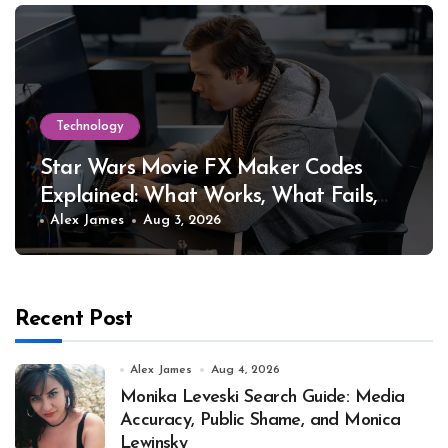
Technology
Star Wars Movie FX Maker Codes
Explained: What Works, What Fails,
and Why
Alex James
Aug 3, 2026
Recent Post
Alex James
Aug 4, 2026
Monika Leveski Search Guide: Media
Accuracy, Public Shame, and Monica
Lewinsky