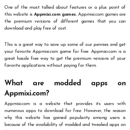
One of the most talked about features or a plus point of
this website is
Appmixi.com games.
Appmixi.com games
are
the premium versions of different games that you can
download and play free of cost.
This is a great way to save up some of our pennies and get
your favorite
Appmixi.com
game for free. Appmixi.com is a
great hassle free way to get the premium versions of your
favorite applications without paying for them.
What are modded apps on
Appmixi.com?
Appmixi.com
is a website that provides its users with
numerous apps to download for free. However, the reason
why this website has gained popularity among users is
because of the availability of modded and tweaked apps on