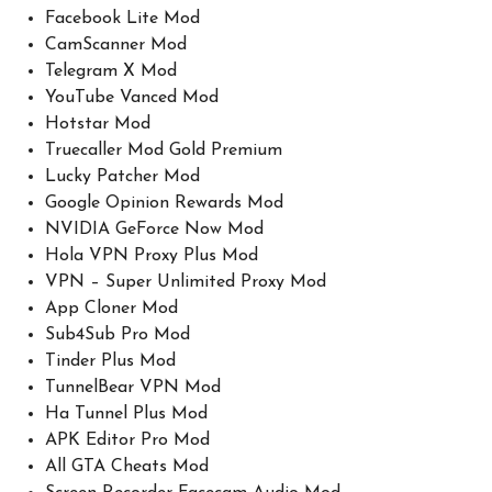
Facebook Lite Mod
CamScanner Mod
Telegram X Mod
YouTube Vanced Mod
Hotstar Mod
Truecaller Mod Gold Premium
Lucky Patcher Mod
Google Opinion Rewards Mod
NVIDIA GeForce Now Mod
Hola VPN Proxy Plus Mod
VPN – Super Unlimited Proxy Mod
App Cloner Mod
Sub4Sub Pro Mod
Tinder Plus Mod
TunnelBear VPN Mod
Ha Tunnel Plus Mod
APK Editor Pro Mod
All GTA Cheats Mod