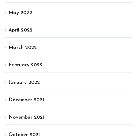
May 2022
April 2022
March 2022
February 2022
January 2022
December 2021
November 2021
October 2021