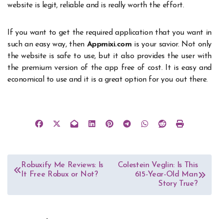
website is legit, reliable and is really worth the effort.
If you want to get the required application that you want in
such an easy way, then
Appmixi.com
is your savior. Not only
the website is safe to use, but it also provides the user with
the premium version of the app free of cost. It is easy and
economical to use and it is a great option for you out there.
Post
Robuxify Me Reviews: Is
Colestein Veglin: Is This
It Free Robux or Not?
615-Year-Old Man
navigation
Story True?