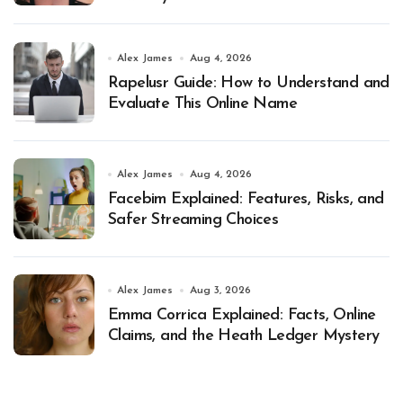
Alex James
Aug 4, 2026
Rapelusr Guide: How to Understand and
Evaluate This Online Name
Alex James
Aug 4, 2026
Facebim Explained: Features, Risks, and
Safer Streaming Choices
Alex James
Aug 3, 2026
Emma Corrica Explained: Facts, Online
Claims, and the Heath Ledger Mystery