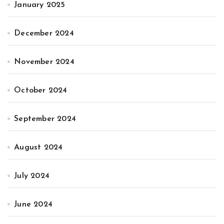
January 2025
December 2024
November 2024
October 2024
September 2024
August 2024
July 2024
June 2024