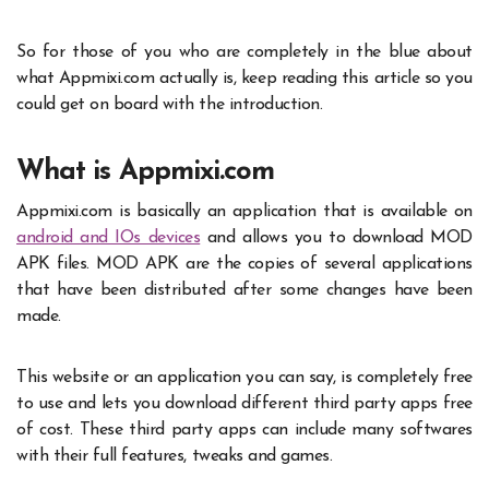
So for those of you who are completely in the blue about
what
Appmixi.com
actually is, keep reading this article so you
could get on board with the introduction.
What is Appmixi.com
Appmixi.com is basically an application that is available on
android and IOs devices
and allows you to download MOD
APK files. MOD APK are the copies of several applications
that have been distributed after some changes have been
made.
This website or an application you can say, is completely free
to use and lets you download different third party apps free
of cost. These third party apps can include many softwares
with their full features, tweaks and games.