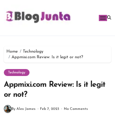
Skip
to
content
Home
Technology
Appmixi.com Review: Is it legit or not?
Technology
Appmixi.com Review: Is it legit
or not?
By Alex James
Feb 7, 2023
No Comments