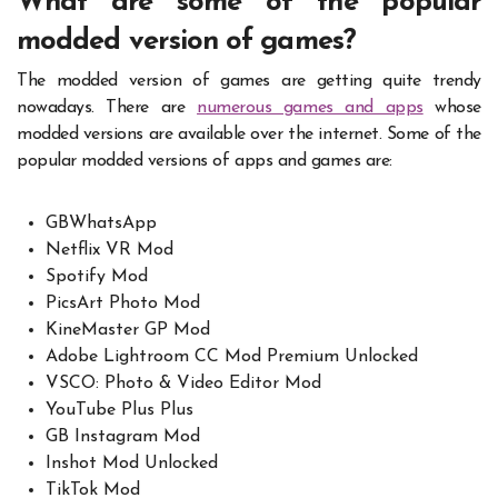
What are some of the popular
modded version of games?
The modded version of games are getting quite trendy
nowadays. There are
numerous games and apps
whose
modded versions are available over the internet. Some of the
popular modded versions of apps and games are:
GBWhatsApp
Netflix VR Mod
Spotify Mod
PicsArt Photo Mod
KineMaster GP Mod
Adobe Lightroom CC Mod Premium Unlocked
VSCO: Photo & Video Editor Mod
YouTube Plus Plus
GB Instagram Mod
Inshot Mod Unlocked
TikTok Mod