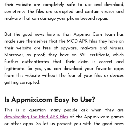
their website are completely safe to use and download,
sometimes the files are corrupted and contain viruses and
malware that can damage your phone beyond repair.
But the good news here is that
Appmixi. Com
team has
made sure themselves that the MOD APK files they have on
their website are free of spyware, malware and viruses.
Moreover, as proof, they have an SSL certificate, which
further authenticates that their claim is correct and
legitimate. So yes, you can download your favorite apps
from this website without the fear of your files or devices
getting corrupted.
Is Appmixi.com Easy to Use?
This is a question many people ask when they are
downloading the Mod APK files
of the
Appmixi.com
games
or other apps. So let us present you with the good news