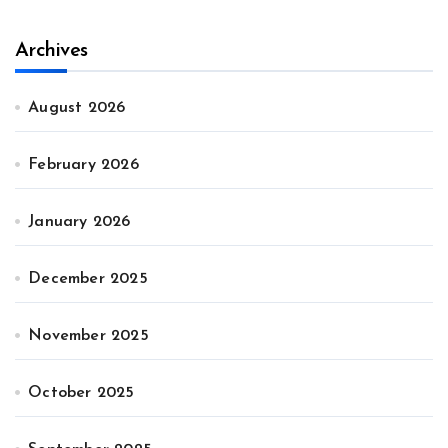
Archives
August 2026
February 2026
January 2026
December 2025
November 2025
October 2025