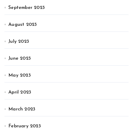
September 2023
August 2023
July 2023
June 2023
May 2023
April 2023
March 2023
February 2023