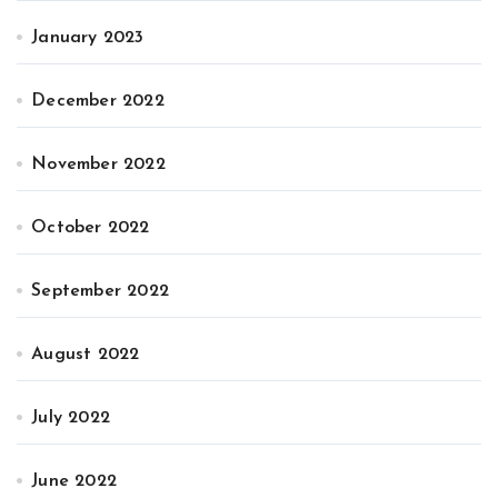
January 2023
December 2022
November 2022
October 2022
September 2022
August 2022
July 2022
June 2022