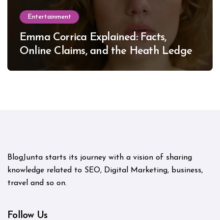
Entertainment
Emma Corrica Explained: Facts,
Online Claims, and the Heath Ledger
Mystery
BlogJunta starts its journey with a vision of sharing
knowledge related to SEO, Digital Marketing, business,
travel and so on.
Follow Us