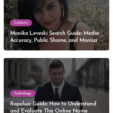
Celebrity
Monika Leveski Search Guide: Media
Accuracy, Public Shame, and Monica
Lewinsky
Technology
Rapelusr Guide: How to Understand
and Evaluate This Online Name