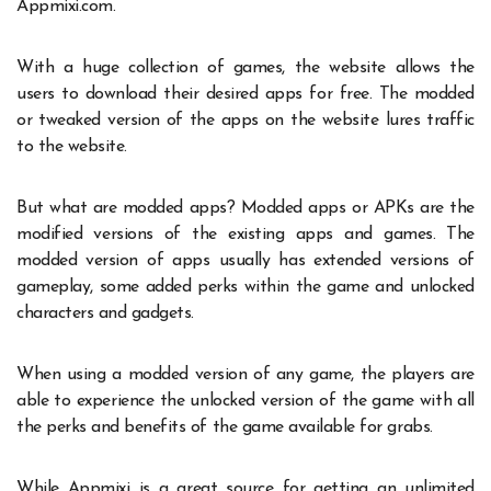
Appmixi.com.
With a huge collection of
games
, the website allows the
users to download their desired apps for free. The modded
or tweaked version of the apps on the website lures traffic
to the website.
But what are modded apps? Modded apps or APKs are the
modified versions of the existing apps and games. The
modded version of apps usually has extended versions of
gameplay, some added perks within the game and unlocked
characters and gadgets.
When using a modded version of any game, the players are
able to experience the unlocked version of the game with all
the perks and benefits of the game available for grabs.
While Appmixi is a great source for getting an unlimited