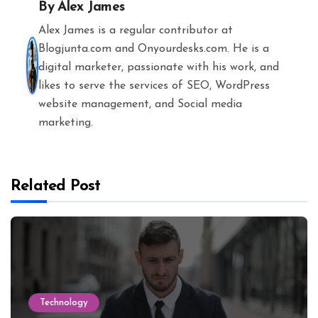
By
Alex James
Alex James is a regular contributor at
Blogjunta.com and Onyourdesks.com. He is a
digital marketer, passionate with his work, and
likes to serve the services of SEO, WordPress
website management, and Social media
marketing.
Related Post
Technology