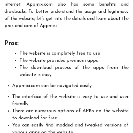
internet,
Appmixi.com
also has some benefits and
drawbacks. To better understand the usage and legitimacy
of the website, let’s get into the details and learn about the
pros and cons of Appmixi.
Pros:
The website is completely free to use
The website provides premium apps
The download process of the apps from the
website is easy
Appmixi.com
can be navigated easily
The interface of the website is easy to use and user
friendly
There are numerous options of APKs on the website
to download for free
You can easily find modded and tweaked versions of
various apps on the website