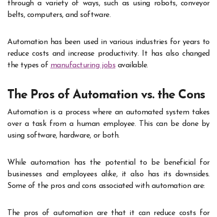
through a variety of ways, such as using robots, conveyor
belts, computers, and software.
Automation has been used in various industries for years to
reduce costs and increase productivity. It has also changed
the types of
manufacturing jobs
available.
The Pros of Automation vs. the Cons
Automation is a process where an automated system takes
over a task from a human employee. This can be done by
using software, hardware, or both.
While automation has the potential to be beneficial for
businesses and employees alike, it also has its downsides.
Some of the pros and cons associated with automation are:
The pros of automation are that it can reduce costs for