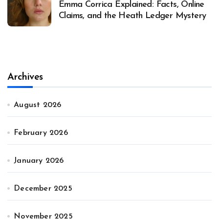
Emma Corrica Explained: Facts, Online
Claims, and the Heath Ledger Mystery
Archives
August 2026
February 2026
January 2026
December 2025
November 2025