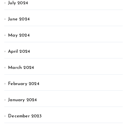
July 2024
June 2024
May 2024
April 2024
March 2024
February 2024
January 2024
December 2023