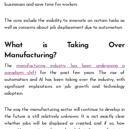
businesses and save time for workers.
The cons include the inability to innovate on certain tasks as
well as concerns about job displacement due to automation.
What is Taking Over
Manufacturing?
The
manufacturing industry has been undergoing a
paradigm shift
for the past few years. The rise of
automation and AI has been taking over the industry, with
significant implications on job growth and technology
adoption.
The way the manufacturing sector will continue to develop in
the future is still relatively unknown. It is not exactly clear
whether jobs will be displaced or created, and if so, how