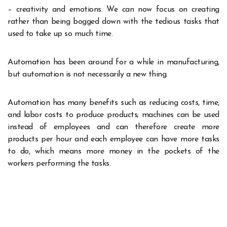
– creativity and emotions. We can now focus on creating
rather than being bogged down with the tedious tasks that
used to take up so much time.
Automation has been around for a while in manufacturing,
but automation is not necessarily a new thing.
Automation has many benefits such as reducing costs, time,
and labor costs to produce products; machines can be used
instead of employees and can therefore create more
products per hour and each employee can have more tasks
to do, which means more money in the pockets of the
workers performing the tasks.