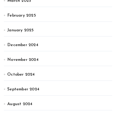
March 2025
February 2025
January 2025
December 2024
November 2024
October 2024
September 2024
August 2024