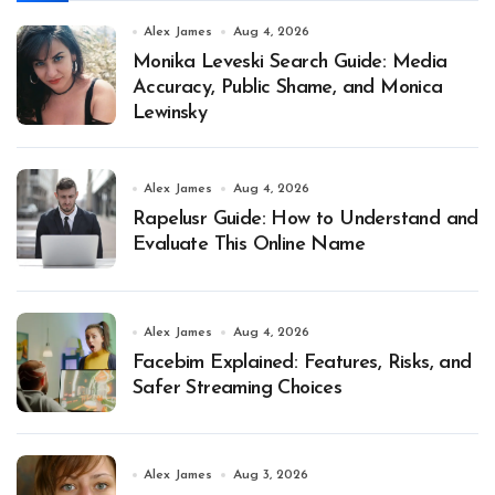
Alex James
Aug 4, 2026
Monika Leveski Search Guide: Media
Accuracy, Public Shame, and Monica
Lewinsky
Alex James
Aug 4, 2026
Rapelusr Guide: How to Understand and
Evaluate This Online Name
Alex James
Aug 4, 2026
Facebim Explained: Features, Risks, and
Safer Streaming Choices
Alex James
Aug 3, 2026