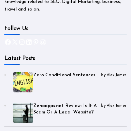
knowledge related to SEO, Digital Marketing, business,
travel and so on.
Follow Us
Facebook
X
Instagram
LinkedIn
Pinterest
WordPress
Latest Posts
Zero Conditional Sentences
by Alex James
Zenoapps.net Review: Is It A
by Alex James
Scam Or A Legal Website?