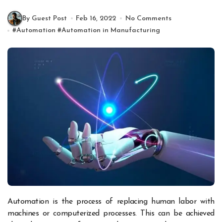
By Guest Post
Feb 16, 2022
No Comments
#
Automation
#
Automation in Manufacturing
Automation is the process of replacing human labor with
machines or computerized processes. This can be achieved