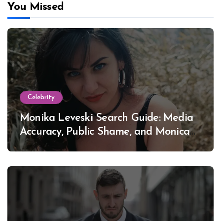
You Missed
Celebrity
Monika Leveski Search Guide: Media
Accuracy, Public Shame, and Monica
Lewinsky