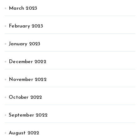
March 2023
February 2023
January 2023
December 2022
November 2022
October 2022
September 2022
August 2022