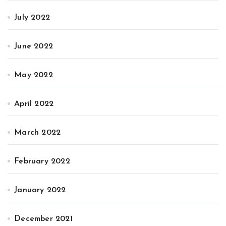
July 2022
June 2022
May 2022
April 2022
March 2022
February 2022
January 2022
December 2021