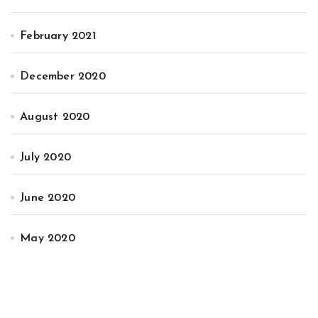
February 2021
December 2020
August 2020
July 2020
June 2020
May 2020