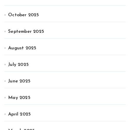
October 2025
September 2025
August 2025
July 2025
June 2025
May 2025
April 2025