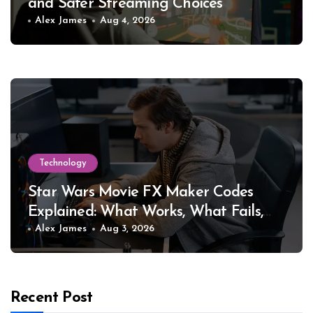
and Safer Streaming Choices
Alex James
Aug 4, 2026
Technology
Star Wars Movie FX Maker Codes
Explained: What Works, What Fails,
and Why
Alex James
Aug 3, 2026
Recent Post