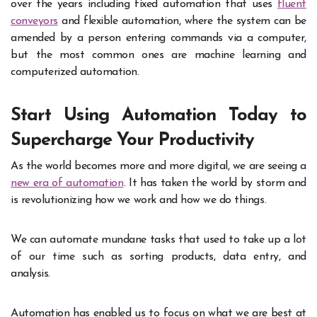
over the years including fixed automation that uses
fluent
conveyors
and flexible automation, where the system can be
amended by a person entering commands via a computer,
but the most common ones are machine learning and
computerized automation.
Start Using Automation Today to
Supercharge Your Productivity
As the world becomes more and more digital, we are seeing a
new era of automation
. It has taken the world by storm and
is revolutionizing how we work and how we do things.
We can automate mundane tasks that used to take up a lot
of our time such as sorting products, data entry, and
analysis.
Automation has enabled us to focus on what we are best at