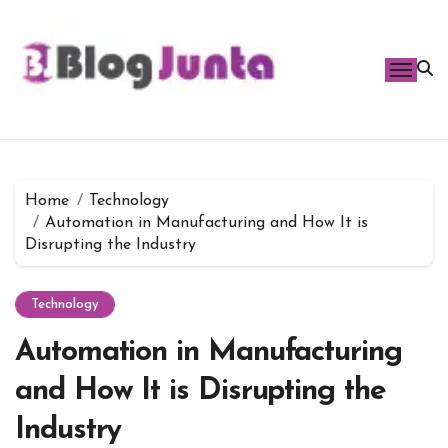
Skip
to
content
Home
Technology
Automation in Manufacturing and How It is
Disrupting the Industry
Technology
Automation in Manufacturing
and How It is Disrupting the
Industry