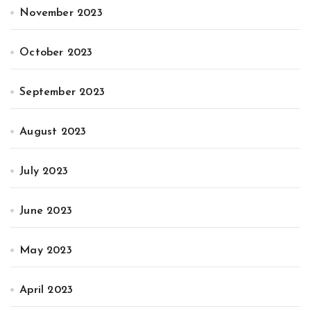
November 2023
October 2023
September 2023
August 2023
July 2023
June 2023
May 2023
April 2023