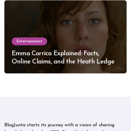
Entertainment
Emma Corrica Explained: Facts,
Online Claims, and the Heath Ledger
Mystery
BlogJunta starts its journey with a vision of sharing