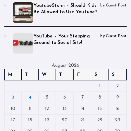
YoutubeStorm – Should Kids
by Guest Post
Be Allowed to Use YouTube?
YouTube – Your Stepping
by Guest Post
Ground to Social Site!
August 2026
M
T
W
T
F
S
S
1
2
3
4
5
6
7
8
9
10
11
12
13
14
15
16
17
18
19
20
21
22
23