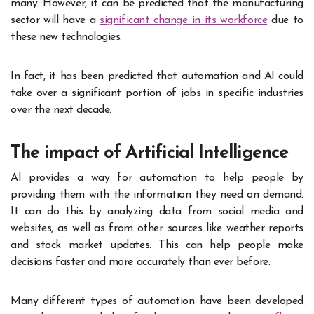
many. However, it can be predicted that the manufacturing
sector will have a
significant change in its workforce
due to
these new technologies.
In fact, it has been predicted that automation and AI could
take over a significant portion of jobs in specific industries
over the next decade.
The impact of Artificial Intelligence
AI provides a way for automation to help people by
providing them with the information they need on demand.
It can do this by analyzing data from social media and
websites, as well as from other sources like weather reports
and stock market updates. This can help people make
decisions faster and more accurately than ever before.
Many different types of automation have been developed