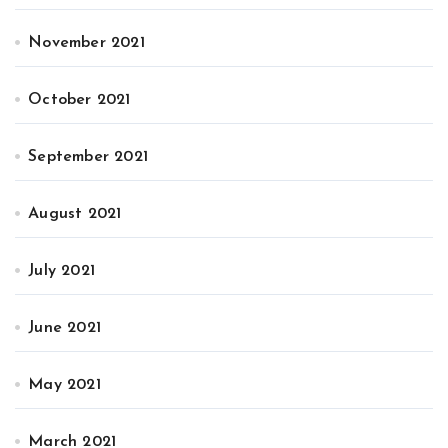
November 2021
October 2021
September 2021
August 2021
July 2021
June 2021
May 2021
March 2021