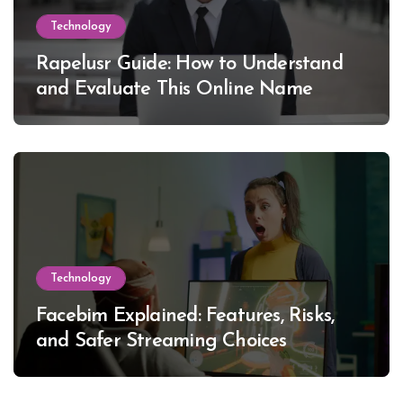
Technology
Rapelusr Guide: How to Understand
and Evaluate This Online Name
Technology
Facebim Explained: Features, Risks,
and Safer Streaming Choices