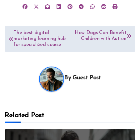
Post
The best digital
How Dogs Can Benefit
marketing learning hub
Children with Autism
navigation
for specialized course
By
Guest Post
Related Post