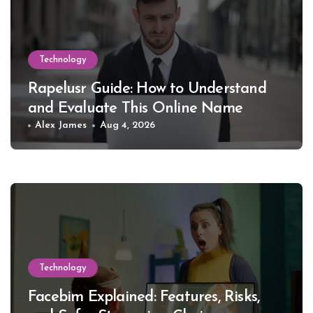
Technology
Rapelusr Guide: How to Understand
and Evaluate This Online Name
Alex James
Aug 4, 2026
Technology
Facebim Explained: Features, Risks,