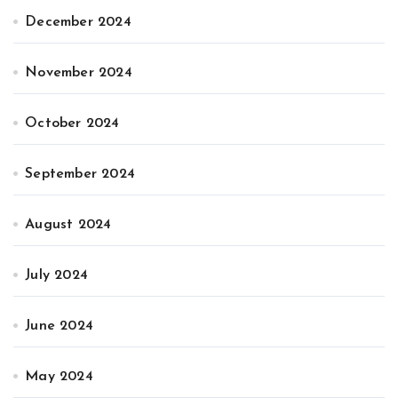
December 2024
November 2024
October 2024
September 2024
August 2024
July 2024
June 2024
May 2024