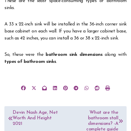
These are the least space-consuming types of bathroom
sinks.
A 33 x 22-inch sink will be installed in the 36-inch corner sink
base cabinet on each wall. If you have a larger cabinet base,
such as 42 inches, you can install a 36 or 38 x 22-inch sink.
So, these were the
bathroom sink dimensions
along with
types of bathroom sinks
.
Post
Devin Nash Age, Net
What are the
Worth And Height
bathroom stall
navigation
2021
dimensions? -A
complete guide