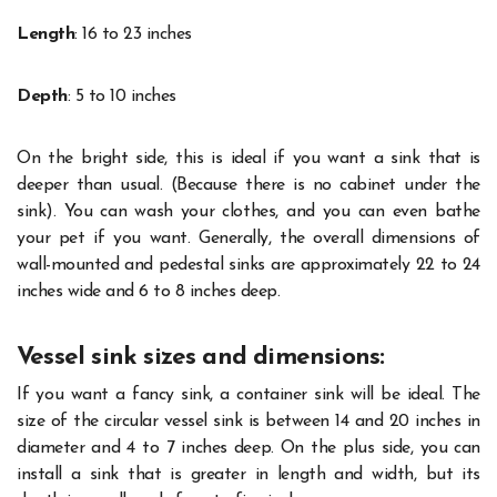
Length
: 16 to 23 inches
Depth
: 5 to 10 inches
On the bright side, this is ideal if you want a sink that is
deeper than usual. (Because there is no cabinet under the
sink). You can wash your clothes, and you can even bathe
your pet if you want. Generally, the overall dimensions of
wall-mounted and pedestal sinks are approximately 22 to 24
inches wide and 6 to 8 inches deep.
Vessel sink sizes and dimensions:
If you want a fancy sink, a container sink will be ideal. The
size of the circular vessel sink is between 14 and 20 inches in
diameter and 4 to 7 inches deep. On the plus side, you can
install a sink that is greater in length and width, but its