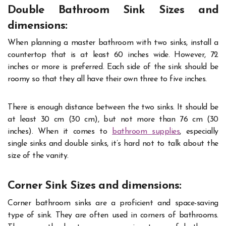
Double Bathroom Sink Sizes and
dimensions:
When planning a master bathroom with two sinks, install a
countertop that is at least 60 inches wide. However, 72
inches or more is preferred. Each side of the sink should be
roomy so that they all have their own three to five inches.
There is enough distance between the two sinks. It should be
at least 30 cm (30 cm), but not more than 76 cm (30
inches). When it comes to
bathroom supplies
, especially
single sinks and double sinks, it’s hard not to talk about the
size of the vanity.
Corner Sink Sizes and dimensions:
Corner bathroom sinks are a proficient and space-saving
type of sink. They are often used in corners of bathrooms.