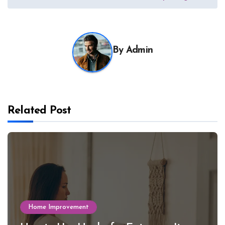
By
Admin
Related Post
Home Improvement