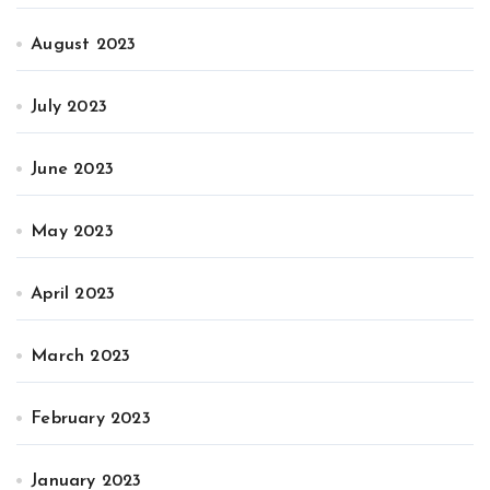
August 2023
July 2023
June 2023
May 2023
April 2023
March 2023
February 2023
January 2023