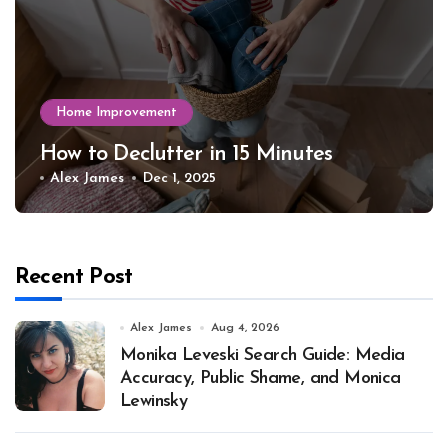
Home Improvement
How to Declutter in 15 Minutes
Alex James
Dec 1, 2025
Recent Post
Alex James
Aug 4, 2026
Monika Leveski Search Guide: Media
Accuracy, Public Shame, and Monica
Lewinsky