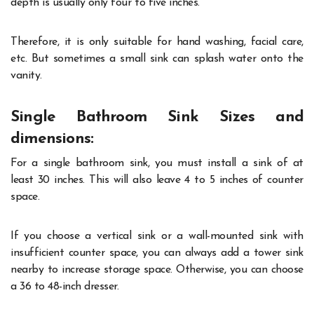
depth is usually only four to five inches.
Therefore, it is only suitable for hand washing, facial care,
etc. But sometimes a small sink can splash water onto the
vanity.
Single Bathroom Sink Sizes and
dimensions:
For a single bathroom sink, you must install a sink of at
least 30 inches. This will also leave 4 to 5 inches of counter
space.
If you choose a vertical sink or a wall-mounted sink with
insufficient counter space, you can always add a tower sink
nearby to increase storage space. Otherwise, you can choose
a 36 to 48-inch dresser.