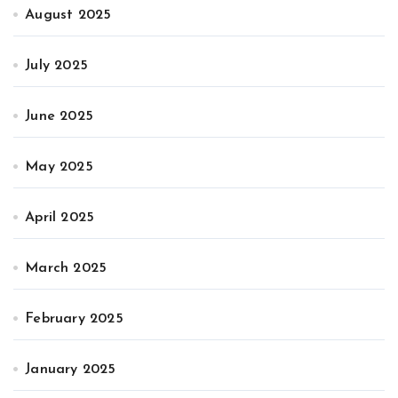
August 2025
July 2025
June 2025
May 2025
April 2025
March 2025
February 2025
January 2025