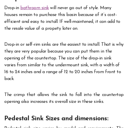
Drop-in
bathroom sink
will never go out of style. Many
houses remain to purchase this basin because of it’s cost-
efficient and easy to install. If well-maintened, it can add to
the resale value of a propety later on.
Drop-in or self-rim sinks are the easiest to install. That is why
they are very popular because you can put them in the
opening of the countertop. The size of the drop-in sink
varies from similar to the undermount sink, with a width of
16 to 24 inches and a range of 12 to 20 inches from front to
back.
The crimp that allows the sink to fall into the countertop
opening also increases its overall size in these sinks.
Pedestal Sink Sizes and dimensions: