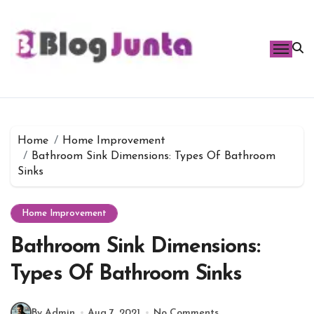
Skip
to
content
Home
Home Improvement
Bathroom Sink Dimensions: Types Of Bathroom
Sinks
Home Improvement
Bathroom Sink Dimensions:
Types Of Bathroom Sinks
By Admin
Aug 7, 2021
No Comments