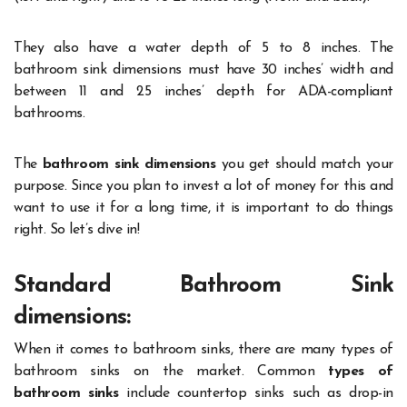
They also have a water depth of 5 to 8 inches. The
bathroom sink dimensions must have 30 inches’ width and
between 11 and 25 inches’ depth for ADA-compliant
bathrooms.
The
bathroom sink dimensions
you get should match your
purpose. Since you plan to invest a lot of money for this and
want to use it for a long time, it is important to do things
right. So let’s dive in!
Standard Bathroom Sink
dimensions:
When it comes to bathroom sinks, there are many types of
bathroom sinks on the market. Common
types of
bathroom sinks
include countertop sinks such as drop-in