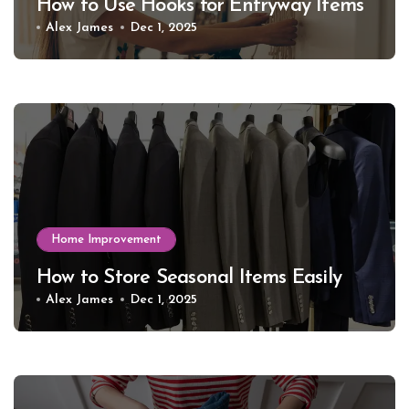
How to Use Hooks for Entryway Items
Alex James
Dec 1, 2025
Home Improvement
How to Store Seasonal Items Easily
Alex James
Dec 1, 2025