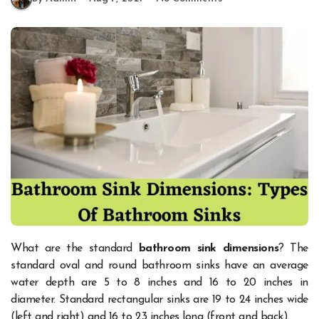
What are the standard
bathroom sink dimensions
? The
standard oval and round bathroom sinks have an average
water depth are 5 to 8 inches and 16 to 20 inches in
diameter. Standard rectangular sinks are 19 to 24 inches wide
(left and right) and 16 to 23 inches long (front and back).