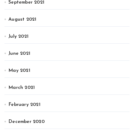
September 2021
August 2021
July 2021
June 2021
May 2021
March 2021
February 2021
December 2020