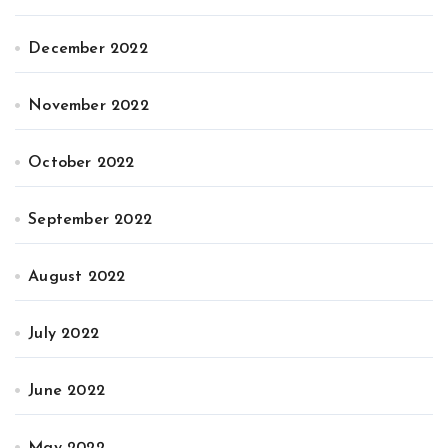
December 2022
November 2022
October 2022
September 2022
August 2022
July 2022
June 2022