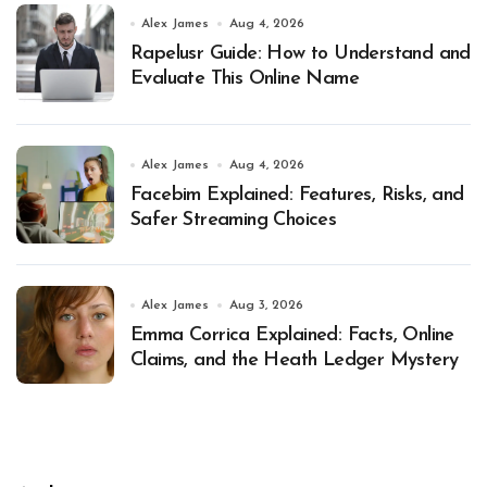
Alex James
Aug 4, 2026
Rapelusr Guide: How to Understand and
Evaluate This Online Name
Alex James
Aug 4, 2026
Facebim Explained: Features, Risks, and
Safer Streaming Choices
Alex James
Aug 3, 2026
Emma Corrica Explained: Facts, Online
Claims, and the Heath Ledger Mystery