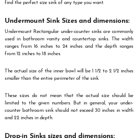
find the perfect size sink of any type you want.
Undermount Sink Sizes and dimensions:
Undermount Rectangular under-counter sinks are commonly
used in bathroom vanity and countertop sinks. The width
ranges from 16 inches to 24 inches and the depth ranges
from 12 inches to 18 inches.
The actual size of the inner bowl will be 1 1/2 to 2 1/2 inches
smaller than the entire perimeter of the sink.
These sizes do not mean that the actual size should be
limited to the given numbers. But in general, your under-
counter bathroom sink should not exceed 30 inches in width
and 22 inches in depth.
Drop-in Sinks sizes and dimensions: