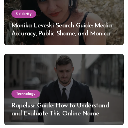
Celebrity
Monika Leveski Search Guide: Media
Accuracy, Public Shame, and Monica
Lewinsky
Technology
Rapelusr Guide: How to Understand
and Evaluate This Online Name