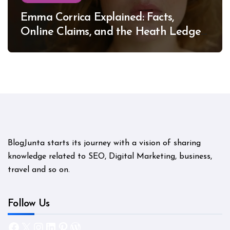
Emma Corrica Explained: Facts,
Online Claims, and the Heath Ledger
Mystery
BlogJunta starts its journey with a vision of sharing
knowledge related to SEO, Digital Marketing, business,
travel and so on.
Follow Us
Facebook
X
Instagram
LinkedIn
Pinterest
WordPress