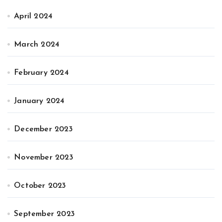
April 2024
March 2024
February 2024
January 2024
December 2023
November 2023
October 2023
September 2023