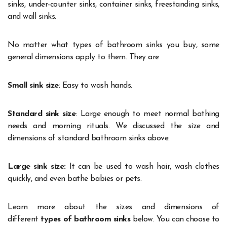
sinks, under-counter sinks, container sinks, freestanding sinks,
and wall sinks.
No matter what types of bathroom sinks you buy, some
general dimensions apply to them. They are
Small sink size
: Easy to wash hands.
Standard sink size
: Large enough to meet normal bathing
needs and morning rituals. We discussed the size and
dimensions of standard bathroom sinks above.
Large sink size:
It can be used to wash hair, wash clothes
quickly, and even bathe babies or pets.
Learn more about the sizes and dimensions of
different
types of bathroom sinks
below. You can choose to