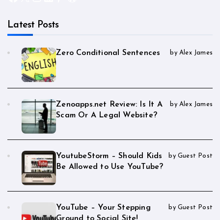
Latest Posts
Zero Conditional Sentences
by Alex James
Zenoapps.net Review: Is It A
by Alex James
Scam Or A Legal Website?
YoutubeStorm – Should Kids
by Guest Post
Be Allowed to Use YouTube?
YouTube – Your Stepping
by Guest Post
Ground to Social Site!