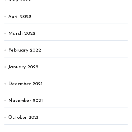
May 2022
April 2022
March 2022
February 2022
January 2022
December 2021
November 2021
October 2021