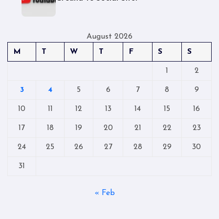
August 2026
M
T
W
T
F
S
S
1
2
3
4
5
6
7
8
9
10
11
12
13
14
15
16
17
18
19
20
21
22
23
24
25
26
27
28
29
30
31
« Feb