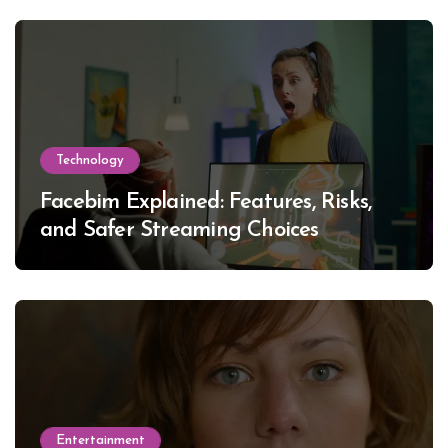
Technology
Facebim Explained: Features, Risks,
and Safer Streaming Choices
Entertainment