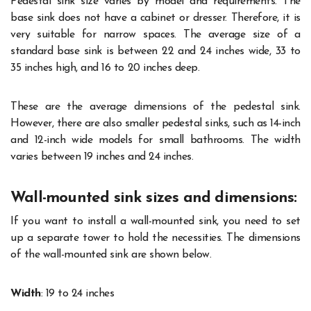
Pedestal sink size varies by model and requirements. The
base sink does not have a cabinet or dresser. Therefore, it is
very suitable for narrow spaces. The average size of a
standard base sink is between 22 and 24 inches wide, 33 to
35 inches high, and 16 to 20 inches deep.
These are the average dimensions of the pedestal sink.
However, there are also smaller pedestal sinks, such as 14-inch
and 12-inch wide models for small bathrooms. The width
varies between 19 inches and 24 inches.
Wall-mounted sink sizes and dimensions:
If you want to install a wall-mounted sink, you need to set
up a separate tower to hold the necessities. The dimensions
of the wall-mounted sink are shown below.
Width
: 19 to 24 inches