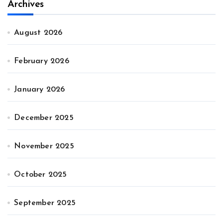
Archives
August 2026
February 2026
January 2026
December 2025
November 2025
October 2025
September 2025