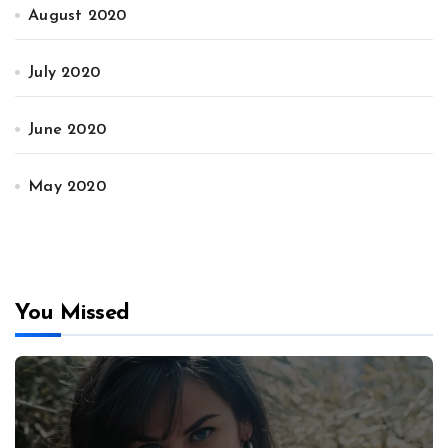
August 2020
July 2020
June 2020
May 2020
You Missed