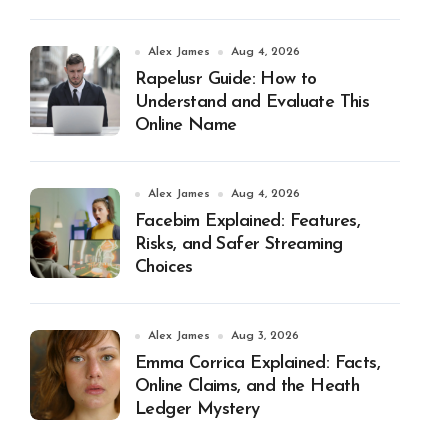
Alex James
Aug 4, 2026
Rapelusr Guide: How to
Understand and Evaluate This
Online Name
Alex James
Aug 4, 2026
Facebim Explained: Features,
Risks, and Safer Streaming
Choices
Alex James
Aug 3, 2026
Emma Corrica Explained: Facts,
Online Claims, and the Heath
Ledger Mystery