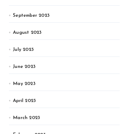
September 2023
August 2023
July 2023
June 2023
May 2023
April 2023
March 2023