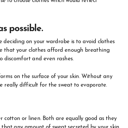
e to choose clothes which would reflect
s possible.
 deciding on your wardrobe is to avoid clothes
ure that your clothes afford enough breathing
 to discomfort and even rashes.
orms on the surface of your skin. Without any
 really difficult for the sweat to evaporate.
r cotton or linen. Both are equally good as they
g that any amount of sweat secreted by your skin