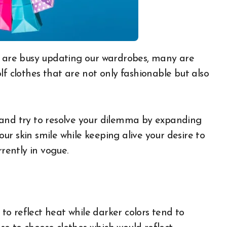
lf clothes that are not only fashionable but also
rs and try to resolve your dilemma by expanding
r skin smile while keeping alive your desire to
rrently in vogue.
 to reflect heat while darker colors tend to