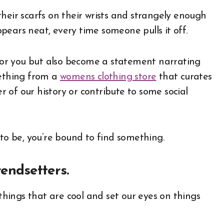
heir scarfs on their wrists and strangely enough
pears neat, every time someone pulls it off.
t for you but also become a statement narrating
mething from a
womens clothing store
that curates
 of our history or contribute to some social
o be, you’re bound to find something.
rendsetters.
 things that are cool and set our eyes on things