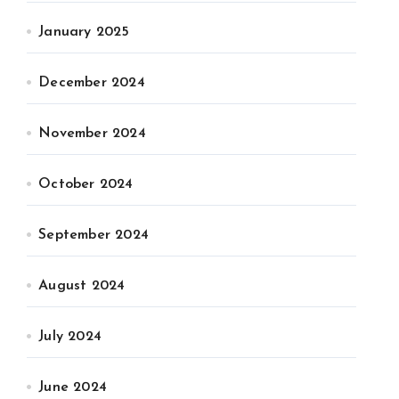
January 2025
December 2024
November 2024
October 2024
September 2024
August 2024
July 2024
June 2024