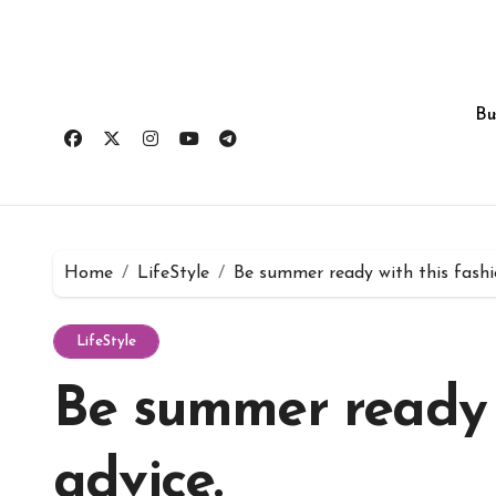
Skip
to
content
Bu
Home
LifeStyle
Be summer ready with this fashi
LifeStyle
Be summer ready w
advice.