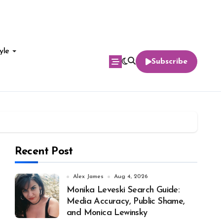
yle
Subscribe
Recent Post
Alex James
Aug 4, 2026
Monika Leveski Search Guide:
Media Accuracy, Public Shame,
and Monica Lewinsky