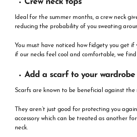
Crew neck tops
Ideal for the summer months, a crew neck giv
reducing the probability of you sweating arou
You must have noticed how fidgety you get if y
if our necks feel cool and comfortable, we find
Add a scarf to your wardrob
Scarfs are known to be beneficial against th
They aren’t just good for protecting you agains
accessory which can be treated as another fo
neck.