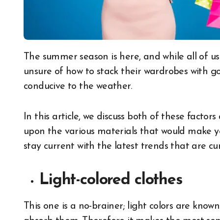
The summer season is here, and while all of us are busy updating our wardrobes, many are
unsure of how to stack their wardrobes with go
conducive to the weather.
In this article, we discuss both of these facto
upon the various materials that would make you
stay current with the latest trends that are cu
Light-colored clothes
This one is a no-brainer; light colors are known