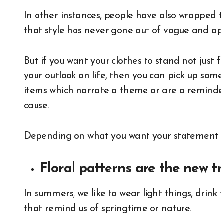
In other instances, people have also wrapped t
that style has never gone out of vogue and ap
But if you want your clothes to stand not jus
your outlook on life, then you can pick up so
items which narrate a theme or are a reminder
cause.
Depending on what you want your statement t
Floral patterns are the new t
In summers, we like to wear light things, drink
that remind us of springtime or nature.