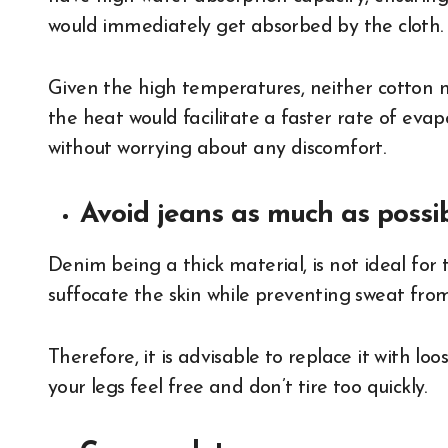
would immediately get absorbed by the cloth.
Given the high temperatures, neither cotton no
the heat would facilitate a faster rate of eva
without worrying about any discomfort.
Avoid jeans as much as possib
Denim being a thick material, is not ideal for
suffocate the skin while preventing sweat fro
Therefore, it is advisable to replace it with loo
your legs feel free and don’t tire too quickly.