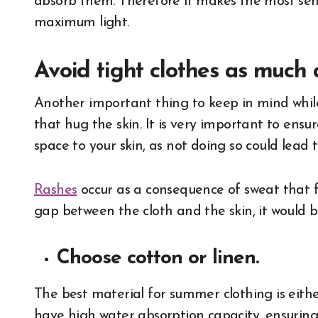
absorb them. Therefore it makes the most sens
maximum light.
Avoid tight clothes as much a
Another important thing to keep in mind while
that hug the skin. It is very important to ens
space to your skin, as not doing so could lead
Rashes
occur as a consequence of sweat that f
gap between the cloth and the skin, it would be
Choose cotton or linen.
The best material for summer clothing is eithe
have high water absorption capacity, ensurin