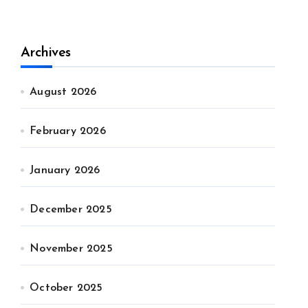
Archives
August 2026
February 2026
January 2026
December 2025
November 2025
October 2025