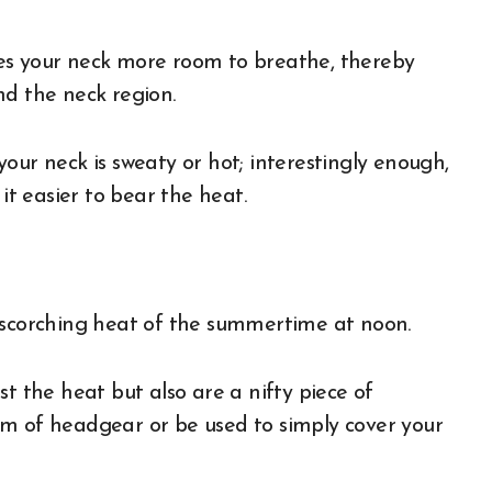
es your neck more room to breathe, thereby
nd the neck region.
our neck is sweaty or hot; interestingly enough,
 it easier to bear the heat.
e
e scorching heat of the summertime at noon.
t the heat but also are a nifty piece of
rm of headgear or be used to simply cover your