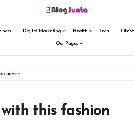
siness
Digital Marketing
Health
Tech
LifeSt
Our Pages
on advice.
ith this fashion