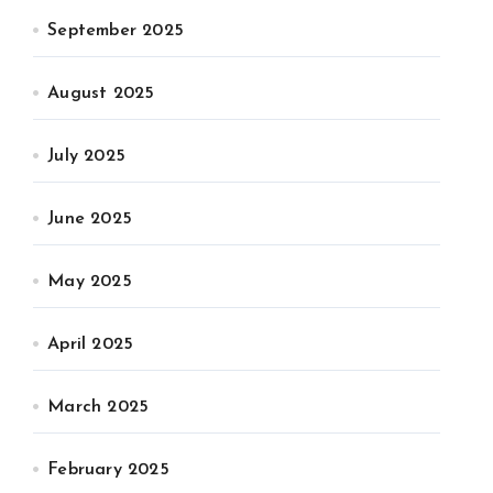
September 2025
August 2025
July 2025
June 2025
May 2025
April 2025
March 2025
February 2025