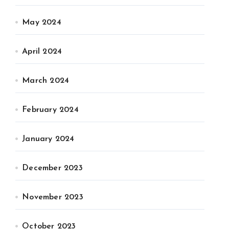
May 2024
April 2024
March 2024
February 2024
January 2024
December 2023
November 2023
October 2023