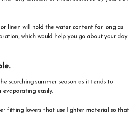
r linen will hold the water content for long as
poration, which would help you go about your day
le.
 the scorching summer season as it tends to
m evaporating easily.
ser fitting lowers that use lighter material so that