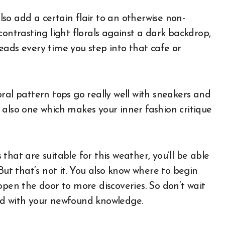
also add a certain flair to an otherwise non-
contrasting light florals against a dark backdrop,
eads every time you step into that cafe or
ral pattern tops go really well with sneakers and
 also one which makes your inner fashion critique
hat are suitable for this weather, you’ll be able
But that’s not it. You also know where to begin
open the door to more discoveries. So don’t wait
ld with your newfound knowledge.