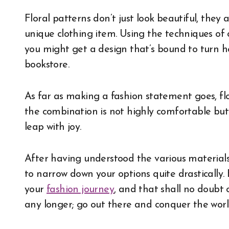
Floral patterns don’t just look beautiful, they 
unique clothing item. Using the techniques of 
you might get a design that’s bound to turn h
bookstore.
As far as making a fashion statement goes, flo
the combination is not highly comfortable but
leap with joy.
After having understood the various materials t
to narrow down your options quite drastically. 
your
fashion journey
, and that shall no doubt 
any longer; go out there and conquer the wor