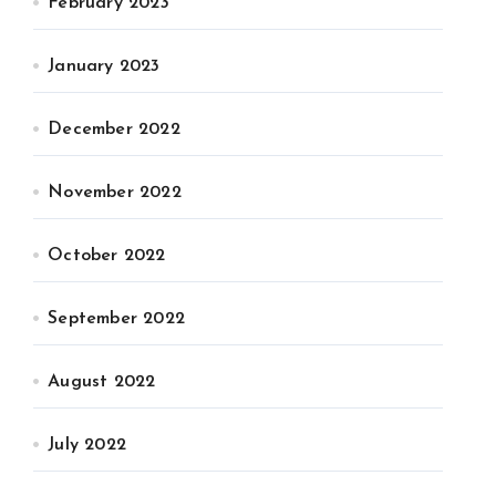
February 2023
January 2023
December 2022
November 2022
October 2022
September 2022
August 2022
July 2022