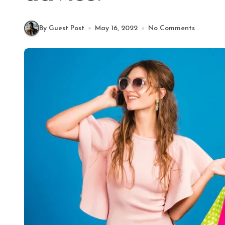
By Guest Post
May 16, 2022
No Comments