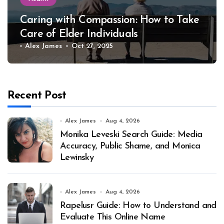
Caring with Compassion: How to Take
Care of Elder Individuals
Alex James
Oct 27, 2025
Recent Post
Alex James
Aug 4, 2026
Monika Leveski Search Guide: Media
Accuracy, Public Shame, and Monica
Lewinsky
Alex James
Aug 4, 2026
Rapelusr Guide: How to Understand and
Evaluate This Online Name