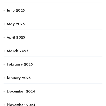
June 2025
May 2025
April 2025
March 2025
February 2025
January 2025
December 2024
November 2024