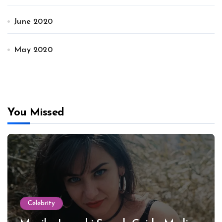
June 2020
May 2020
You Missed
Celebrity