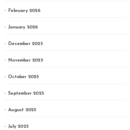
February 2026
January 2026
December 2025
November 2025
October 2025
September 2025
August 2025
July 2025