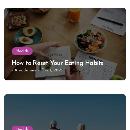
Health
How to Reset Your Eating Habits
Alex James
Dec 1, 2025
Health