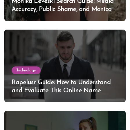
Monika Leveski Search Guide: Media
Accuracy, Public Shame, and Monica
Lewinsky
Technology
Rapelusr Guide: How to Understand
and Evaluate This Online Name