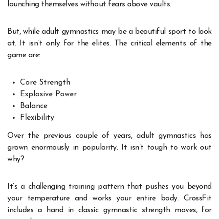
launching themselves without fears above vaults.
But, while adult gymnastics may be a beautiful sport to look
at. It isn’t only for the elites. The critical elements of the
game are:
Core Strength
Explosive Power
Balance
Flexibility
Over the previous couple of years, adult gymnastics has
grown enormously in popularity. It isn’t tough to work out
why?
It’s a challenging training pattern that pushes you beyond
your temperature and works your entire body. CrossFit
includes a hand in classic gymnastic strength moves, for