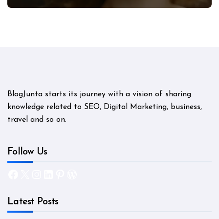
Mystery
BlogJunta starts its journey with a vision of sharing
knowledge related to SEO, Digital Marketing, business,
travel and so on.
Follow Us
Facebook
X
Instagram
LinkedIn
Pinterest
WordPress
Latest Posts