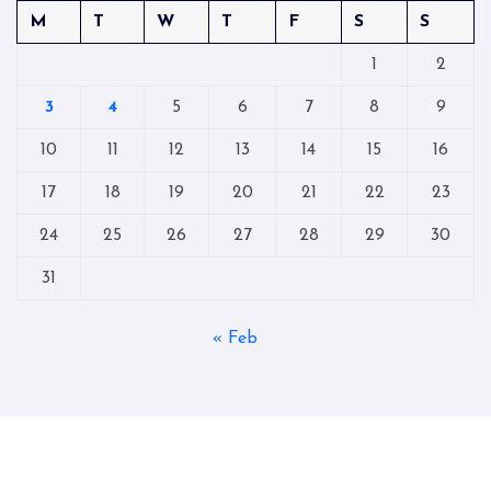
M
T
W
T
F
S
S
1
2
3
4
5
6
7
8
9
10
11
12
13
14
15
16
17
18
19
20
21
22
23
24
25
26
27
28
29
30
31
« Feb