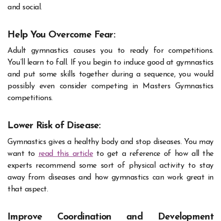
and social.
Help You Overcome Fear:
Adult gymnastics causes you to ready for competitions.
You’ll learn to fall. If you begin to induce good at gymnastics
and put some skills together during a sequence, you would
possibly even consider competing in Masters Gymnastics
competitions.
Lower Risk of Disease:
Gymnastics gives a healthy body and stop diseases.
You may
want to
read this article
to get a reference of how all the
experts recommend some sort of physical activity to stay
away from diseases and how gymnastics can work great in
that aspect.
Improve Coordination and Development