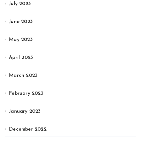
July 2023
June 2023
May 2023
April 2023
March 2023
February 2023
January 2023
December 2022