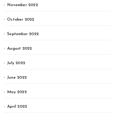
November 2022
October 2022
September 2022
August 2022
July 2022
June 2022
May 2022
April 2022