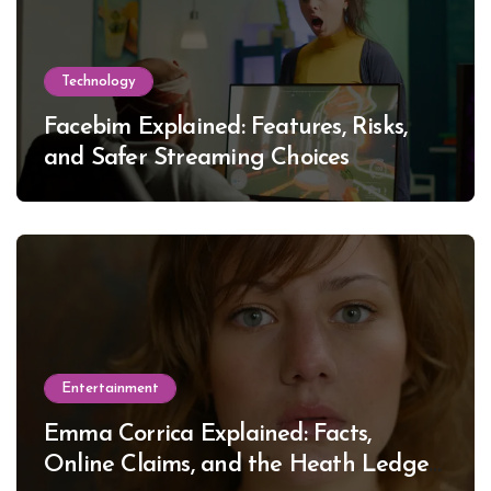
Technology
Facebim Explained: Features, Risks,
and Safer Streaming Choices
Entertainment
Emma Corrica Explained: Facts,
Online Claims, and the Heath Ledger