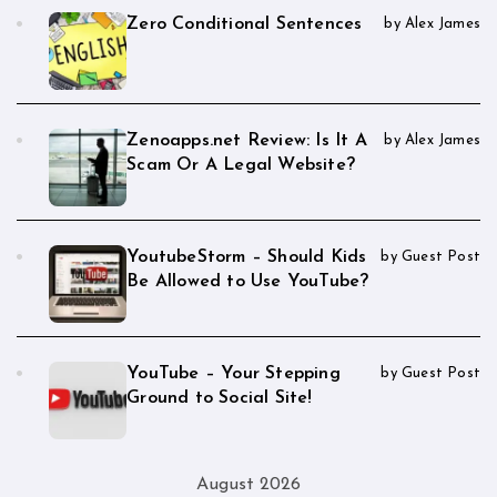
Zero Conditional Sentences
by Alex James
Zenoapps.net Review: Is It A
by Alex James
Scam Or A Legal Website?
YoutubeStorm – Should Kids
by Guest Post
Be Allowed to Use YouTube?
YouTube – Your Stepping
by Guest Post
Ground to Social Site!
August 2026