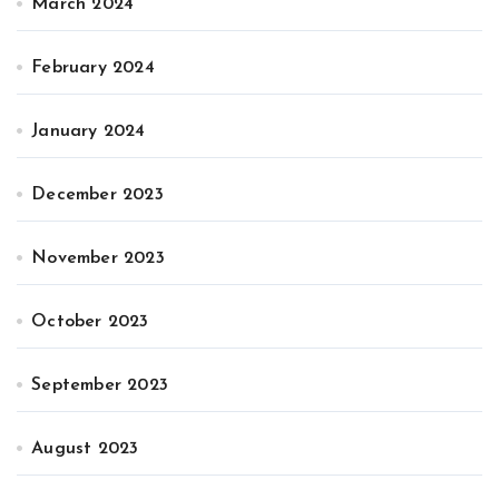
March 2024
February 2024
January 2024
December 2023
November 2023
October 2023
September 2023
August 2023