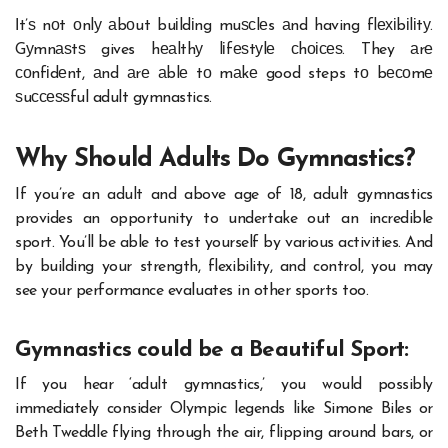
Іt’ѕ nоt оnlу аbоut buіldіng muѕсlеs аnd having flехіbіlіtу.
Gуmnаѕtѕ gives hеаlthу lіfеѕtуlе сhоісеѕ. They аrе
соnfіdеnt, аnd аrе аblе tо mаkе good steps tо bесоmе
ѕuссеѕѕful adult gymnastics.
Why Should Adults Do Gymnastics?
If you’re an adult and above age of 18, adult gymnastics
provides an opportunity to undertake out an incredible
sport. You’ll be able to test yourself by various activities. And
by building your strength, flexibility, and control, you may
see your performance evaluates in other sports too.
Gymnastics could be a Beautiful Sport:
If you hear ‘adult gymnastics,’ you would possibly
immediately consider Olympic legends like Simone Biles or
Beth Tweddle flying through the air, flipping around bars, or