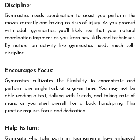
Discipline:
Gymnastics needs coordination to assist you perform the
moves correctly and having no risks of injury. As you proceed
with adult gymnastics, you’ll likely see that your natural
coordination improves as you learn new skills and techniques.
By nature, an activity like gymnastics needs much self-
discipline.
Encourages Focus:
Gymnastics cultivates the flexibility to concentrate and
perform one single task at a given time. You may not be
able reading a text, talking with friends, and taking note of
music as you steel oneself for a back handspring. This
practice requires focus and dedication.
Help to turn:
Gymnasts who take parts in tournaments have enhanced