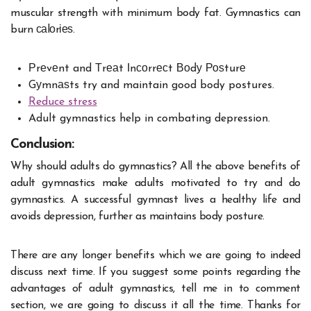
muscular strength with minimum body fat. Gymnastics can
burn саlоrіеѕ.
Рrеvеnt and Тrеаt Іnсоrrесt Воdу Роѕturе
Gуmnаѕts try and maintain good body postures.
Reduce stress
Adult gymnastics help in combating depression.
Conclusion:
Why should adults do gymnastics? All the above benefits of
adult gymnastics make adults motivated to try and do
gymnastics. A successful gymnast lives a healthy life and
avoids depression, further as maintains body posture.
There are any longer benefits which we are going to indeed
discuss next time. If you suggest some points regarding the
advantages of adult gymnastics, tell me in to comment
section, we are going to discuss it all the time. Thanks for