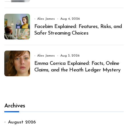
Alex James
Aug 4, 2026
Facebim Explained: Features, Risks, and
Safer Streaming Choices
Alex James
Aug 3, 2026
Emma Corrica Explained: Facts, Online
Claims, and the Heath Ledger Mystery
Archives
August 2026