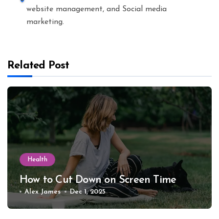
website management, and Social media
marketing.
Related Post
Health
How to Cut Down on Screen Time
Alex James
Dec 1, 2025