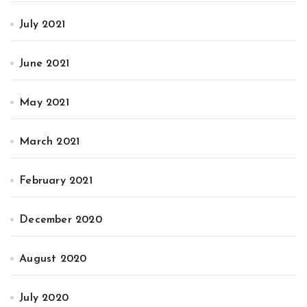
July 2021
June 2021
May 2021
March 2021
February 2021
December 2020
August 2020
July 2020