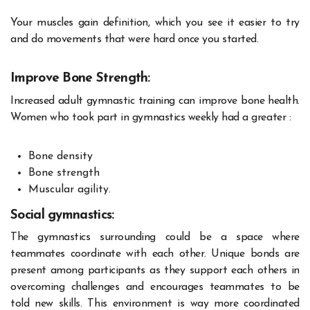
Your muscles gain definition, which you see it easier to try
and do movements that were hard once you started.
Improve Bone Strength:
Increased adult gymnastic training can improve bone health.
Women who took part in gymnastics weekly had a greater :
Bone density
Bone strength
Muscular agility.
Social gymnastics:
The gymnastics surrounding could be a space where
teammates coordinate with each other. Unique bonds are
present among participants as they support each others in
overcoming challenges and encourages teammates to be
told new skills. This environment is way more coordinated