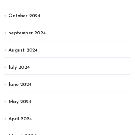
October 2024
September 2024
August 2024
July 2024
June 2024
May 2024
April 2024