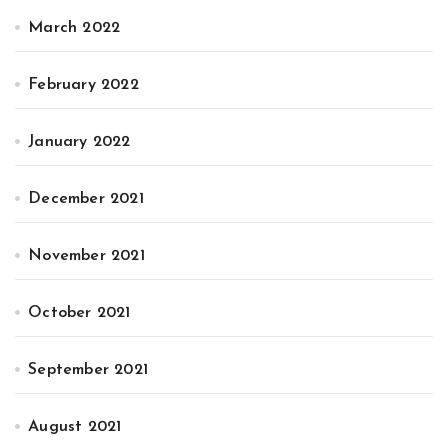
March 2022
February 2022
January 2022
December 2021
November 2021
October 2021
September 2021
August 2021