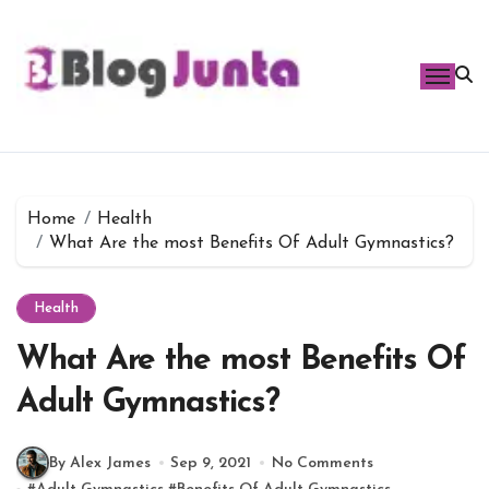
Skip
to
content
Home
Health
What Are the most Benefits Of Adult Gymnastics?
Health
What Are the most Benefits Of
Adult Gymnastics?
By Alex James
Sep 9, 2021
No Comments