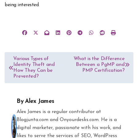
being interested.
Post
Various Types of
What is the Difference
Identity Theft and
Between a PgMP and
navigation
How They Can be
PMP Certification?
Prevented?
By
Alex James
Alex James is a regular contributor at
Blogjunta.com and Onyourdesks.com. He is a
digital marketer, passionate with his work, and
likes to serve the services of SEO, WordPress