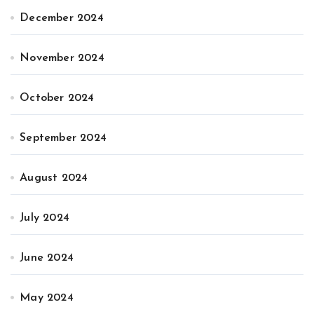
December 2024
November 2024
October 2024
September 2024
August 2024
July 2024
June 2024
May 2024