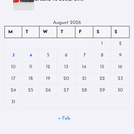
August 2026
M
T
W
T
F
S
S
1
2
3
4
5
6
7
8
9
10
11
12
13
14
15
16
17
18
19
20
21
22
23
24
25
26
27
28
29
30
31
« Feb