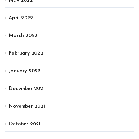
May 2022
April 2022
March 2022
February 2022
January 2022
December 2021
November 2021
October 2021