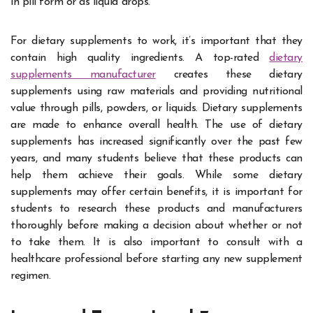
in pill form or as liquid drops.
For dietary supplements to work, it’s important that they
contain high quality ingredients. A top-rated
dietary
supplements manufacturer
creates these dietary
supplements using raw materials and providing nutritional
value through pills, powders, or liquids. Dietary supplements
are made to enhance overall health. The use of dietary
supplements has increased significantly over the past few
years, and many students believe that these products can
help them achieve their goals. While some dietary
supplements may offer certain benefits, it is important for
students to research these products and manufacturers
thoroughly before making a decision about whether or not
to take them. It is also important to consult with a
healthcare professional before starting any new supplement
regimen.