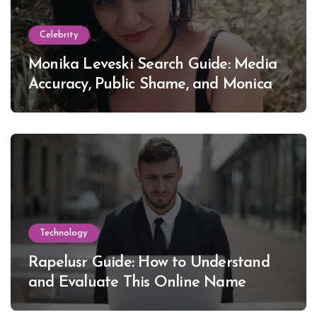
Celebrity
Monika Leveski Search Guide: Media
Accuracy, Public Shame, and Monica
Lewinsky
Technology
Rapelusr Guide: How to Understand
and Evaluate This Online Name