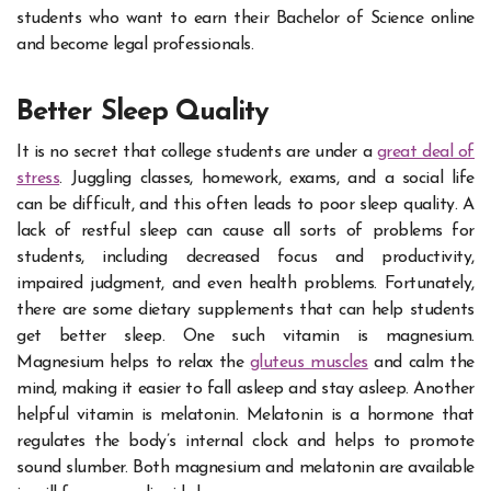
students who want to earn their Bachelor of Science online
and become legal professionals.
Better Sleep Quality
It is no secret that college students are under a
great deal of
stress
. Juggling classes, homework, exams, and a social life
can be difficult, and this often leads to poor sleep quality. A
lack of restful sleep can cause all sorts of problems for
students, including decreased focus and productivity,
impaired judgment, and even health problems. Fortunately,
there are some dietary supplements that can help students
get better sleep. One such vitamin is magnesium.
Magnesium helps to relax the
gluteus muscles
and calm the
mind, making it easier to fall asleep and stay asleep. Another
helpful vitamin is melatonin. Melatonin is a hormone that
regulates the body’s internal clock and helps to promote
sound slumber. Both magnesium and melatonin are available