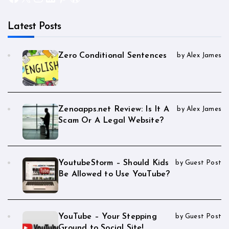
Latest Posts
Zero Conditional Sentences
by Alex James
Zenoapps.net Review: Is It A
by Alex James
Scam Or A Legal Website?
YoutubeStorm – Should Kids
by Guest Post
Be Allowed to Use YouTube?
YouTube – Your Stepping
by Guest Post
Ground to Social Site!