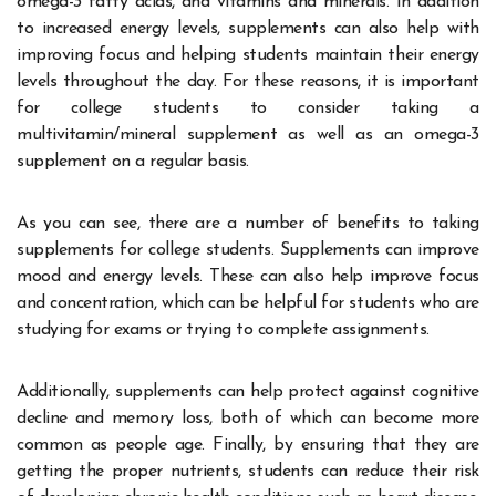
omega-3 fatty acids, and vitamins and minerals. In addition
to increased energy levels, supplements can also help with
improving focus and helping students maintain their energy
levels throughout the day. For these reasons, it is important
for college students to consider taking a
multivitamin/mineral supplement as well as an omega-3
supplement on a regular basis.
As you can see, there are a number of benefits to taking
supplements for college students. Supplements can improve
mood and energy levels. These can also help improve focus
and concentration, which can be helpful for students who are
studying for exams or trying to complete assignments.
Additionally, supplements can help protect against cognitive
decline and memory loss, both of which can become more
common as people age. Finally, by ensuring that they are
getting the proper nutrients, students can reduce their risk