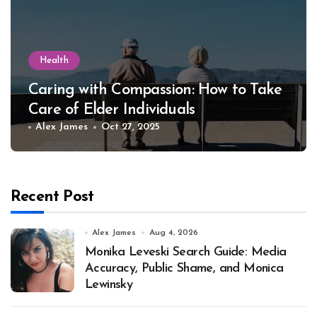
Health
Caring with Compassion: How to Take
Care of Elder Individuals
Alex James
Oct 27, 2025
Recent Post
Alex James
Aug 4, 2026
Monika Leveski Search Guide: Media
Accuracy, Public Shame, and Monica
Lewinsky