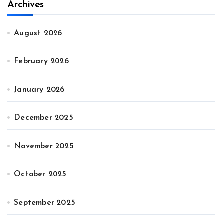
Archives
August 2026
February 2026
January 2026
December 2025
November 2025
October 2025
September 2025