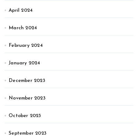
April 2024
March 2024
February 2024
January 2024
December 2023
November 2023
October 2023
September 2023