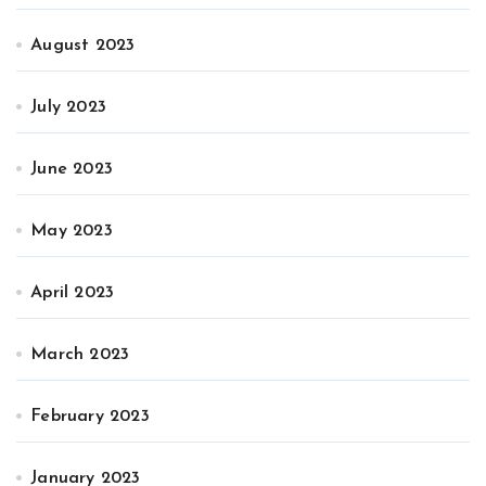
August 2023
July 2023
June 2023
May 2023
April 2023
March 2023
February 2023
January 2023