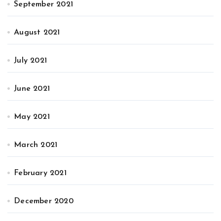
September 2021
August 2021
July 2021
June 2021
May 2021
March 2021
February 2021
December 2020