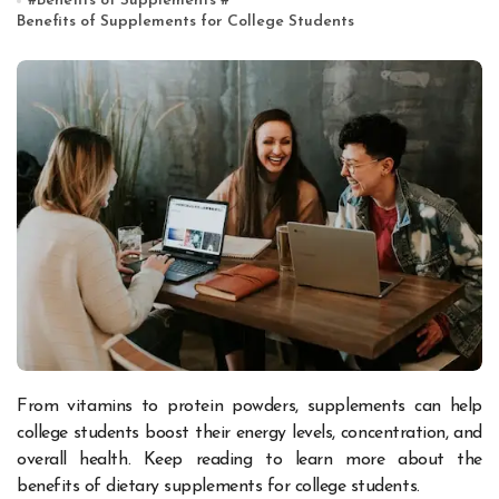
#
Benefits of Supplements
#
Benefits of Supplements for College Students
From vitamins to protein powders, supplements can help
college students boost their energy levels, concentration, and
overall health. Keep reading to learn more about the
benefits of dietary supplements for college students.