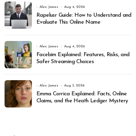
Alex James
Aug 4, 2026
Rapelusr Guide: How to Understand and
Evaluate This Online Name
Alex James
Aug 4, 2026
Facebim Explained: Features, Risks, and
Safer Streaming Choices
Alex James
Aug 3, 2026
Emma Corrica Explained: Facts, Online
Claims, and the Heath Ledger Mystery