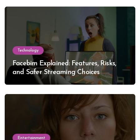
Technology
Facebim Explained: Features, Risks,
and Safer Streaming Choices
Entertainment