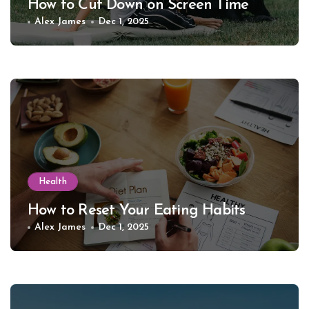
How to Cut Down on Screen Time
Alex James
Dec 1, 2025
Health
How to Reset Your Eating Habits
Alex James
Dec 1, 2025