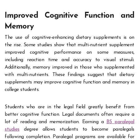
Improved Cognitive Function and
Memory
The use of cognitive-enhancing dietary supplements is on
the rise. Some studies show that multi-nutrient supplement
improved cognitive performance on some measures,
including reaction time and accuracy to visual stimuli.
Additionally, memory improved in those who supplemented
with multi-nutrients. These findings suggest that dietary
supplements may improve cognitive function and memory in
college students.
Students who are in the legal field greatly benefit from
better cognitive function. Legal documents often require a
lot of reading and memorization. Earning a
BS paralegal
studies
degree allows students to become paralegals
following completion. Paralegal programs are available for