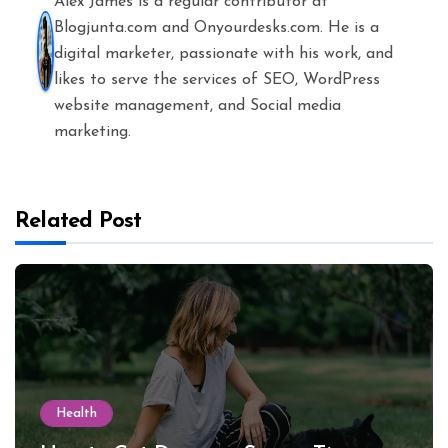
Alex James is a regular contributor at
Blogjunta.com and Onyourdesks.com. He is a
digital marketer, passionate with his work, and
likes to serve the services of SEO, WordPress
website management, and Social media
marketing.
Related Post
Health