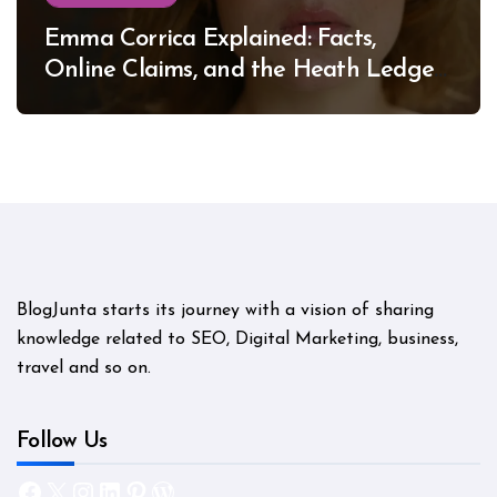
Emma Corrica Explained: Facts,
Online Claims, and the Heath Ledger
Mystery
BlogJunta starts its journey with a vision of sharing
knowledge related to SEO, Digital Marketing, business,
travel and so on.
Follow Us
Facebook
X
Instagram
LinkedIn
Pinterest
WordPress