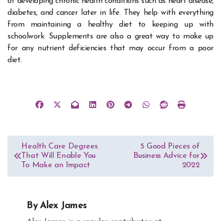
of developing chronic health conditions such as heart disease,
diabetes, and cancer later in life. They help with everything
from maintaining a healthy diet to keeping up with
schoolwork. Supplements are also a great way to make up
for any nutrient deficiencies that may occur from a poor
diet.
Post
Health Care Degrees
5 Good Pieces of
That Will Enable You
Business Advice for
navigation
To Make an Impact
2022
By
Alex James