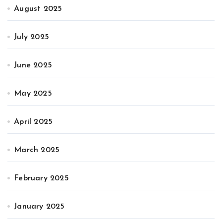
August 2025
July 2025
June 2025
May 2025
April 2025
March 2025
February 2025
January 2025