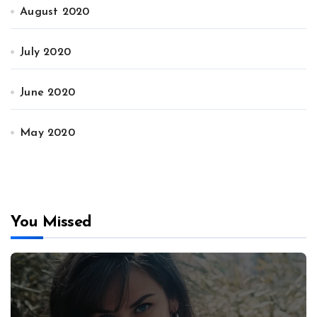
August 2020
July 2020
June 2020
May 2020
You Missed