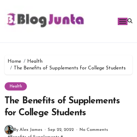
Skip
to
content
Home
Health
The Benefits of Supplements for College Students
Health
The Benefits of Supplements
for College Students
By Alex James
Sep 22, 2022
No Comments