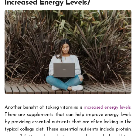
Increased Energy Levels7
Another benefit of taking vitamins is
increased energy levels
.
There are supplements that can help improve energy levels
by providing essential nutrients that are often lacking in the
typical college diet. These essential nutrients include protein,