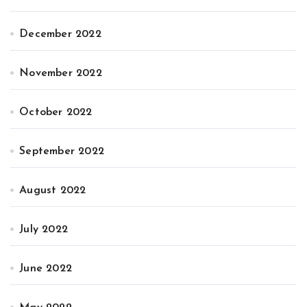
December 2022
November 2022
October 2022
September 2022
August 2022
July 2022
June 2022