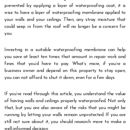
prevented by applying a layer of waterproofing coat, it is
wise to have a layer of waterproofing membrane applied to
your walls and your ceilings. Then, any stray moisture that
could seep in from the roof will no longer be a concern for
you.
Investing in a suitable waterproofing membrane can help
you save at least ten times that amount in repair work and
fines that you’d have to pay. What’s more, if you’re a
business owner and depend on this property to stay open,
you can not afford to shut it down, even for a few days.
If you’ve read through this article, you understand the value
of having walls and ceilings properly waterproofed. Not only
that, but you are also aware of the risks that you might be
running by letting your walls remain unprotected. If you are
still not sure about it, you should research more to make a
well-informed decision.