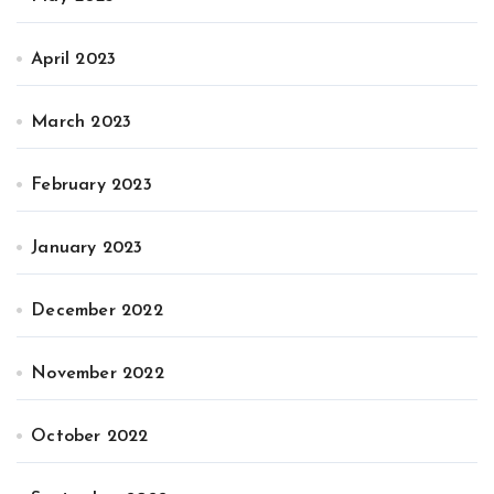
April 2023
March 2023
February 2023
January 2023
December 2022
November 2022
October 2022