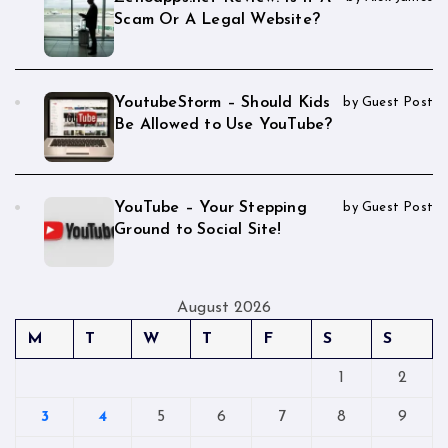
Scam Or A Legal Website?
YoutubeStorm – Should Kids
by Guest Post
Be Allowed to Use YouTube?
YouTube – Your Stepping
by Guest Post
Ground to Social Site!
August 2026
M
T
W
T
F
S
S
1
2
3
4
5
6
7
8
9