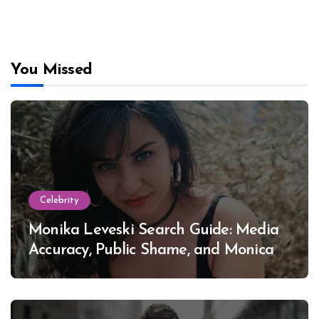
You Missed
Celebrity
Monika Leveski Search Guide: Media
Accuracy, Public Shame, and Monica
Lewinsky