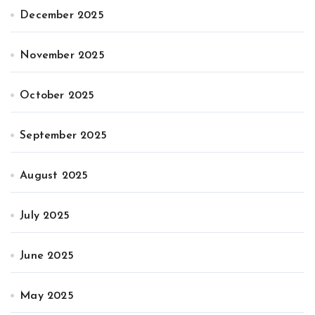
December 2025
November 2025
October 2025
September 2025
August 2025
July 2025
June 2025
May 2025