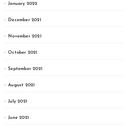
January 2022
December 2021
November 2021
October 2021
September 2021
August 2021
July 2021
June 2021