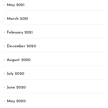
May 2021
March 2021
February 2021
December 2020
August 2020
July 2020
June 2020
May 2020