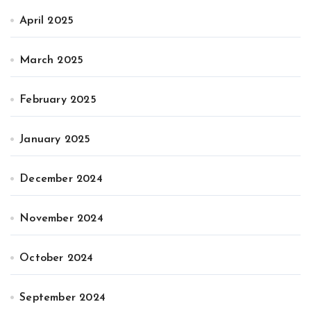
April 2025
March 2025
February 2025
January 2025
December 2024
November 2024
October 2024
September 2024