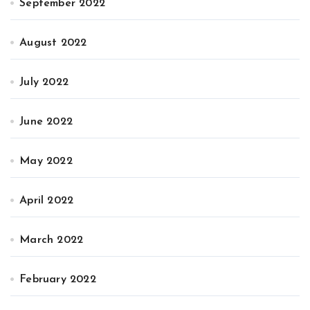
September 2022
August 2022
July 2022
June 2022
May 2022
April 2022
March 2022
February 2022