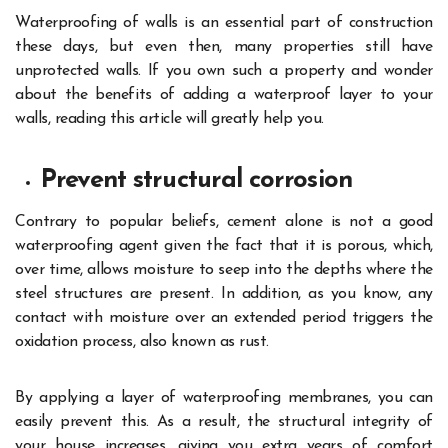
Waterproofing of walls is an essential part of construction
these days, but even then, many properties still have
unprotected walls. If you own such a property and wonder
about the benefits of adding a waterproof layer to your
walls, reading this article will greatly help you.
Prevent structural corrosion
Contrary to popular beliefs, cement alone is not a good
waterproofing agent given the fact that it is porous, which,
over time, allows moisture to seep into the depths where the
steel structures are present. In addition, as you know, any
contact with moisture over an extended period triggers the
oxidation process, also known as rust.
By applying a layer of waterproofing membranes, you can
easily prevent this. As a result, the structural integrity of
your house increases, giving you extra years of comfort