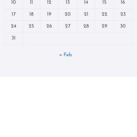
10
11
12
13
14
15
16
17
18
19
20
21
22
23
24
25
26
27
28
29
30
31
« Feb
Copyright © All rights reserved
|
Blogtag
by