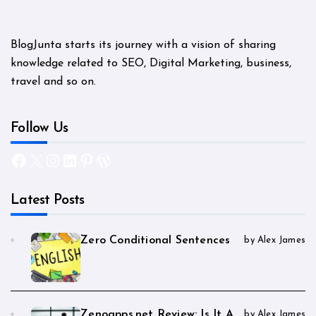
BlogJunta starts its journey with a vision of sharing
knowledge related to SEO, Digital Marketing, business,
travel and so on.
Follow Us
Facebook
X
Instagram
LinkedIn
Pinterest
WordPress
Latest Posts
Zero Conditional Sentences
by Alex James
Zenoapps.net Review: Is It A
by Alex James