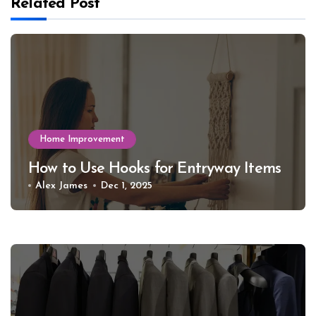
Related Post
Home Improvement
How to Use Hooks for Entryway Items
Alex James
Dec 1, 2025