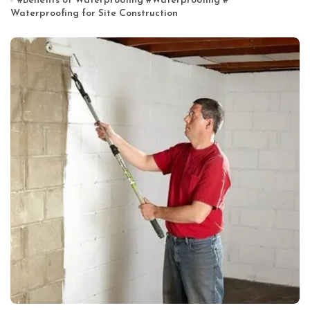
#
Benefits of Waterproofing
#
Waterproofing
#
Waterproofing for Site Construction