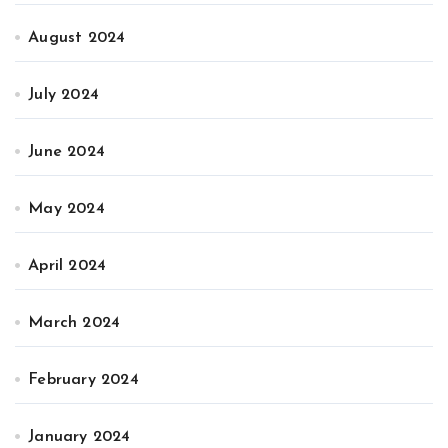
August 2024
July 2024
June 2024
May 2024
April 2024
March 2024
February 2024
January 2024