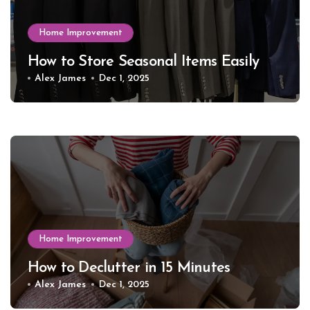
Home Improvement
How to Store Seasonal Items Easily
Alex James
Dec 1, 2025
Home Improvement
How to Declutter in 15 Minutes
Alex James
Dec 1, 2025