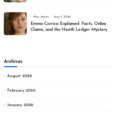
Alex James
Aug 3, 2026
Emma Corrica Explained: Facts, Online
Claims, and the Heath Ledger Mystery
Archives
August 2026
February 2026
January 2026