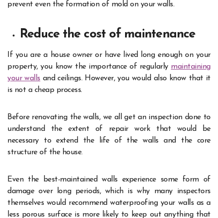
prevent even the formation of mold on your walls.
Reduce the cost of maintenance
If you are a house owner or have lived long enough on your
property, you know the importance of regularly
maintaining
your walls
and ceilings. However, you would also know that it
is not a cheap process.
Before renovating the walls, we all get an inspection done to
understand the extent of repair work that would be
necessary to extend the life of the walls and the core
structure of the house.
Even the best-maintained walls experience some form of
damage over long periods, which is why many inspectors
themselves would recommend waterproofing your walls as a
less porous surface is more likely to keep out anything that