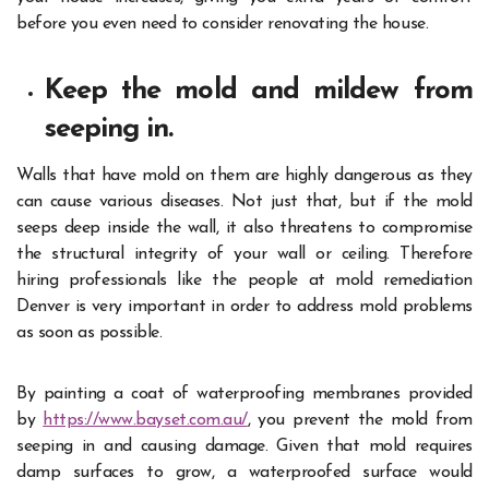
before you even need to consider renovating the house.
Keep the mold and mildew from
seeping in.
Walls that have mold on them are highly dangerous as they
can cause various diseases. Not just that, but if the mold
seeps deep inside the wall, it also threatens to compromise
the structural integrity of your wall or ceiling. Therefore
hiring professionals like the people at mold remediation
Denver is very important in order to address mold problems
as soon as possible.
By painting a coat of waterproofing membranes provided
by
https://www.bayset.com.au/
, you prevent the mold from
seeping in and causing damage. Given that mold requires
damp surfaces to grow, a waterproofed surface would