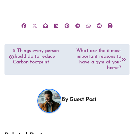
Post
5 Things every person
What are the 6 most
should do to reduce
important reasons to
navigation
Carbon footprint
have a gym at your
home?
By
Guest Post