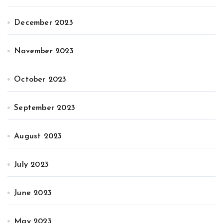
December 2023
November 2023
October 2023
September 2023
August 2023
July 2023
June 2023
May 2023