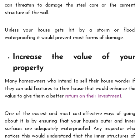
can threaten to damage the steel core or the cement
structure of the wall.
Unless your house gets hit by a storm or flood,
waterproofing it would prevent most forms of damage.
Increase the value of your
property
Many homeowners who intend to sell their house wonder if
they can add features to their house that would enhance the
value to give them a better
return on their investment
.
One of the easiest and most cost-effective ways of going
about it is by ensuring that your house’s outer and inner
surfaces are adequately waterproofed. Any inspector who
notices this would understand that the inner structures of