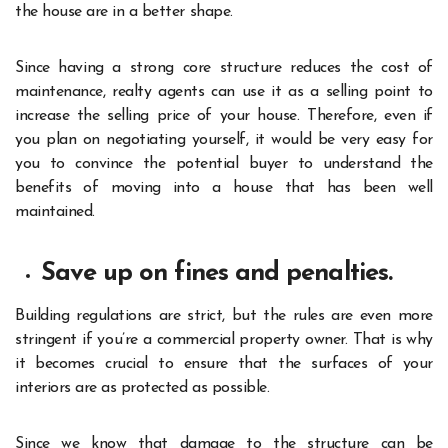
the house are in a better shape.
Since having a strong core structure reduces the cost of
maintenance, realty agents can use it as a selling point to
increase the selling price of your house. Therefore, even if
you plan on negotiating yourself, it would be very easy for
you to convince the potential buyer to understand the
benefits of moving into a house that has been well
maintained.
Save up on fines and penalties.
Building regulations are strict, but the rules are even more
stringent if you’re a commercial property owner. That is why
it becomes crucial to ensure that the surfaces of your
interiors are as protected as possible.
Since we know that damage to the structure can be