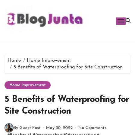
Skip
to
content
Home
Home Improvement
5 Benefits of Waterproofing for Site Construction
Home Improvement
5 Benefits of Waterproofing for
Site Construction
By Guest Post
May 30, 2022
No Comments