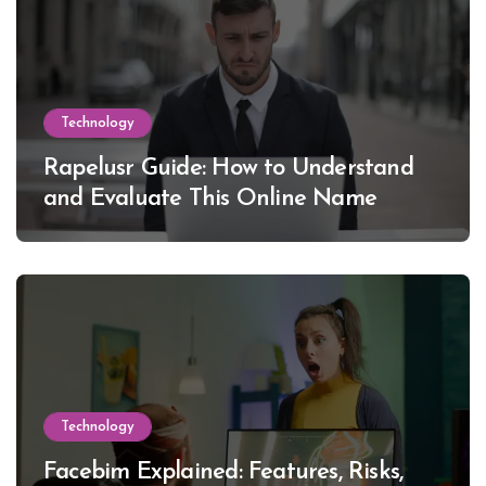
Technology
Rapelusr Guide: How to Understand
and Evaluate This Online Name
Technology
Facebim Explained: Features, Risks,