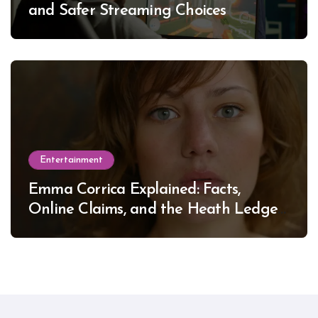
and Safer Streaming Choices
Entertainment
Emma Corrica Explained: Facts,
Online Claims, and the Heath Ledger
Mystery