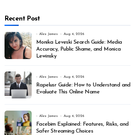
Recent Post
Alex James
Aug 4, 2026
Monika Leveski Search Guide: Media
Accuracy, Public Shame, and Monica
Lewinsky
Alex James
Aug 4, 2026
Rapelusr Guide: How to Understand and
Evaluate This Online Name
Alex James
Aug 4, 2026
Facebim Explained: Features, Risks, and
Safer Streaming Choices