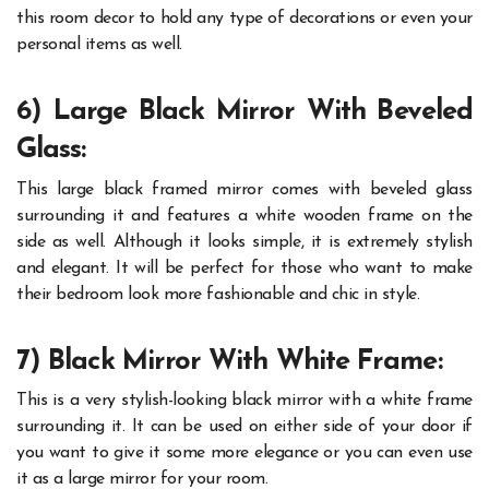
this room decor to hold any type of decorations or even your
personal items as well.
6) Large Black Mirror With Beveled
Glass:
This large black framed mirror comes with beveled glass
surrounding it and features a white wooden frame on the
side as well. Although it looks simple, it is extremely stylish
and elegant. It will be perfect for those who want to make
their bedroom look more fashionable and chic in style.
7) Black Mirror With White Frame:
This is a very stylish-looking black mirror with a white frame
surrounding it. It can be used on either side of your door if
you want to give it some more elegance or you can even use
it as a large mirror for your room.