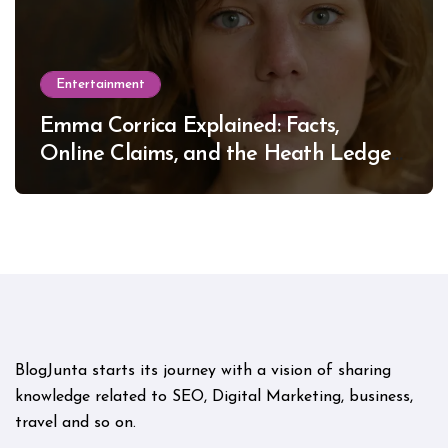
Entertainment
Emma Corrica Explained: Facts,
Online Claims, and the Heath Ledger
Mystery
BlogJunta starts its journey with a vision of sharing
knowledge related to SEO, Digital Marketing, business,
travel and so on.