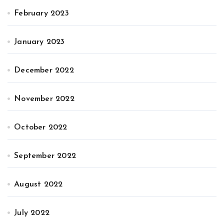
February 2023
January 2023
December 2022
November 2022
October 2022
September 2022
August 2022
July 2022