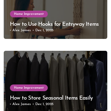
Home Improvement
How to Use Hooks for Entryway Items
Alex James
Dec 1, 2025
Home Improvement
How to Store Seasonal Items Easily
Alex James
Dec 1, 2025