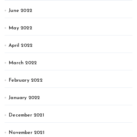
June 2022
May 2022
April 2022
March 2022
February 2022
January 2022
December 2021
November 2021