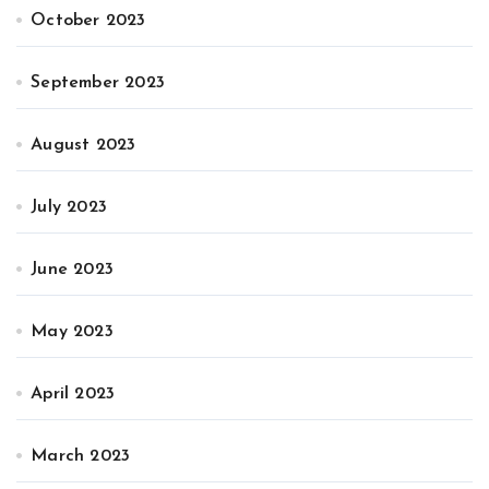
October 2023
September 2023
August 2023
July 2023
June 2023
May 2023
April 2023
March 2023