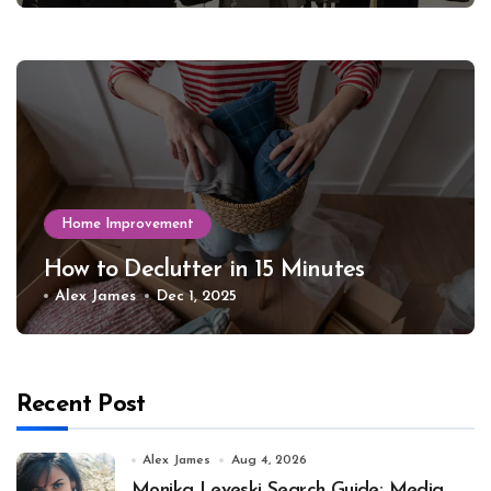
Home Improvement
How to Declutter in 15 Minutes
Alex James
Dec 1, 2025
Recent Post
Alex James
Aug 4, 2026
Monika Leveski Search Guide: Media