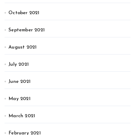
October 2021
September 2021
August 2021
July 2021
June 2021
May 2021
March 2021
February 2021