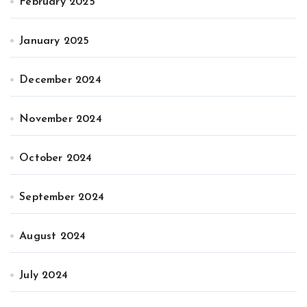
February 2025
January 2025
December 2024
November 2024
October 2024
September 2024
August 2024
July 2024