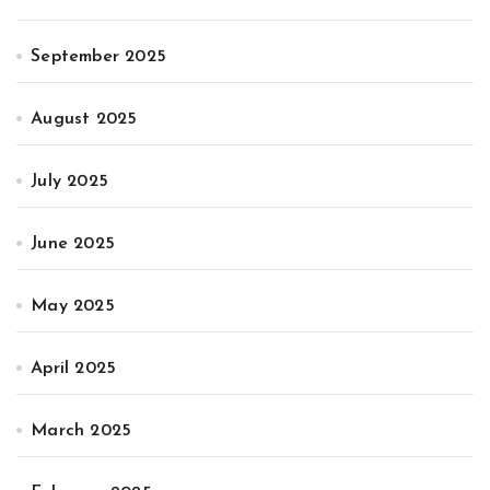
September 2025
August 2025
July 2025
June 2025
May 2025
April 2025
March 2025