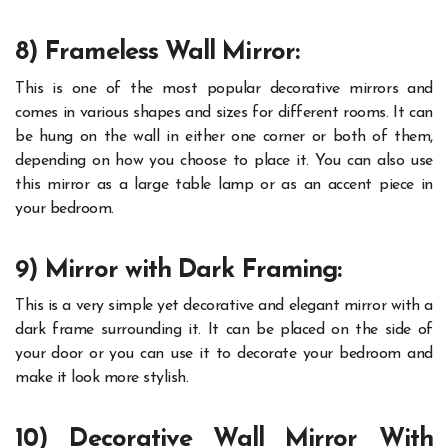
8) Frameless Wall Mirror:
This is one of the most popular decorative mirrors and
comes in various shapes and sizes for different rooms. It can
be hung on the wall in either one corner or both of them,
depending on how you choose to place it. You can also use
this mirror as a large table lamp or as an accent piece in
your bedroom.
9) Mirror with Dark Framing:
This is a very simple yet decorative and elegant mirror with a
dark frame surrounding it. It can be placed on the side of
your door or you can use it to decorate your bedroom and
make it look more stylish.
10) Decorative Wall Mirror With