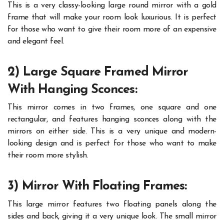
This is a very classy-looking large round mirror with a gold
frame that will make your room look luxurious. It is perfect
for those who want to give their room more of an expensive
and elegant feel.
2) Large Square Framed Mirror
With Hanging Sconces:
This mirror comes in two frames, one square and one
rectangular, and features hanging sconces along with the
mirrors on either side. This is a very unique and modern-
looking design and is perfect for those who want to make
their room more stylish.
3) Mirror With Floating Frames:
This large mirror features two floating panels along the
sides and back, giving it a very unique look. The small mirror