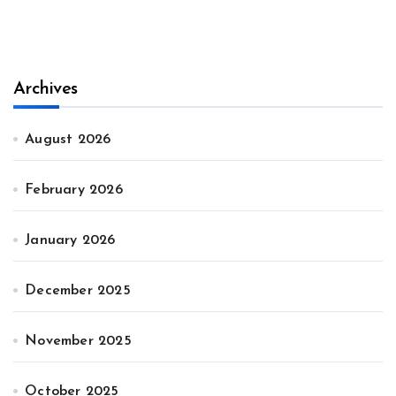
Archives
August 2026
February 2026
January 2026
December 2025
November 2025
October 2025