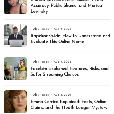
Accuracy, Public Shame, and Monica
Lewinsky
Alex James
Aug 4, 2026
Rapelusr Guide: How to Understand and
Evaluate This Online Name
Alex James
Aug 4, 2026
Facebim Explained: Features, Risks, and
Safer Streaming Choices
Alex James
Aug 3, 2026
Emma Corrica Explained: Facts, Online
Claims, and the Heath Ledger Mystery