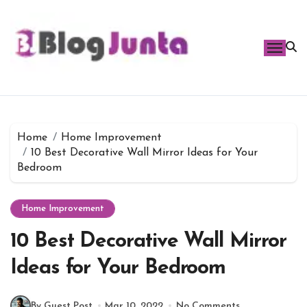
Skip
to
content
Home
Home Improvement
10 Best Decorative Wall Mirror Ideas for Your
Bedroom
Home Improvement
10 Best Decorative Wall Mirror
Ideas for Your Bedroom
By Guest Post
Mar 10, 2022
No Comments