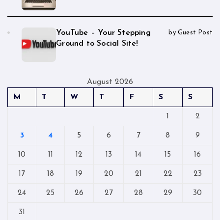
YouTube – Your Stepping
by Guest Post
Ground to Social Site!
August 2026
M
T
W
T
F
S
S
1
2
3
4
5
6
7
8
9
10
11
12
13
14
15
16
17
18
19
20
21
22
23
24
25
26
27
28
29
30
31