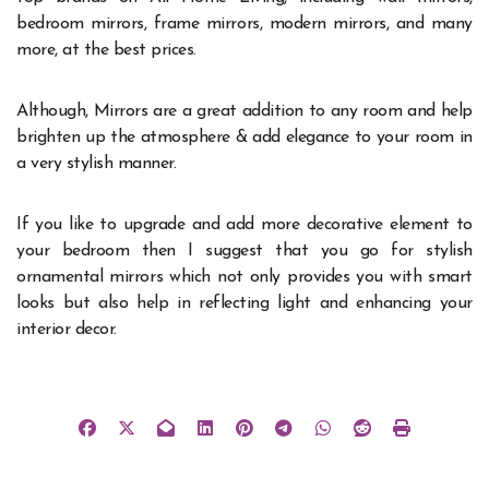
bedroom mirrors, frame mirrors, modern mirrors, and many
more, at the best prices.
Although, Mirrors are a great addition to any room and help
brighten up the atmosphere & add elegance to your room in
a very stylish manner.
If you like to upgrade and add more decorative element to
your bedroom then I suggest that you go for stylish
ornamental mirrors which not only provides you with smart
looks but also help in reflecting light and enhancing your
interior decor.