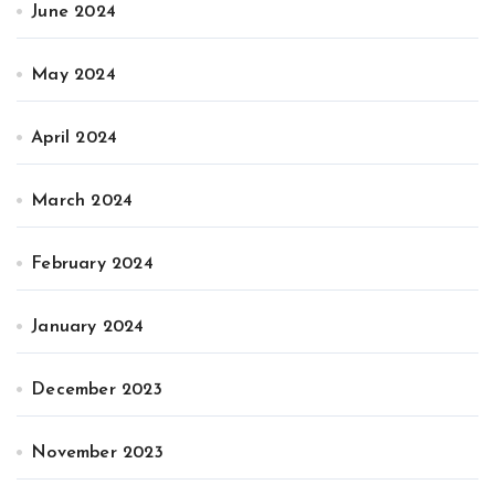
June 2024
May 2024
April 2024
March 2024
February 2024
January 2024
December 2023
November 2023