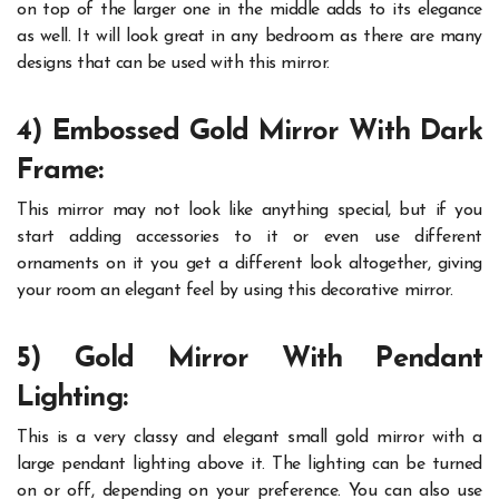
on top of the larger one in the middle adds to its elegance
as well. It will look great in any bedroom as there are many
designs that can be used with this mirror.
4) Embossed Gold Mirror With Dark
Frame:
This mirror may not look like anything special, but if you
start adding accessories to it or even use different
ornaments on it you get a different look altogether, giving
your room an elegant feel by using this decorative mirror.
5) Gold Mirror With Pendant
Lighting:
This is a very classy and elegant small gold mirror with a
large pendant lighting above it. The lighting can be turned
on or off, depending on your preference. You can also use