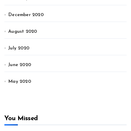
December 2020
August 2020
July 2020
June 2020
May 2020
You Missed