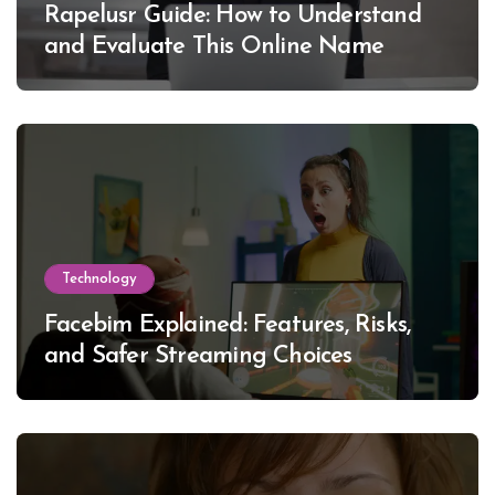
Rapelusr Guide: How to Understand
and Evaluate This Online Name
Technology
Facebim Explained: Features, Risks,
and Safer Streaming Choices