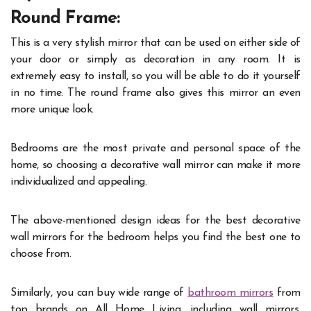
Round Frame:
This is a very stylish mirror that can be used on either side of
your door or simply as decoration in any room. It is
extremely easy to install, so you will be able to do it yourself
in no time. The round frame also gives this mirror an even
more unique look.
Bedrooms are the most private and personal space of the
home, so choosing a decorative wall mirror can make it more
individualized and appealing.
The above-mentioned design ideas for the best decorative
wall mirrors for the bedroom helps you find the best one to
choose from.
Similarly, you can buy wide range of
bathroom mirrors
from
top brands on All Home Living, including wall mirrors,