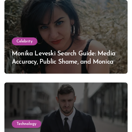
Celebrity
Monika Leveski Search Guide: Media
Accuracy, Public Shame, and Monica
Lewinsky
Technology