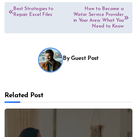
Post
Best Strategies to
How to Become a
Repair Excel Files
Water Service Provider
navigation
in Your Area: What You
Need to Know
By
Guest Post
Related Post