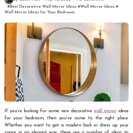
#
Best Decorative Wall Mirror Ideas
#
Wall Mirror Ideas
#
Wall Mirror Ideas for Your Bedroom
If you’re looking for some new decorative
wall mirror
ideas
for your bedroom, then you’ve come to the right place.
Whether you want to get a modern look or dress up your
space in an elegant way, there are a number of ideas to