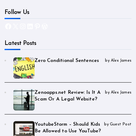
Follow Us
Facebook
X
Instagram
LinkedIn
Pinterest
WordPress
Latest Posts
Zero Conditional Sentences
by Alex James
Zenoapps.net Review: Is It A
by Alex James
Scam Or A Legal Website?
YoutubeStorm – Should Kids
by Guest Post
Be Allowed to Use YouTube?