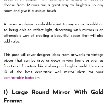
choose from. Mirrors are a great way to brighten up any
room and give it a unique touch.
A mirror is always a valuable asset to any room. In addition
to being able to reflect light, decorating with mirrors is an
affordable way of creating a beautiful space that will also
add value.
This post will cover designer ideas from artworks to vintage
pieces that can be used as decor in your home or even as
functional furniture like shelving and nightstands! Here are
10 of the best decorative wall mirror ideas for your
comfortable bedroom
.
1) Large Round Mirror With Gold
Frame: