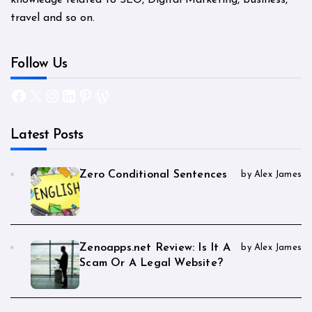
travel and so on.
Follow Us
Facebook
X
Instagram
LinkedIn
Pinterest
WordPress
Latest Posts
Zero Conditional Sentences
by Alex James
Zenoapps.net Review: Is It A
by Alex James
Scam Or A Legal Website?