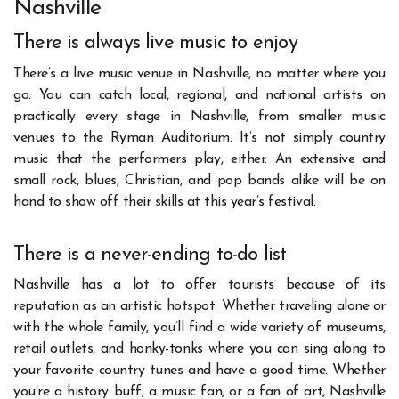
Nashville
There is always live music to enjoy
There’s a live music venue in Nashville, no matter where you
go. You can catch local, regional, and national artists on
practically every stage in Nashville, from smaller music
venues to the Ryman Auditorium. It’s not simply country
music that the performers play, either. An extensive and
small rock, blues, Christian, and pop bands alike will be on
hand to show off their skills at this year’s festival.
There is a never-ending to-do list
Nashville has a lot to offer tourists because of its
reputation as an artistic hotspot. Whether traveling alone or
with the whole family, you’ll find a wide variety of museums,
retail outlets, and honky-tonks where you can sing along to
your favorite country tunes and have a good time. Whether
you’re a history buff, a music fan, or a fan of art, Nashville