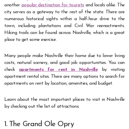
another
popular destination for tourists
and locals alike. The
city serves as a gateway to the rest of the state. There are
numerous historical sights within a half-hour drive to the
town, including plantations and Civil War reenactments.
Hiking trails can be found across Nashville, which is a great
place to get some exercise.
Many people make Nashville their home due to lower living
costs, natural scenery, and good job opportunities. You can
check
apartments for rent in Nashville
by visiting
apartment rental sites. There are many options to search for
apartments on rent by location, amenities, and budget.
Learn about the most important places to visit in Nashville
by checking out the list of attractions.
1. The Grand Ole Opry