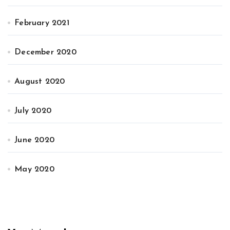
February 2021
December 2020
August 2020
July 2020
June 2020
May 2020