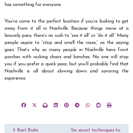
has something for everyone.
You’ve come to the perfect location if you’re looking to get
away from it all in Nashville. Because things move at a
leisurely pace, there’s no rush to “see it all” or “do it all.” Many
people aspire to “stop and smell the roses,” as the saying
goes. That’s why so many people in Nashville have front
porches with rocking chairs and benches. No one will stop
you if you prefer a quick pace, but you’ll probably find that
Nashville is all about slowing down and savoring the
experience.
Post
5 Best Balm
Six smart techniques to