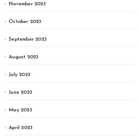
November 2023
October 2023
September 2023
August 2023
July 2023
June 2023
May 2023
April 2023