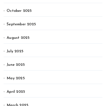
October 2025
September 2025
August 2025
July 2025
June 2025
May 2025
April 2025
March 2025