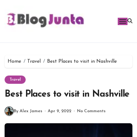
Skip
to
content
Home
Travel
Best Places to visit in Nashville
Travel
Best Places to visit in Nashville
By Alex James
Apr 9, 2022
No Comments