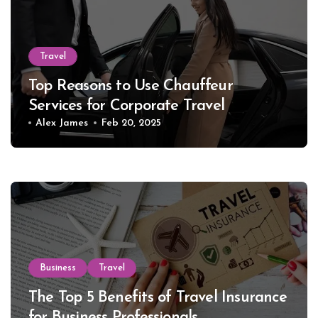
Travel
Top Reasons to Use Chauffeur
Services for Corporate Travel
Alex James
Feb 20, 2025
Business
Travel
The Top 5 Benefits of Travel Insurance
for Business Professionals