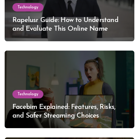
Technology
Rapelusr Guide: How to Understand
and Evaluate This Online Name
Technology
Facebim Explained: Features, Risks,
and Safer Streaming Choices