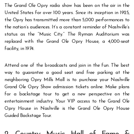
The Grand Ole Opry radio show has been on the air in the
United States for over 100 years. Since its inception in 1925,
the Opry has transmitted more than 5,000 performances to
the nation’s audiences. It’s a constant reminder of Nashville’s
status as the “Music City.” The Ryman Auditorium was
replaced with the Grand Ole Opry House, a 4,000-seat
facility, in 1974.
Attend one of the broadcasts and join in the fun. The best
way to guarantee a good seat and free parking at the
neighboring Opry Mills Mall is to purchase your Nashville
Grand Ole Opry Show admission tickets online. Make plans
for a backstage tour to get a new perspective on the
entertainment industry. Your VIP access to the Grand Ole
Opry House in Nashville is the Grand Ole Opry House
Guided Backstage Tour.