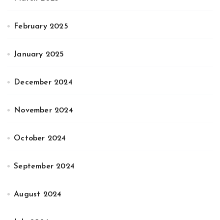
February 2025
January 2025
December 2024
November 2024
October 2024
September 2024
August 2024