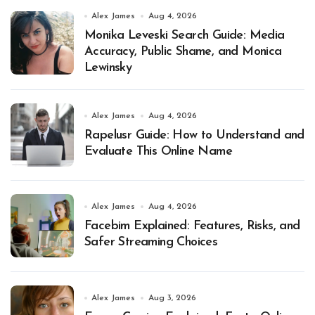
Alex James
Aug 4, 2026
Monika Leveski Search Guide: Media
Accuracy, Public Shame, and Monica
Lewinsky
Alex James
Aug 4, 2026
Rapelusr Guide: How to Understand and
Evaluate This Online Name
Alex James
Aug 4, 2026
Facebim Explained: Features, Risks, and
Safer Streaming Choices
Alex James
Aug 3, 2026