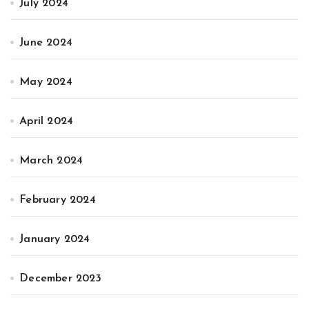
July 2024
June 2024
May 2024
April 2024
March 2024
February 2024
January 2024
December 2023