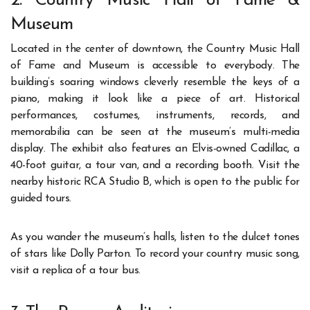
2. Country Music Hall of Fame &
Museum
Located in the center of downtown, the Country Music Hall
of Fame and Museum is accessible to everybody. The
building’s soaring windows cleverly resemble the keys of a
piano, making it look like a piece of art. Historical
performances, costumes, instruments, records, and
memorabilia can be seen at the museum’s multi-media
display. The exhibit also features an Elvis-owned Cadillac, a
40-foot guitar, a tour van, and a recording booth. Visit the
nearby historic RCA Studio B, which is open to the public for
guided tours.
As you wander the museum’s halls, listen to the dulcet tones
of stars like Dolly Parton. To record your country music song,
visit a replica of a tour bus.