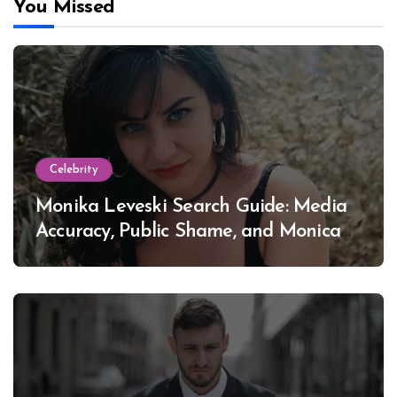
You Missed
Celebrity
Monika Leveski Search Guide: Media
Accuracy, Public Shame, and Monica
Lewinsky