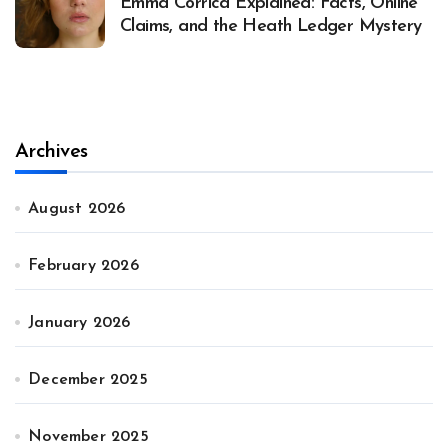
Emma Corrica Explained: Facts, Online
Claims, and the Heath Ledger Mystery
Archives
August 2026
February 2026
January 2026
December 2025
November 2025