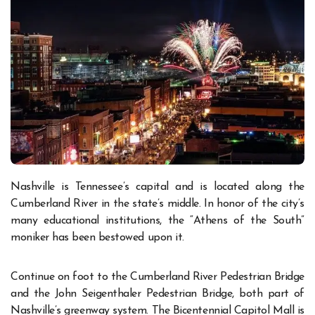
Nashville is Tennessee’s capital and is located along the
Cumberland River in the state’s middle. In honor of the city’s
many educational institutions, the “Athens of the South”
moniker has been bestowed upon it.
Continue on foot to the Cumberland River Pedestrian Bridge
and the John Seigenthaler Pedestrian Bridge, both part of
Nashville’s greenway system. The Bicentennial Capitol Mall is