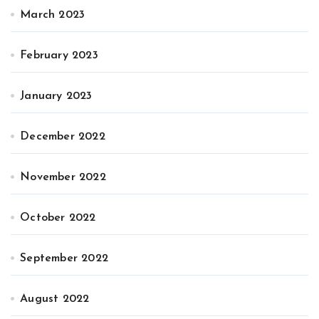
March 2023
February 2023
January 2023
December 2022
November 2022
October 2022
September 2022
August 2022