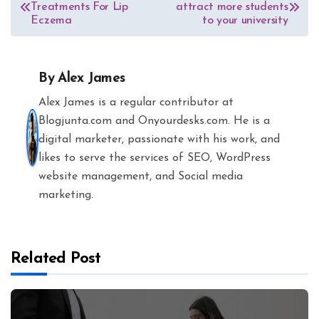
Treatments For Lip
attract more students
navigation
Eczema
to your university
By
Alex James
Alex James is a regular contributor at
Blogjunta.com and Onyourdesks.com. He is a
digital marketer, passionate with his work, and
likes to serve the services of SEO, WordPress
website management, and Social media
marketing.
Related Post