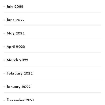
July 2022
June 2022
May 2022
April 2022
March 2022
February 2022
January 2022
December 2021