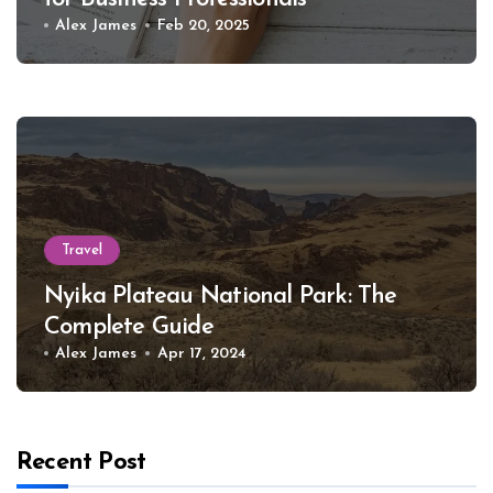
Alex James
Feb 20, 2025
Travel
Nyika Plateau National Park: The
Complete Guide
Alex James
Apr 17, 2024
Recent Post