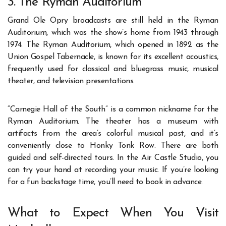
3. The Ryman Auditorium
Grand Ole Opry broadcasts are still held in the Ryman
Auditorium, which was the show’s home from 1943 through
1974. The Ryman Auditorium, which opened in 1892 as the
Union Gospel Tabernacle, is known for its excellent acoustics,
frequently used for classical and bluegrass music, musical
theater, and television presentations.
“Carnegie Hall of the South” is a common nickname for the
Ryman Auditorium. The theater has a museum with
artifacts from the area’s colorful musical past, and it’s
conveniently close to Honky Tonk Row. There are both
guided and self-directed tours. In the Air Castle Studio, you
can try your hand at recording your music. If you’re looking
for a fun backstage time, you’ll need to book in advance.
What to Expect When You Visit