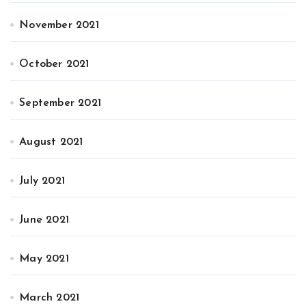
November 2021
October 2021
September 2021
August 2021
July 2021
June 2021
May 2021
March 2021