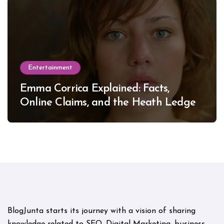
Entertainment
Emma Corrica Explained: Facts,
Online Claims, and the Heath Ledger
Mystery
BlogJunta starts its journey with a vision of sharing
knowledge related to SEO, Digital Marketing, business,