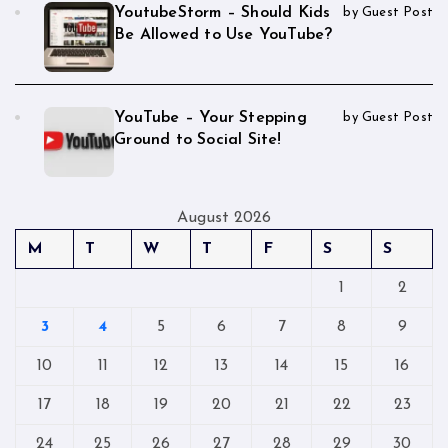
YoutubeStorm – Should Kids
by Guest Post
Be Allowed to Use YouTube?
YouTube – Your Stepping
by Guest Post
Ground to Social Site!
August 2026
M
T
W
T
F
S
S
1
2
3
4
5
6
7
8
9
10
11
12
13
14
15
16
17
18
19
20
21
22
23
24
25
26
27
28
29
30