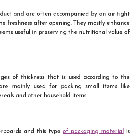
oduct and are often accompanied by an air-tight
 the freshness after opening. They mostly enhance
eems useful in preserving the nutritional value of
es of thickness that is used according to the
are mainly used for packing small items like
cereals and other household items.
erboards and this type
of packaging material
is