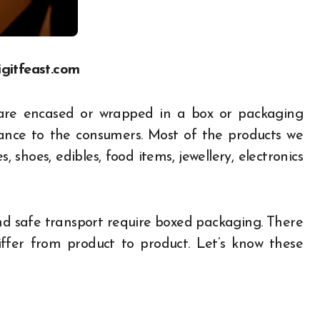
igitfeast.com
are encased or wrapped in a box or packaging
rance to the consumers. Most of the products we
 shoes, edibles, food items, jewellery, electronics
nd safe transport require boxed packaging. There
fer from product to product. Let’s know these