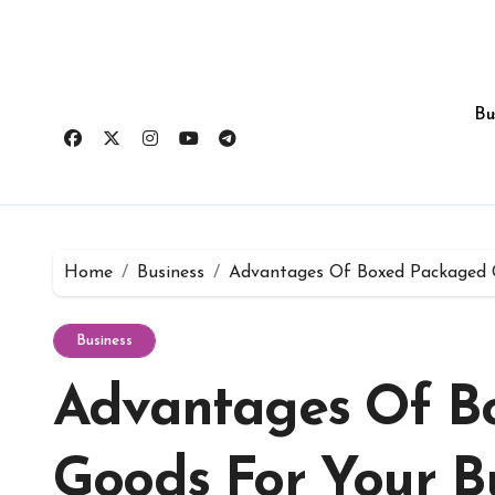
Skip
to
content
Bu
Home
Business
Advantages Of Boxed Packaged G
Business
Advantages Of B
Goods For Your B