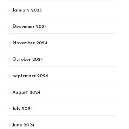
January 2025
December 2024
November 2024
October 2024
September 2024
August 2024
July 2024
June 2024