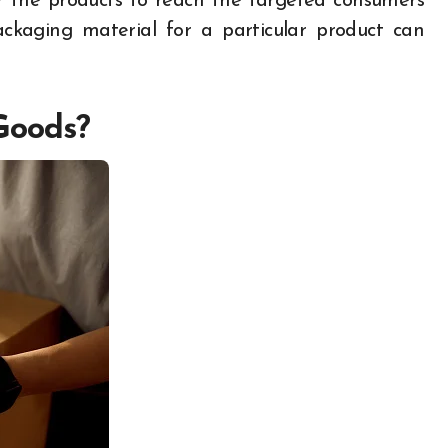
r the products to reach the targeted consumers
packaging material for a particular product can
Goods?