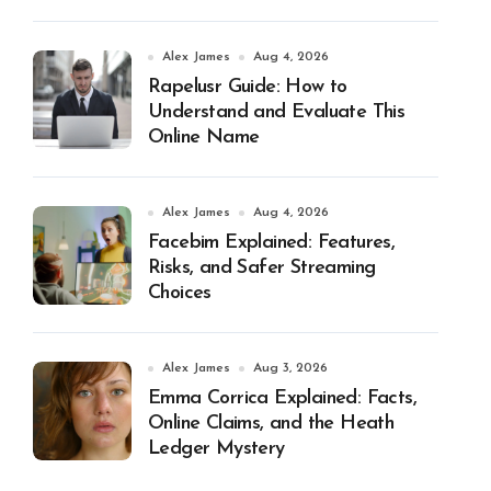
Alex James
Aug 4, 2026
Rapelusr Guide: How to
Understand and Evaluate This
Online Name
Alex James
Aug 4, 2026
Facebim Explained: Features,
Risks, and Safer Streaming
Choices
Alex James
Aug 3, 2026
Emma Corrica Explained: Facts,
Online Claims, and the Heath
Ledger Mystery