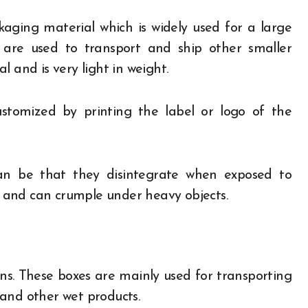
ing material which is widely used for a large
 are used to transport and ship other smaller
 and is very light in weight.
 customized by printing the label or logo of the
n be that they disintegrate when exposed to
 and can crumple under heavy objects.
ns. These boxes are mainly used for transporting
d and other wet products.