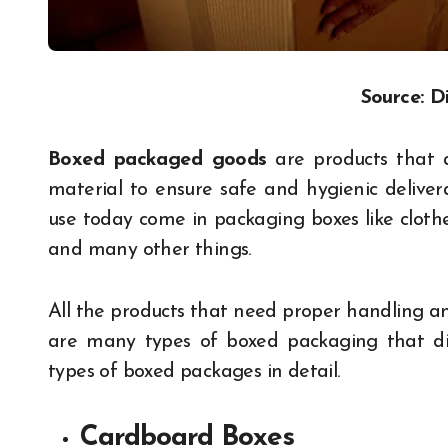
Source: D
Boxed packaged goods
are products that 
material to ensure safe and hygienic delive
use today come in packaging boxes like clothes,
and many other things.
All the products that need proper handling a
are many types of boxed packaging that dif
types of boxed packages in detail.
Cardboard Boxes