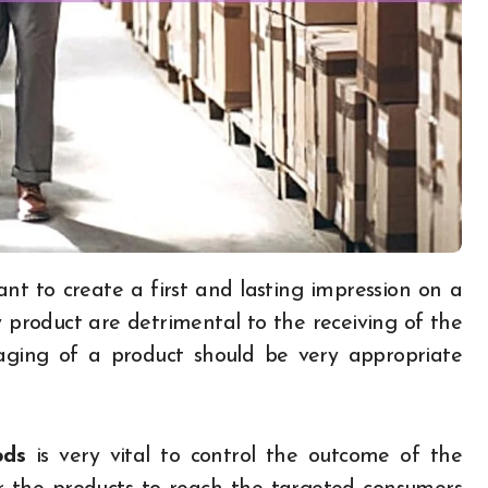
product are detrimental to the receiving of the
aging of a product should be very appropriate
ods
is very vital to control the outcome of the