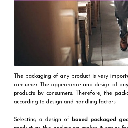
The packaging of any product is very important to create a first and lasting impression on a
consumer. The appearance and design of any 
products by consumers. Therefore, the pack
according to design and handling factors.
Selecting a design of
boxed packaged go