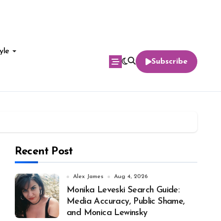
yle
Subscribe
Recent Post
Alex James
Aug 4, 2026
Monika Leveski Search Guide:
Media Accuracy, Public Shame,
and Monica Lewinsky