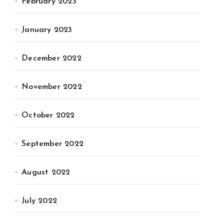
February 2023
January 2023
December 2022
November 2022
October 2022
September 2022
August 2022
July 2022