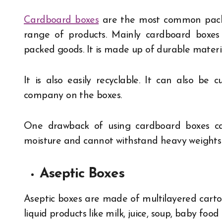
Cardboard boxes
are the most common packag
range of products. Mainly cardboard boxes
packed goods. It is made up of durable material
It is also easily recyclable. It can also be
company on the boxes.
One drawback of using cardboard boxes ca
moisture and cannot withstand heavy weights
Aseptic Boxes
Aseptic boxes are made of multilayered carto
liquid products like milk, juice, soup, baby foo