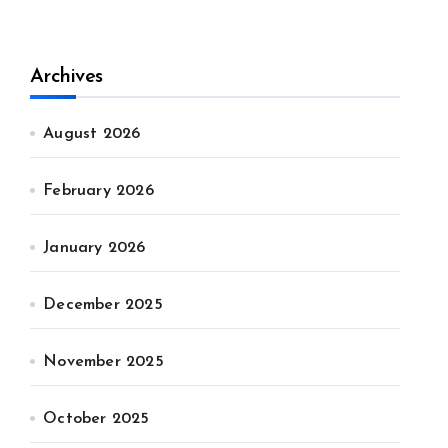
Archives
August 2026
February 2026
January 2026
December 2025
November 2025
October 2025