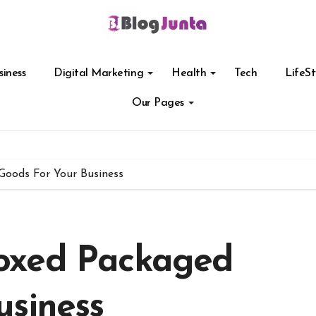
siness
Digital Marketing
Health
Tech
LifeSt
Our Pages
oods For Your Business
oxed Packaged
usiness