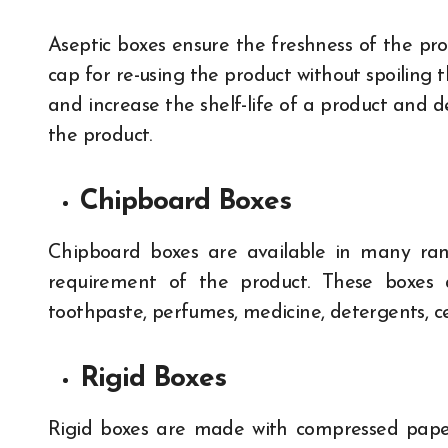
Aseptic boxes ensure the freshness of the pr
cap for re-using the product without spoiling
and increase the shelf-life of a product and d
the product.
Chipboard Boxes
Chipboard boxes are available in many rang
requirement of the product. These boxes 
toothpaste, perfumes, medicine, detergents, 
Rigid Boxes
Rigid boxes are made with compressed pap