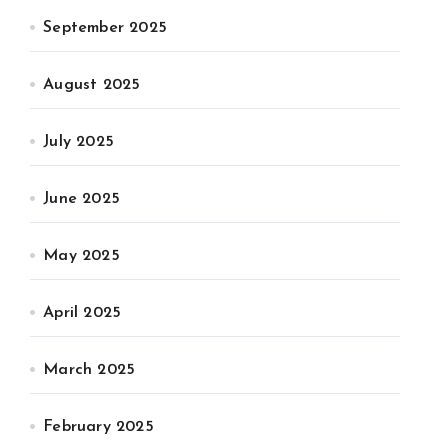
September 2025
August 2025
July 2025
June 2025
May 2025
April 2025
March 2025
February 2025