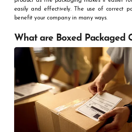
product as the packaging makes it easier fo
easily and effectively. The use of correct 
benefit your company in many ways.
What are Boxed Packaged 