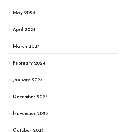
May 2024
April 2024
March 2024
February 2024
January 2024
December 2023
November 2023
October 2023