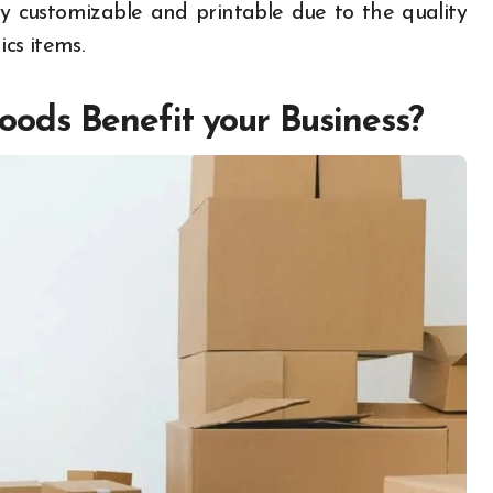
lly customizable and printable due to the quality
ics items.
ods Benefit your Business?