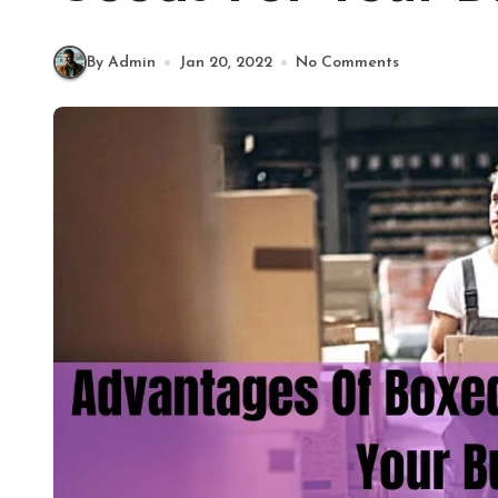
By Admin
Jan 20, 2022
No Comments