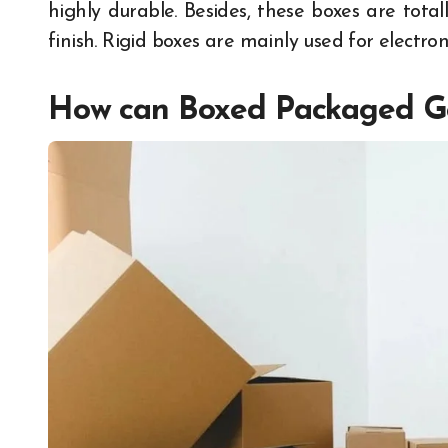
highly durable. Besides, these boxes are tota
finish. Rigid boxes are mainly used for electron
How can Boxed Packaged Go