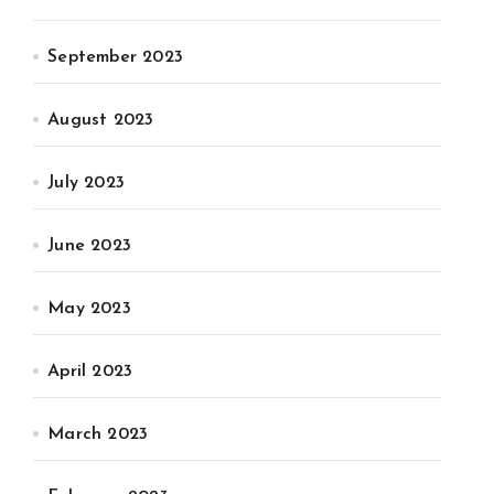
September 2023
August 2023
July 2023
June 2023
May 2023
April 2023
March 2023