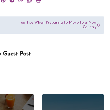
Top Tips When Preparing to Move to a New
Country
y
Guest Post