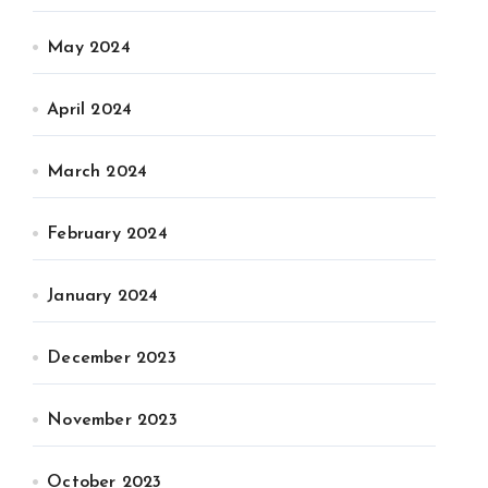
May 2024
April 2024
March 2024
February 2024
January 2024
December 2023
November 2023
October 2023