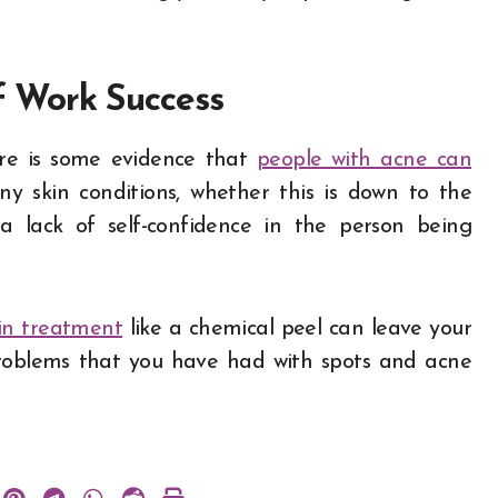
f Work Success
ere is some evidence that
people with acne can
y skin conditions, whether this is down to the
 lack of self-confidence in the person being
in treatment
like a chemical peel can leave your
problems that you have had with spots and acne