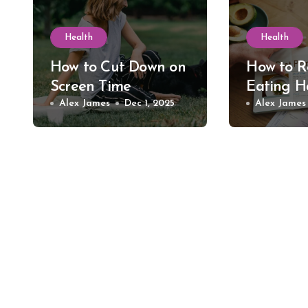
Health
Health
How to Cut Down on
How to R
Screen Time
Eating H
Alex James
Dec 1, 2025
Alex James