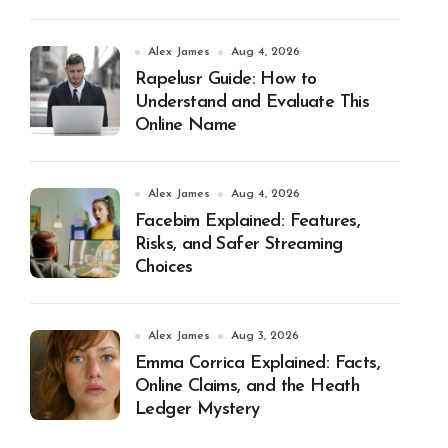
Alex James
Aug 4, 2026
Rapelusr Guide: How to
Understand and Evaluate This
Online Name
Alex James
Aug 4, 2026
Facebim Explained: Features,
Risks, and Safer Streaming
Choices
Alex James
Aug 3, 2026
Emma Corrica Explained: Facts,
Online Claims, and the Heath
Ledger Mystery