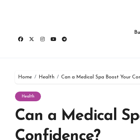
Skip
to
content
Bu
Home
Health
Can a Medical Spa Boost Your Con
Health
Can a Medical Sp
Confidence?