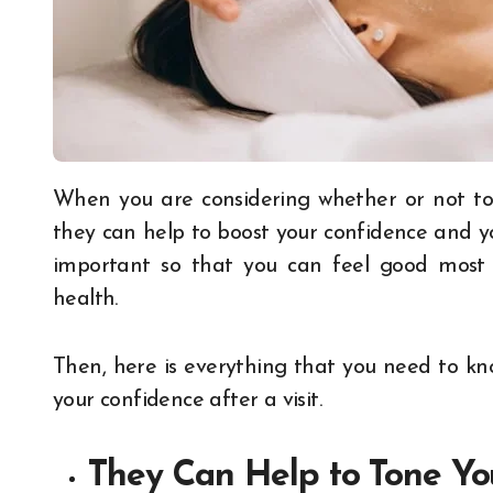
When you are considering whether or not to visit a medical spa, you might wonder whether
they can help to boost your confidence and yo
important so that you can feel good most d
health.
Then, here is everything that you need to k
your confidence after a visit.
They Can Help to Tone Y