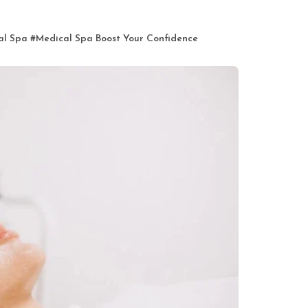
al Spa
#
Medical Spa Boost Your Confidence