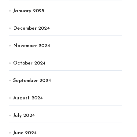
January 2025
December 2024
November 2024
October 2024
September 2024
August 2024
July 2024
June 2024