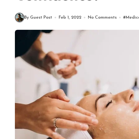
By Guest Post
Feb 1, 2022
No Comments
#
Medic