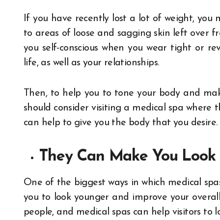
If you have recently lost a lot of weight, yo
to areas of loose and sagging skin left over 
you self-conscious when you wear tight or re
life, as well as your relationships.
Then, to help you to tone your body and mak
should consider visiting a medical spa where 
can help to give you the body that you desire.
They Can Make You Look
One of the biggest ways in which medical spas
you to look younger and improve your overa
people, and medical spas can help visitors to 