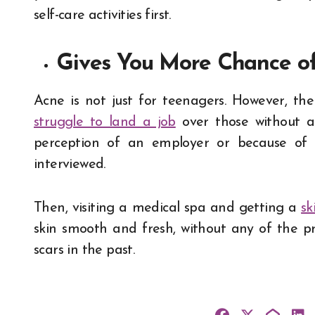
self-care activities first.
Gives You More Chance o
Acne is not just for teenagers. However, th
struggle to land a job
over those without an
perception of an employer or because of a
interviewed.
Then, visiting a medical spa and getting a
sk
skin smooth and fresh, without any of the 
scars in the past.