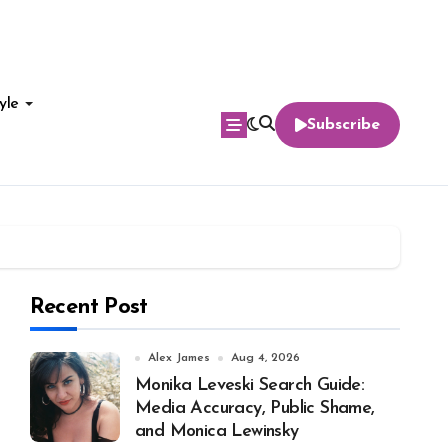
yle
Subscribe
Recent Post
Alex James
Aug 4, 2026
Monika Leveski Search Guide:
Media Accuracy, Public Shame,
and Monica Lewinsky