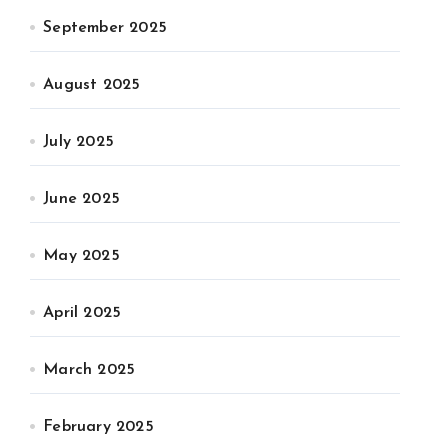
September 2025
August 2025
July 2025
June 2025
May 2025
April 2025
March 2025
February 2025