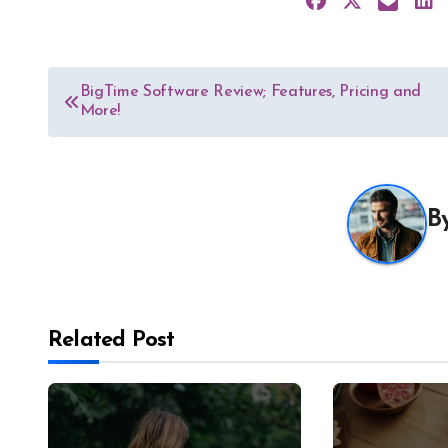
Post
BigTime Software Review; Features, Pricing and
More!
navigation
B
Related Post