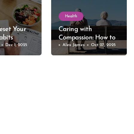
Health
eset Your
Caring with
abits
Compassion: How to
Dec 1, 2025
Take Care of Elder
Alex James
Oct 27, 2025
Individuals