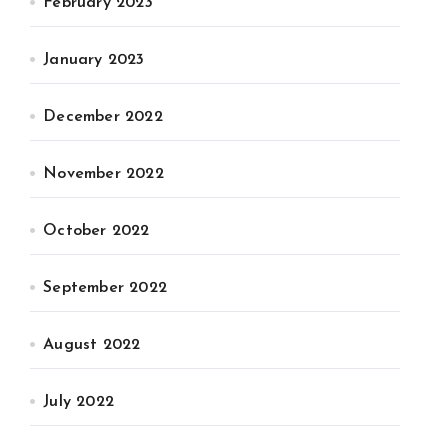
February 2023
January 2023
December 2022
November 2022
October 2022
September 2022
August 2022
July 2022