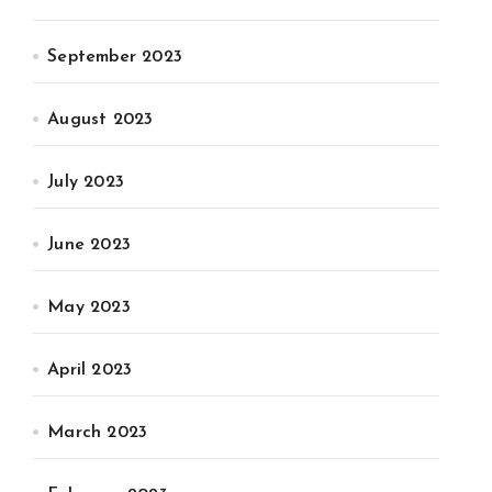
September 2023
August 2023
July 2023
June 2023
May 2023
April 2023
March 2023