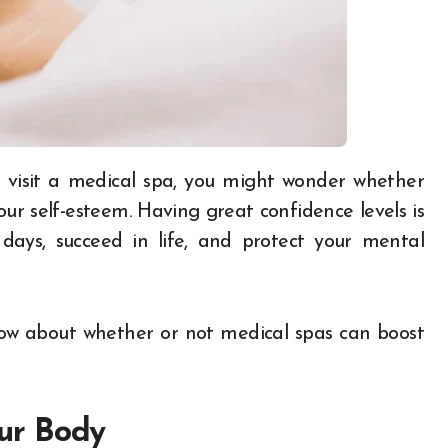
ur self-esteem. Having great confidence levels is
ays, succeed in life, and protect your mental
now about whether or not medical spas can boost
our Body