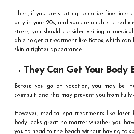
Then, if you are starting to notice fine lines
only in your 20s, and you are unable to reduc
stress, you should consider visiting a medica
able to get a treatment like Botox, which can 
skin a tighter appearance.
They Can Get Your Body
Before you go on vacation, you may be inc
swimsuit, and this may prevent you from fully
However, medical spa treatments like laser 
body looks great no matter whether you have 
you to head to the beach without having to s