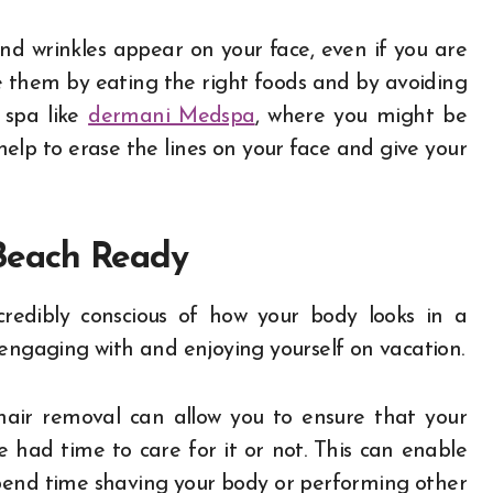
 and wrinkles appear on your face, even if you are
e them by eating the right foods and by avoiding
l spa like
dermani Medspa
, where you might be
help to erase the lines on your face and give your
 Beach Ready
redibly conscious of how your body looks in a
 engaging with and enjoying yourself on vacation.
hair removal can allow you to ensure that your
had time to care for it or not. This can enable
pend time shaving your body or performing other