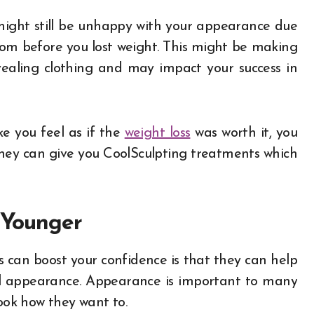
u might still be unhappy with your appearance due
from before you lost weight. This might be making
vealing clothing and may impact your success in
e you feel as if the
weight loss
was worth it, you
they can give you CoolSculpting treatments which
 Younger
 can boost your confidence is that they can help
ll appearance. Appearance is important to many
look how they want to.