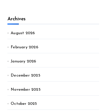
Archives
August 2026
February 2026
January 2026
December 2025
November 2025
October 2025