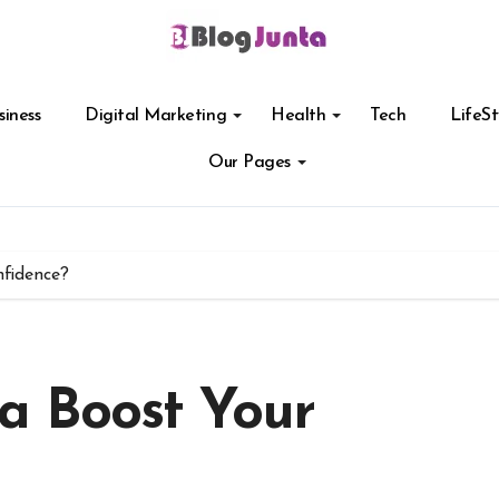
siness
Digital Marketing
Health
Tech
LifeSt
Our Pages
fidence?
a Boost Your