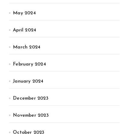
May 2024
April 2024
March 2024
February 2024
January 2024
December 2023
November 2023
October 2023