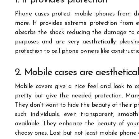
1. It provides protection
Phone cases protect mobile phones from den
more. It provides extreme protection from ex
absorbs the shock reducing the damage to 
purposes and are very aesthetically pleasi
protection to cell phone owners like construct
2. Mobile cases are aesthetica
Mobile covers give a nice feel and look to c
pretty but give the needed protection. Many
They don’t want to hide the beauty of their pho
such individuals, even transparent, smoot
available. They enhance the beauty of your
choosy ones. Last but not least mobile phone 