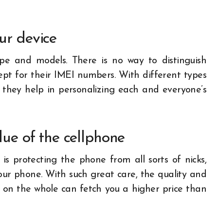
ur device
ape and models. There is no way to distinguish
pt for their IMEI numbers. With different types
, they help in personalizing each and everyone’s
lue of the cellphone
is protecting the phone from all sorts of nicks,
ur phone. With such great care, the quality and
 on the whole can fetch you a higher price than