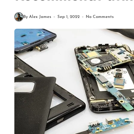
By Alex James
Sep 1, 2022
No Comments