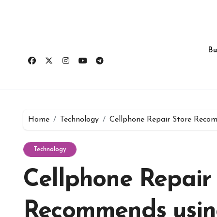
Skip
to
content
Bu
Home
Technology
Cellphone Repair Store Reco
Technology
Cellphone Repair 
Recommends usin