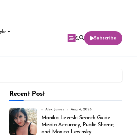
yle
Subscribe
Recent Post
Alex James
Aug 4, 2026
Monika Leveski Search Guide:
Media Accuracy, Public Shame,
and Monica Lewinsky