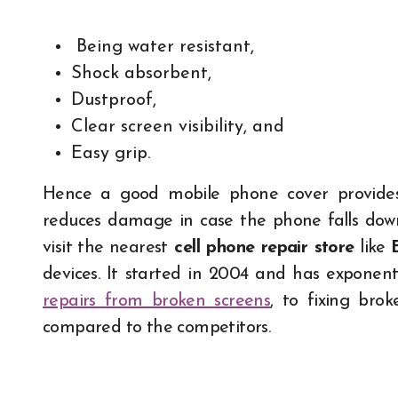
Being water resistant,
Shock absorbent,
Dustproof,
Clear screen visibility, and
Easy grip.
Hence a good mobile phone cover provides f
reduces damage in case the phone falls down.
visit the nearest
cell phone repair store
like
devices. It started in 2004 and has exponenti
repairs from broken screens
, to fixing br
compared to the competitors.