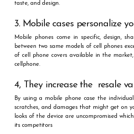
taste, and design.
3. Mobile cases personalize yo
Mobile phones come in specific, design, sh
between two same models of cell phones exce
of cell phone covers available in the market
cellphone.
4, They increase the resale va
By using a mobile phone case the individual 
scratches, and damages that might get on yo
looks of the device are uncompromised which
its competitors