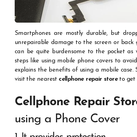
Smartphones are mostly durable, but dropping your phone from a high point can cause
unrepairable damage to the screen or back g
can be quite burdensome to the pocket as we
steps like using mobile phone covers to avoid 
explains the benefits of using a mobile case.
visit the nearest
cellphone repair store
t
o get
Cellphone Repair Stor
using a Phone Cover