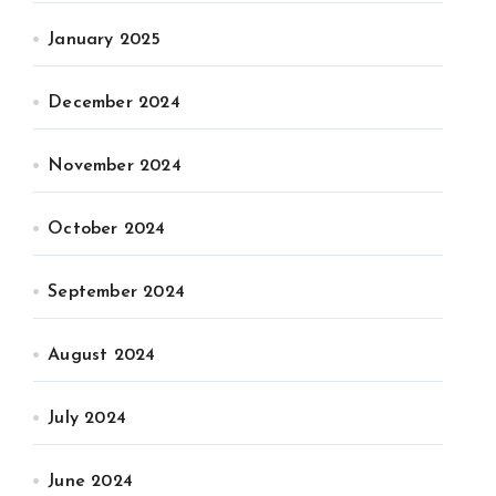
January 2025
December 2024
November 2024
October 2024
September 2024
August 2024
July 2024
June 2024