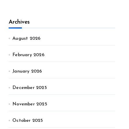
Archives
August 2026
February 2026
January 2026
December 2025
November 2025
October 2025