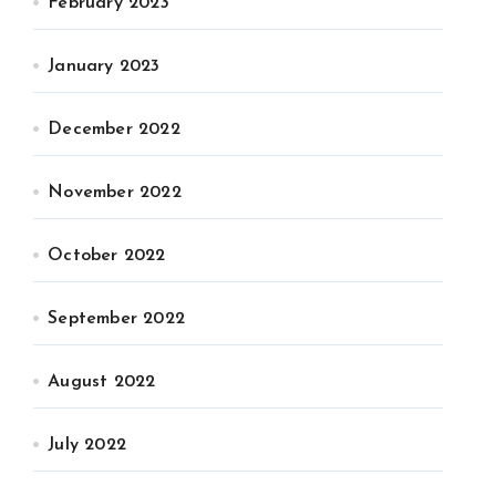
February 2023
January 2023
December 2022
November 2022
October 2022
September 2022
August 2022
July 2022