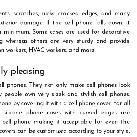
ts, scratches, nicks, cracked edges, and many
terior damage. If the cell phone falls down, it
a minimum. Some cases are used for decorative
ng whereas others are very sturdy and provide
ion workers, HVAC workers, and more.
lly pleasing
ell phones. They not only make cell phones look
 people own very sleek and stylish cell phones.
ne by covering it with a cell phone cover. For all
h silicone phone cases with curved edges are
 cell phone making it acceptable for even the
covers can be customized according to your style,