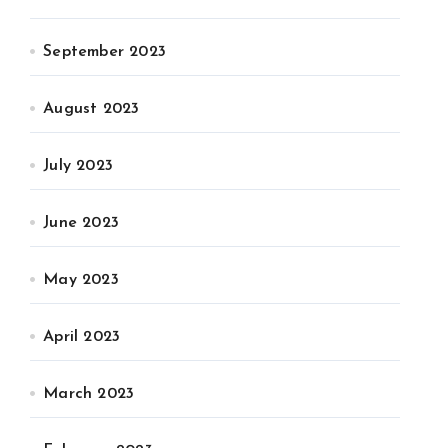
September 2023
August 2023
July 2023
June 2023
May 2023
April 2023
March 2023