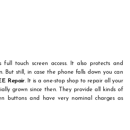
ull touch screen access. It also protects and
 But still, in case the phone falls down you can
EE Repair
. It is a one-stop shop to repair all your
ally grown since then. They provide all kinds of
oken buttons and have very nominal charges as