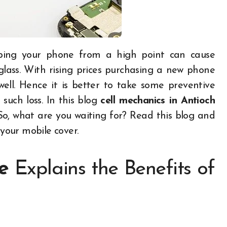
lass. With rising prices purchasing a new phone
ll. Hence it is better to take some preventive
such loss. In this blog
cell mechanics in
A
ntioch
 So, what are you waiting for? Read this blog and
 your mobile cover.
e
Explains the Benefits of