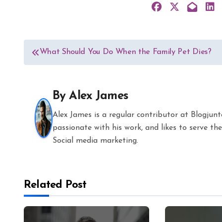
Post
What Should You Do When the Family Pet Dies?
navigation
By
Alex James
Alex James is a regular contributor at Blogjun
passionate with his work, and likes to serve 
Social media marketing.
Related Post