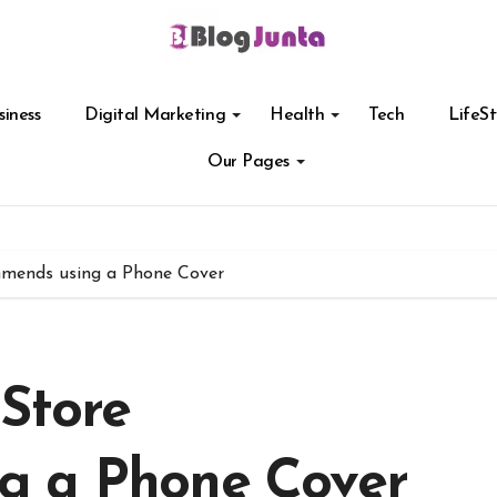
siness
Digital Marketing
Health
Tech
LifeSt
Our Pages
mmends using a Phone Cover
Store
g a Phone Cover