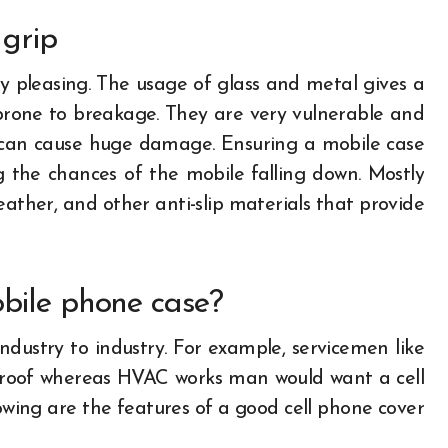
 grip
y pleasing. The usage of glass and metal gives a
 prone to breakage. They are very vulnerable and
and can cause huge damage. Ensuring a mobile case
g the chances of the mobile falling down. Mostly
leather, and other anti-slip materials that provide
obile phone case?
dustry to industry. For example, servicemen like
proof whereas HVAC works man would want a cell
lowing are the features of a good cell phone cover