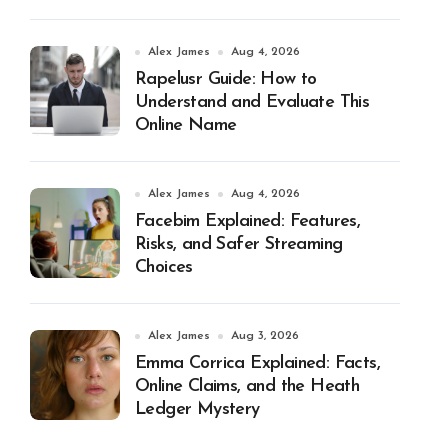
Alex James
Aug 4, 2026
Rapelusr Guide: How to
Understand and Evaluate This
Online Name
Alex James
Aug 4, 2026
Facebim Explained: Features,
Risks, and Safer Streaming
Choices
Alex James
Aug 3, 2026
Emma Corrica Explained: Facts,
Online Claims, and the Heath
Ledger Mystery