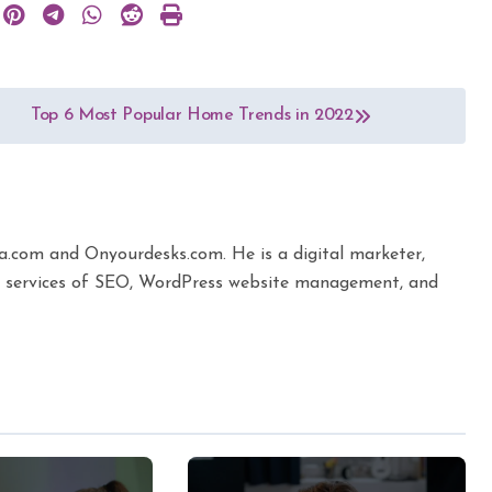
Top 6 Most Popular Home Trends in 2022
ta.com and Onyourdesks.com. He is a digital marketer,
the services of SEO, WordPress website management, and