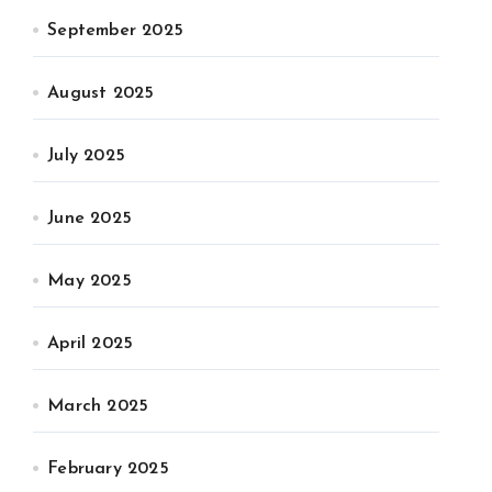
September 2025
August 2025
July 2025
June 2025
May 2025
April 2025
March 2025
February 2025