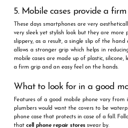
5. Mobile cases provide a firm
These days smartphones are very aestheticall
very sleek yet stylish look but they are more
slippery, as a result, a single slip of the h
allows a stronger grip which helps in reducin
mobile cases are made up of plastic, silicone, 
a firm grip and an easy feel on the hands.
What to look for in a good m
Features of a good mobile phone vary from in
plumbers would want the covers to be water
phone case that protects in case of a fall. Fol
that
cell phone repair stores
swear by.