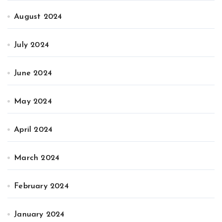
August 2024
July 2024
June 2024
May 2024
April 2024
March 2024
February 2024
January 2024