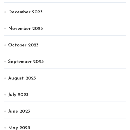
December 2023
November 2023
October 2023
September 2023
August 2023
July 2023
June 2023
May 2023