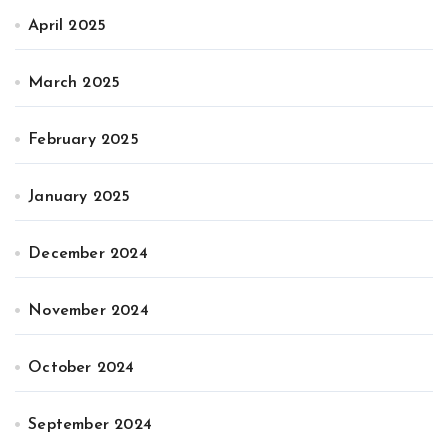
April 2025
March 2025
February 2025
January 2025
December 2024
November 2024
October 2024
September 2024