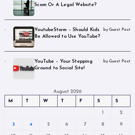
Scam Or A Legal Website?
YoutubeStorm – Should Kids
by Guest Post
Be Allowed to Use YouTube?
YouTube – Your Stepping
by Guest Post
Ground to Social Site!
August 2026
M
T
W
T
F
S
S
1
2
3
4
5
6
7
8
9