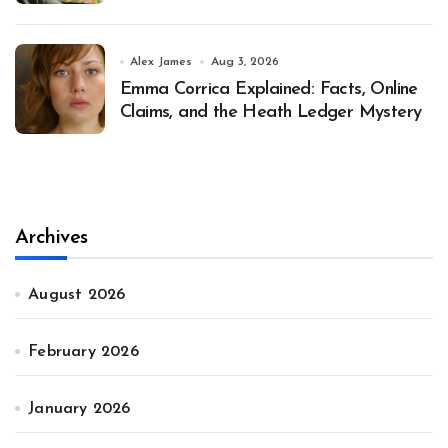
Alex James
Aug 3, 2026
Emma Corrica Explained: Facts, Online
Claims, and the Heath Ledger Mystery
Archives
August 2026
February 2026
January 2026