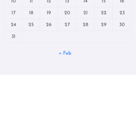
10
11
12
13
14
15
16
17
18
19
20
21
22
23
24
25
26
27
28
29
30
31
« Feb
Copyright © All rights reserved
|
Blogtag
by