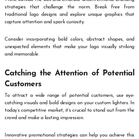
strategies that challenge the norm. Break free from
traditional logo designs and explore unique graphics that
capture attention and spark curiosity.
Consider incorporating bold colors, abstract shapes, and
unexpected elements that make your logo visually striking
and memorable.
Catching the Attention of Potential
Customers
To attract a wide range of potential customers, use eye-
catching visuals and bold designs on your custom lighters. In
today’s competitive market, it’s crucial to stand out from the
crowd and make a lasting impression.
Innovative promotional strategies can help you achieve this