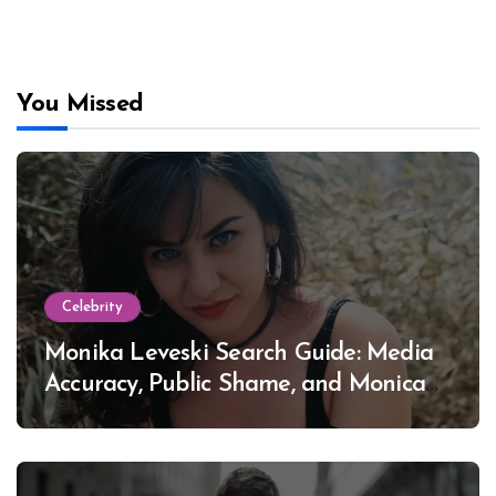
You Missed
Celebrity
Monika Leveski Search Guide: Media
Accuracy, Public Shame, and Monica
Lewinsky