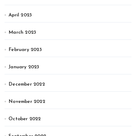
April 2023
March 2023
February 2023
January 2023
December 2022
November 2022
October 2022