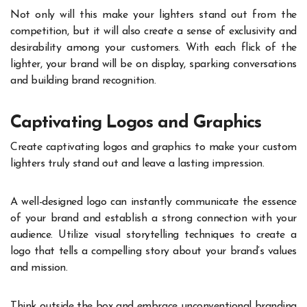
Not only will this make your lighters stand out from the
competition, but it will also create a sense of exclusivity and
desirability among your customers. With each flick of the
lighter, your brand will be on display, sparking conversations
and building brand recognition.
Captivating Logos and Graphics
Create captivating logos and graphics to make your custom
lighters truly stand out and leave a lasting impression.
A well-designed logo can instantly communicate the essence
of your brand and establish a strong connection with your
audience. Utilize visual storytelling techniques to create a
logo that tells a compelling story about your brand’s values
and mission.
Think outside the box and embrace unconventional branding