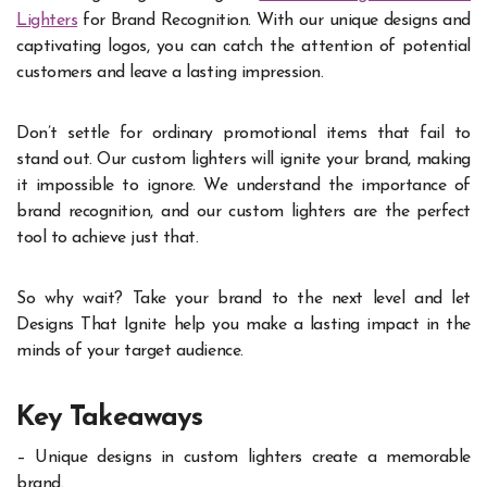
Lighters
for Brand Recognition. With our unique designs and
captivating logos, you can catch the attention of potential
customers and leave a lasting impression.
Don’t settle for ordinary promotional items that fail to
stand out. Our custom lighters will ignite your brand, making
it impossible to ignore. We understand the importance of
brand recognition, and our custom lighters are the perfect
tool to achieve just that.
So why wait? Take your brand to the next level and let
Designs That Ignite help you make a lasting impact in the
minds of your target audience.
Key Takeaways
– Unique designs in custom lighters create a memorable
brand.