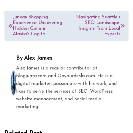
Post
Juneau Shopping
Navigating Seattle’s
Experience: Uncovering
SEO Landscape:
navigation
Hidden Gems in
Insights From Local
Alaska’s Capital
Experts
By
Alex James
Alex James is a regular contributor at
Blogjunta.com and Onyourdesks.com. He is a
digital marketer, passionate with his work, and
likes to serve the services of SEO, WordPress
website management, and Social media
marketing.