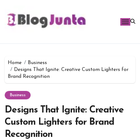
Skip
to
content
Home
Business
Designs That Ignite: Creative Custom Lighters for
Brand Recognition
Business
Designs That Ignite: Creative
Custom Lighters for Brand
Recognition