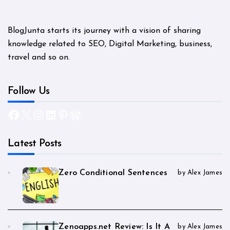
BlogJunta starts its journey with a vision of sharing
knowledge related to SEO, Digital Marketing, business,
travel and so on.
Follow Us
Facebook
X
Instagram
LinkedIn
Pinterest
WordPress
Latest Posts
Zero Conditional Sentences
by Alex James
Zenoapps.net Review: Is It A
by Alex James