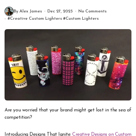
By Alex James
Dec 27, 2023
No Comments
#
Creative Custom Lighters
#
Custom Lighters
Are you worried that your brand might get lost in the sea of
competition?
Introducing Designs That Ignite:
Creative Designs on Custom