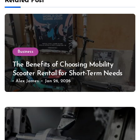
Related Post
Business
The Benefits of Choosing Mobility
Scooter Rental for Short-Term Needs
Alex James
Jan 26, 2026