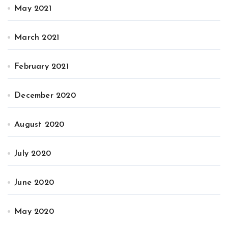
May 2021
March 2021
February 2021
December 2020
August 2020
July 2020
June 2020
May 2020