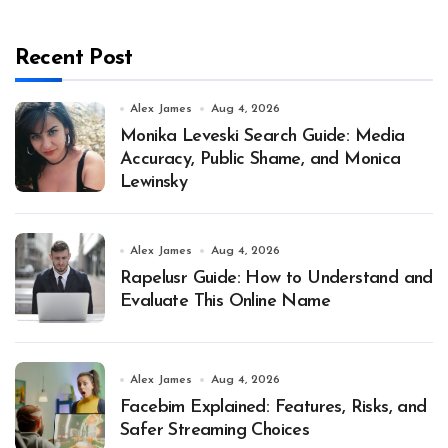
Recent Post
Alex James
Aug 4, 2026
Monika Leveski Search Guide: Media
Accuracy, Public Shame, and Monica
Lewinsky
Alex James
Aug 4, 2026
Rapelusr Guide: How to Understand and
Evaluate This Online Name
Alex James
Aug 4, 2026
Facebim Explained: Features, Risks, and
Safer Streaming Choices