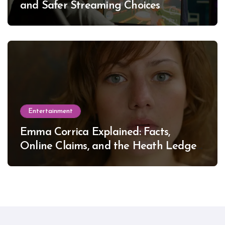
and Safer Streaming Choices
Entertainment
Emma Corrica Explained: Facts,
Online Claims, and the Heath Ledger
Mystery