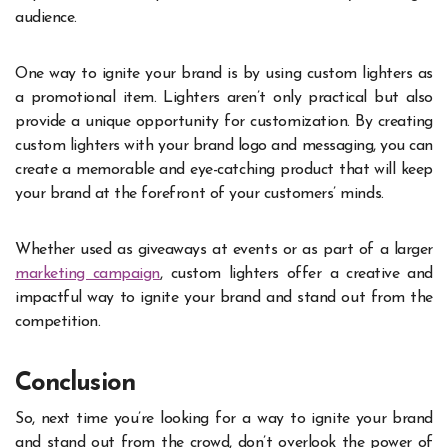
audience.
One way to ignite your brand is by using custom lighters as
a promotional item. Lighters aren’t only practical but also
provide a unique opportunity for customization. By creating
custom lighters with your brand logo and messaging, you can
create a memorable and eye-catching product that will keep
your brand at the forefront of your customers’ minds.
Whether used as giveaways at events or as part of a larger
marketing campaign
, custom lighters offer a creative and
impactful way to ignite your brand and stand out from the
competition.
Conclusion
So, next time you’re looking for a way to ignite your brand
and stand out from the crowd, don’t overlook the power of