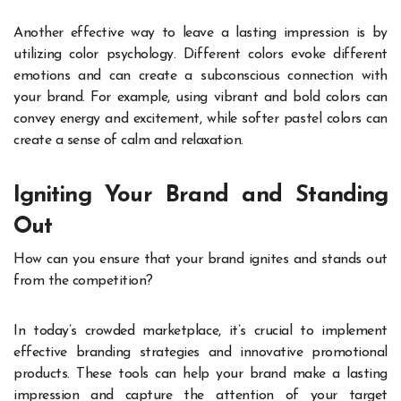
Another effective way to leave a lasting impression is by
utilizing color psychology. Different colors evoke different
emotions and can create a subconscious connection with
your brand. For example, using vibrant and bold colors can
convey energy and excitement, while softer pastel colors can
create a sense of calm and relaxation.
Igniting Your Brand and Standing
Out
How can you ensure that your brand ignites and stands out
from the competition?
In today’s crowded marketplace, it’s crucial to implement
effective branding strategies and innovative promotional
products. These tools can help your brand make a lasting
impression and capture the attention of your target