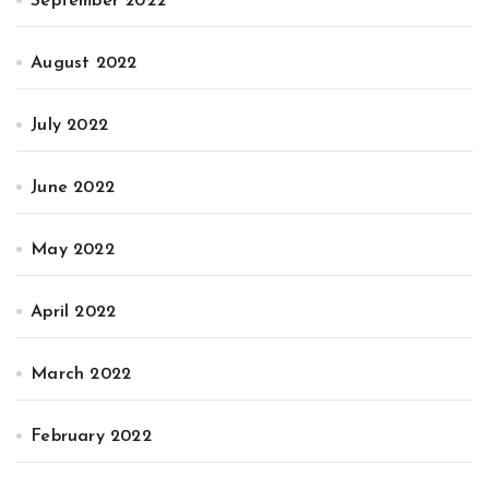
September 2022
August 2022
July 2022
June 2022
May 2022
April 2022
March 2022
February 2022