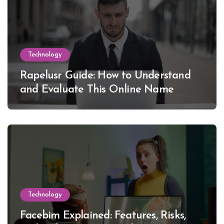
Technology
Rapelusr Guide: How to Understand
and Evaluate This Online Name
Technology
Facebim Explained: Features, Risks,