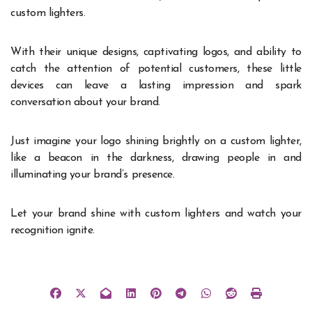
custom lighters.
With their unique designs, captivating logos, and ability to
catch the attention of potential customers, these little
devices can leave a lasting impression and spark
conversation about your brand.
Just imagine your logo shining brightly on a custom lighter,
like a beacon in the darkness, drawing people in and
illuminating your brand’s presence.
Let your brand shine with custom lighters and watch your
recognition ignite.