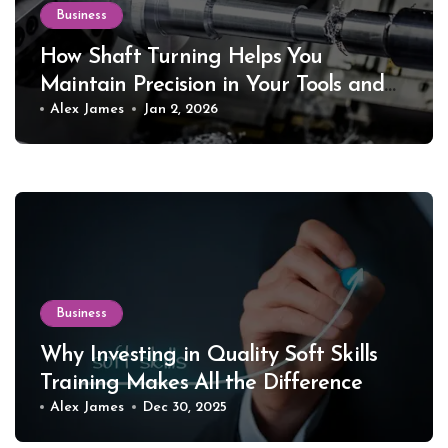
Business
How Shaft Turning Helps You
Maintain Precision in Your Tools and
Equipment
Alex James
Jan 2, 2026
Business
Why Investing in Quality Soft Skills
Training Makes All the Difference
Alex James
Dec 30, 2025