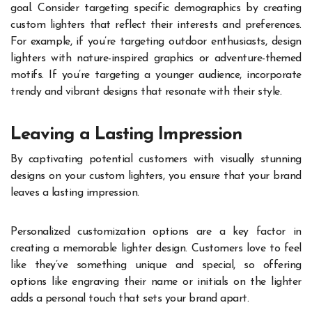
goal. Consider targeting specific demographics by creating
custom lighters that reflect their interests and preferences.
For example, if you’re targeting outdoor enthusiasts, design
lighters with nature-inspired graphics or adventure-themed
motifs. If you’re targeting a younger audience, incorporate
trendy and vibrant designs that resonate with their style.
Leaving a Lasting Impression
By captivating potential customers with visually stunning
designs on your custom lighters, you ensure that your brand
leaves a lasting impression.
Personalized customization options are a key factor in
creating a memorable lighter design. Customers love to feel
like they’ve something unique and special, so offering
options like engraving their name or initials on the lighter
adds a personal touch that sets your brand apart.