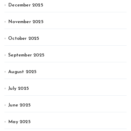
December 2025
November 2025
October 2025
September 2025
August 2025
July 2025
June 2025
May 2025