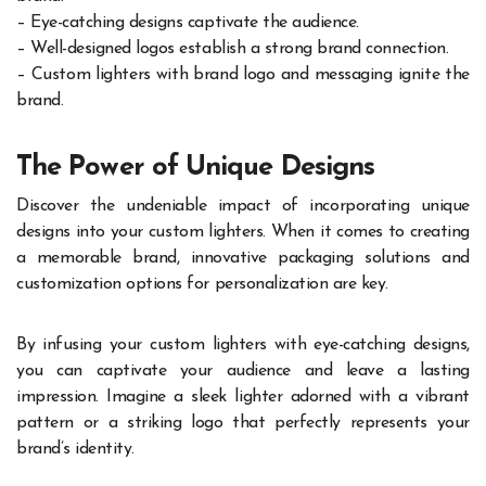
– Eye-catching designs captivate the audience.
– Well-designed logos establish a strong brand connection.
– Custom lighters with brand logo and messaging ignite the
brand.
The Power of Unique Designs
Discover the undeniable impact of incorporating unique
designs into your custom lighters. When it comes to creating
a memorable brand, innovative packaging solutions and
customization options for personalization are key.
By infusing your custom lighters with eye-catching designs,
you can captivate your audience and leave a lasting
impression. Imagine a sleek lighter adorned with a vibrant
pattern or a striking logo that perfectly represents your
brand’s identity.