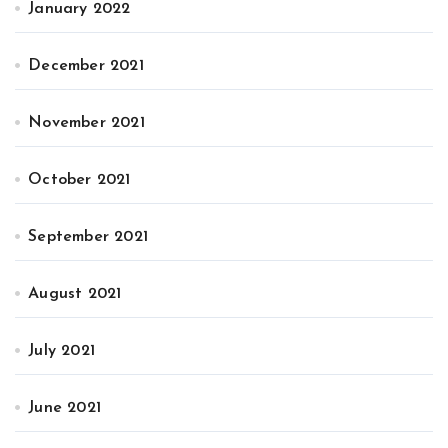
January 2022
December 2021
November 2021
October 2021
September 2021
August 2021
July 2021
June 2021