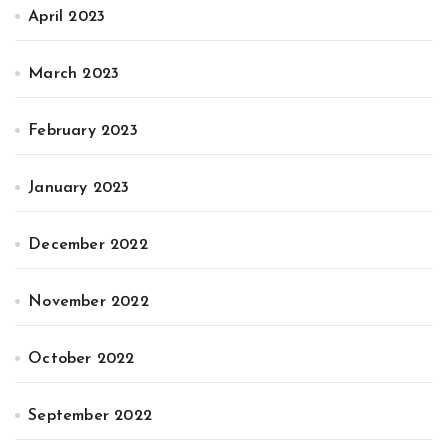
April 2023
March 2023
February 2023
January 2023
December 2022
November 2022
October 2022
September 2022