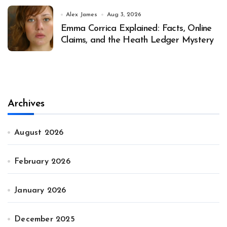
Alex James
Aug 3, 2026
Emma Corrica Explained: Facts, Online
Claims, and the Heath Ledger Mystery
Archives
August 2026
February 2026
January 2026
December 2025