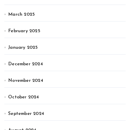
March 2025
February 2025
January 2025
December 2024
November 2024
October 2024
September 2024