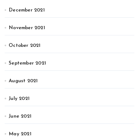
December 2021
November 2021
October 2021
September 2021
August 2021
July 2021
June 2021
May 2021