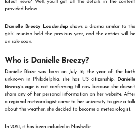
latest news? Well, you’ll get all the details in the content
provided below.
Danielle Breezy Leadership
shows a drama similar to the
girls’ reunion held the previous year, and the entries will be
on sale soon.
Who is Danielle Breezy?
Danielle Blaze was born on July 16, the year of the birth
unknown in Philadelphia, she has US citizenship.
Danielle
Breezy’s age
is not confirming till now because she doesn’t
share any of her personal information on her website. After
a regional meteorologist came to her university to give a talk
about the weather, she decided to become a meteorologist.
In 2021, it has been included in Nashville.