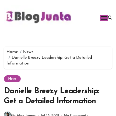
Skip
to
content
Home
News
Danielle Breezy Leadership: Get a Detailed
Information
News
Danielle Breezy Leadership:
Get a Detailed Information
By Alex James
Jul 16, 2021
No Comments