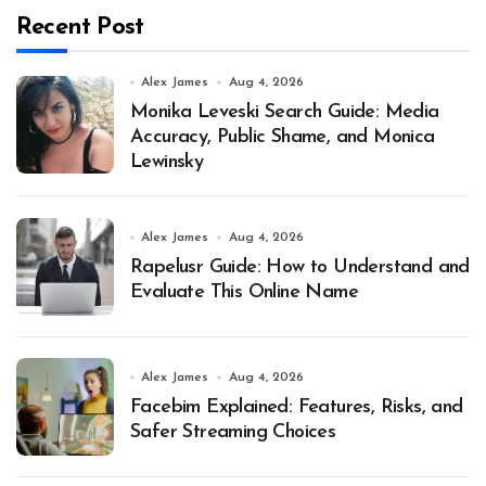
Recent Post
Alex James
Aug 4, 2026
Monika Leveski Search Guide: Media
Accuracy, Public Shame, and Monica
Lewinsky
Alex James
Aug 4, 2026
Rapelusr Guide: How to Understand and
Evaluate This Online Name
Alex James
Aug 4, 2026
Facebim Explained: Features, Risks, and
Safer Streaming Choices