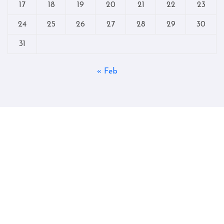
17
18
19
20
21
22
23
24
25
26
27
28
29
30
31
« Feb
Copyright © All rights reserved
|
Blogtag
by
Themeansar
.