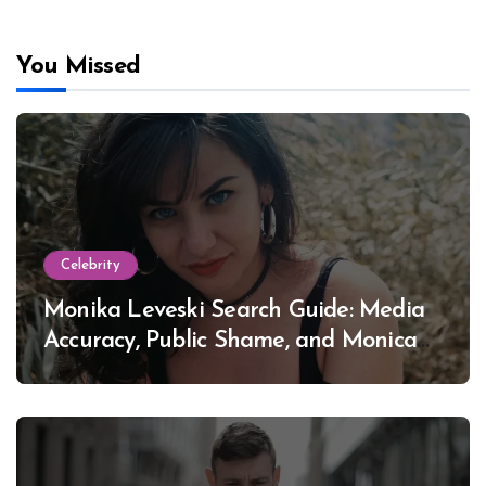
You Missed
Celebrity
Monika Leveski Search Guide: Media
Accuracy, Public Shame, and Monica
Lewinsky