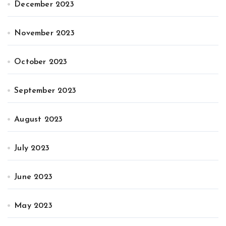
December 2023
November 2023
October 2023
September 2023
August 2023
July 2023
June 2023
May 2023