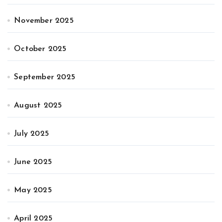
November 2025
October 2025
September 2025
August 2025
July 2025
June 2025
May 2025
April 2025