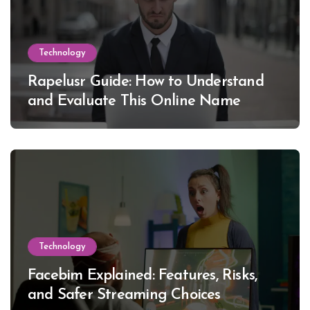
Technology
Rapelusr Guide: How to Understand
and Evaluate This Online Name
Technology
Facebim Explained: Features, Risks,
and Safer Streaming Choices