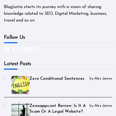
BlogJunta starts its journey with a vision of sharing
knowledge related to SEO, Digital Marketing, business,
travel and so on.
Follow Us
Facebook
X
Instagram
LinkedIn
Pinterest
WordPress
Latest Posts
Zero Conditional Sentences
by Alex James
Zenoapps.net Review: Is It A
by Alex James
Scam Or A Legal Website?