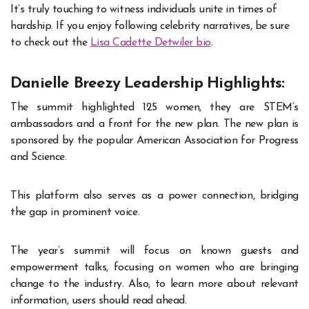
It’s truly touching to witness individuals unite in times of
hardship. If you enjoy following celebrity narratives, be sure
to check out the
Lisa Cadette Detwiler bio
.
Danielle Breezy Leadership Highlights:
The summit highlighted 125 women, they are STEM’s
ambassadors and a front for the new plan. The new plan is
sponsored by the popular American Association for Progress
and Science.
This platform also serves as a power connection, bridging
the gap in prominent voice.
The year’s summit will focus on known guests and
empowerment talks, focusing on women who are bringing
change to the industry. Also, to learn more about relevant
information, users should read ahead.