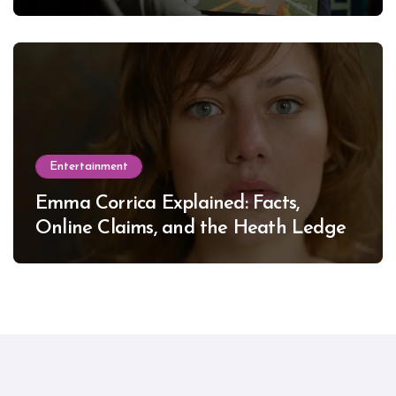
Entertainment
Emma Corrica Explained: Facts,
Online Claims, and the Heath Ledger
Mystery