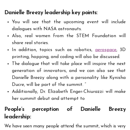
Danielle Breezy leadership key points:
You will see that the upcoming event will include
dialogues with NASA astronauts.
Also, real women from the STEM Foundation will
share real stories.
In addition, topics such as robotics,
aerospace
, 3D
printing, hopping, and coding will also be discussed.
The dialogue that will take place will inspire the next
generation of innovators, and we can also see that
Danielle Breezy along with a personality like Kynisha
Ducre, will be part of the summit. “
Additionally, Dr. Elizabeth Enger-Chiurazzi will make
her summit debut and attempt to
People’s perception of Danielle Breezy
leadership:
We have seen many people attend the summit, which is very