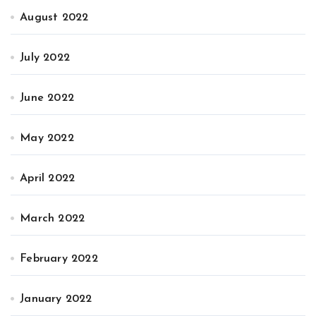
August 2022
July 2022
June 2022
May 2022
April 2022
March 2022
February 2022
January 2022