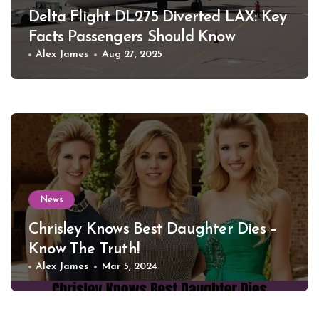
Delta Flight DL275 Diverted LAX: Key
Facts Passengers Should Know
Alex James
Aug 27, 2025
News
Chrisley Knows Best Daughter Dies –
Know The Truth!
Alex James
Mar 5, 2024