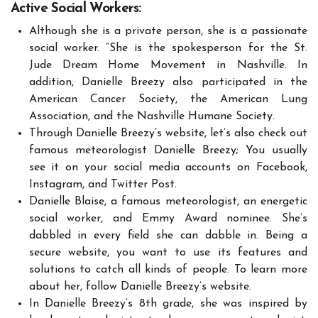
Active Social Workers:
Although she is a private person, she is a passionate
social worker. “She is the spokesperson for the St.
Jude Dream Home Movement in Nashville. In
addition, Danielle Breezy also participated in the
American Cancer Society, the American Lung
Association, and the Nashville Humane Society.
Through Danielle Breezy’s website, let’s also check out
famous meteorologist Danielle Breezy; You usually
see it on your social media accounts on Facebook,
Instagram, and Twitter Post.
Danielle Blaise, a famous meteorologist, an energetic
social worker, and Emmy Award nominee. She’s
dabbled in every field she can dabble in. Being a
secure website, you want to use its features and
solutions to catch all kinds of people. To learn more
about her, follow Danielle Breezy’s website.
In Danielle Breezy’s 8th grade, she was inspired by