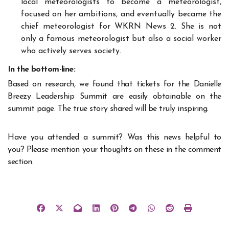
local meteorologists to become a meteorologist,
focused on her ambitions, and eventually became the
chief meteorologist for WKRN News 2. She is not
only a famous meteorologist but also a social worker
who actively serves society.
In the bottom-line:
Based on research, we found that tickets for the Danielle
Breezy Leadership Summit are easily obtainable on the
summit page. The true story shared will be truly inspiring.
Have you attended a summit? Was this news helpful to
you? Please mention your thoughts on these in the comment
section.