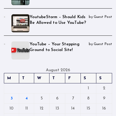
YoutubeStorm – Should Kids
by Guest Post
Be Allowed to Use YouTube?
YouTube – Your Stepping
by Guest Post
Ground to Social Site!
August 2026
M
T
W
T
F
S
S
1
2
3
4
5
6
7
8
9
10
11
12
13
14
15
16