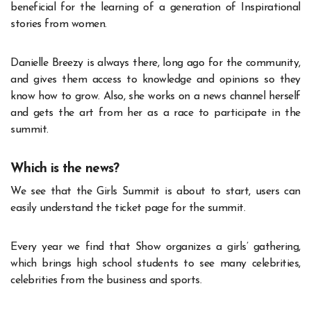
beneficial for the learning of a generation of Inspirational
stories from women.
Danielle Breezy is always there, long ago for the community,
and gives them access to knowledge and opinions so they
know how to grow. Also, she works on a news channel herself
and gets the art from her as a race to participate in the
summit.
Which is the news?
We see that the Girls Summit is about to start, users can
easily understand the ticket page for the summit.
Every year we find that Show organizes a girls’ gathering,
which brings high school students to see many celebrities,
celebrities from the business and sports.