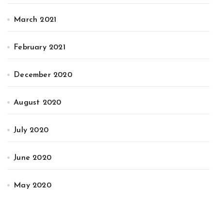
March 2021
February 2021
December 2020
August 2020
July 2020
June 2020
May 2020