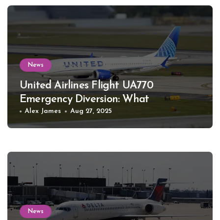
News
United Airlines Flight UA770
Emergency Diversion: What
Happened
Alex James
Aug 27, 2025
News