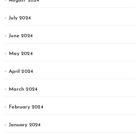
August 2024
July 2024
June 2024
May 2024
April 2024
March 2024
February 2024
January 2024