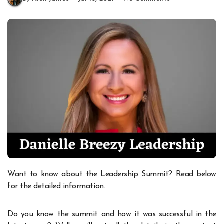
Want to know about the Leadership Summit? Read below
for the detailed information.
Do you know the summit and how it was successful in the