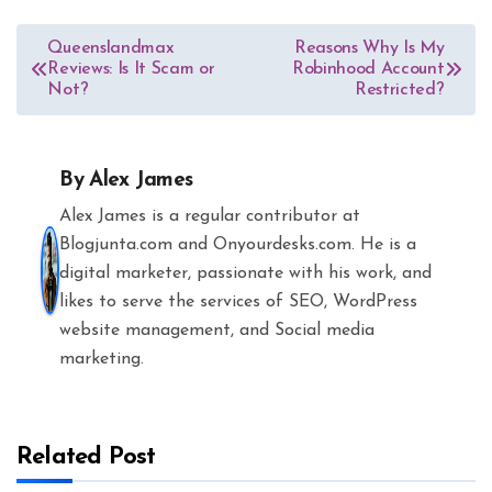
Post
Queenslandmax
Reasons Why Is My
Reviews: Is It Scam or
Robinhood Account
navigation
Not?
Restricted?
By
Alex James
Alex James is a regular contributor at
Blogjunta.com and Onyourdesks.com. He is a
digital marketer, passionate with his work, and
likes to serve the services of SEO, WordPress
website management, and Social media
marketing.
Related Post