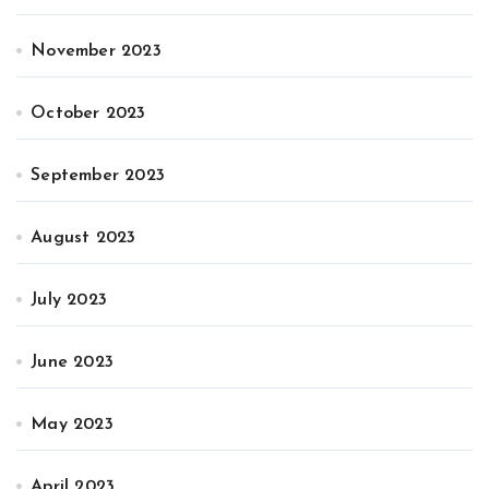
November 2023
October 2023
September 2023
August 2023
July 2023
June 2023
May 2023
April 2023