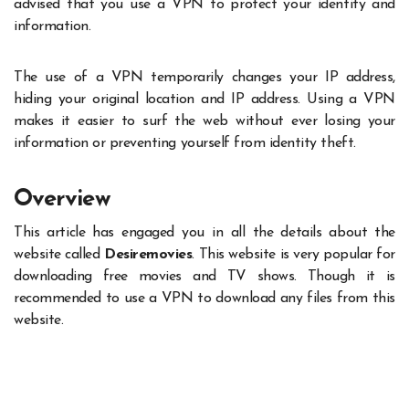
advised that you use a VPN to protect your identity and
information.
The use of a VPN temporarily changes your IP address,
hiding your original location and IP address. Using a VPN
makes it easier to surf the web without ever losing your
information or preventing yourself from identity theft.
Overview
This article has engaged you in all the details about the
website called
Desiremovies
. This website is very popular for
downloading free movies and TV shows. Though it is
recommended to use a VPN to download any files from this
website.