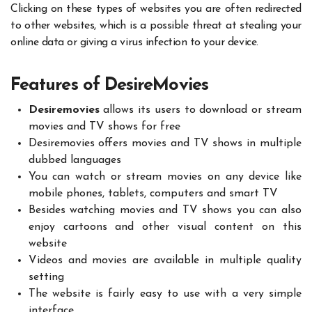
Clicking on these types of websites you are often redirected
to other websites, which is a possible threat at stealing your
online data or giving a virus infection to your device.
Features of DesireMovies
Desiremovies
allows its users to download or stream
movies and TV shows for free
Desiremovies offers movies and TV shows in multiple
dubbed languages
You can watch or stream movies on any device like
mobile phones, tablets, computers and smart TV
Besides watching movies and TV shows you can also
enjoy cartoons and other visual content on this
website
Videos and movies are available in multiple quality
setting
The website is fairly easy to use with a very simple
interface