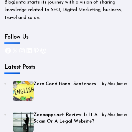
BlogJunta starts its journey with a vision of sharing
knowledge related to SEO, Digital Marketing, business,
travel and so on.
Follow Us
Facebook
X
Instagram
LinkedIn
Pinterest
WordPress
Latest Posts
Zero Conditional Sentences
by Alex James
Zenoapps.net Review: Is It A
by Alex James
Scam Or A Legal Website?