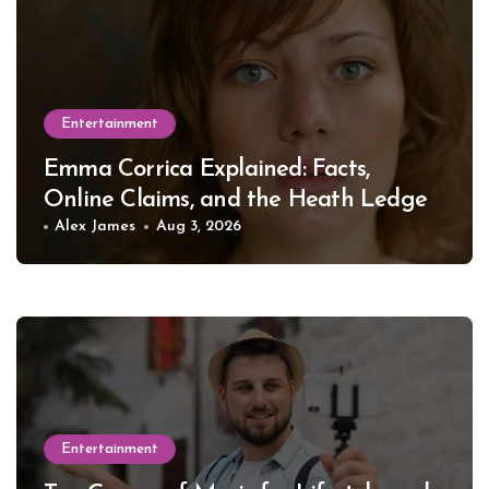
Entertainment
Emma Corrica Explained: Facts,
Online Claims, and the Heath Ledger
Mystery
Alex James
Aug 3, 2026
Entertainment