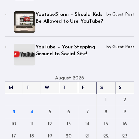
YoutubeStorm – Should Kids
by Guest Post
Be Allowed to Use YouTube?
YouTube – Your Stepping
by Guest Post
Ground to Social Site!
August 2026
M
T
W
T
F
S
S
1
2
3
4
5
6
7
8
9
10
11
12
13
14
15
16
17
18
19
20
21
22
23