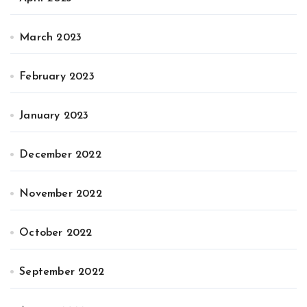
March 2023
February 2023
January 2023
December 2022
November 2022
October 2022
September 2022