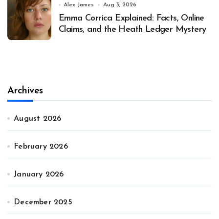
Alex James
Aug 3, 2026
Emma Corrica Explained: Facts, Online
Claims, and the Heath Ledger Mystery
Archives
August 2026
February 2026
January 2026
December 2025