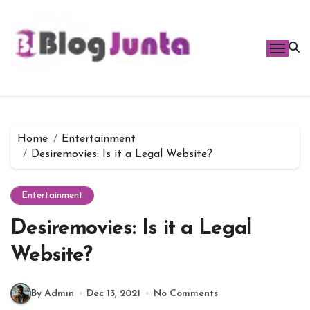
Skip
to
content
Home
Entertainment
Desiremovies: Is it a Legal Website?
Entertainment
Desiremovies: Is it a Legal
Website?
By Admin
Dec 13, 2021
No Comments