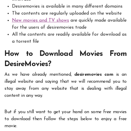
Desiremovies is available in many different domains
The contents are regularly uploaded on the website
New movies and TV shows
are quickly made available
for the users of desiremovies trade
All the contents are readily available for download as
a torrent file
How to Download Movies From
DesireMovies?
As we have already mentioned,
desiremovies com
is an
illegal website and saying that we will recommend you to
stay away from any website that is dealing with illegal
content in any way.
But if you still want to get your hand on some free movies
to download then follow the steps below to enjoy a free
movie.