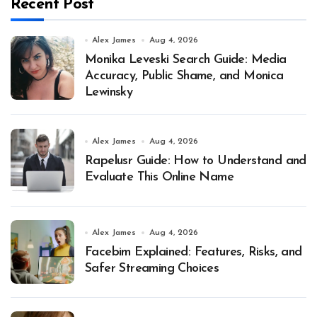
Recent Post
Alex James
Aug 4, 2026
Monika Leveski Search Guide: Media
Accuracy, Public Shame, and Monica
Lewinsky
Alex James
Aug 4, 2026
Rapelusr Guide: How to Understand and
Evaluate This Online Name
Alex James
Aug 4, 2026
Facebim Explained: Features, Risks, and
Safer Streaming Choices