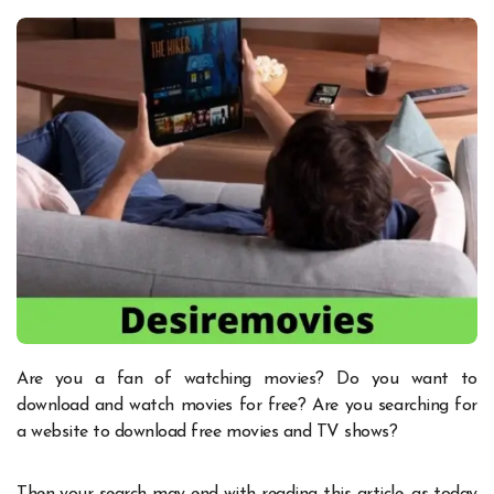
Are you a fan of watching movies? Do you want to
download and watch movies for free? Are you searching for
a website to download free movies and TV shows?