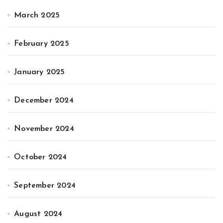
March 2025
February 2025
January 2025
December 2024
November 2024
October 2024
September 2024
August 2024