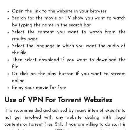
Open the link to the website in your browser
Search for the movie or TV show you want to watch
by typing the name in the search bar
Select the content you want to watch from the
results page
Select the language in which you want the audio of
the file
Then select download if you want to download the
file
Or click on the play button if you want to stream
online
Enjoy your movie for free
Use of VPN For Torrent Websites
It is recommended and advised by many internet experts to
not get involved with any website dealing with illegal
contents or torrent files. Still, if you are willing to do so, it is