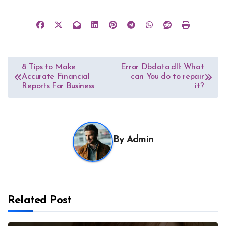
Post
8 Tips to Make
Error Dbdata.dll: What
Accurate Financial
can You do to repair
navigation
Reports For Business
it?
By
Admin
Related Post