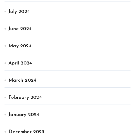
July 2024
June 2024
May 2024
April 2024
March 2024
February 2024
January 2024
December 2023