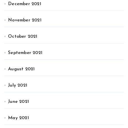
December 2021
November 2021
October 2021
September 2021
August 2021
July 2021
June 2021
May 2021