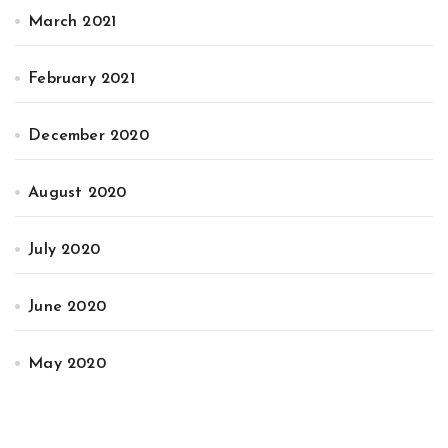
March 2021
February 2021
December 2020
August 2020
July 2020
June 2020
May 2020