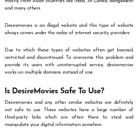
mostly from Asian countries like India, Sri Lanka, Bangladesh
and many others.
Desiremovies is an illegal website and this type of website
always comes under the radar of internet security providers.
Due to which these types of websites often get banned,
restricted and discontinued. To overcome this problem and
provide its users with uninterrupted service, desiremovies
works on multiple domains instead of one.
Is DesireMovies Safe To Use?
Desiremovies and any other similar websites are definitely
not safe to use. These websites have a large number of
third-party links which are often there to steal and
manipulate your digital information somehow.