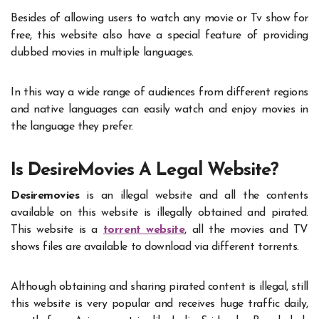
Besides of allowing users to watch any movie or Tv show for
free, this website also have a special feature of providing
dubbed movies in multiple languages.
In this way a wide range of audiences from different regions
and native languages can easily watch and enjoy movies in
the language they prefer.
Is DesireMovies A Legal Website?
Desiremovies
is an illegal website and all the contents
available on this website is illegally obtained and pirated.
This website is a
torrent website
, all the movies and TV
shows files are available to download via different torrents.
Although obtaining and sharing pirated content is illegal, still
this website is very popular and receives huge traffic daily,