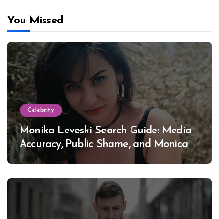
You Missed
Celebrity
Monika Leveski Search Guide: Media
Accuracy, Public Shame, and Monica
Lewinsky