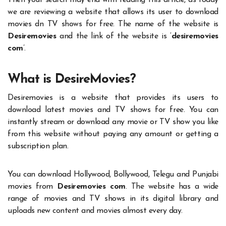
Then your search may end with reading this article, as today
we are reviewing a website that allows its user to download
movies dn TV shows for free. The name of the website is
Desiremovies
and the link of the website is ‘
desiremovies
com
’.
What is DesireMovies?
Desiremovies is a website that provides its users to
download latest movies and TV shows for free. You can
instantly stream or download any movie or TV show you like
from this website without paying any amount or getting a
subscription plan.
You can download Hollywood, Bollywood, Telegu and Punjabi
movies from
Desiremovies com
. The website has a wide
range of movies and TV shows in its digital library and
uploads new content and movies almost every day.