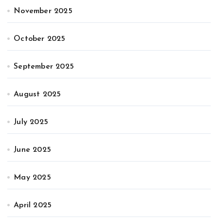
November 2025
October 2025
September 2025
August 2025
July 2025
June 2025
May 2025
April 2025