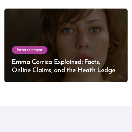
Entertainment
Emma Corrica Explained: Facts,
Online Claims, and the Heath Ledger
Mystery