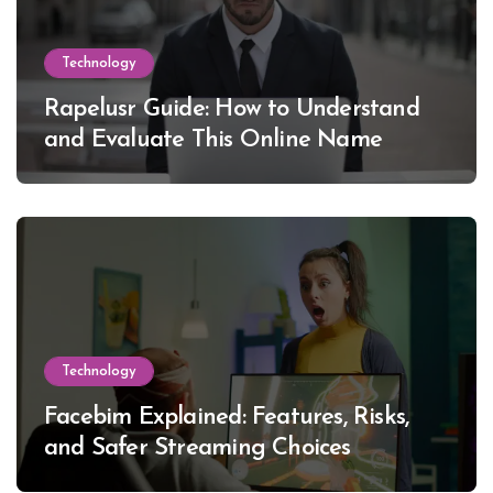
Technology
Rapelusr Guide: How to Understand
and Evaluate This Online Name
Technology
Facebim Explained: Features, Risks,
and Safer Streaming Choices