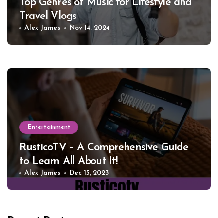
Top Genres of Music for Lifestyle and
Travel Vlogs
Alex James
Nov 14, 2024
Entertainment
RusticoTV – A Comprehensive Guide
to Learn All About It!
Alex James
Dec 15, 2023