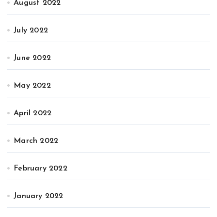
August 2022
July 2022
June 2022
May 2022
April 2022
March 2022
February 2022
January 2022