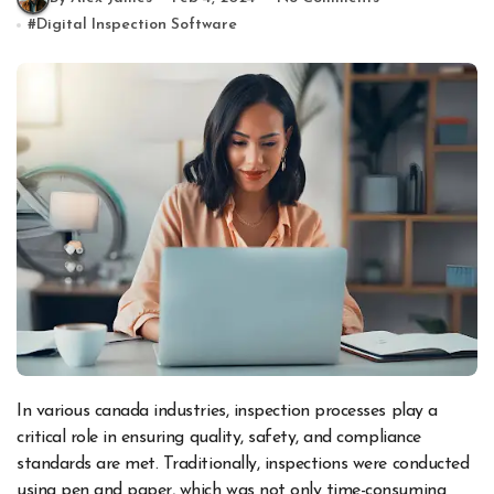
#
Digital Inspection Software
In various canada industries, inspection processes play a
critical role in ensuring quality, safety, and compliance
standards are met. Traditionally, inspections were conducted
using pen and paper, which was not only time-consuming