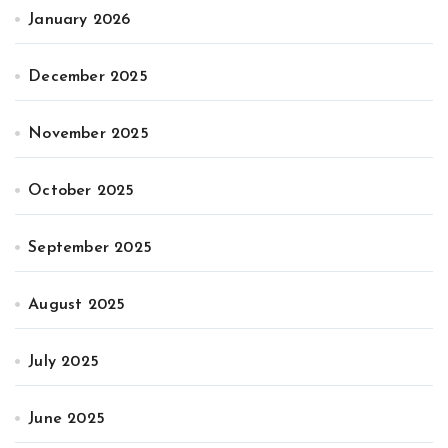
January 2026
December 2025
November 2025
October 2025
September 2025
August 2025
July 2025
June 2025