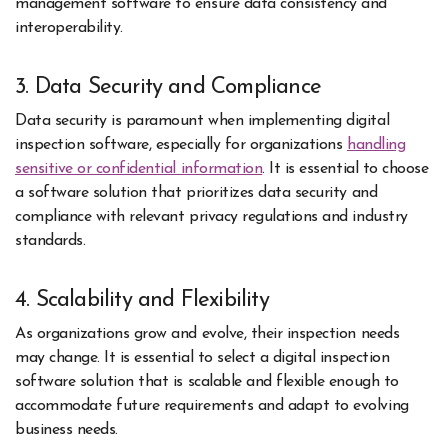
management software to ensure data consistency and
interoperability.
3. Data Security and Compliance
Data security is paramount when implementing digital
inspection software, especially for organizations
handling
sensitive or confidential information
. It is essential to choose
a software solution that prioritizes data security and
compliance with relevant privacy regulations and industry
standards.
4. Scalability and Flexibility
As organizations grow and evolve, their inspection needs
may change. It is essential to select a digital inspection
software solution that is scalable and flexible enough to
accommodate future requirements and adapt to evolving
business needs.