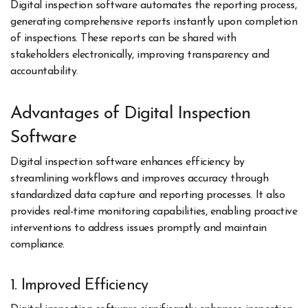
Digital inspection software automates the reporting process,
generating comprehensive reports instantly upon completion
of inspections. These reports can be shared with
stakeholders electronically, improving transparency and
accountability.
Advantages of Digital Inspection
Software
Digital inspection software enhances efficiency by
streamlining workflows and improves accuracy through
standardized data capture and reporting processes. It also
provides real-time monitoring capabilities, enabling proactive
interventions to address issues promptly and maintain
compliance.
1. Improved Efficiency