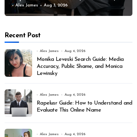
and Why
Alex James
Aug 3, 2026
Recent Post
Alex James
Aug 4, 2026
Monika Leveski Search Guide: Media
Accuracy, Public Shame, and Monica
Lewinsky
Alex James
Aug 4, 2026
Rapelusr Guide: How to Understand and
Evaluate This Online Name
Alex James
Aug 4, 2026