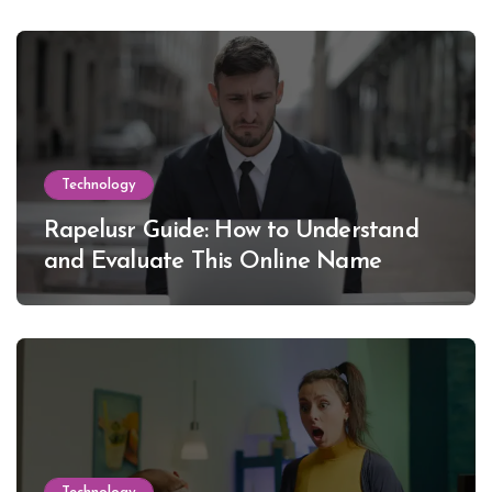
Technology
Rapelusr Guide: How to Understand
and Evaluate This Online Name