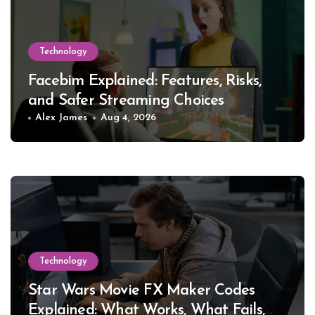
Technology
Facebim Explained: Features, Risks,
and Safer Streaming Choices
Alex James
Aug 4, 2026
Technology
Star Wars Movie FX Maker Codes
Explained: What Works, What Fails,