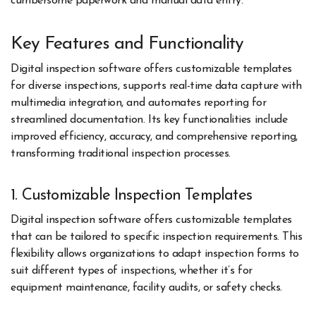
cumbersome paperwork and manual data entry.
Key Features and Functionality
Digital inspection software offers customizable templates
for diverse inspections, supports real-time data capture with
multimedia integration, and automates reporting for
streamlined documentation. Its key functionalities include
improved efficiency, accuracy, and comprehensive reporting,
transforming traditional inspection processes.
1. Customizable Inspection Templates
Digital inspection software offers customizable templates
that can be tailored to specific inspection requirements. This
flexibility allows organizations to adapt inspection forms to
suit different types of inspections, whether it’s for
equipment maintenance, facility audits, or safety checks.