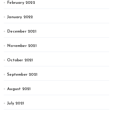
February 2022
January 2022
December 2021
November 2021
October 2021
September 2021
August 2021
July 2021