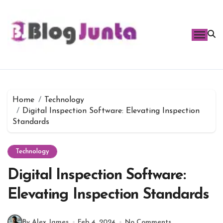
Skip
to
content
Home
Technology
Digital Inspection Software: Elevating Inspection
Standards
Technology
Digital Inspection Software:
Elevating Inspection Standards
By Alex James
Feb 4, 2024
No Comments