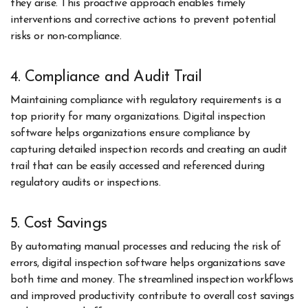
they arise. This proactive approach enables timely
interventions and corrective actions to prevent potential
risks or non-compliance.
4. Compliance and Audit Trail
Maintaining compliance with regulatory requirements is a
top priority for many organizations. Digital inspection
software helps organizations ensure compliance by
capturing detailed inspection records and creating an audit
trail that can be easily accessed and referenced during
regulatory audits or inspections.
5. Cost Savings
By automating manual processes and reducing the risk of
errors, digital inspection software helps organizations save
both time and money. The streamlined inspection workflows
and improved productivity contribute to overall cost savings