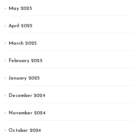
May 2025
April 2025
March 2025
February 2025
January 2025
December 2024
November 2024
October 2024