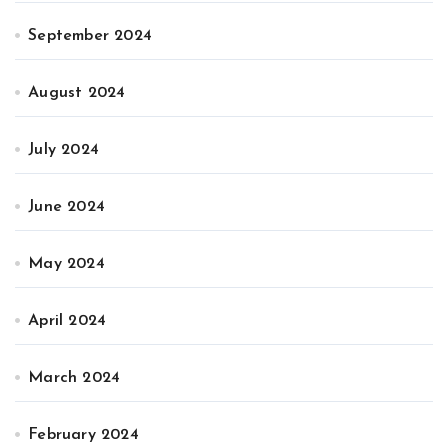
September 2024
August 2024
July 2024
June 2024
May 2024
April 2024
March 2024
February 2024