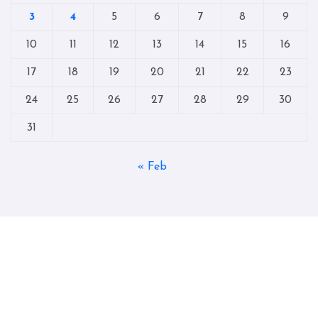
3
4
5
6
7
8
9
10
11
12
13
14
15
16
17
18
19
20
21
22
23
24
25
26
27
28
29
30
31
« Feb