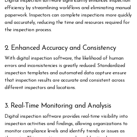
Digital inspection software significantly enhances inspection
efficiency by streamlining workflows and eliminating manual
paperwork. Inspectors can complete inspections more quickly
and accurately, reducing the time and resources required for
the inspection process.
2. Enhanced Accuracy and Consistency
With digital inspection software, the likelihood of human
errors and inconsistencies is greatly reduced. Standardized
inspection templates and automated data capture ensure
that inspection results are accurate and consistent across
different inspectors and locations.
3. Real-Time Monitoring and Analysis
Digital inspection software provides real-time visibility into
inspection activities and findings, allowing organizations to
monitor compliance levels and identify trends or issues as