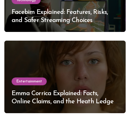
Technology
Facebim Explained: Features, Risks,
and Safer Streaming Choices
Entertainment
Emma Corrica Explained: Facts,
Online Claims, and the Heath Ledger
Mystery