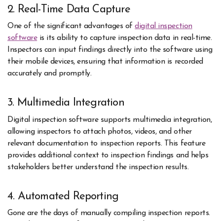
2. Real-Time Data Capture
One of the significant advantages of
digital inspection
software
is its ability to capture inspection data in real-time.
Inspectors can input findings directly into the software using
their mobile devices, ensuring that information is recorded
accurately and promptly.
3. Multimedia Integration
Digital inspection software supports multimedia integration,
allowing inspectors to attach photos, videos, and other
relevant documentation to inspection reports. This feature
provides additional context to inspection findings and helps
stakeholders better understand the inspection results.
4. Automated Reporting
Gone are the days of manually compiling inspection reports.