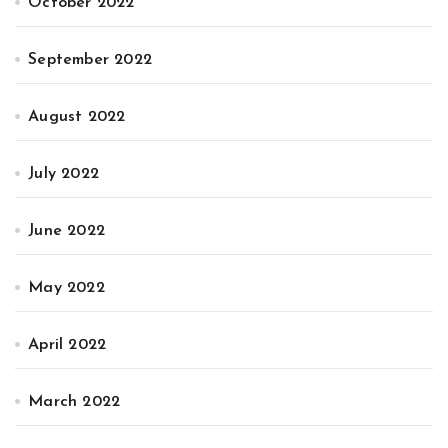
October 2022
September 2022
August 2022
July 2022
June 2022
May 2022
April 2022
March 2022