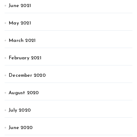
June 2021
May 2021
March 2021
February 2021
December 2020
August 2020
July 2020
June 2020