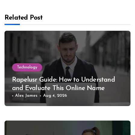
Related Post
Technology
Rapelusr Guide: How to Understand
and Evaluate This Online Name
Alex James
Aug 4, 2026