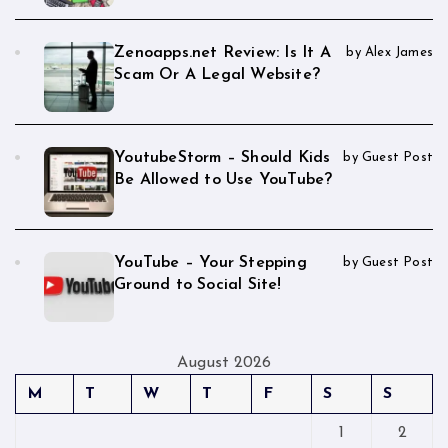
Zenoapps.net Review: Is It A
by Alex James
Scam Or A Legal Website?
YoutubeStorm – Should Kids
by Guest Post
Be Allowed to Use YouTube?
YouTube – Your Stepping
by Guest Post
Ground to Social Site!
August 2026
M
T
W
T
F
S
S
1
2