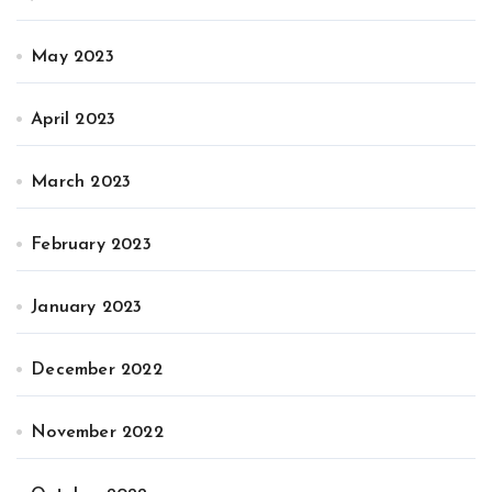
May 2023
April 2023
March 2023
February 2023
January 2023
December 2022
November 2022