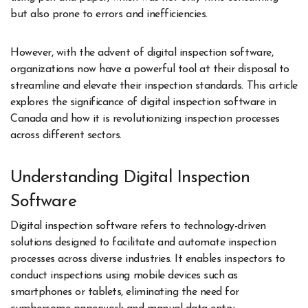
but also prone to errors and inefficiencies.
However, with the advent of digital inspection software,
organizations now have a powerful tool at their disposal to
streamline and elevate their inspection standards. This article
explores the significance of digital inspection software in
Canada and how it is revolutionizing inspection processes
across different sectors.
Understanding Digital Inspection
Software
Digital inspection software refers to technology-driven
solutions designed to facilitate and automate inspection
processes across diverse industries. It enables inspectors to
conduct inspections using mobile devices such as
smartphones or tablets, eliminating the need for