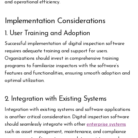
and operational efficiency.
Implementation Considerations
1. User Training and Adoption
Successful implementation of digital inspection software
requires adequate training and support for users.
Organizations should invest in comprehensive training
programs to familiarize inspectors with the software’s
features and functionalities, ensuring smooth adoption and
optimal utilization.
2. Integration with Existing Systems
Integration with existing systems and software applications
is another critical consideration. Digital inspection software
should seamlessly integrate with other
enterprise systems
such as asset management, maintenance, and compliance