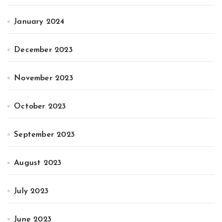
January 2024
December 2023
November 2023
October 2023
September 2023
August 2023
July 2023
June 2023