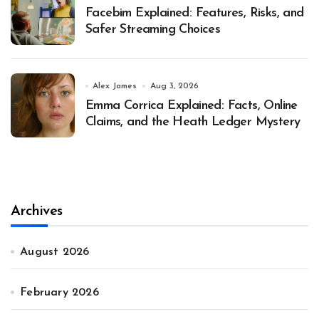
Facebim Explained: Features, Risks, and
Safer Streaming Choices
Alex James
Aug 3, 2026
Emma Corrica Explained: Facts, Online
Claims, and the Heath Ledger Mystery
Archives
August 2026
February 2026