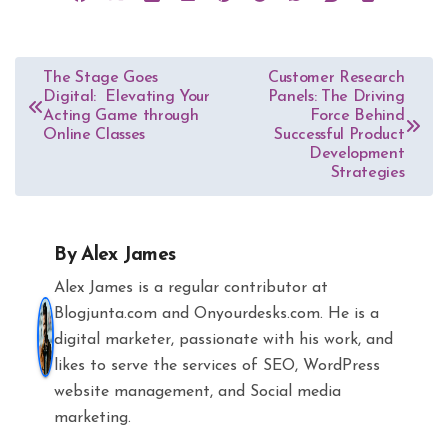
Post
The Stage Goes
Customer Research
Digital: Elevating Your
Panels: The Driving
navigation
Acting Game through
Force Behind
Online Classes
Successful Product
Development
Strategies
By
Alex James
Alex James is a regular contributor at
Blogjunta.com and Onyourdesks.com. He is a
digital marketer, passionate with his work, and
likes to serve the services of SEO, WordPress
website management, and Social media
marketing.