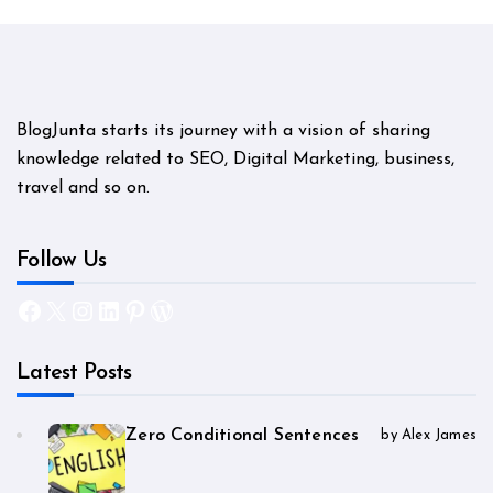
BlogJunta starts its journey with a vision of sharing
knowledge related to SEO, Digital Marketing, business,
travel and so on.
Follow Us
Facebook
X
Instagram
LinkedIn
Pinterest
WordPress
Latest Posts
Zero Conditional Sentences
by Alex James