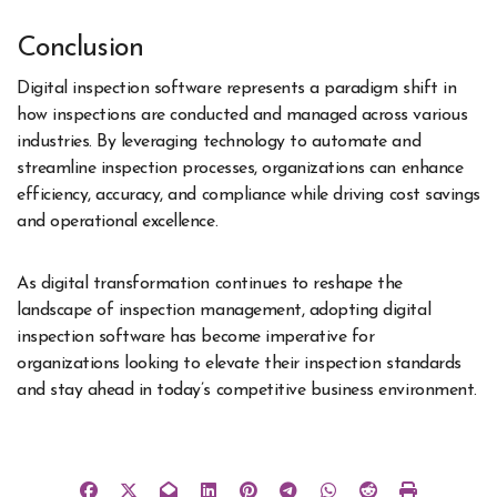
Conclusion
Digital inspection software represents a paradigm shift in
how inspections are conducted and managed across various
industries. By leveraging technology to automate and
streamline inspection processes, organizations can enhance
efficiency, accuracy, and compliance while driving cost savings
and operational excellence.
As digital transformation continues to reshape the
landscape of inspection management
, adopting digital
inspection software has become imperative for
organizations looking to elevate their inspection standards
and stay ahead in today’s competitive business environment.