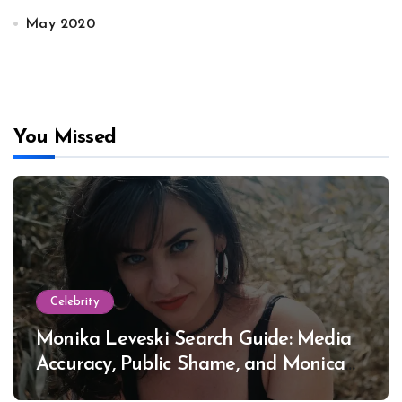
May 2020
You Missed
Celebrity
Monika Leveski Search Guide: Media
Accuracy, Public Shame, and Monica
Lewinsky