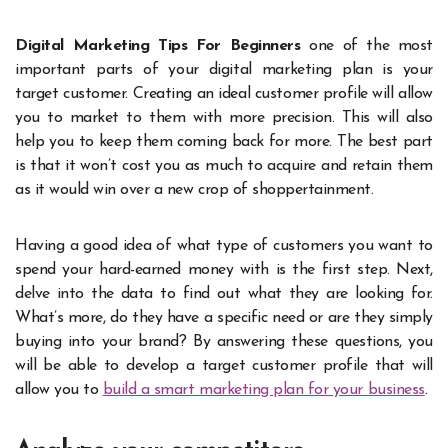
Digital Marketing Tips For Beginners
one of the most
important parts of your digital marketing plan is your
target customer. Creating an ideal customer profile will allow
you to market to them with more precision. This will also
help you to keep them coming back for more. The best part
is that it won’t cost you as much to acquire and retain them
as it would win over a new crop of shoppertainment.
Having a good idea of what type of customers you want to
spend your hard-earned money with is the first step. Next,
delve into the data to find out what they are looking for.
What’s more, do they have a specific need or are they simply
buying into your brand? By answering these questions, you
will be able to develop a target customer profile that will
allow you to
build a smart marketing plan for your business
.