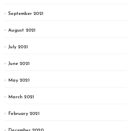
September 2021
August 2021
July 2021
June 2021
May 2021
March 2021
February 2021
December 2020