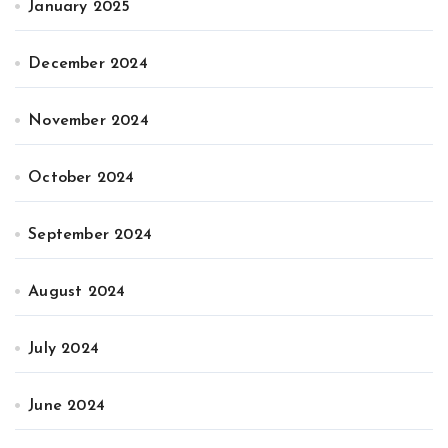
January 2025
December 2024
November 2024
October 2024
September 2024
August 2024
July 2024
June 2024