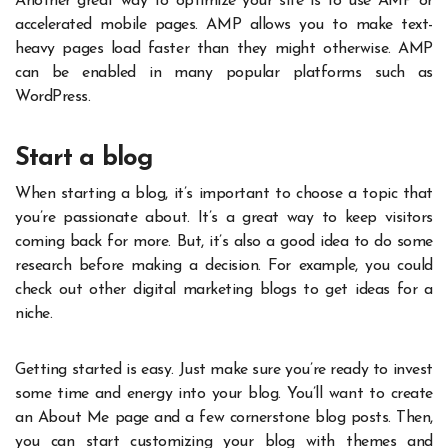
Another great way to optimize your site is to use AMP or
accelerated mobile pages. AMP allows you to make text-
heavy pages load faster than they might otherwise. AMP
can be enabled in many popular platforms such as
WordPress.
Start a blog
When starting a blog, it’s important to choose a topic that
you’re passionate about. It’s a great way to keep visitors
coming back for more. But, it’s also a good idea to do some
research before making a decision. For example, you could
check out other digital marketing blogs to get ideas for a
niche.
Getting started is easy. Just make sure you’re ready to invest
some time and energy into your blog. You’ll want to create
an About Me page and a few cornerstone blog posts. Then,
you can start customizing your blog with themes and