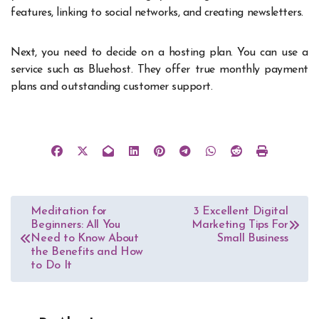
features, linking to social networks, and
creating newsletters
.
Next, you need to decide on a hosting plan. You can use a
service such as Bluehost. They offer true monthly payment
plans and outstanding customer support.
Post
Meditation for
3 Excellent Digital
Beginners: All You
Marketing Tips For
navigation
Need to Know About
Small Business
the Benefits and How
to Do It