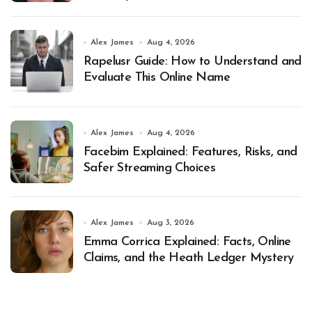
Alex James
Aug 4, 2026
Rapelusr Guide: How to Understand and
Evaluate This Online Name
Alex James
Aug 4, 2026
Facebim Explained: Features, Risks, and
Safer Streaming Choices
Alex James
Aug 3, 2026
Emma Corrica Explained: Facts, Online
Claims, and the Heath Ledger Mystery