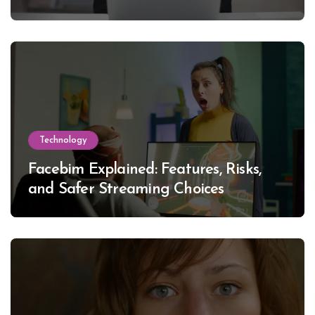
Technology
Facebim Explained: Features, Risks,
and Safer Streaming Choices