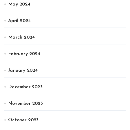
May 2024
April 2024
March 2024
February 2024
January 2024
December 2023
November 2023
October 2023