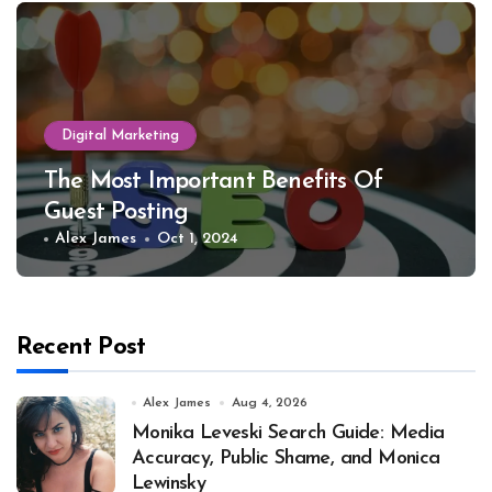
Digital Marketing
The Most Important Benefits Of
Guest Posting
Alex James
Oct 1, 2024
Recent Post
Alex James
Aug 4, 2026
Monika Leveski Search Guide: Media
Accuracy, Public Shame, and Monica
Lewinsky