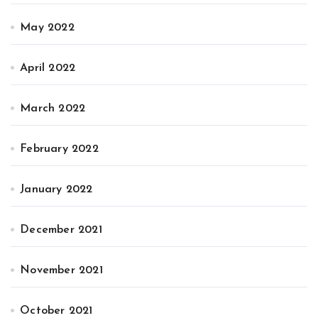
May 2022
April 2022
March 2022
February 2022
January 2022
December 2021
November 2021
October 2021