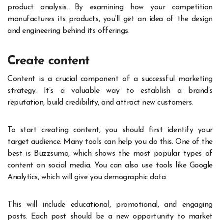
product analysis. By examining how your competition
manufactures its products, you’ll get an idea of the design
and engineering behind its offerings.
Create content
Content is a crucial component of a successful marketing
strategy. It’s a valuable way to establish a brand’s
reputation, build credibility, and attract new customers.
To start creating content, you should first identify your
target audience. Many tools can help you do this. One of the
best is Buzzsumo, which shows the most popular types of
content on social media. You can also use tools like Google
Analytics, which will give you demographic data.
This will include educational, promotional, and engaging
posts. Each post should be a new opportunity to market