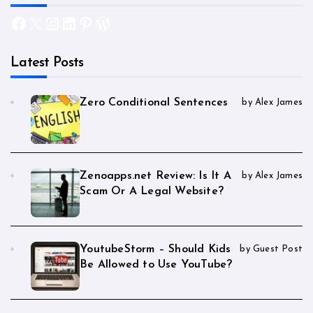
Facebook
X
Instagram
LinkedIn
Pinterest
WordPress
Latest Posts
Zero Conditional Sentences
by Alex James
Zenoapps.net Review: Is It A
by Alex James
Scam Or A Legal Website?
YoutubeStorm – Should Kids
by Guest Post
Be Allowed to Use YouTube?