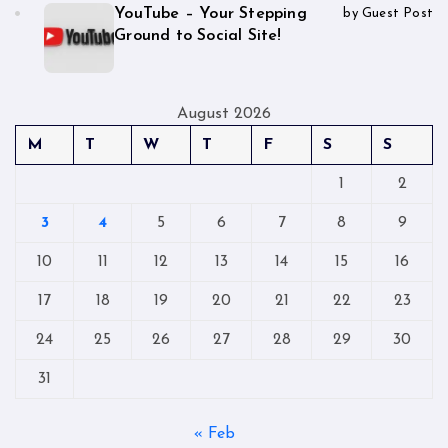
YouTube – Your Stepping
by Guest Post
Ground to Social Site!
August 2026
M
T
W
T
F
S
S
1
2
3
4
5
6
7
8
9
10
11
12
13
14
15
16
17
18
19
20
21
22
23
24
25
26
27
28
29
30
31
« Feb