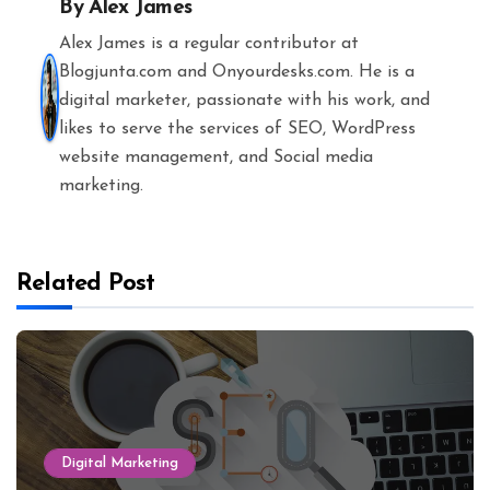
By
Alex James
Alex James is a regular contributor at
Blogjunta.com and Onyourdesks.com. He is a
digital marketer, passionate with his work, and
likes to serve the services of SEO, WordPress
website management, and Social media
marketing.
Related Post
Digital Marketing