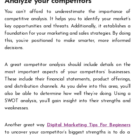
Analyze your competitors
You can’t afford to underestimate the importance of
competitive analysis. It helps you to identify your market’s
key opportunities and threats. Additionally, it establishes a
foundation for your marketing and sales strategies. By doing
this, you’re positioned to make smarter, more informed
decisions.
A great competitor analysis should include details on the
most important aspects of your competitors’ businesses.
These include their financial statements, product offerings,
and distribution channels. As you delve into this area, you’ll
also be able to determine how well they’re doing. Using a
SWOT analysis, you’ll gain insight into their strengths and
weaknesses.
Another great way
Digital Marketing Tips For Beginners
to uncover your competitor’s biggest strengths is to do a