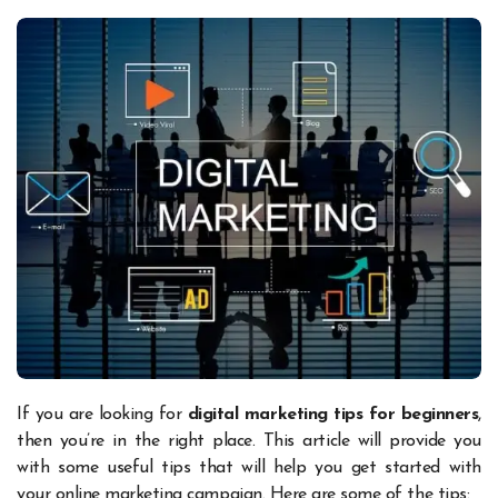
If you are looking for
digital marketing tips for beginners
,
then you’re in the right place. This article will provide you
with some useful tips that will help you get started with
your online marketing campaign. Here are some of the tips: