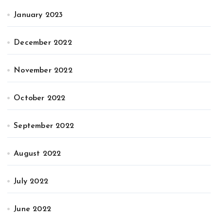
January 2023
December 2022
November 2022
October 2022
September 2022
August 2022
July 2022
June 2022