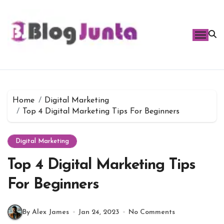
Skip
to
content
Home
Digital Marketing
Top 4 Digital Marketing Tips For Beginners
Digital Marketing
Top 4 Digital Marketing Tips
For Beginners
By Alex James
Jan 24, 2023
No Comments