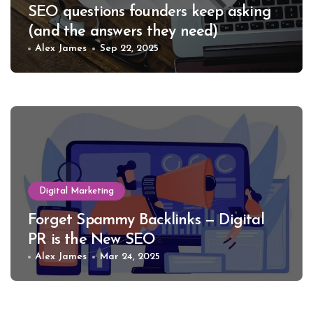
SEO questions founders keep asking
(and the answers they need)
Alex James
Sep 22, 2025
Digital Marketing
Forget Spammy Backlinks — Digital
PR is the New SEO
Alex James
Mar 24, 2025