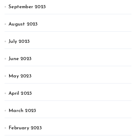
September 2023
August 2023
July 2023
June 2023
May 2023
April 2023
March 2023
February 2023