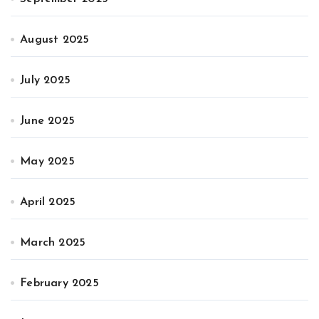
August 2025
July 2025
June 2025
May 2025
April 2025
March 2025
February 2025