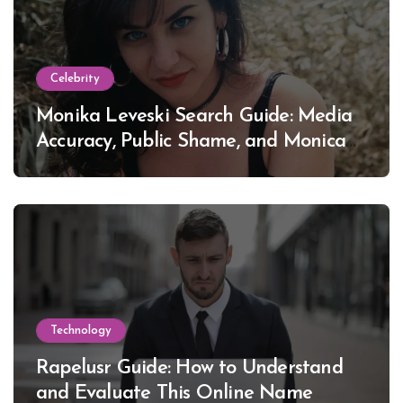
Celebrity
Monika Leveski Search Guide: Media
Accuracy, Public Shame, and Monica
Lewinsky
Technology
Rapelusr Guide: How to Understand
and Evaluate This Online Name