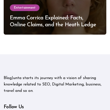
Entertainment
Emma Corrica Explained: Facts,
Online Claims, and the Heath Ledger
Mystery
BlogJunta starts its journey with a vision of sharing
knowledge related to SEO, Digital Marketing, business,
travel and so on.
Follow Us