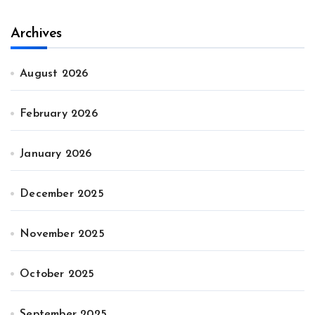
Archives
August 2026
February 2026
January 2026
December 2025
November 2025
October 2025
September 2025