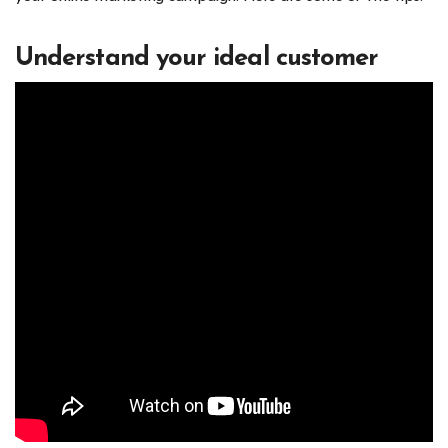
Understand your ideal customer