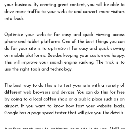
your business. By creating great content, you will be able to
drive more traffic to your website and convert more visitors
into leads.
Optimize your website for easy and quick viewing across
phone and tablet platforms One of the best things you can
do for your site is to optimize it for easy and quick viewing
on mobile platforms. Besides keeping your customers happy,
this will improve your search engine ranking. The trick is to
use the right tools and technology.
The best way to do this is to test your site with a variety of
different web browsers and devices. You can do this for free
by going to a local coffee shop or a public place such as an
airport. If you want to know how fast your website loads,
Google has a page speed tester that will give you the details.