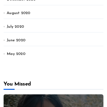
August 2020
July 2020
June 2020
May 2020
You Missed