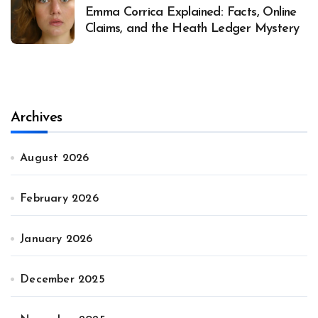
Emma Corrica Explained: Facts, Online
Claims, and the Heath Ledger Mystery
Archives
August 2026
February 2026
January 2026
December 2025