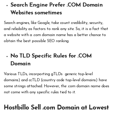
Search Engine Prefer .COM Domain
Websites sometimes
Search engines, like Google, take count credibility, security,
and reliability as factors to rank any site. So, it is a fact that
a website with a .com domain name has a better chance to
obtain the best possible SEO ranking.
No TLD Specific Rules for .COM
Domain
Various TLDs, incorporting gTLDs generic top-level
domains) and ccTLD (country code top-level domains) have
some strings attached. However, the .com domain name does
not come with any specific rules tied to it.
Hostbillo Sell .com Domain at Lowest