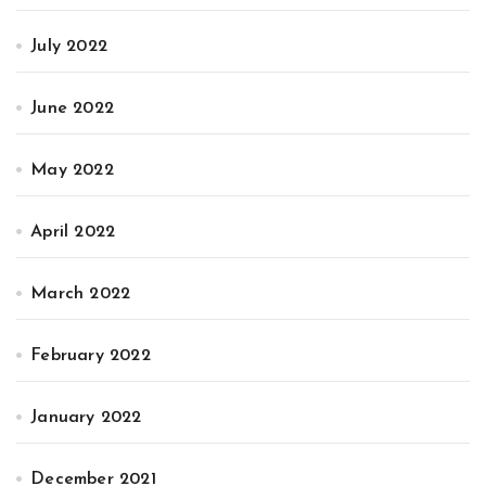
July 2022
June 2022
May 2022
April 2022
March 2022
February 2022
January 2022
December 2021