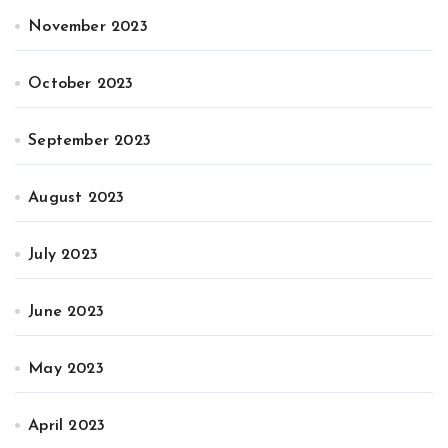
November 2023
October 2023
September 2023
August 2023
July 2023
June 2023
May 2023
April 2023