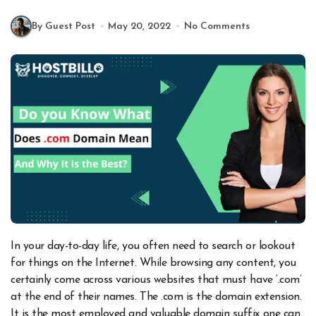
By Guest Post
May 20, 2022
No Comments
In your day-to-day life, you often need to search or lookout
for things on the Internet. While browsing any content, you
certainly come across various websites that must have ‘.com’
at the end of their names. The .com is the domain extension.
It is the most employed and valuable domain suffix one can