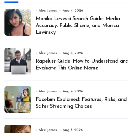
Alex James
Aug 4, 2026
Monika Leveski Search Guide: Media
Accuracy, Public Shame, and Monica
Lewinsky
Alex James
Aug 4, 2026
Rapelusr Guide: How to Understand and
Evaluate This Online Name
Alex James
Aug 4, 2026
Facebim Explained: Features, Risks, and
Safer Streaming Choices
Alex James
Aug 3, 2026