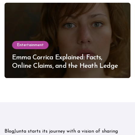
Entertainment
Emma Corrica Explained: Facts,
Online Claims, and the Heath Ledger
Mystery
BlogJunta starts its journey with a vision of sharing