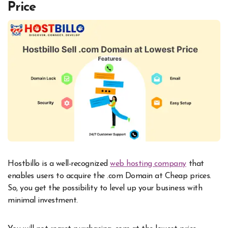
Price
Hostbillo is a well-recognized
web hosting company
that
enables users to acquire the .com Domain at Cheap prices.
So, you get the possibility to level up your business with
minimal investment.