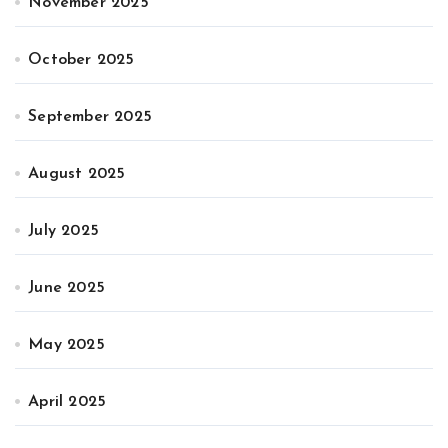
November 2025
October 2025
September 2025
August 2025
July 2025
June 2025
May 2025
April 2025