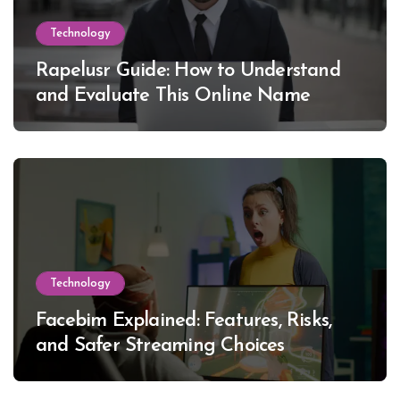
Technology
Rapelusr Guide: How to Understand
and Evaluate This Online Name
Technology
Facebim Explained: Features, Risks,
and Safer Streaming Choices