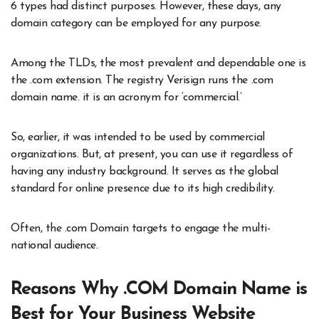
6 types had distinct purposes. However, these days, any
domain category can be employed for any purpose.
Among the TLDs, the most prevalent and dependable one is
the .com extension. The registry Verisign runs the .com
domain name. it is an acronym for ‘commercial.’
So, earlier, it was intended to be used by commercial
organizations. But, at present, you can use it regardless of
having any industry background. It serves as the global
standard for online presence due to its high credibility.
Often, the .com Domain targets to engage the multi-
national audience.
Reasons Why .COM Domain Name is
Best for Your Business Website