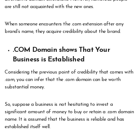
are still not acquainted with the new ones.
When someone encounters the .com extension after any
brand’s name, they acquire credibility about the brand.
.COM Domain shows That Your
Business is Established
Considering the previous point of credibility that comes with
.com, you can infer that the .com domain can be worth
substantial money.
So, suppose a business is not hesitating to invest a
significant amount of money to buy or retain a .com domain
name. It is assumed that the business is reliable and has
established itself well.