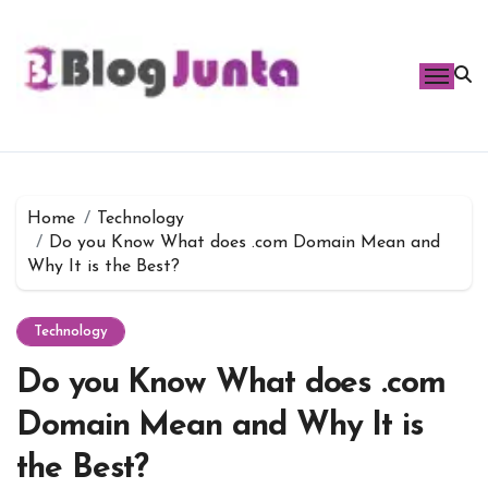
Skip
to
content
Home
Technology
Do you Know What does .com Domain Mean and
Why It is the Best?
Technology
Do you Know What does .com
Domain Mean and Why It is
the Best?