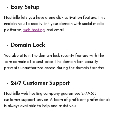
Easy Setup
Hostbillo lets you have a one-click activation feature. This
enables you to readily link your domain with social media
platforms,
web hosting
, and email.
Domain Lock
You also attain the domain lock security feature with the
.com domain at lowest price. The domain lock security
prevents unauthorized access during the domain transfer.
24/7 Customer Support
Hostbillo web hosting company guarantees 24/7/365
customer support service. A team of proficient professionals
is always available to help and assist you.