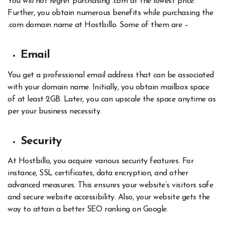
You will not regret purchasing .com at the lowest price.
Further, you obtain numerous benefits while purchasing the
.com domain name at Hostbillo. Some of them are –
Email
You get a professional email address that can be associated
with your domain name. Initially, you obtain mailbox space
of at least 2GB. Later, you can upscale the space anytime as
per your business necessity.
Security
At Hostbillo, you acquire various security features. For
instance, SSL certificates, data encryption, and other
advanced measures. This ensures your website’s visitors safe
and secure website accessibility. Also, your website gets the
way to attain a better SEO ranking on Google
.