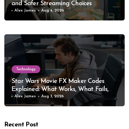
and Safer Streaming Choices
Alex James
Aug 4, 2026
Technology
Star Wars Movie FX Maker Codes
Explained: What Works, What Fails,
and Why
Alex James
Aug 3, 2026
Recent Post