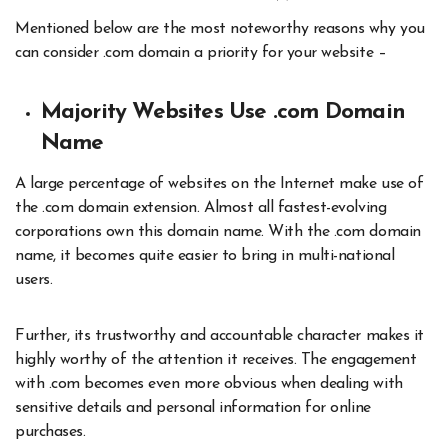
Mentioned below are the most noteworthy reasons why you
can consider .com domain a priority for your website –
Majority Websites Use .com Domain
Name
A large percentage of websites on the Internet make use of
the .com domain extension. Almost all fastest-evolving
corporations own this domain name. With the .com domain
name, it becomes quite easier to bring in multi-national
users.
Further, its trustworthy and accountable character makes it
highly worthy of the attention it receives. The engagement
with .com becomes even more obvious when dealing with
sensitive details and personal information for online
purchases.