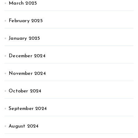
March 2025
February 2025
January 2025
December 2024
November 2024
October 2024
September 2024
August 2024