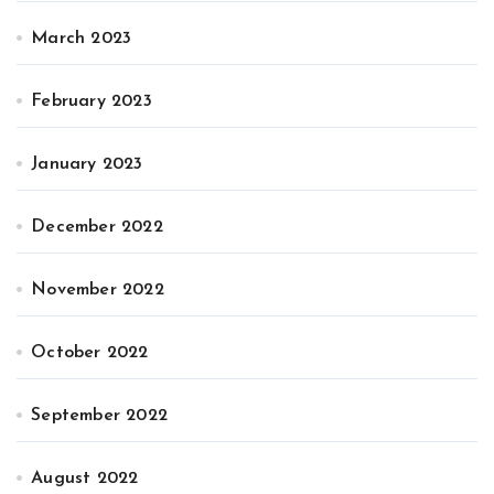
March 2023
February 2023
January 2023
December 2022
November 2022
October 2022
September 2022
August 2022