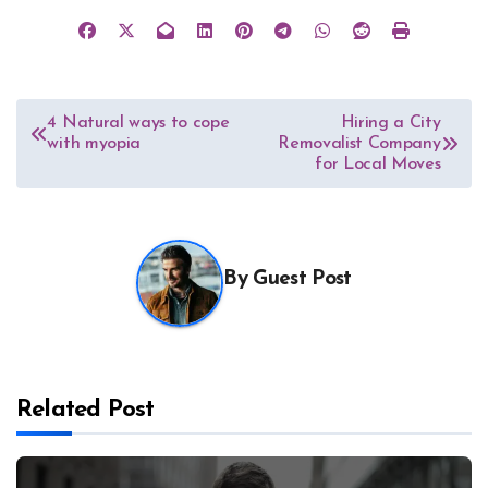
Post
4 Natural ways to cope
Hiring a City
with myopia
Removalist Company
navigation
for Local Moves
By
Guest Post
Related Post