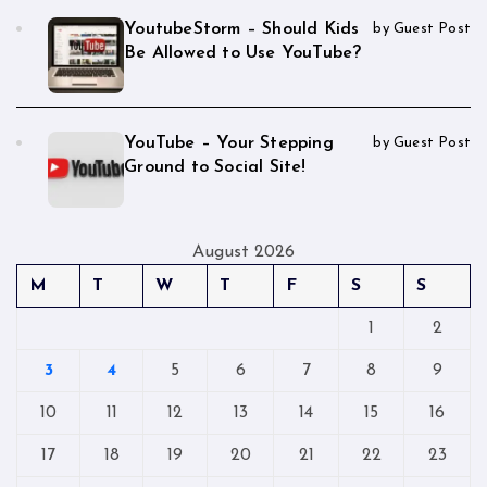
YoutubeStorm – Should Kids
by Guest Post
Be Allowed to Use YouTube?
YouTube – Your Stepping
by Guest Post
Ground to Social Site!
August 2026
M
T
W
T
F
S
S
1
2
3
4
5
6
7
8
9
10
11
12
13
14
15
16
17
18
19
20
21
22
23