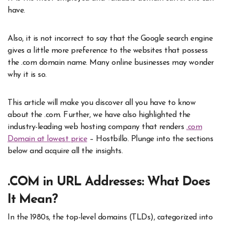
have.
Also, it is not incorrect to say that the Google search engine
gives a little more preference to the websites that possess
the .com domain name. Many online businesses may wonder
why it is so.
This article will make you discover all you have to know
about the .com. Further, we have also highlighted the
industry-leading web hosting company that renders
.com
Domain at lowest price
– Hostbillo. Plunge into the sections
below and acquire all the insights.
.COM in URL Addresses: What Does
It Mean?
In the 1980s, the top-level domains (TLDs), categorized into