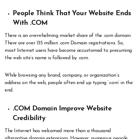
People Think That Your Website Ends
With .COM
There is an overwhelming market share of the .com domain.
There are over 135 million .com Domain registrations. So,
most Internet users have become accustomed to presuming
the web site’s name is followed by .com.
While browsing any brand, company, or organization’s
address on the web, people often end up typing ‘.com’ in the
end.
.COM Domain Improve Website
Credibility
The Internet has welcomed more than a thousand
alternative domain extensions. However, numerous people