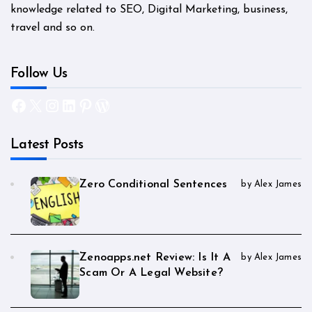
knowledge related to SEO, Digital Marketing, business,
travel and so on.
Follow Us
Facebook
X
Instagram
LinkedIn
Pinterest
WordPress
Latest Posts
Zero Conditional Sentences
by Alex James
Zenoapps.net Review: Is It A
by Alex James
Scam Or A Legal Website?