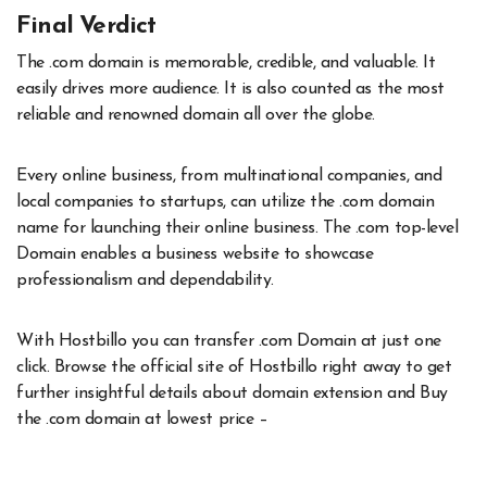
Final Verdict
The .com domain is memorable, credible, and valuable. It
easily drives more audience. It is also counted as the most
reliable and renowned domain all over the globe.
Every online business, from multinational companies, and
local companies to startups, can utilize the .com domain
name for launching their online business. The .com top-level
Domain enables a business website to showcase
professionalism and dependability.
With Hostbillo you can transfer .com Domain at just one
click. Browse the official site of Hostbillo right away to get
further insightful details about domain extension and Buy
the .com domain at lowest price –