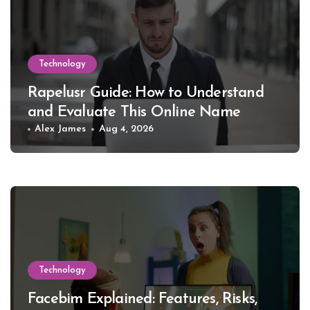
Technology
Rapelusr Guide: How to Understand
and Evaluate This Online Name
Alex James
Aug 4, 2026
Technology
Facebim Explained: Features, Risks,