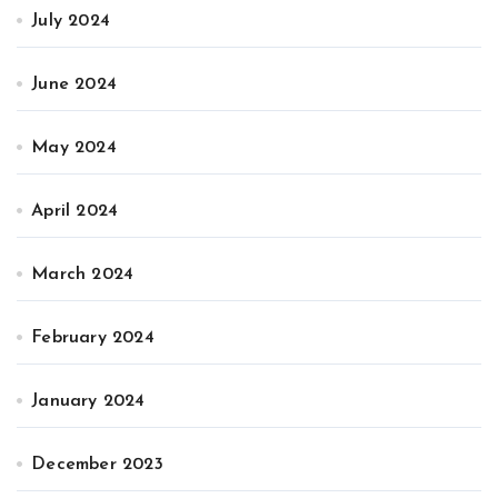
July 2024
June 2024
May 2024
April 2024
March 2024
February 2024
January 2024
December 2023