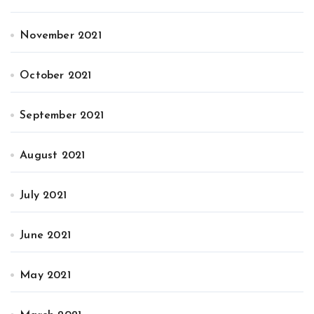
November 2021
October 2021
September 2021
August 2021
July 2021
June 2021
May 2021