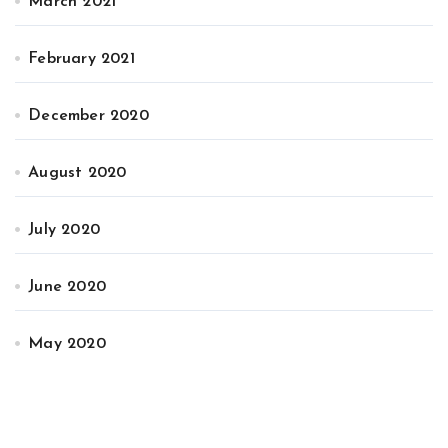
March 2021
February 2021
December 2020
August 2020
July 2020
June 2020
May 2020