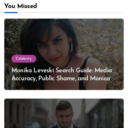
You Missed
Celebrity
Monika Leveski Search Guide: Media
Accuracy, Public Shame, and Monica
Lewinsky