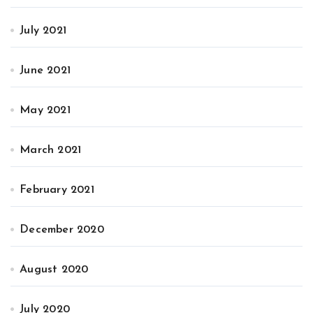
July 2021
June 2021
May 2021
March 2021
February 2021
December 2020
August 2020
July 2020