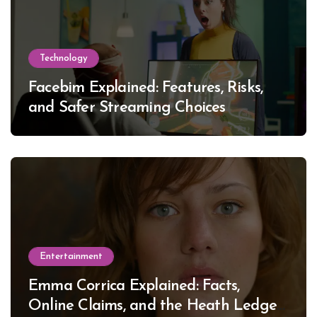
Technology
Facebim Explained: Features, Risks,
and Safer Streaming Choices
Entertainment
Emma Corrica Explained: Facts,
Online Claims, and the Heath Ledger