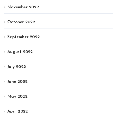
November 2022
October 2022
September 2022
August 2022
July 2022
June 2022
May 2022
April 2022