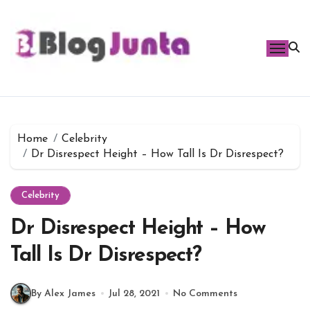
Skip
to
content
Home
Celebrity
Dr Disrespect Height – How Tall Is Dr Disrespect?
Celebrity
Dr Disrespect Height – How
Tall Is Dr Disrespect?
By Alex James
Jul 28, 2021
No Comments