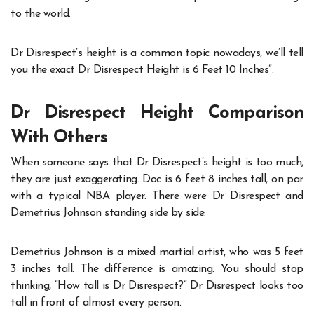
to the world.
Dr Disrespect’s height is a common topic nowadays, we’ll tell
you the exact
Dr Disrespect Height
is 6 Feet 10 Inches”.
Dr Disrespect Height Comparison
With Others
When someone says that Dr Disrespect’s height is too much,
they are just exaggerating. Doc is 6 feet 8 inches tall, on par
with a typical NBA player. There were Dr Disrespect and
Demetrius Johnson standing side by side.
Demetrius Johnson is a mixed martial artist, who was 5 feet
3 inches tall. The difference is amazing. You should stop
thinking, “
How tall is Dr Disrespect?
” Dr Disrespect looks too
tall in front of almost every person.