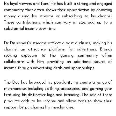
his loyal viewers and fans. He has built a strong and engaged
community that often shows their appreciation by donating
money during his streams or subscribing to his channel.
These contributions, which can vary in size, add up to a
substantial income over time.
Dr Disrespect’s streams attract a vast audience, making his
channel an attractive platform for advertisers. Brands
seeking exposure to the gaming community often
collaborate with him, providing an additional source of
income through advertising deals and sponsorships.
The Doc has leveraged his popularity to create a range of
merchandise, including clothing, accessories, and gaming gear
featuring his distinctive logo and branding. The sale of these
products adds to his income and allows fans to show their
support by purchasing his merchandise.