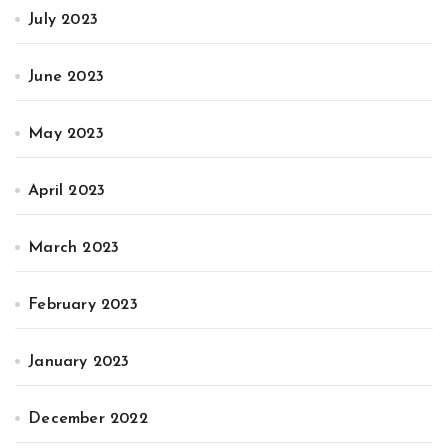
July 2023
June 2023
May 2023
April 2023
March 2023
February 2023
January 2023
December 2022