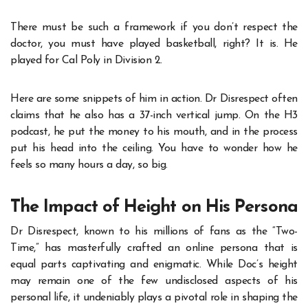
There must be such a framework if you don’t respect the
doctor, you must have played basketball, right? It is. He
played for Cal Poly in Division 2.
Here are some snippets of him in action. Dr Disrespect often
claims that he also has a 37-inch vertical jump. On the H3
podcast, he put the money to his mouth, and in the process
put his head into the ceiling. You have to wonder how he
feels so many hours a day, so big.
The Impact of Height on His Persona
Dr Disrespect, known to his millions of fans as the “Two-
Time,” has masterfully crafted an online persona that is
equal parts captivating and enigmatic. While Doc’s height
may remain one of the few undisclosed aspects of his
personal life, it undeniably plays a pivotal role in shaping the