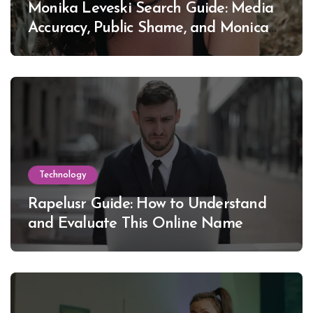
Monika Leveski Search Guide: Media
Accuracy, Public Shame, and Monica
Lewinsky
Technology
Rapelusr Guide: How to Understand
and Evaluate This Online Name