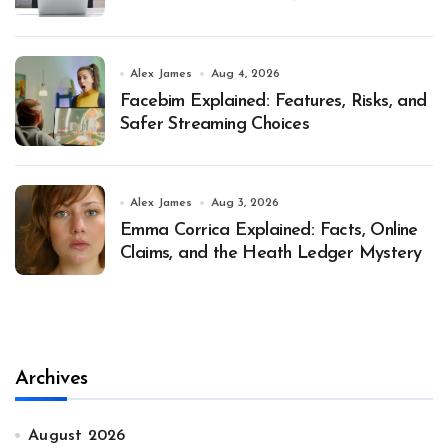
Alex James
Aug 4, 2026
Facebim Explained: Features, Risks, and
Safer Streaming Choices
Alex James
Aug 3, 2026
Emma Corrica Explained: Facts, Online
Claims, and the Heath Ledger Mystery
Archives
August 2026