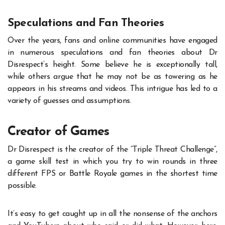
Speculations and Fan Theories
Over the years, fans and online communities have engaged
in numerous speculations and fan theories about
Dr
Disrespect’s height
. Some believe he is exceptionally tall,
while others argue that he may not be as towering as he
appears in his streams and videos. This intrigue has led to a
variety of guesses and assumptions.
Creator of Games
Dr Disrespect is the creator of the “Triple Threat Challenge”,
a game skill test in which you try to win rounds in three
different FPS or Battle Royale games in the shortest time
possible.
It’s easy to get caught up in all the nonsense of the anchors