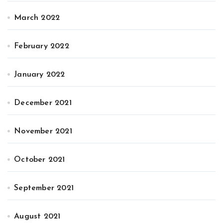
March 2022
February 2022
January 2022
December 2021
November 2021
October 2021
September 2021
August 2021