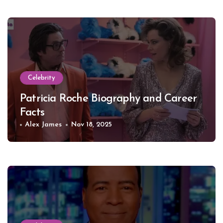
Celebrity
Patricia Roche Biography and Career
Facts
Alex James
Nov 18, 2025