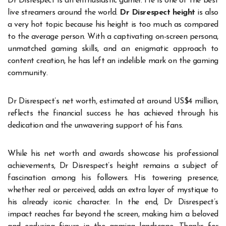
Dr Disrespect is an enthusiastic gamer. He is one of the best
live streamers around the world.
Dr Disrespect height
is also
a very hot topic because his height is too much as compared
to the average person. With a captivating on-screen persona,
unmatched gaming skills, and an enigmatic approach to
content creation, he has left an indelible mark on the gaming
community.
Dr Disrespect’s net worth, estimated at around US$4 million,
reflects the financial success he has achieved through his
dedication and the unwavering support of his fans.
While his net worth and awards showcase his professional
achievements, Dr Disrespect’s height remains a subject of
fascination among his followers. His towering presence,
whether real or perceived, adds an extra layer of mystique to
his already iconic character. In the end, Dr Disrespect’s
impact reaches far beyond the screen, making him a beloved