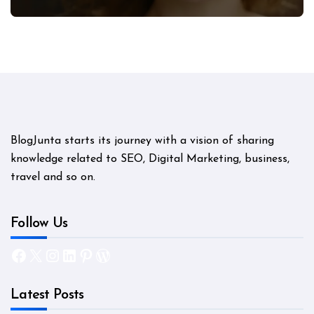
Mystery
BlogJunta starts its journey with a vision of sharing
knowledge related to SEO, Digital Marketing, business,
travel and so on.
Follow Us
Facebook
X
Instagram
LinkedIn
Pinterest
WordPress
Latest Posts