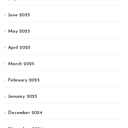
June 2025
May 2025
April 2025
March 2025
February 2025
January 2025
December 2024