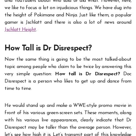
and YouTubers about who said or did what. However, here,
we like to focus a lot on injudicious things. We have dug into
the height of Pokimane and Ninja. Just like them, a popular
gamer is Jschlatt and there is also a lot of news around
Jschlatt Height
.
How Tall is Dr Disrespect?
Now the same thing is going to be the most talked-about
topic among people who claim to be twice by answering this
very simple question:
How tall is Dr Disrespect?
Doc
Disrespect is a person who likes to get up and dance from
time to time.
He would stand up and make a WWE-style promo movie in
front of his various green-screen sets. These moments, along
with his various live appearances, clearly indicate that Dr
Disrespect may be taller than the average person. However,
let’s see how high it is. Let’s transmit part of this knowledge