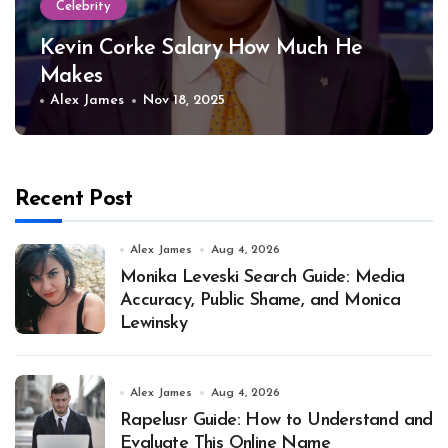
Celebrity
Kevin Corke Salary How Much He
Makes
Alex James
Nov 18, 2025
Recent Post
Alex James
Aug 4, 2026
Monika Leveski Search Guide: Media
Accuracy, Public Shame, and Monica
Lewinsky
Alex James
Aug 4, 2026
Rapelusr Guide: How to Understand and
Evaluate This Online Name