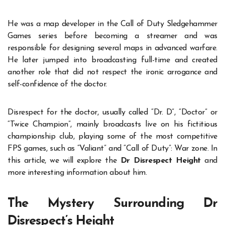
He was a map developer in the Call of Duty Sledgehammer
Games series before becoming a streamer and was
responsible for designing several maps in advanced warfare.
He later jumped into broadcasting full-time and created
another role that did not respect the ironic arrogance and
self-confidence of the doctor.
Disrespect for the doctor, usually called “Dr. D”, “Doctor” or
“Twice Champion”, mainly broadcasts live on his fictitious
championship club, playing some of the most competitive
FPS games, such as “Valiant” and “Call of Duty”: War zone. In
this article, we will explore the
Dr Disrespect Height
and
more interesting information about him.
The Mystery Surrounding Dr
Disrespect’s Height