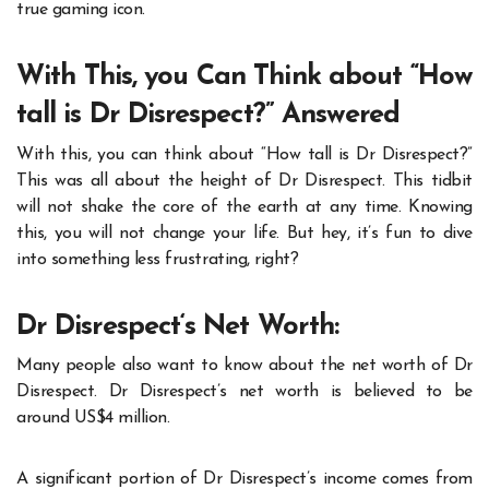
true gaming icon.
With This, you Can Think about “How
tall is Dr Disrespect?” Answered
With this, you can think about “
How tall is Dr Disrespect?
”
This was all about the height of Dr Disrespect. This tidbit
will not shake the core of the earth at any time. Knowing
this, you will not change your life. But hey, it’s fun to dive
into something less frustrating, right?
Dr Disrespect‘s Net Worth:
Many people also want to know about the net worth of Dr
Disrespect. Dr Disrespect’s net worth is believed to be
around US$4 million.
A significant portion of Dr Disrespect’s income comes from