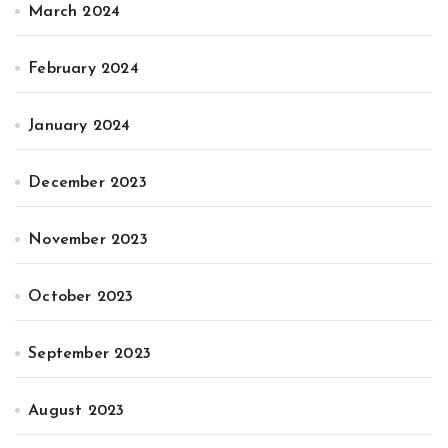
March 2024
February 2024
January 2024
December 2023
November 2023
October 2023
September 2023
August 2023