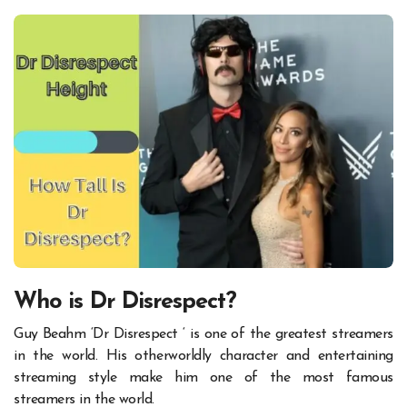
Who is Dr Disrespect?
Guy Beahm ‘Dr Disrespect ‘ is one of the greatest streamers
in the world. His otherworldly character and entertaining
streaming style make him one of the most famous
streamers in the world.