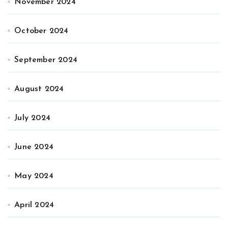
November 2024
October 2024
September 2024
August 2024
July 2024
June 2024
May 2024
April 2024