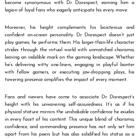
become synonymous with Dr Disrespect, earning him a
legion of loyal fans who eagerly anticipate his every move.
Moreover, his height complements his boisterous and
confident on-screen personality. Dr Disrespect doesn’t just
play games; he performs them. His larger-than-life character
strides through the virtual world with unmatched charisma,
leaving an indelible mark on the gaming landscape. Whether
he’s delivering witty one-liners, engaging in playful banter
with fellow gamers, or executing jaw-dropping plays, his
towering presence amplifies the impact of every moment.
Fans and viewers have come to associate
Dr Disrespect’s
height
with his unwavering self-assuredness. It’s as if his
physical stature mirrors the unshakable confidence he exudes
in every facet of his content. This unique blend of charisma,
confidence, and commanding presence has not only set him
apart from his peers but has also solidified his status as a