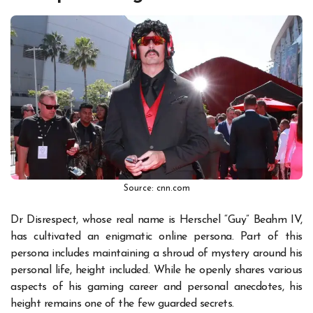
Source: cnn.com
Dr Disrespect, whose real name is Herschel “Guy” Beahm IV,
has cultivated an enigmatic online persona. Part of this
persona includes maintaining a shroud of mystery around his
personal life, height included. While he openly shares various
aspects of his gaming career and personal anecdotes, his
height remains one of the few guarded secrets.