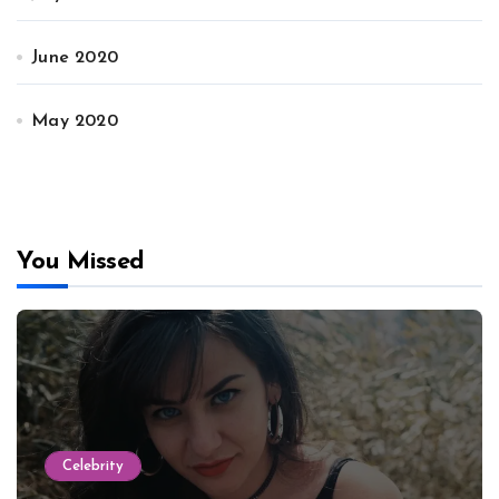
June 2020
May 2020
You Missed
Celebrity