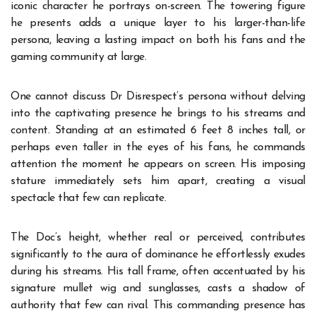
iconic character he portrays on-screen. The towering figure
he presents adds a unique layer to his larger-than-life
persona, leaving a lasting impact on both his fans and the
gaming community at large.
One cannot discuss Dr Disrespect’s persona without delving
into the captivating presence he brings to his streams and
content. Standing at an estimated 6 feet 8 inches tall, or
perhaps even taller in the eyes of his fans, he commands
attention the moment he appears on screen. His imposing
stature immediately sets him apart, creating a visual
spectacle that few can replicate.
The
Doc’s height
, whether real or perceived, contributes
significantly to the aura of dominance he effortlessly exudes
during his streams. His tall frame, often accentuated by his
signature mullet wig and sunglasses, casts a shadow of
authority that few can rival. This commanding presence has