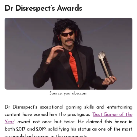
Dr Disrespect’s Awards
Source: youtube.com
Dr Disrespect’s exceptional gaming skills and entertaining
content have earned him the prestigious “
Best Gamer of the
Year
” award not once but twice. He claimed this honor in
both 2017 and 2019, solidifying his status as one of the most
accomplished gamers in the community.