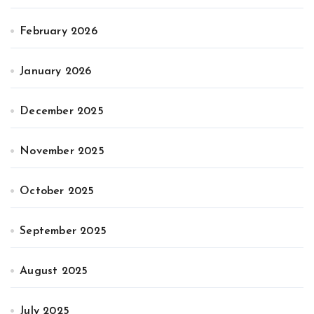
February 2026
January 2026
December 2025
November 2025
October 2025
September 2025
August 2025
July 2025