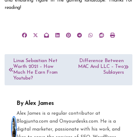
and enduring figure in the gaming landscape. Thanks for
reading!
Post
Linus Sebastian Net
Difference Between
Worth 2021 – How
MAC And LLC – Two
navigation
Much He Earn From
Sublayers
Youtube?
By
Alex James
Alex James is a regular contributor at
Blogjunta.com and Onyourdesks.com. He is a
digital marketer, passionate with his work, and