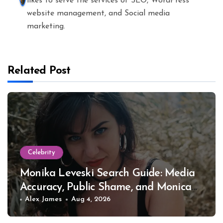
likes to serve the services of SEO, WordPress
website management, and Social media
marketing.
Related Post
Celebrity
Monika Leveski Search Guide: Media
Accuracy, Public Shame, and Monica
Lewinsky
Alex James
Aug 4, 2026