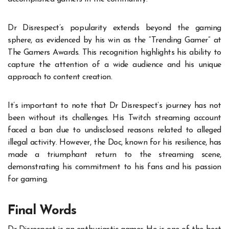
Dr Disrespect’s popularity extends beyond the gaming
sphere, as evidenced by his win as the “Trending Gamer” at
The Gamers Awards. This recognition highlights his ability to
capture the attention of a wide audience and his unique
approach to content creation.
It’s important to note that Dr Disrespect’s journey has not
been without its challenges. His Twitch streaming account
faced a ban due to undisclosed reasons related to alleged
illegal activity. However, the Doc, known for his resilience, has
made a triumphant return to the streaming scene,
demonstrating his commitment to his fans and his passion
for gaming.
Final Words