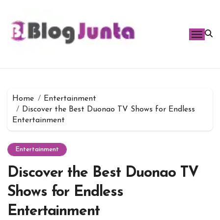
Skip
to
content
Home
Entertainment
Discover the Best Duonao TV Shows for Endless
Entertainment
Entertainment
Discover the Best Duonao TV
Shows for Endless
Entertainment