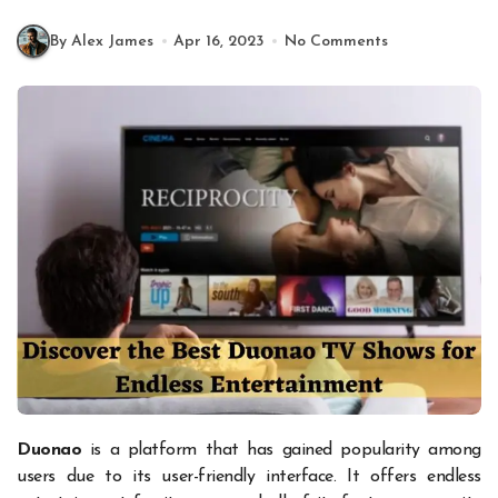
By Alex James
Apr 16, 2023
No Comments
Duonao
is a platform that has gained popularity among
users due to its user-friendly interface. It offers endless