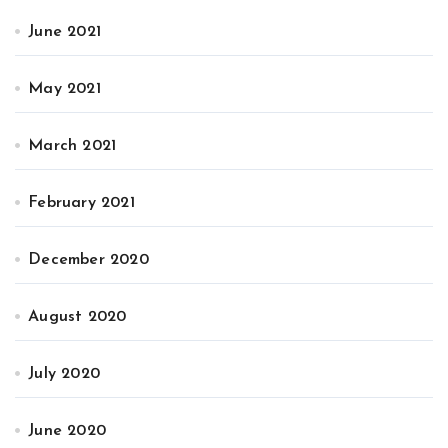
June 2021
May 2021
March 2021
February 2021
December 2020
August 2020
July 2020
June 2020