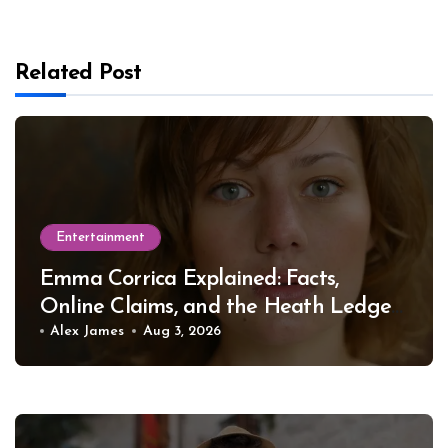
Related Post
Entertainment
Emma Corrica Explained: Facts,
Online Claims, and the Heath Ledger
Mystery
Alex James
Aug 3, 2026