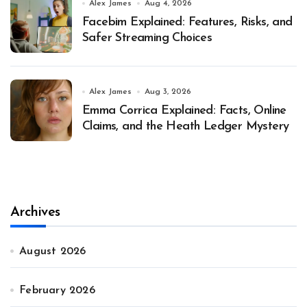
Alex James
Aug 4, 2026
Facebim Explained: Features, Risks, and
Safer Streaming Choices
Alex James
Aug 3, 2026
Emma Corrica Explained: Facts, Online
Claims, and the Heath Ledger Mystery
Archives
August 2026
February 2026