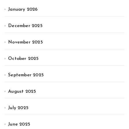
January 2026
December 2025
November 2025
October 2025
September 2025
August 2025
July 2025
June 2025