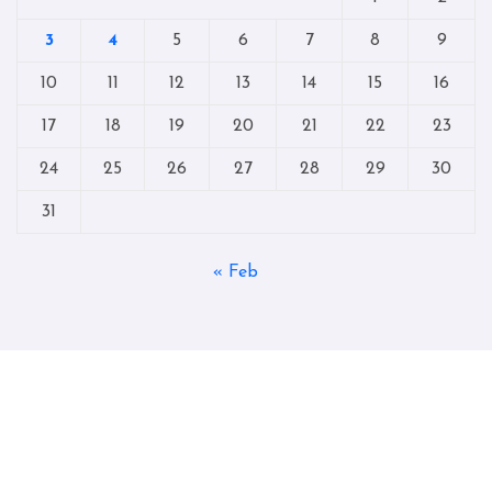
3
4
5
6
7
8
9
10
11
12
13
14
15
16
17
18
19
20
21
22
23
24
25
26
27
28
29
30
31
« Feb