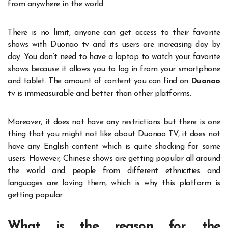
from anywhere in the world.
There is no limit, anyone can get access to their favorite
shows with Duonao tv and its users are increasing day by
day. You don’t need to have a laptop to watch your favorite
shows because it allows you to log in from your smartphone
and tablet. The amount of content you can find on
Duonao
tv is immeasurable and better than other platforms.
Moreover, it does not have any restrictions but there is one
thing that you might not like about Duonao TV, it does not
have any English content which is quite shocking for some
users. However, Chinese shows are getting popular all around
the world and people from different ethnicities and
languages are loving them, which is why this platform is
getting popular.
What is the reason for the