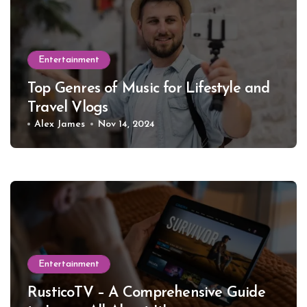
Entertainment
Top Genres of Music for Lifestyle and
Travel Vlogs
Alex James
Nov 14, 2024
Entertainment
RusticoTV – A Comprehensive Guide