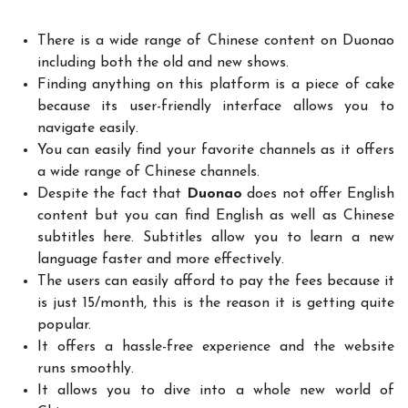
There is a wide range of Chinese content on Duonao
including both the old and new shows.
Finding anything on this platform is a piece of cake
because its user-friendly interface allows you to
navigate easily.
You can easily find your favorite channels as it offers
a wide range of Chinese channels.
Despite the fact that
Duonao
does not offer English
content but you can find English as well as Chinese
subtitles here. Subtitles allow you to learn a new
language faster and more effectively.
The users can easily afford to pay the fees because it
is just 15/month, this is the reason it is getting quite
popular.
It offers a hassle-free experience and the website
runs smoothly.
It allows you to dive into a whole new world of