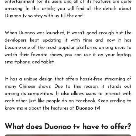
entertainment for its users and all of its features are quite
amazing. In this article, you will find all the details about
Duonao tv so stay with us till the end!
When Duonao was launched, it wasn’t good enough but the
developers kept updating it with time and now it has
become one of the most popular platforms among users to
watch their favorite shows, you can use it on your laptop,
smartphone, and tablet.
It has a unique design that offers hassle-free streaming of
many Chinese shows. Due to this reason, it stands out
among its competitors. It also allows users to interact with
each other just like people do on Facebook. Keep reading to
know more about the features of
Duonao tv
!
What does Duonao tv have to offer?