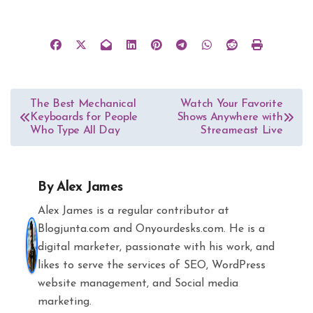
Post
The Best Mechanical
Watch Your Favorite
Keyboards for People
Shows Anywhere with
navigation
Who Type All Day
Streameast Live
By
Alex James
Alex James is a regular contributor at
Blogjunta.com and Onyourdesks.com. He is a
digital marketer, passionate with his work, and
likes to serve the services of SEO, WordPress
website management, and Social media
marketing.