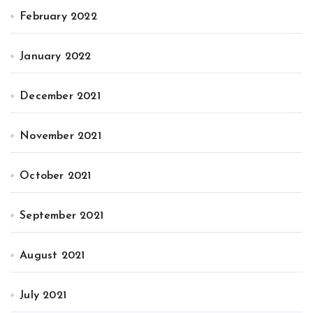
February 2022
January 2022
December 2021
November 2021
October 2021
September 2021
August 2021
July 2021