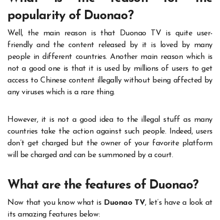
popularity of Duonao?
Well, the main reason is that Duonao TV is quite user-
friendly and the content released by it is loved by many
people in different countries. Another main reason which is
not a good one is that it is used by millions of users to get
access to Chinese content illegally without being affected by
any viruses which is a rare thing.
However, it is not a good idea to the illegal stuff as many
countries take the action against such people. Indeed, users
don’t get charged but the owner of your favorite platform
will be charged and can be summoned by a court.
What are the features of Duonao?
Now that you know what is
Duonao TV
, let’s have a look at
its amazing features below: