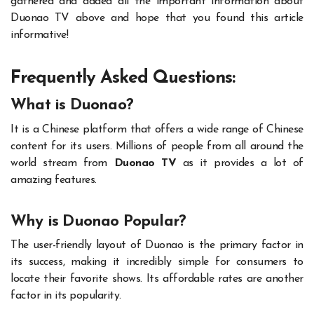
gathered and added all the important information about
Duonao TV above and hope that you found this article
informative!
Frequently Asked Questions:
What is Duonao?
It is a Chinese platform that offers a wide range of Chinese
content for its users. Millions of people from all around the
world stream from
Duonao TV
as it provides a lot of
amazing features.
Why is Duonao Popular?
The user-friendly layout of Duonao is the primary factor in
its success, making it incredibly simple for consumers to
locate their favorite shows. Its affordable rates are another
factor in its popularity.