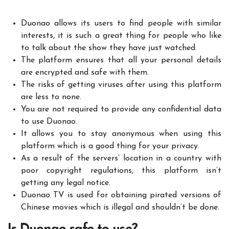
Duonao allows its users to find people with similar
interests, it is such a great thing for people who like
to talk about the show they have just watched.
The platform ensures that all your personal details
are encrypted and safe with them.
The risks of getting viruses after using this platform
are less to none.
You are not required to provide any confidential data
to use Duonao.
It allows you to stay anonymous when using this
platform which is a good thing for your privacy.
As a result of the servers’ location in a country with
poor copyright regulations, this platform isn’t
getting any legal notice.
Duonao TV is used for obtaining pirated versions of
Chinese movies which is illegal and shouldn’t be done.