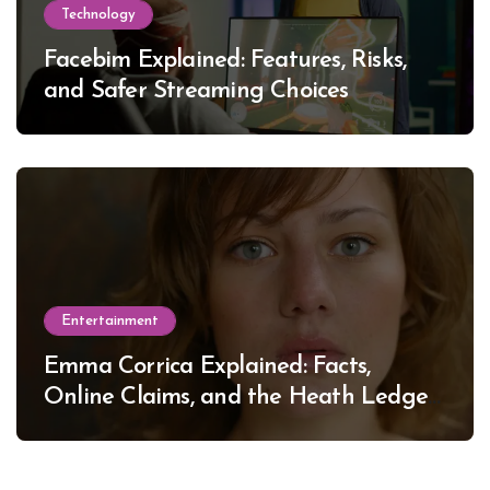
Technology
Facebim Explained: Features, Risks,
and Safer Streaming Choices
Entertainment
Emma Corrica Explained: Facts,
Online Claims, and the Heath Ledger
Mystery