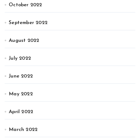
October 2022
September 2022
August 2022
July 2022
June 2022
May 2022
April 2022
March 2022