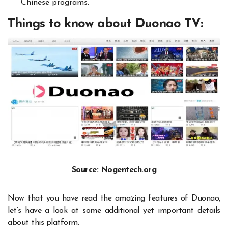
Chinese programs.
Things to know about Duonao TV:
Source: Nogentech.org
Now that you have read the amazing features of Duonao,
let’s have a look at some additional yet important details
about this platform.