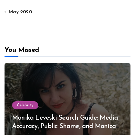
May 2020
You Missed
Celebrity
Monika Leveski Search Guide: Media
Accuracy, Public Shame, and Monica
Lewinsky