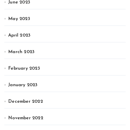
June 2023
May 2023
April 2023
March 2023
February 2023
January 2023
December 2022
November 2022