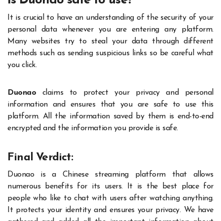
Is Duonao safe to use?
It is crucial to have an understanding of the security of your
personal data whenever you are entering any platform.
Many websites try to steal your data through different
methods such as sending suspicious links so be careful what
you click.
Duonao
claims to protect your privacy and personal
information and ensures that you are safe to use this
platform. All the information saved by them is end-to-end
encrypted and the information you provide is safe.
Final Verdict:
Duonao is a Chinese streaming platform that allows
numerous benefits for its users. It is the best place for
people who like to chat with users after watching anything.
It protects your identity and ensures your privacy. We have