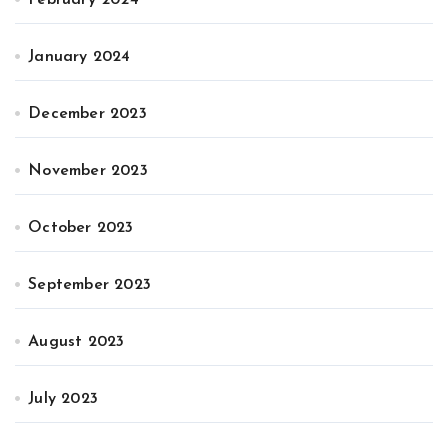
January 2024
December 2023
November 2023
October 2023
September 2023
August 2023
July 2023