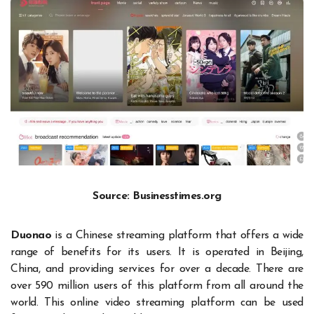
Source: Businesstimes.org
Duonao
is a Chinese streaming platform that offers a wide
range of benefits for its users. It is operated in Beijing,
China, and providing services for over a decade. There are
over 590 million users of this platform from all around the
world. This online video streaming platform can be used