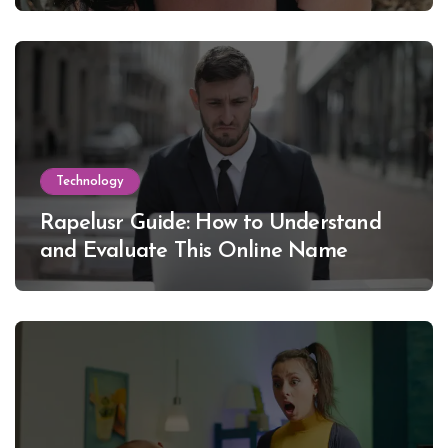
Technology
Rapelusr Guide: How to Understand
and Evaluate This Online Name