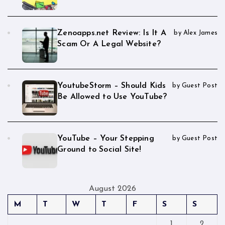
Zenoapps.net Review: Is It A
by Alex James
Scam Or A Legal Website?
YoutubeStorm – Should Kids
by Guest Post
Be Allowed to Use YouTube?
YouTube – Your Stepping
by Guest Post
Ground to Social Site!
August 2026
M
T
W
T
F
S
S
1
2