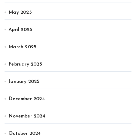
May 2025
April 2025
March 2025
February 2025
January 2025
December 2024
November 2024
October 2024