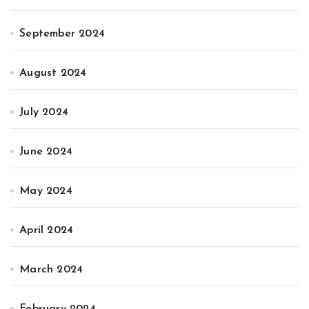
September 2024
August 2024
July 2024
June 2024
May 2024
April 2024
March 2024
February 2024