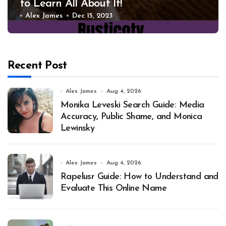
to Learn All About It!
Alex James
Dec 15, 2023
Recent Post
Alex James
Aug 4, 2026
Monika Leveski Search Guide: Media
Accuracy, Public Shame, and Monica
Lewinsky
Alex James
Aug 4, 2026
Rapelusr Guide: How to Understand and
Evaluate This Online Name