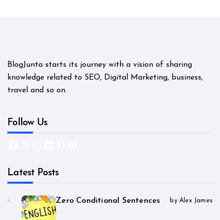
BlogJunta starts its journey with a vision of sharing
knowledge related to SEO, Digital Marketing, business,
travel and so on.
Follow Us
Facebook
X
Instagram
LinkedIn
Pinterest
WordPress
Latest Posts
Zero Conditional Sentences
by Alex James