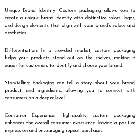
Unique Brand Identity: Custom packaging allows you to
create a unique brand identity with distinctive colors, logos,
and design elements that align with your brand’s values and
aesthetics.
Differentiation: In a crowded market, custom packaging
helps your products stand out on the shelves, making it
easier for customers to identify and choose your brand.
Storytelling: Packaging can tell a story about your brand,
product, and ingredients, allowing you to connect with
consumers on a deeper level.
Consumer Experience: High-quality, custom packaging
enhances the overall consumer experience, leaving a positive
impression and encouraging repeat purchases.