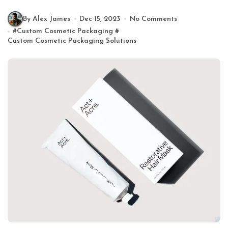
By Alex James
Dec 15, 2023
No Comments
#
Custom Cosmetic Packaging
#
Custom Cosmetic Packaging Solutions