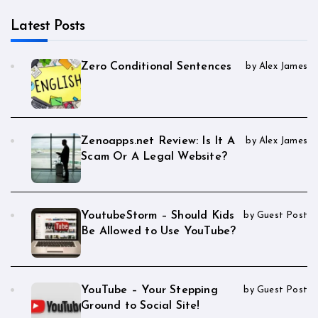
Latest Posts
Zero Conditional Sentences
by Alex James
Zenoapps.net Review: Is It A
by Alex James
Scam Or A Legal Website?
YoutubeStorm – Should Kids
by Guest Post
Be Allowed to Use YouTube?
YouTube – Your Stepping
by Guest Post
Ground to Social Site!