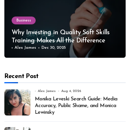
Business
Why Investing in Quality Soft Skills
Training Makes All the Difference
Alex James
Dec 30, 2025
Recent Post
Alex James
Aug 4, 2026
Monika Leveski Search Guide: Media
Accuracy, Public Shame, and Monica
Lewinsky