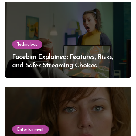
Technology
Facebim Explained: Features, Risks,
and Safer Streaming Choices
Entertainment