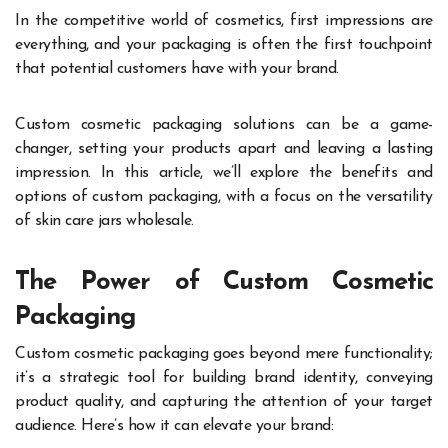
In the competitive world of cosmetics, first impressions are
everything, and your packaging is often the first touchpoint
that potential customers have with your brand.
Custom cosmetic packaging solutions can be a game-
changer, setting your products apart and leaving a lasting
impression. In this article, we’ll explore the benefits and
options of custom packaging, with a focus on the versatility
of skin care jars wholesale.
The Power of Custom Cosmetic
Packaging
Custom cosmetic packaging goes beyond mere functionality;
it’s a strategic tool for building brand identity, conveying
product quality, and capturing the attention of your target
audience. Here’s how it can elevate your brand: