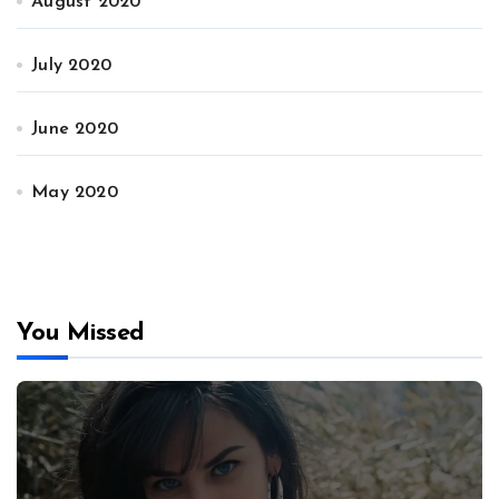
August 2020
July 2020
June 2020
May 2020
You Missed