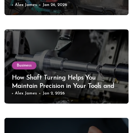
Alex James
Jan 26, 2026
Business
How Shaft Turning Helps You
Maintain Precision in Your Tools and
Equipment
Alex James
Jan 2, 2026