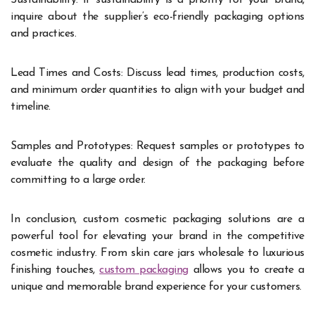
Sustainability: If sustainability is a priority for your brand,
inquire about the supplier’s eco-friendly packaging options
and practices.
Lead Times and Costs: Discuss lead times, production costs,
and minimum order quantities to align with your budget and
timeline.
Samples and Prototypes: Request samples or prototypes to
evaluate the quality and design of the packaging before
committing to a large order.
In conclusion, custom cosmetic packaging solutions are a
powerful tool for elevating your brand in the competitive
cosmetic industry. From skin care jars wholesale to luxurious
finishing touches,
custom packaging
allows you to create a
unique and memorable brand experience for your customers.