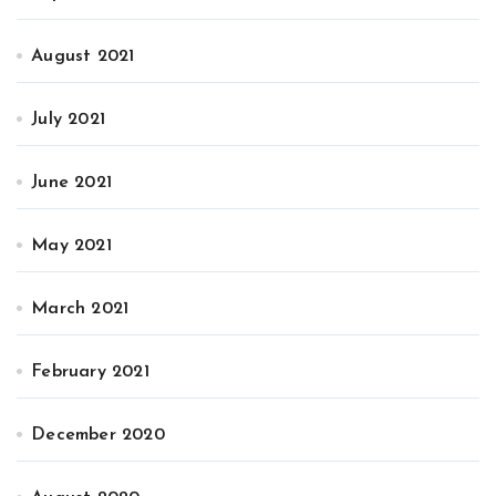
August 2021
July 2021
June 2021
May 2021
March 2021
February 2021
December 2020