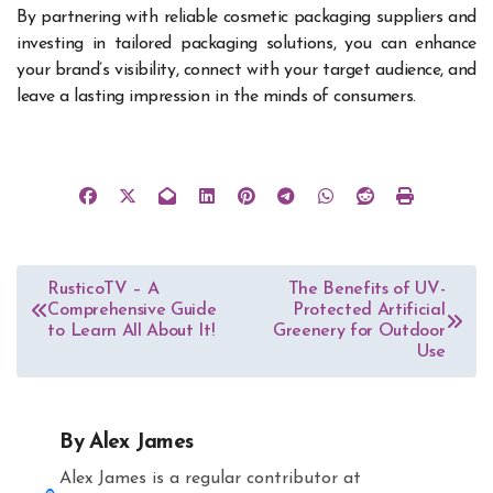
By partnering with reliable cosmetic packaging suppliers and
investing in tailored packaging solutions, you can enhance
your brand’s visibility, connect with your target audience, and
leave a lasting impression in the minds of consumers.
Post
RusticoTV – A
The Benefits of UV-
Comprehensive Guide
Protected Artificial
navigation
to Learn All About It!
Greenery for Outdoor
Use
By
Alex James
Alex James is a regular contributor at