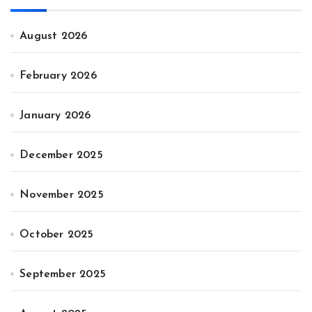
August 2026
February 2026
January 2026
December 2025
November 2025
October 2025
September 2025