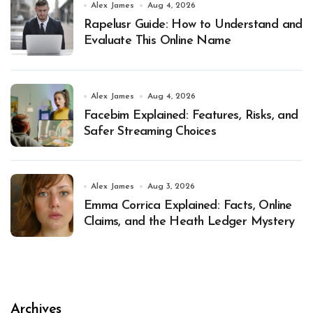
Alex James
Aug 4, 2026
Rapelusr Guide: How to Understand and
Evaluate This Online Name
Alex James
Aug 4, 2026
Facebim Explained: Features, Risks, and
Safer Streaming Choices
Alex James
Aug 3, 2026
Emma Corrica Explained: Facts, Online
Claims, and the Heath Ledger Mystery
Archives