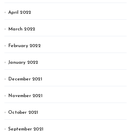
April 2022
March 2022
February 2022
January 2022
December 2021
November 2021
October 2021
September 2021