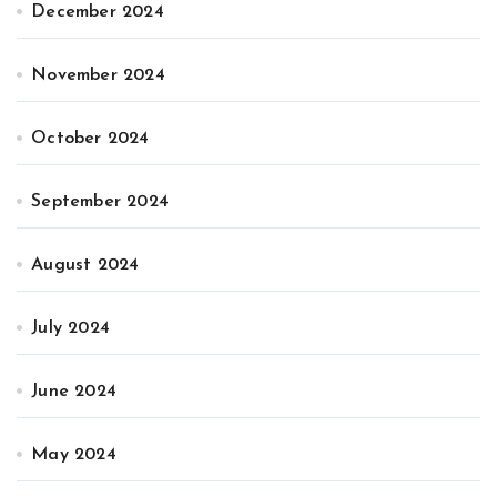
December 2024
November 2024
October 2024
September 2024
August 2024
July 2024
June 2024
May 2024