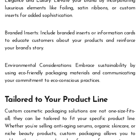
Elegance and Luxury: Elevate your brand by incorporating
luxurious elements like foiling, satin ribbons, or custom
inserts for added sophistication.
Branded Inserts: Include branded inserts or information cards
to educate customers about your products and reinforce
your brand’s story.
Environmental Considerations: Embrace sustainability by
using eco-friendly packaging materials and communicating
your commitment to eco-conscious practices.
Tailored to Your Product Line
Custom cosmetic packaging solutions are not one-size-fits-
all; they can be tailored to fit your specific product line.
Whether you’re selling anti-aging serums, organic skincare, or
niche beauty products, custom packaging allows you to