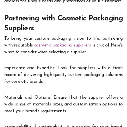
address the unique needs and preferences of your customers.
Partnering with Cosmetic Packaging
Suppliers
To bring your custom packaging vision to life, partnering
with reputable
cosmetic packaging suppliers
is crucial. Here’s
what to consider when selecting a supplier:
Experience and Expertise: Look for suppliers with a track
record of delivering high-quality custom packaging solutions
for cosmetic brands.
Materials and Options: Ensure that the supplier offers a
wide range of materials, sizes, and customization options to
meet your brand’s requirements.