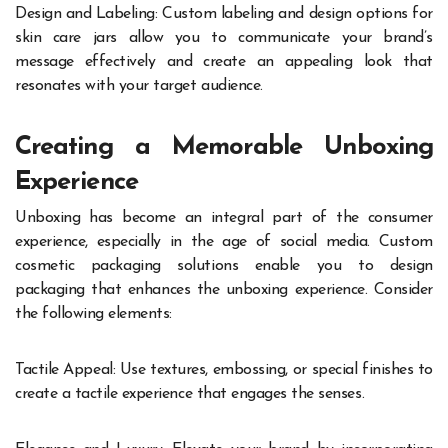
Design and Labeling: Custom labeling and design options for
skin care jars allow you to communicate your brand’s
message effectively and create an appealing look that
resonates with your target audience.
Creating a Memorable Unboxing
Experience
Unboxing has become an integral part of the consumer
experience, especially in the age of social media. Custom
cosmetic packaging solutions enable you to design
packaging that enhances the unboxing experience. Consider
the following elements:
Tactile Appeal: Use textures, embossing, or special finishes to
create a tactile experience that engages the senses.