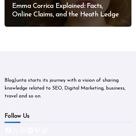
Emma Corrica Explained: Facts,
Online Claims, and the Heath Ledger
Mystery
BlogJunta starts its journey with a vision of sharing
knowledge related to SEO, Digital Marketing, business,
travel and so on.
Follow Us
Facebook
X
Instagram
LinkedIn
Pinterest
WordPress