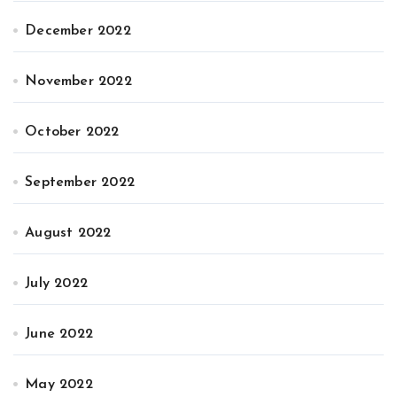
December 2022
November 2022
October 2022
September 2022
August 2022
July 2022
June 2022
May 2022