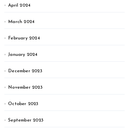
April 2024
March 2024
February 2024
January 2024
December 2023
November 2023
October 2023
September 2023