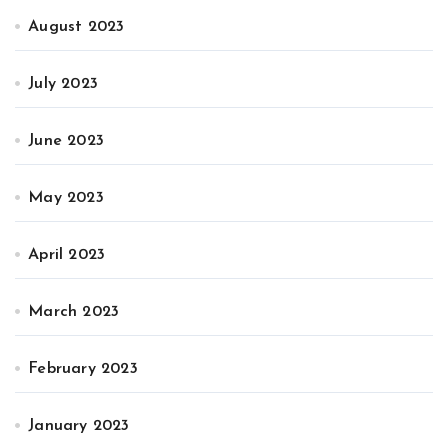
August 2023
July 2023
June 2023
May 2023
April 2023
March 2023
February 2023
January 2023