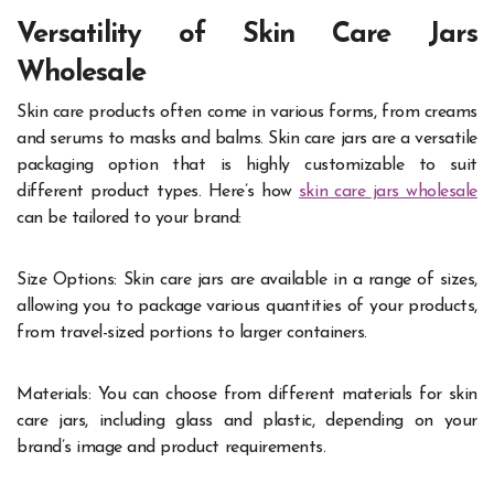
Versatility of Skin Care Jars
Wholesale
Skin care products often come in various forms, from creams
and serums to masks and balms. Skin care jars are a versatile
packaging option that is highly customizable to suit
different product types. Here’s how
skin care jars wholesale
can be tailored to your brand:
Size Options: Skin care jars are available in a range of sizes,
allowing you to package various quantities of your products,
from travel-sized portions to larger containers.
Materials: You can choose from different materials for skin
care jars, including glass and plastic, depending on your
brand’s image and product requirements.