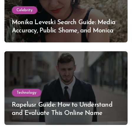
Celebrity
Monika Leveski Search Guide: Media
Accuracy, Public Shame, and Monica
Lewinsky
Technology
Rapelusr Guide: How to Understand
and Evaluate This Online Name