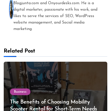
Blogjunta.com and Onyourdesks.com. He is a
digital marketer, passionate with his work, and
likes to serve the services of SEO, WordPress
website management, and Social media
marketing.
Related Post
Business
The Benefits of Choosing Mobility
Scooter Rental for Short-Term Needs