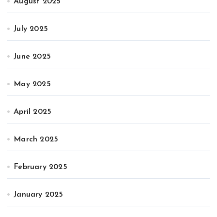
August 2025
July 2025
June 2025
May 2025
April 2025
March 2025
February 2025
January 2025