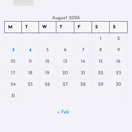
August 2026
M
T
W
T
F
S
S
1
2
3
4
5
6
7
8
9
10
11
12
13
14
15
16
17
18
19
20
21
22
23
24
25
26
27
28
29
30
31
« Feb