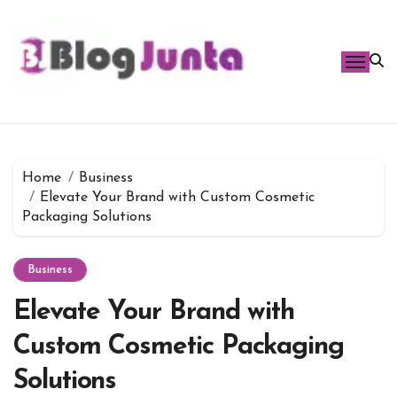
Skip
to
content
Home
Business
Elevate Your Brand with Custom Cosmetic
Packaging Solutions
Business
Elevate Your Brand with
Custom Cosmetic Packaging
Solutions