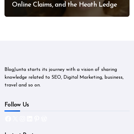
Online Claims, and the Heath Ledger
Mystery
BlogJunta starts its journey with a vision of sharing
knowledge related to SEO, Digital Marketing, business,
travel and so on.
Follow Us
Facebook
X
Instagram
LinkedIn
Pinterest
WordPress