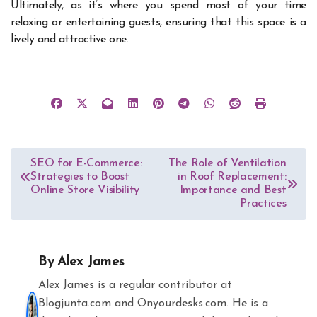
Ultimately, as it’s where you spend most of your time
relaxing or entertaining guests, ensuring that this space is a
lively and attractive one.
Post
SEO for E-Commerce:
The Role of Ventilation
Strategies to Boost
in Roof Replacement:
navigation
Online Store Visibility
Importance and Best
Practices
By
Alex James
Alex James is a regular contributor at
Blogjunta.com and Onyourdesks.com. He is a