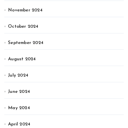
November 2024
October 2024
September 2024
August 2024
July 2024
June 2024
May 2024
April 2024