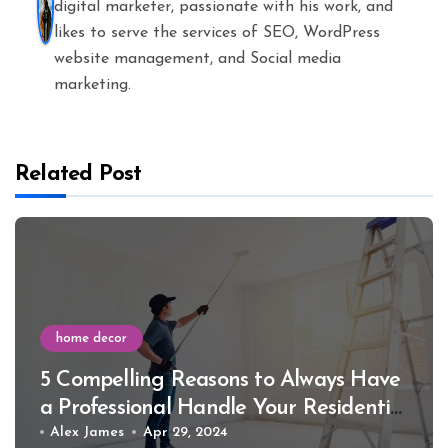
digital marketer, passionate with his work, and
likes to serve the services of SEO, WordPress
website management, and Social media
marketing.
Related Post
home decor
5 Compelling Reasons to Always Have
a Professional Handle Your Residential
Interior Painting
Alex James
Apr 29, 2024