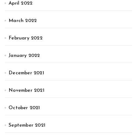
April 2022
March 2022
February 2022
January 2022
December 2021
November 2021
October 2021
September 2021