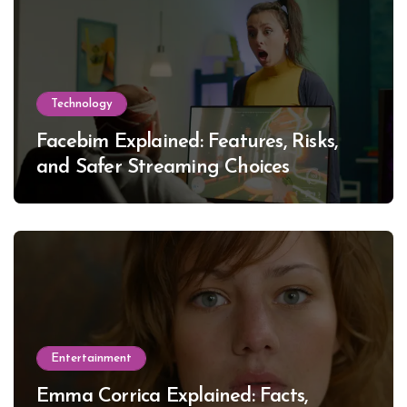
Technology
Facebim Explained: Features, Risks,
and Safer Streaming Choices
Entertainment
Emma Corrica Explained: Facts,