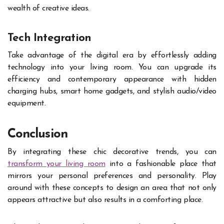
wealth of creative ideas.
Tech Integration
Take advantage of the digital era by effortlessly adding
technology into your living room. You can upgrade its
efficiency and contemporary appearance with hidden
charging hubs, smart home gadgets, and stylish audio/video
equipment.
Conclusion
By integrating these chic decorative trends, you can
transform your living room
into a fashionable place that
mirrors your personal preferences and personality. Play
around with these concepts to design an area that not only
appears attractive but also results in a comforting place.