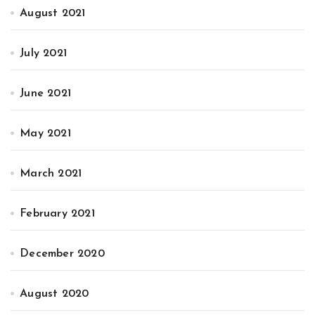
August 2021
July 2021
June 2021
May 2021
March 2021
February 2021
December 2020
August 2020