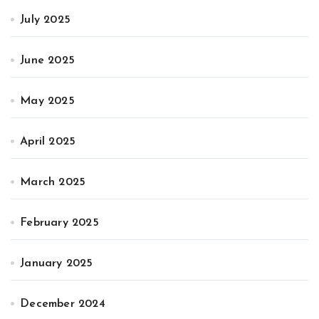
July 2025
June 2025
May 2025
April 2025
March 2025
February 2025
January 2025
December 2024