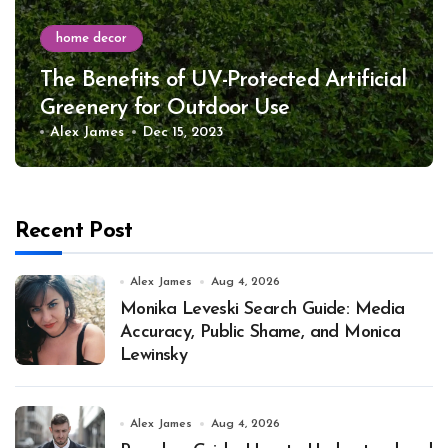
home decor
The Benefits of UV-Protected Artificial
Greenery for Outdoor Use
Alex James
Dec 15, 2023
Recent Post
Alex James
Aug 4, 2026
Monika Leveski Search Guide: Media
Accuracy, Public Shame, and Monica
Lewinsky
Alex James
Aug 4, 2026