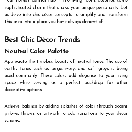
Your home’s central hub – the living room, deserves some
sophisticated charm that shows your unique personality. Let
us delve into chic décor concepts to amplify and transform
this area into a place you have always dreamt of.
Best Chic Décor Trends
Neutral Color Palette
Appreciate the timeless beauty of neutral tones. The use of
earthy tones such as beige, ivory, and soft greys is being
used commonly. These colors add elegance to your living
space while serving as a perfect backdrop for other
decorative options.
Achieve balance by adding splashes of color through accent
pillows, throws, or artwork to add variations to your decor
scheme.