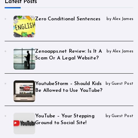
Latest Posts
Zero Conditional Sentences
by Alex James
Zenoapps.net Review: Is It A
by Alex James
Scam Or A Legal Website?
YoutubeStorm – Should Kids
by Guest Post
Be Allowed to Use YouTube?
YouTube – Your Stepping
by Guest Post
Ground to Social Site!