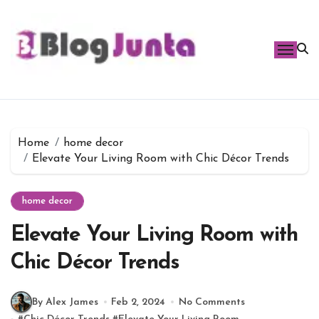
Skip
to
content
Home
home decor
Elevate Your Living Room with Chic Décor Trends
home decor
Elevate Your Living Room with
Chic Décor Trends
By Alex James
Feb 2, 2024
No Comments