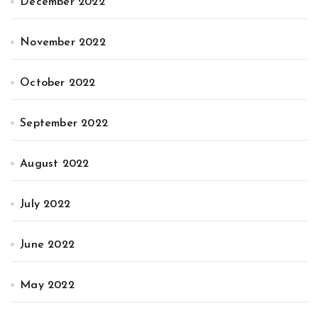
December 2022
November 2022
October 2022
September 2022
August 2022
July 2022
June 2022
May 2022