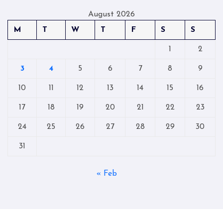
August 2026
M
T
W
T
F
S
S
1
2
3
4
5
6
7
8
9
10
11
12
13
14
15
16
17
18
19
20
21
22
23
24
25
26
27
28
29
30
31
« Feb