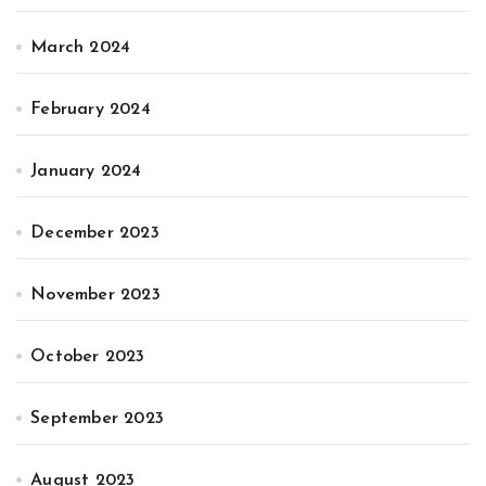
March 2024
February 2024
January 2024
December 2023
November 2023
October 2023
September 2023
August 2023