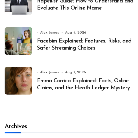
Rapelusr Guide: How to Understand and
Evaluate This Online Name
Alex James
Aug 4, 2026
Facebim Explained: Features, Risks, and
Safer Streaming Choices
Alex James
Aug 3, 2026
Emma Corrica Explained: Facts, Online
Claims, and the Heath Ledger Mystery
Archives