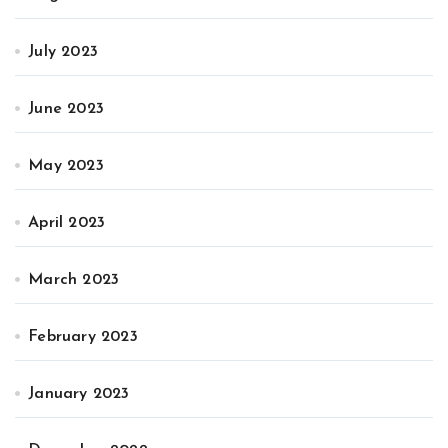
July 2023
June 2023
May 2023
April 2023
March 2023
February 2023
January 2023