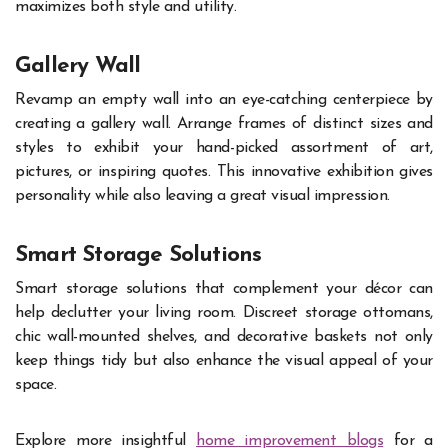
maximizes both style and utility.
Gallery Wall
Revamp an empty wall into an eye-catching centerpiece by
creating a gallery wall. Arrange frames of distinct sizes and
styles to exhibit your hand-picked assortment of art,
pictures, or inspiring quotes. This innovative exhibition gives
personality while also leaving a great visual impression.
Smart Storage Solutions
Smart storage solutions that complement your décor can
help declutter your living room. Discreet storage ottomans,
chic wall-mounted shelves, and decorative baskets not only
keep things tidy but also enhance the visual appeal of your
space.
Explore more insightful
home improvement blogs
for a