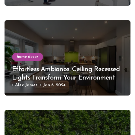
home decor
Effortless Ambiance: Ceiling Recessed
Lights Transform Your Environment
Alex James
Jan 6, 2024