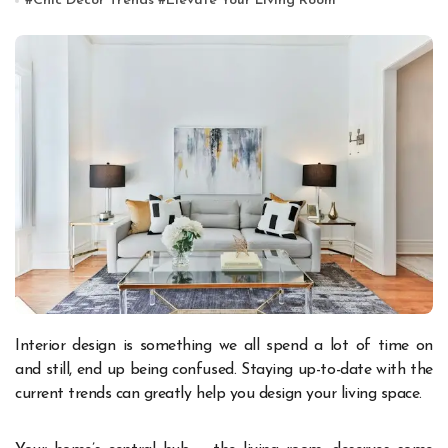
#
Chic Décor Trends
#
Elevate Your Living Room
Interior design is something we all spend a lot of time on
and still, end up being confused. Staying up-to-date with the
current trends can greatly help you design your living space.