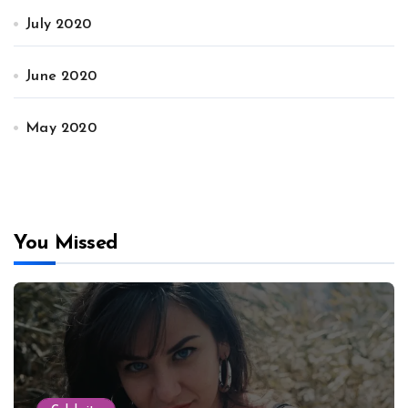
July 2020
June 2020
May 2020
You Missed