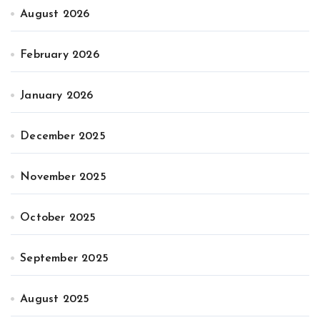
August 2026
February 2026
January 2026
December 2025
November 2025
October 2025
September 2025
August 2025