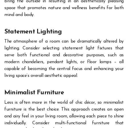
bring the outside in resulting in an aesthetically pleasing
space that promotes nature and wellness benefits for both
mind and body.
Statement Lighting
The atmosphere of a room can be dramatically altered by
lighting. Consider selecting statement light fixtures that
serve both functional and decorative purposes, such as
modern chandeliers, pendant lights, or floor lamps – all
capable of becoming the central focus and enhancing your
living space’s overall aesthetic appeal.
Minimalist Furniture
Less is often more in the world of chic décor, so minimalist
furniture is the best choice. This approach creates an open
and airy feel in your living room, allowing each piece to shine
individually. Consider multi-functional furniture that