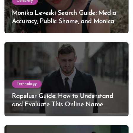
Celebrity
Monika Leveski Search Guide: Media
Accuracy, Public Shame, and Monica
Lewinsky
Technology
Rapelusr Guide: How to Understand
and Evaluate This Online Name