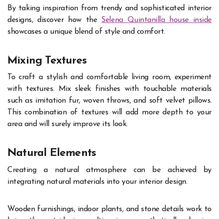
By taking inspiration from trendy and sophisticated interior
designs, discover how the
Selena Quintanilla house inside
showcases a unique blend of style and comfort.
Mixing Textures
To craft a stylish and comfortable living room, experiment
with textures. Mix sleek finishes with touchable materials
such as imitation fur, woven throws, and soft velvet pillows.
This combination of textures will add more depth to your
area and will surely improve its look.
Natural Elements
Creating a natural atmosphere can be achieved by
integrating natural materials into your interior design.
Wooden furnishings, indoor plants, and stone details work to