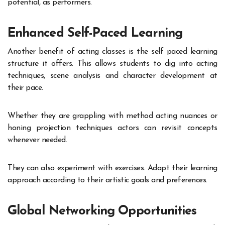
potential, as performers.
Enhanced Self-Paced Learning
Another benefit of acting classes is the self paced learning
structure it offers. This allows students to dig into acting
techniques, scene analysis and character development at
their pace.
Whether they are grappling with method acting nuances or
honing projection techniques actors can revisit concepts
whenever needed.
They can also experiment with exercises. Adapt their learning
approach according to their artistic goals and preferences.
Global Networking Opportunities