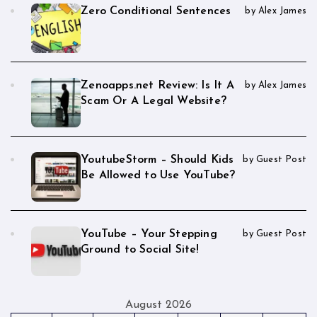
Zero Conditional Sentences
by Alex James
Zenoapps.net Review: Is It A
by Alex James
Scam Or A Legal Website?
YoutubeStorm – Should Kids
by Guest Post
Be Allowed to Use YouTube?
YouTube – Your Stepping
by Guest Post
Ground to Social Site!
August 2026