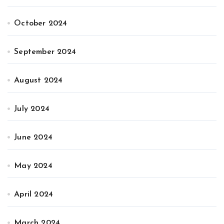
October 2024
September 2024
August 2024
July 2024
June 2024
May 2024
April 2024
March 2024