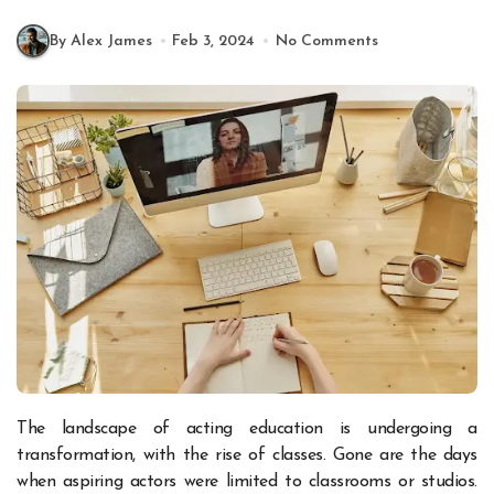
By Alex James
Feb 3, 2024
No Comments
The landscape of acting education is undergoing a
transformation, with the rise of classes. Gone are the days
when aspiring actors were limited to classrooms or studios.