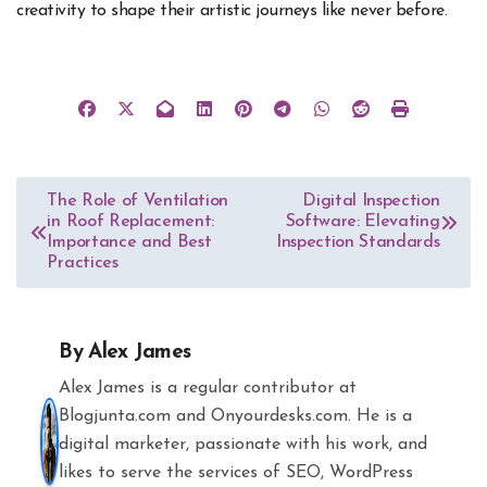
creativity to shape their artistic journeys like never before.
Post
The Role of Ventilation
Digital Inspection
in Roof Replacement:
Software: Elevating
navigation
Importance and Best
Inspection Standards
Practices
By
Alex James
Alex James is a regular contributor at
Blogjunta.com and Onyourdesks.com. He is a
digital marketer, passionate with his work, and
likes to serve the services of SEO, WordPress