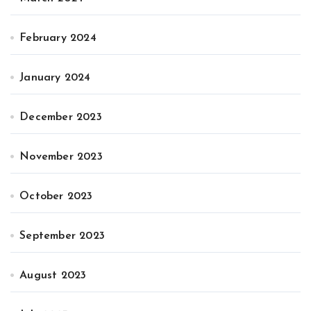
February 2024
January 2024
December 2023
November 2023
October 2023
September 2023
August 2023