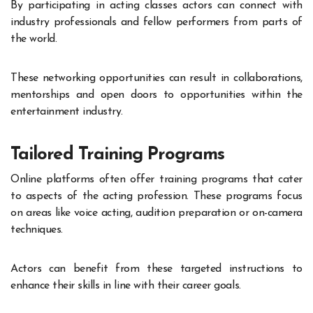
By participating in acting classes actors can connect with
industry professionals and fellow performers from parts of
the world.
These networking opportunities can result in collaborations,
mentorships and open doors to opportunities within the
entertainment industry
.
Tailored Training Programs
Online platforms often offer training programs that cater
to aspects of the acting profession. These programs focus
on areas like voice acting, audition preparation or on-camera
techniques.
Actors can benefit from these targeted instructions to
enhance their skills in line with their career goals.