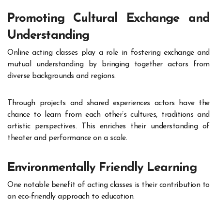
Promoting Cultural Exchange and
Understanding
Online acting classes play a role in fostering exchange and
mutual understanding by bringing together actors from
diverse backgrounds and regions.
Through projects and shared experiences actors have the
chance to learn from each other’s cultures, traditions and
artistic perspectives. This enriches their understanding of
theater and performance on a scale.
Environmentally Friendly Learning
One notable benefit of acting classes is their contribution to
an eco-friendly approach to education.