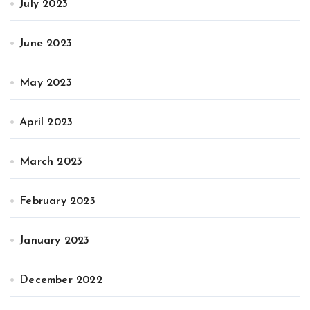
July 2023
June 2023
May 2023
April 2023
March 2023
February 2023
January 2023
December 2022