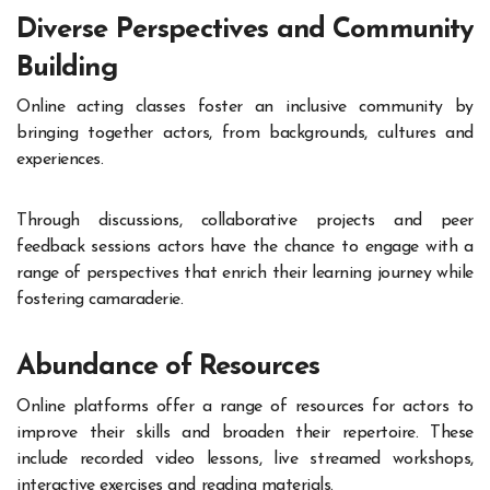
Diverse Perspectives and Community
Building
Online acting classes foster an inclusive community by
bringing together actors, from backgrounds, cultures and
experiences.
Through discussions, collaborative projects and peer
feedback sessions actors have the chance to engage with a
range of perspectives that enrich their learning journey while
fostering camaraderie.
Abundance of Resources
Online platforms offer a range of resources for actors to
improve their skills and broaden their repertoire. These
include recorded video lessons, live streamed workshops,
interactive exercises and reading materials.