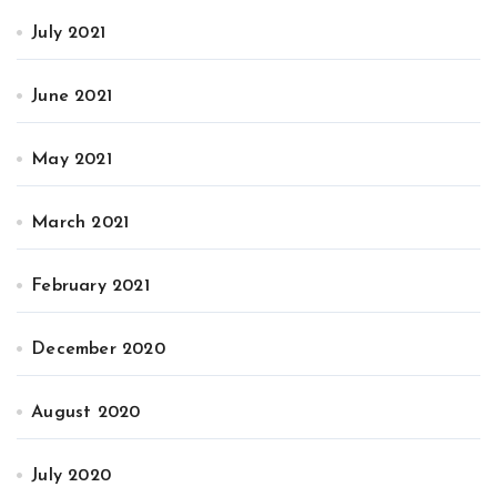
July 2021
June 2021
May 2021
March 2021
February 2021
December 2020
August 2020
July 2020