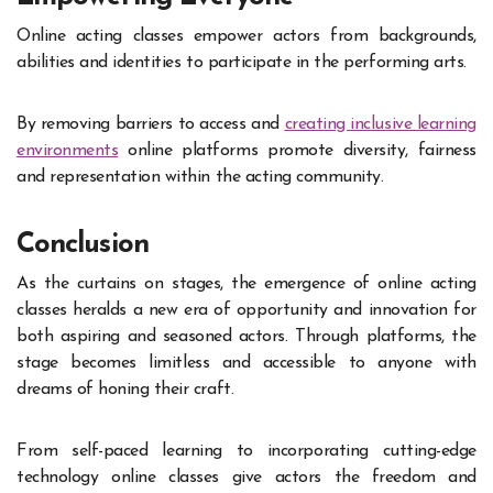
Online acting classes empower actors from backgrounds,
abilities and identities to participate in the performing arts.
By removing barriers to access and
creating inclusive learning
environments
online platforms promote diversity, fairness
and representation within the acting community.
Conclusion
As the curtains on stages, the emergence of online acting
classes heralds a new era of opportunity and innovation for
both aspiring and seasoned actors. Through platforms, the
stage becomes limitless and accessible to anyone with
dreams of honing their craft.
From self-paced learning to incorporating cutting-edge
technology online classes give actors the freedom and