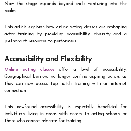
Now the stage expands beyond walls venturing into the
realm.
This article explores how online acting classes are reshaping
actor training by providing accessibility, diversity and a
plethora of resources to performers
Accessibility and Flexibility
Online acting classes
offer a level of accessibility.
Geographical barriers no longer confine aspiring actors as
they can now access top notch training with an internet
connection.
This newfound accessibility is especially beneficial for
individuals living in areas with access to acting schools or
those who cannot relocate for training.