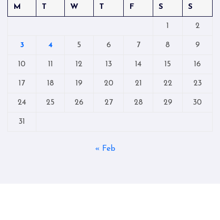
M
T
W
T
F
S
S
1
2
3
4
5
6
7
8
9
10
11
12
13
14
15
16
17
18
19
20
21
22
23
24
25
26
27
28
29
30
31
« Feb