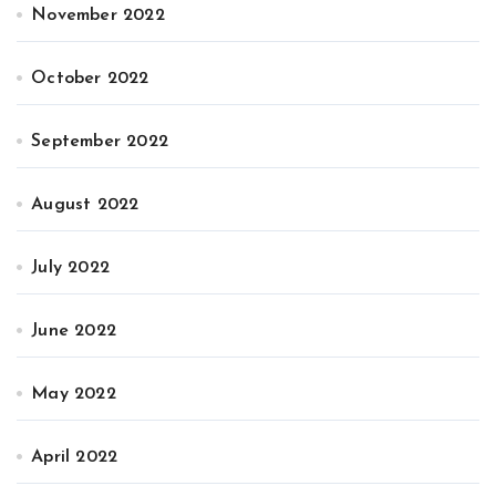
November 2022
October 2022
September 2022
August 2022
July 2022
June 2022
May 2022
April 2022