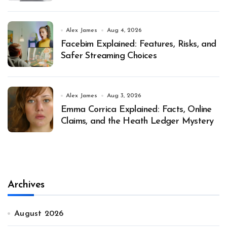
Alex James
Aug 4, 2026
Facebim Explained: Features, Risks, and
Safer Streaming Choices
Alex James
Aug 3, 2026
Emma Corrica Explained: Facts, Online
Claims, and the Heath Ledger Mystery
Archives
August 2026