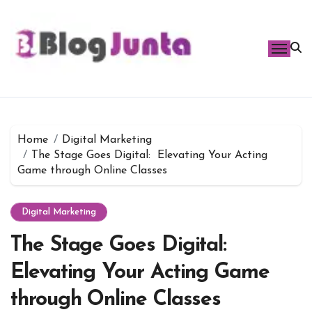
Skip
to
content
Home
Digital Marketing
The Stage Goes Digital: Elevating Your Acting
Game through Online Classes
Digital Marketing
The Stage Goes Digital:
Elevating Your Acting Game
through Online Classes