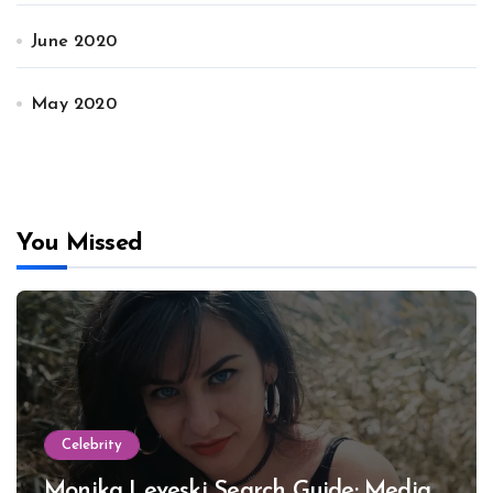
June 2020
May 2020
You Missed
Celebrity
Monika Leveski Search Guide: Media