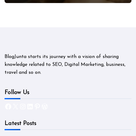
BlogJunta starts its journey with a vision of sharing
knowledge related to SEO, Digital Marketing, business,
travel and so on.
Follow Us
Facebook
X
Instagram
LinkedIn
Pinterest
WordPress
Latest Posts