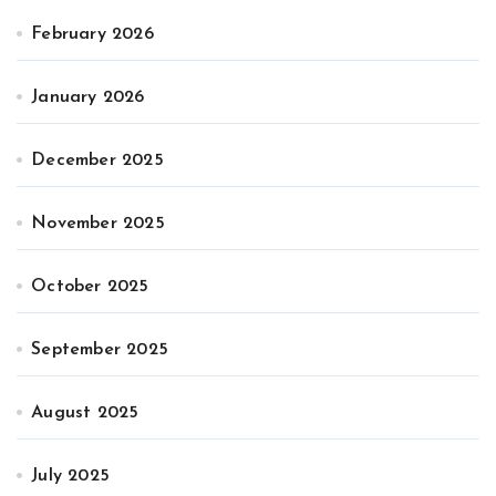
February 2026
January 2026
December 2025
November 2025
October 2025
September 2025
August 2025
July 2025