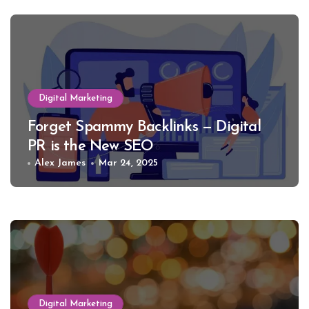
Digital Marketing
Forget Spammy Backlinks — Digital
PR is the New SEO
Alex James
Mar 24, 2025
Digital Marketing