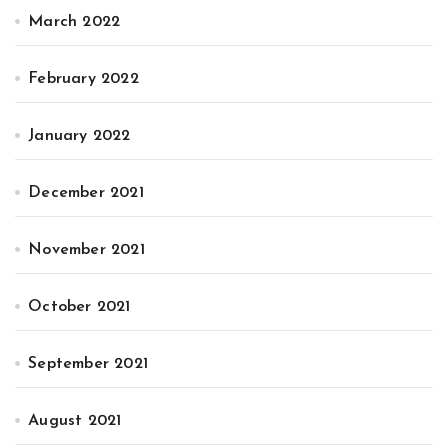
March 2022
February 2022
January 2022
December 2021
November 2021
October 2021
September 2021
August 2021