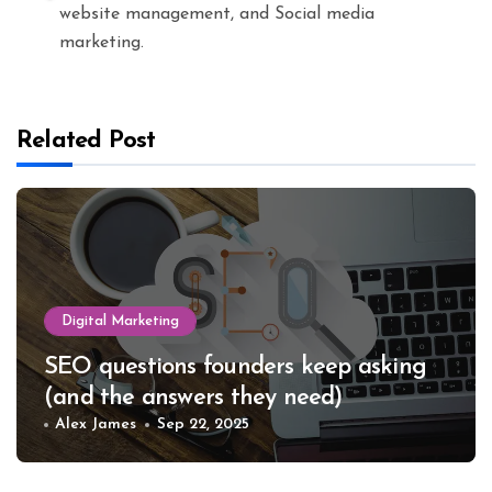
website management, and Social media
marketing.
Related Post
Digital Marketing
SEO questions founders keep asking
(and the answers they need)
Alex James
Sep 22, 2025