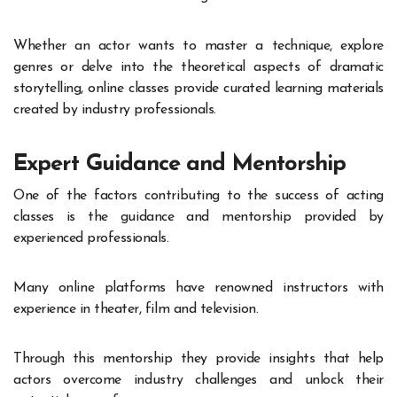
Whether an actor wants to master a technique, explore
genres or delve into the theoretical aspects of dramatic
storytelling, online classes provide curated learning materials
created by industry professionals.
Expert Guidance and Mentorship
One of the factors contributing to the success of acting
classes is the guidance and mentorship provided by
experienced professionals.
Many online platforms have renowned instructors with
experience in theater, film and television.
Through this mentorship they provide insights that help
actors overcome industry challenges and unlock their