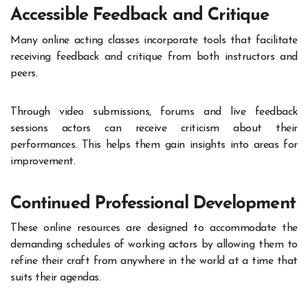
Accessible Feedback and Critique
Many online acting classes incorporate tools that facilitate
receiving feedback and critique from both instructors and
peers.
Through video submissions, forums and live feedback
sessions actors can receive criticism about their
performances. This helps them gain insights into areas for
improvement.
Continued Professional Development
These online resources are designed to accommodate the
demanding schedules of working actors by allowing them to
refine their craft from anywhere in the world at a time that
suits their agendas.