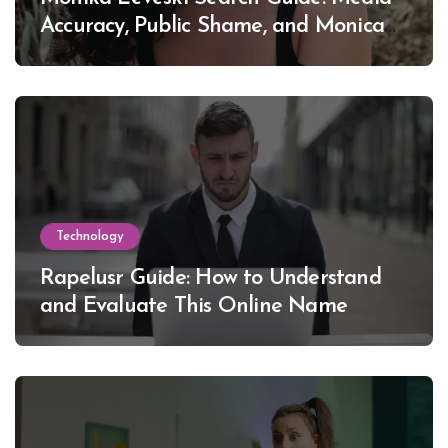
Accuracy, Public Shame, and Monica
Lewinsky
Technology
Rapelusr Guide: How to Understand
and Evaluate This Online Name