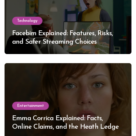
Technology
Facebim Explained: Features, Risks,
and Safer Streaming Choices
Entertainment
Emma Corrica Explained: Facts,
Online Claims, and the Heath Ledger
Mystery