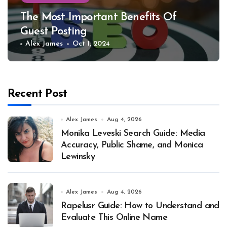
The Most Important Benefits Of
Guest Posting
Alex James
Oct 1, 2024
Recent Post
Alex James
Aug 4, 2026
Monika Leveski Search Guide: Media
Accuracy, Public Shame, and Monica
Lewinsky
Alex James
Aug 4, 2026
Rapelusr Guide: How to Understand and
Evaluate This Online Name