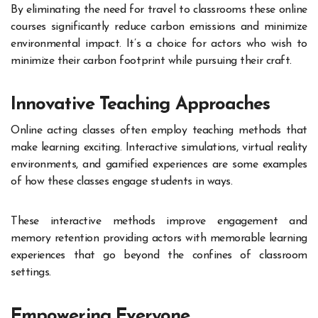
By eliminating the need for travel to classrooms these online
courses significantly reduce carbon emissions and minimize
environmental impact. It’s a choice for actors who wish to
minimize their carbon footprint while pursuing their craft.
Innovative Teaching Approaches
Online acting classes often employ teaching methods that
make learning exciting. Interactive simulations, virtual reality
environments, and gamified experiences are some examples
of how these classes engage students in ways.
These interactive methods improve engagement and
memory retention providing actors with memorable learning
experiences that go beyond the confines of classroom
settings.
Empowering Everyone