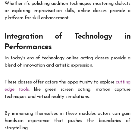
Whether it’s polishing audition techniques mastering dialects
or exploring improvisation skills, online classes provide a
platform for skill enhancement.
Integration of Technology in
Performances
In today’s era of technology online acting classes provide a
blend of innovation and artistic expression.
These classes offer actors the opportunity to explore
cutting
edge tools
, like green screen acting, motion capture
techniques and virtual reality simulations.
By immersing themselves in these modules actors can gain
hands-on experience that pushes the boundaries of
storytelling.