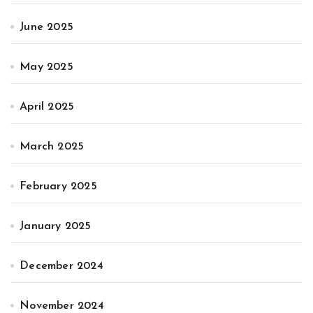
June 2025
May 2025
April 2025
March 2025
February 2025
January 2025
December 2024
November 2024