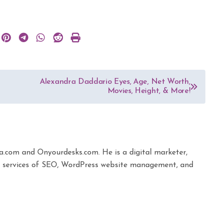
Alexandra Daddario Eyes, Age, Net Worth,
Movies, Height, & More!
ta.com and Onyourdesks.com. He is a digital marketer,
the services of SEO, WordPress website management, and