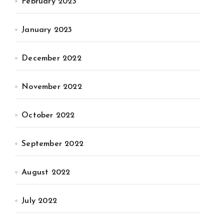
February 2023
January 2023
December 2022
November 2022
October 2022
September 2022
August 2022
July 2022