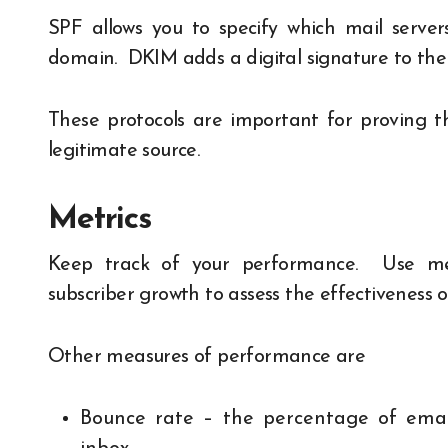
SPF allows you to specify which mail serve
domain. DKIM adds a digital signature to the
These protocols are important for proving 
legitimate source.
Metrics
Keep track of your performance. Use
me
subscriber growth to assess the effectiveness 
Other measures of performance are
Bounce rate – the percentage of email