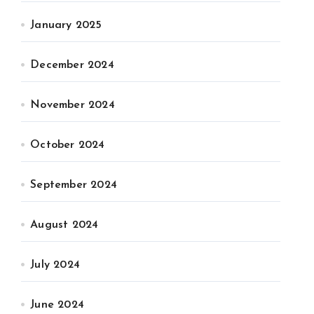
January 2025
December 2024
November 2024
October 2024
September 2024
August 2024
July 2024
June 2024