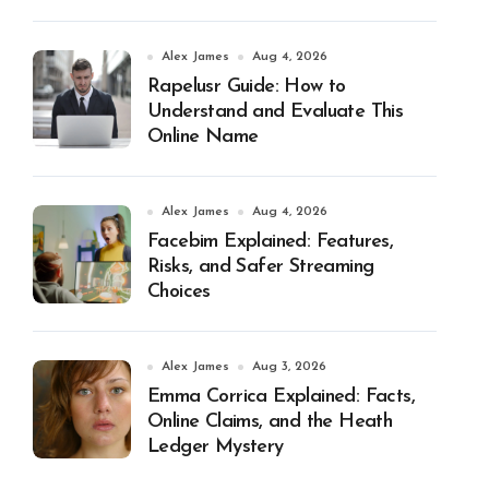
Alex James
Aug 4, 2026
Rapelusr Guide: How to
Understand and Evaluate This
Online Name
Alex James
Aug 4, 2026
Facebim Explained: Features,
Risks, and Safer Streaming
Choices
Alex James
Aug 3, 2026
Emma Corrica Explained: Facts,
Online Claims, and the Heath
Ledger Mystery