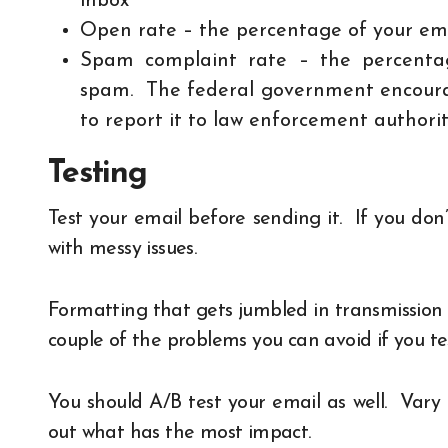
inbox
Open rate – the percentage of your ema
Spam complaint rate – the percenta
spam. The federal government encourag
to report it to law enforcement authorit
Testing
Test your email before sending it. If you don
with messy issues.
Formatting that gets jumbled in transmission
couple of the problems you can avoid if you t
You should A/B test your email as well. Vary 
out what has the most impact.