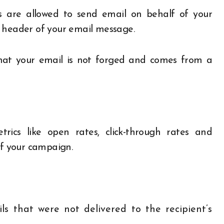
rs are allowed to send email on behalf of your
 header of your email message.
that your email is not forged and comes from a
trics
like open rates, click-through rates and
of your campaign.
s that were not delivered to the recipient’s