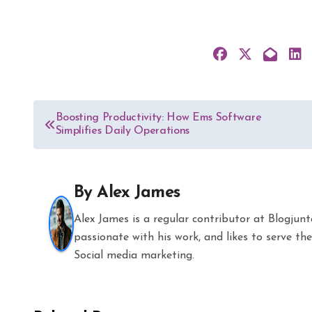
Post
Boosting Productivity: How Ems Software
Simplifies Daily Operations
navigation
By
Alex James
Alex James is a regular contributor at Blogjun
passionate with his work, and likes to serve 
Social media marketing.