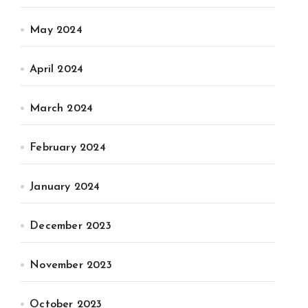
May 2024
April 2024
March 2024
February 2024
January 2024
December 2023
November 2023
October 2023