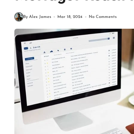
By Alex James
Mar 18, 2024
No Comments