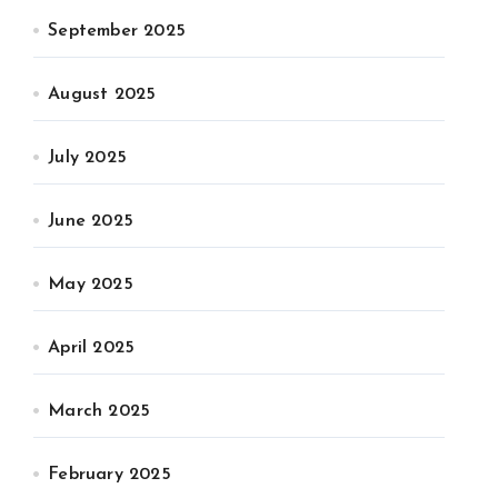
September 2025
August 2025
July 2025
June 2025
May 2025
April 2025
March 2025
February 2025