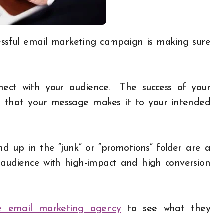
nect with your audience. The success of your
e that your message makes it to your intended
 up in the “junk” or “promotions” folder are a
audience with high-impact and high conversion
ice email marketing agency
to see what they