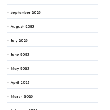
September 2023
August 2023
July 2023
June 2023
May 2023
April 2023
March 2023