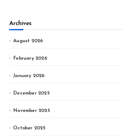
Archives
August 2026
February 2026
January 2026
December 2025
November 2025
October 2025