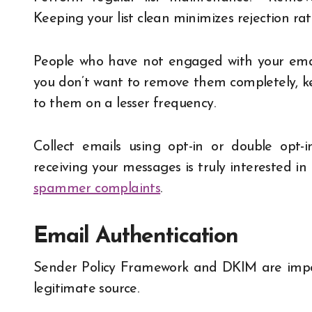
Keeping your list clean minimizes rejection 
People who have not engaged with your email
you don’t want to remove them completely, ke
to them on a lesser frequency.
Collect emails using opt-in or double opt-
receiving your messages is truly interested in
spammer complaints
.
Email Authentication
Sender Policy Framework and DKIM are import
legitimate source.