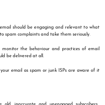
 email should be engaging and relevant to what
n to spam complaints and take them seriously.
es monitor the behaviour and practices of email
d be delivered at all.
 your email as spam or junk ISPs are aware of it
 old, inaccurate and unengaged subscribers.