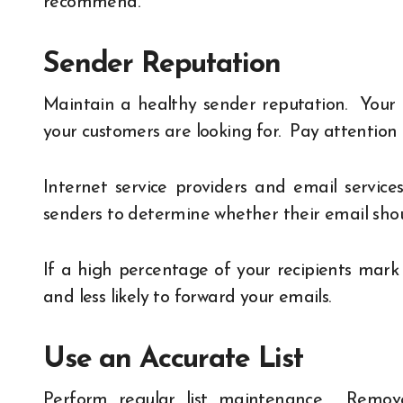
recommend.
Sender Reputation
Maintain a healthy sender reputation. Your
your customers are looking for. Pay attentio
Internet service providers and email servic
senders to determine whether their email shoul
If a high percentage of your recipients mark
and less likely to forward your emails.
Use an Accurate List
Perform regular list maintenance. Remove