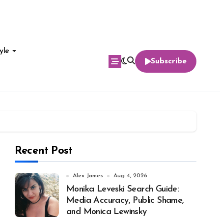
yle
Subscribe
Recent Post
Alex James
Aug 4, 2026
Monika Leveski Search Guide:
Media Accuracy, Public Shame,
and Monica Lewinsky