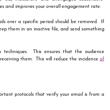
rates and improves your overall engagement rate.
s over a specific period should be removed. If
ep them in an inactive file, and send something
in techniques. This ensures that the audience
 receiving them. This will reduce the incidence
of
ant protocols that verify your email is from a