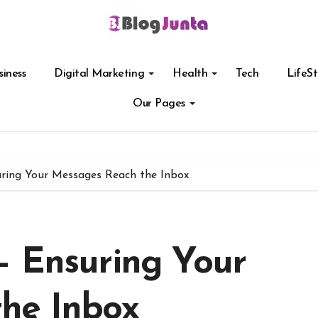
siness
Digital Marketing
Health
Tech
LifeSt
Our Pages
ring Your Messages Reach the Inbox
– Ensuring Your
he Inbox