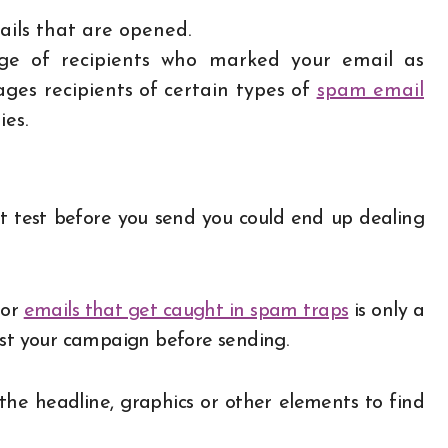
ils that are opened.
ge of recipients who marked your email as
es recipients of certain types of
spam email
ies.
’t test before you send you could end up dealing
 or
emails that get caught in spam traps
is only a
est your campaign before sending.
the headline, graphics or other elements to find