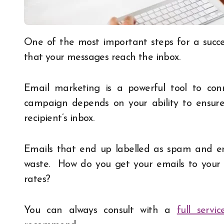
One of the most important steps for a successful email marketing campaign is making sure
that your messages reach the inbox.
Email marketing is a powerful tool to con
campaign depends on your ability to ensur
recipient’s inbox.
Emails that end up labelled as spam and end
waste. How do you get your emails to your 
rates?
You can always consult with a
full serv