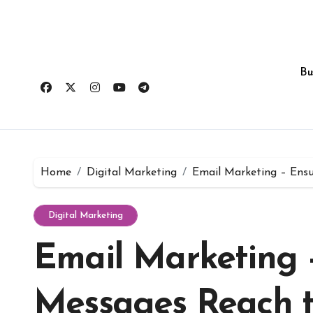
Skip
to
content
Bu
Home
Digital Marketing
Email Marketing – Ensu
Digital Marketing
Email Marketing 
Messages Reach t