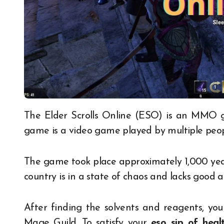
The Elder Scrolls Online (ESO) is an MMO game set in the Elder Scrolls universe. An MMO
game is a video game played by multiple peop
The game took place approximately 1,000 yea
country is in a state of chaos and lacks good 
After finding the solvents and reagents, yo
Mage Guild. To satisfy your
eso sip of heal