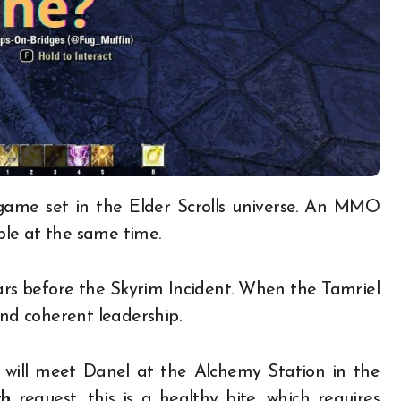
le at the same time.
rs before the Skyrim Incident. When the Tamriel
and coherent leadership.
u will meet Danel at the Alchemy Station in the
th
request, this is a healthy bite, which requires