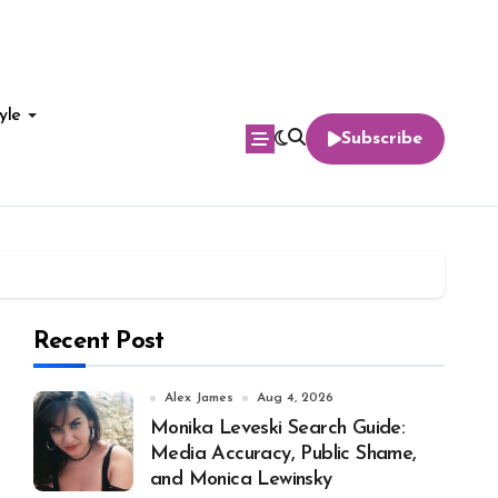
yle
Subscribe
Recent Post
Alex James
Aug 4, 2026
Monika Leveski Search Guide:
Media Accuracy, Public Shame,
and Monica Lewinsky