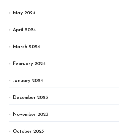
May 2024
April 2024
March 2024
February 2024
January 2024
December 2023
November 2023
October 2023