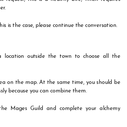
er.
is is the case, please continue the conversation.
a location outside the town to choose all the
rea on the map. At the same time, you should be
essly because you can combine them.
n the Mages Guild and complete your alchemy