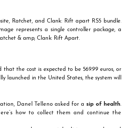
ite, Ratchet, and Clank: Rift apart RS5 bundle.
image represents a single controller package, a
Ratchet & amp; Clank: Rift Apart.
hat the cost is expected to be 569.99 euros, or
ally launched in the United States, the system will
ication, Danel Telleno asked for a
sip of health
.
here’s how to collect them and continue the