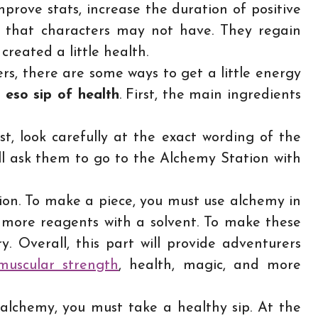
mprove stats, increase the duration of positive
ties that characters may not have. They regain
created a little health.
s, there are some ways to get a little energy
n
eso sip of health
. First, the main ingredients
st, look carefully at the exact wording of the
ll ask them to go to the Alchemy Station with
tion. To make a piece, you must use alchemy in
 more reagents with a solvent. To make these
. Overall, this part will provide adventurers
muscular strength
, health, magic, and more
 alchemy, you must take a healthy sip. At the