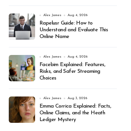
Alex James
Aug 4, 2026
Rapelusr Guide: How to
Understand and Evaluate This
Online Name
Alex James
Aug 4, 2026
Facebim Explained: Features,
Risks, and Safer Streaming
Choices
Alex James
Aug 3, 2026
Emma Corrica Explained: Facts,
Online Claims, and the Heath
Ledger Mystery