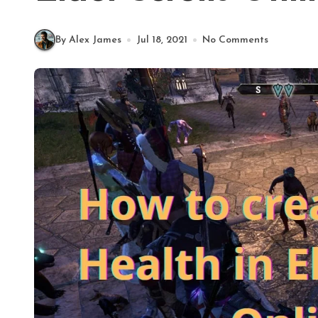
By Alex James
Jul 18, 2021
No Comments