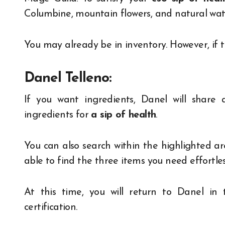
Columbine, mountain flowers, and natural wat
You may already be in inventory. However, if th
Danel Telleno:
If you want ingredients, Danel will share 
ingredients for
a sip of health
.
You can also search within the highlighted a
able to find the three items you need effortl
At this time, you will return to Danel i
certification.