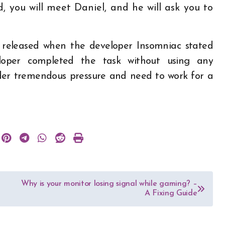
 you will meet Daniel, and he will ask you to
 released when the developer Insomniac stated
loper completed the task without using any
nder tremendous pressure and need to work for a
Why is your monitor losing signal while gaming? –
A Fixing Guide