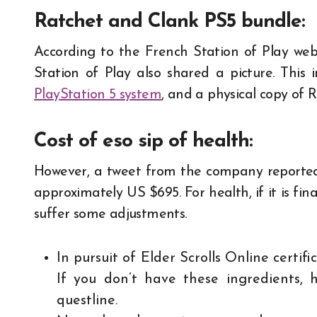
Ratchet and Clank PS5 bundle
:
According to the French Station of Play webs
Station of Play also shared a picture. This 
PlayStation 5 system
, and a physical copy of 
Cost of eso sip of health:
However, a tweet from the company reported t
approximately US $695. For health, if it is fin
suffer some adjustments.
In pursuit of Elder Scrolls Online certif
If you don’t have these ingredients, 
questline.