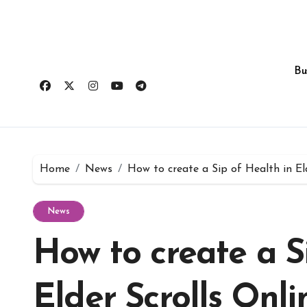
Skip
to
content
Bu
Home
News
How to create a Sip of Health in Eld
News
How to create a S
Elder Scrolls Onli