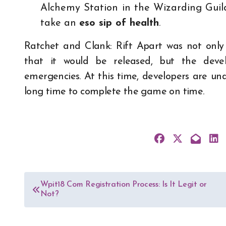
Alchemy Station in the Wizarding Guild,
take an
eso sip of health
.
Ratchet and Clank: Rift Apart was not only
that it would be released, but the deve
emergencies. At this time, developers are u
long time to complete the game on time.
Post
Wpit18 Com Registration Process: Is It Legit or
Not?
navigation