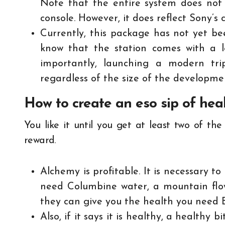
Note that the entire system does not
console. However, it does reflect Sony’s
Currently, this package has not yet bee
know that the station comes with a lo
importantly, launching a modern tri
regardless of the size of the developm
How to create an eso sip of hea
You like it until you get at least two of th
reward.
Alchemy is profitable. It is necessary t
need Columbine water, a mountain flow
they can give you the health you need B
Also, if it says it is healthy, a healthy b