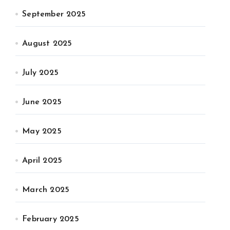
September 2025
August 2025
July 2025
June 2025
May 2025
April 2025
March 2025
February 2025