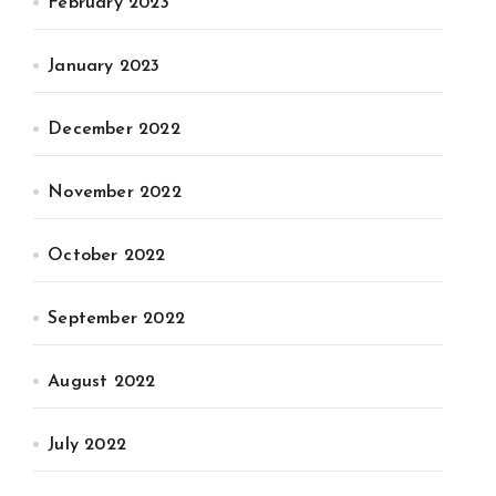
February 2023
January 2023
December 2022
November 2022
October 2022
September 2022
August 2022
July 2022