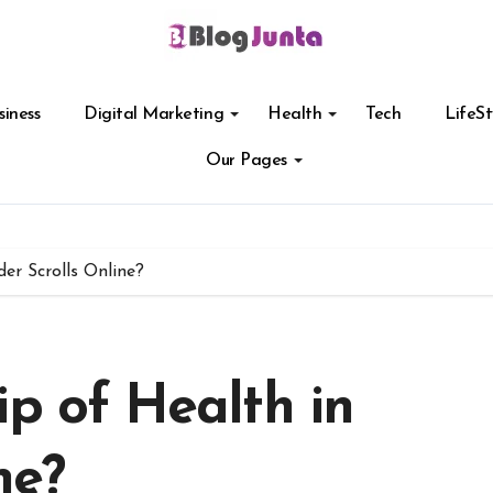
siness
Digital Marketing
Health
Tech
LifeSt
Our Pages
er Scrolls Online?
ip of Health in
ne?