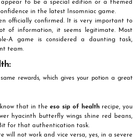
 appear to be a special edition or a themed
 confidence in the latest Insomniac game.
n officially confirmed. It is very important to
t of information, it seems legitimate. Most
ple-A game is considered a daunting task,
ent team.
lth:
e same rewards, which gives your potion a great
o know that in the
eso sip of health
recipe, you
er hyacinth butterfly wings shine red beans,
it for that authentication task.
ite will not work and vice versa, yes, in a severe