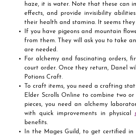
haze, it is water. Note that these can i
effects, and provide invisibility abili
their health and stamina. It seems they 
If you have pigeons and mountain flower
from them. They will ask you to take a
are needed.
For alchemy and fascinating orders, fir
court order. Once they return, Danel wi
Potions Craft.
To craft items, you need a crafting sta
Elder Scrolls Online to combine two or
pieces, you need an alchemy laboratory
with quick improvements in physical
benefits.
In the Mages Guild, to get certified in