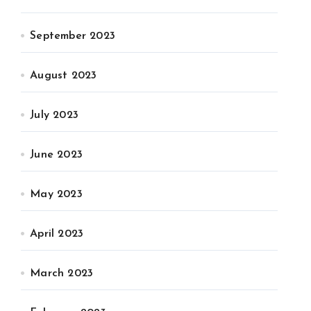
September 2023
August 2023
July 2023
June 2023
May 2023
April 2023
March 2023