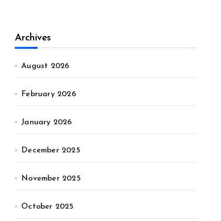
Archives
August 2026
February 2026
January 2026
December 2025
November 2025
October 2025