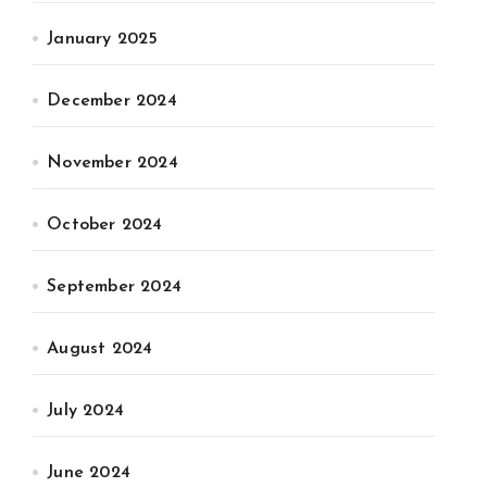
January 2025
December 2024
November 2024
October 2024
September 2024
August 2024
July 2024
June 2024