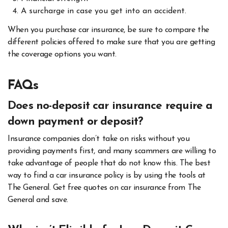
A surcharge in case you get into an accident.
When you purchase car insurance, be sure to compare the
different policies offered to make sure that you are getting
the coverage options you want.
FAQs
Does no-deposit car insurance require a
down payment or deposit?
Insurance companies don’t take on risks without you
providing payments first, and many scammers are willing to
take advantage of people that do not know this. The best
way to find a car insurance policy is by using the tools at
The General. Get free quotes on car insurance from The
General and save.