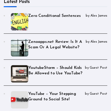
Latest Posts
Zero Conditional Sentences
by Alex James
Zenoapps.net Review: Is It A
by Alex James
Scam Or A Legal Website?
YoutubeStorm – Should Kids
by Guest Post
Be Allowed to Use YouTube?
YouTube – Your Stepping
by Guest Post
Ground to Social Site!