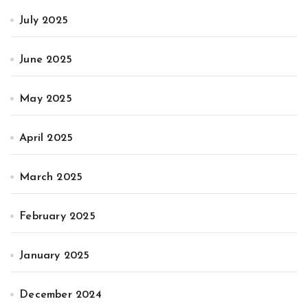
July 2025
June 2025
May 2025
April 2025
March 2025
February 2025
January 2025
December 2024