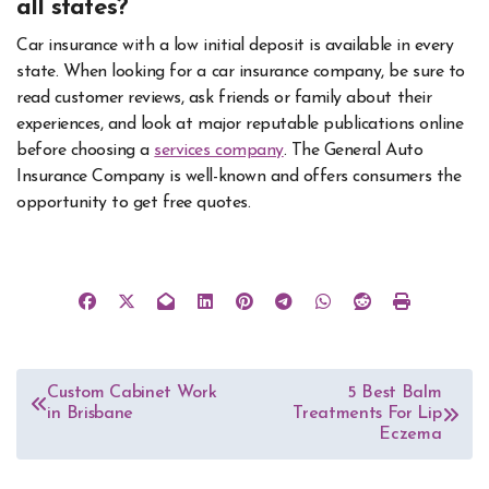
all states?
Car insurance with a low initial deposit is available in every
state. When looking for a car insurance company, be sure to
read customer reviews, ask friends or family about their
experiences, and look at major reputable publications online
before choosing a
services company
. The General Auto
Insurance Company is well-known and offers consumers the
opportunity to get free quotes.
Post
Custom Cabinet Work
5 Best Balm
in Brisbane
Treatments For Lip
navigation
Eczema