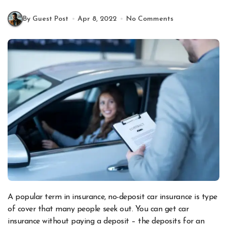
By Guest Post
Apr 8, 2022
No Comments
A popular term in insurance, no-deposit car insurance is type
of cover that many people seek out. You can get car
insurance without paying a deposit – the deposits for an