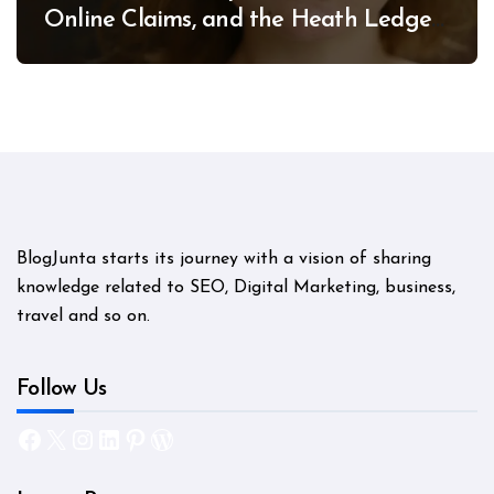
Online Claims, and the Heath Ledger
Mystery
BlogJunta starts its journey with a vision of sharing
knowledge related to SEO, Digital Marketing, business,
travel and so on.
Follow Us
Facebook
X
Instagram
LinkedIn
Pinterest
WordPress