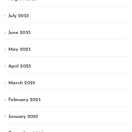
July 2023
June 2023
May 2023
April 2023
March 2023
February 2023
January 2023