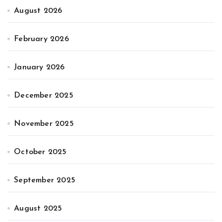
August 2026
February 2026
January 2026
December 2025
November 2025
October 2025
September 2025
August 2025