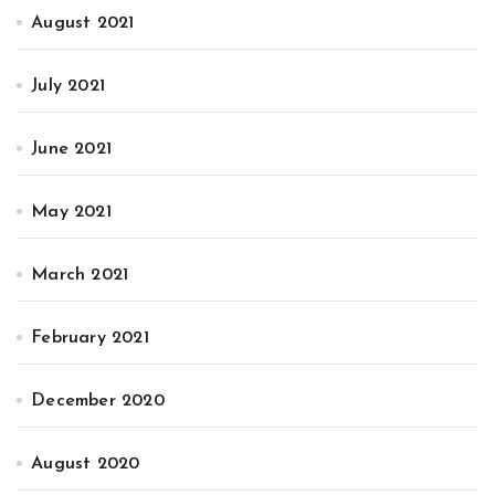
August 2021
July 2021
June 2021
May 2021
March 2021
February 2021
December 2020
August 2020