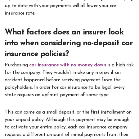
up to date with your payments will all lower your car
insurance rate.
What factors does an insurer look
into when considering no-deposit car
insurance policies?
Purchasing
car insurance with no money down
is a high risk
for the company. They wouldn’t make any money if an
accident happened before receiving payment from the
policyholders. In order for car insurance to be legal, every
state requires an upfront payment of some type.
This can come as a small deposit, or the first installment on
your unpaid policy. Although this payment may be enough
to activate your entire policy, each car insurance company
requires a different amount of initial payments from their