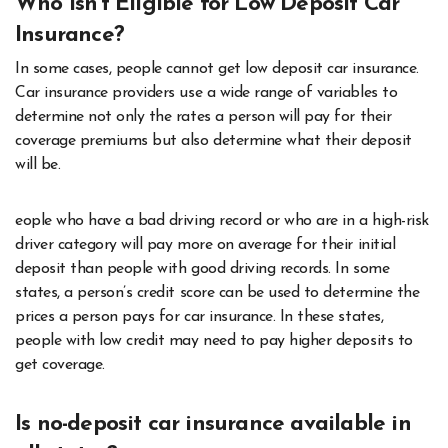
Who isn’t Eligible for Low Deposit Car
Insurance?
In some cases, people cannot get low deposit car insurance.
Car insurance providers use a wide range of variables to
determine not only the rates a person will pay for their
coverage premiums but also determine what their deposit
will be.
eople who have a bad driving record or who are in a high-risk
driver category will pay more on average for their initial
deposit than people with good driving records. In some
states, a person’s credit score can be used to determine the
prices a person pays for car insurance. In these states,
people with low credit may need to pay higher deposits to
get coverage.
Is no-deposit car insurance available in