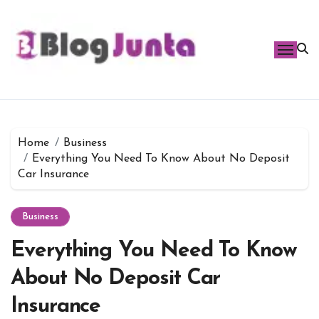
Skip
to
content
Home
Business
Everything You Need To Know About No Deposit
Car Insurance
Business
Everything You Need To Know
About No Deposit Car
Insurance