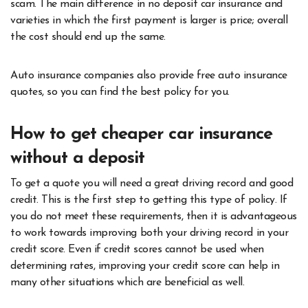
scam. The main difference in no deposit car insurance and
varieties in which the first payment is larger is price; overall
the cost should end up the same.
Auto insurance companies also provide free auto insurance
quotes, so you can find the best policy for you.
How to get cheaper car insurance
without a deposit
To get a quote you will need a great driving record and good
credit. This is the first step to getting this type of policy. If
you do not meet these requirements, then it is advantageous
to work towards improving both your driving record in your
credit score. Even if credit scores cannot be used when
determining rates, improving your credit score can help in
many other situations which are beneficial as well.