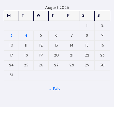
August 2026
M
T
W
T
F
S
S
1
2
3
4
5
6
7
8
9
10
11
12
13
14
15
16
17
18
19
20
21
22
23
24
25
26
27
28
29
30
31
« Feb