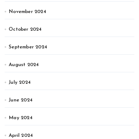
November 2024
October 2024
September 2024
August 2024
July 2024
June 2024
May 2024
April 2024