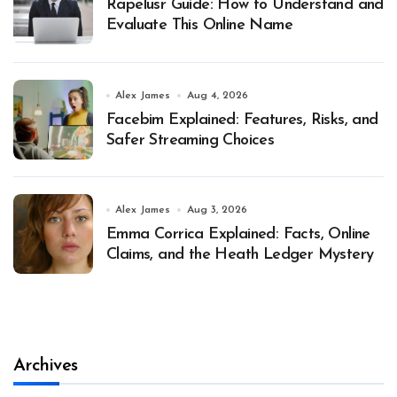
Rapelusr Guide: How to Understand and
Evaluate This Online Name
Alex James
Aug 4, 2026
Facebim Explained: Features, Risks, and
Safer Streaming Choices
Alex James
Aug 3, 2026
Emma Corrica Explained: Facts, Online
Claims, and the Heath Ledger Mystery
Archives