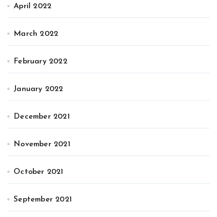
April 2022
March 2022
February 2022
January 2022
December 2021
November 2021
October 2021
September 2021