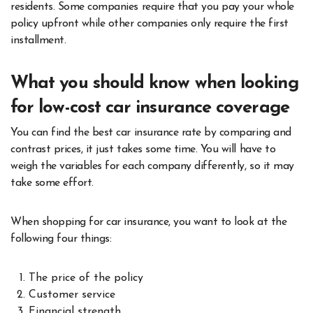
residents. Some companies require that you pay your whole
policy upfront while other companies only require the first
installment.
What you should know when looking
for low-cost car insurance coverage
You can find the best car insurance rate by comparing and
contrast prices, it just takes some time. You will have to
weigh the variables for each company differently, so it may
take some effort.
When shopping for car insurance, you want to look at the
following four things:
The price of the policy
Customer service
Financial strength