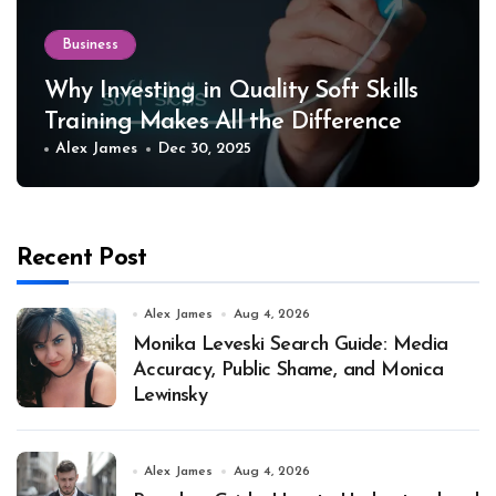
Business
Why Investing in Quality Soft Skills
Training Makes All the Difference
Alex James
Dec 30, 2025
Recent Post
Alex James
Aug 4, 2026
Monika Leveski Search Guide: Media
Accuracy, Public Shame, and Monica
Lewinsky
Alex James
Aug 4, 2026