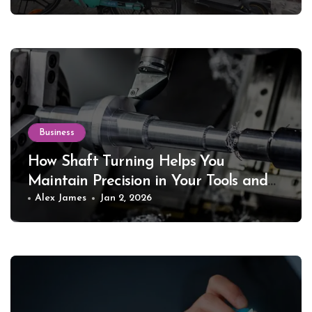
Business
How Shaft Turning Helps You
Maintain Precision in Your Tools and
Equipment
Alex James
Jan 2, 2026