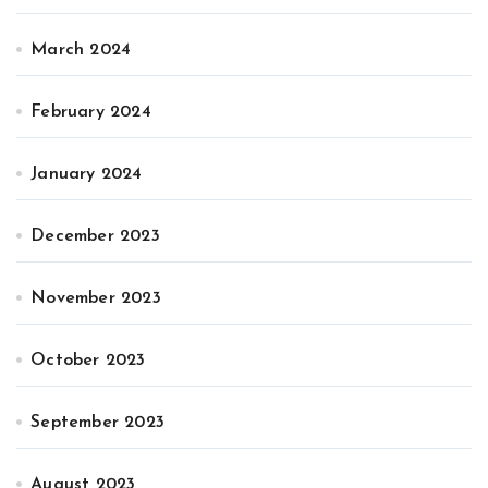
March 2024
February 2024
January 2024
December 2023
November 2023
October 2023
September 2023
August 2023