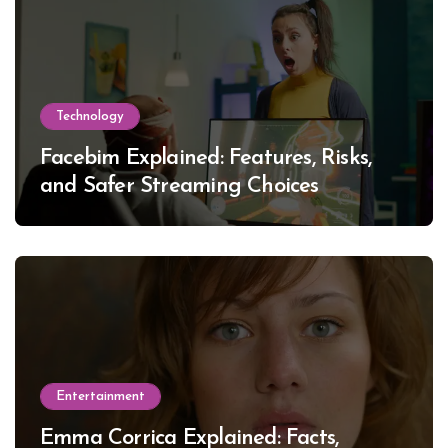
Technology
Facebim Explained: Features, Risks,
and Safer Streaming Choices
Entertainment
Emma Corrica Explained: Facts,