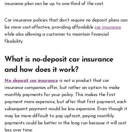
insurance plan can be up to one-third of the cost.
Car insurance policies that don’t require no deposit plans can
be more cost-effective, providing affordable
car insurance
while also allowing a customer to maintain financial
flexibility.
What is no-deposit car insurance
and how does it work?
No deposit car insurance
is not a product that car
insurance companies offer, but rather an option to make
monthly payments for your policy. This makes the first
payment more expensive, but after that first payment, each
subsequent payment would be less expensive. Even though it
may be more difficult to pay upfront, paying monthly
payments could be better in the long run because it will cost
less over time.