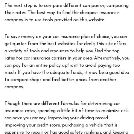
The next step is to compare different companies, comparing
their rates. The best way to find the cheapest insurance
company is to use tools provided on this website.
To save money on your car insurance plan of choice, you can
get quotes from the best websites for deals; this site offers
a variety of tools and resources to help you find the top
rates for car insurance carriers in your area. Alternatively, you
can pay for an entire policy upfront to avoid paying too
much. If you have the adequate funds, it may be a good idea
to compare shops and find better prices from another
company.
Though there are different formulas for determining car
insurance rates, spending a little bit of time to minimize risk
can save you money. Improving your driving record,
improving your credit score, purchasing a vehicle that is
expensive to repair or has good safety rankings, and keeping