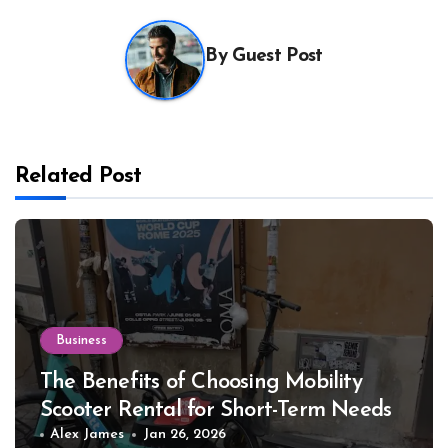
By
Guest Post
Related Post
Business
The Benefits of Choosing Mobility
Scooter Rental for Short-Term Needs
Alex James
Jan 26, 2026