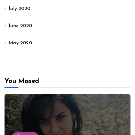
July 2020
June 2020
May 2020
You Missed