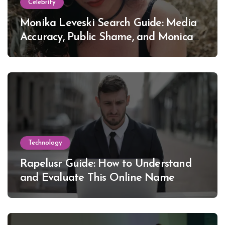
Celebrity
Monika Leveski Search Guide: Media
Accuracy, Public Shame, and Monica
Lewinsky
Technology
Rapelusr Guide: How to Understand
and Evaluate This Online Name