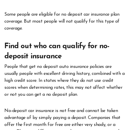
Some people are eligible for no deposit car insurance plan
coverage. But most people will not qualify for this type of
coverage.
Find out who can qualify for no-
deposit insurance
People that get no deposit auto insurance policies are
usually people with excellent driving history, combined with a
high credit score. In states where they do not use credit
scores when determining rates, this may not affect whether
or not you can get a no deposit plan.
No-deposit car insurance is not free and cannot be taken
advantage of by simply paying a deposit. Companies that
offer the first month for free are either very shady, or a