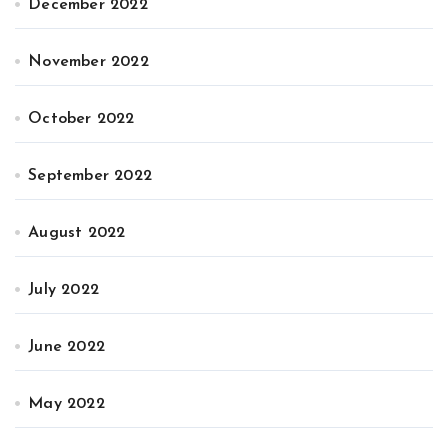
December 2022
November 2022
October 2022
September 2022
August 2022
July 2022
June 2022
May 2022