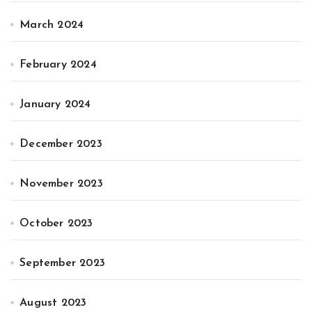
March 2024
February 2024
January 2024
December 2023
November 2023
October 2023
September 2023
August 2023