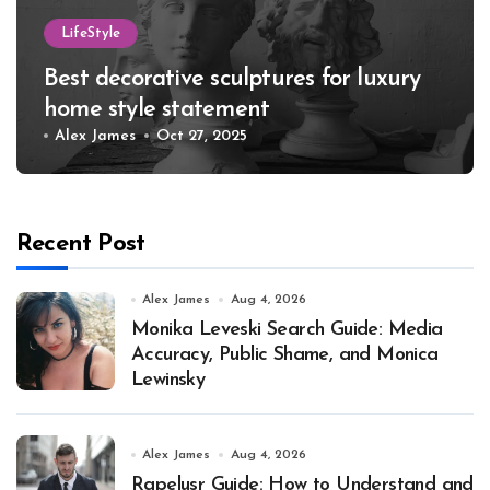
LifeStyle
Best decorative sculptures for luxury
home style statement
Alex James
Oct 27, 2025
Recent Post
Alex James
Aug 4, 2026
Monika Leveski Search Guide: Media
Accuracy, Public Shame, and Monica
Lewinsky
Alex James
Aug 4, 2026
Rapelusr Guide: How to Understand and