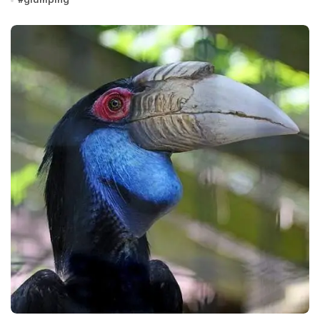
#
glamping