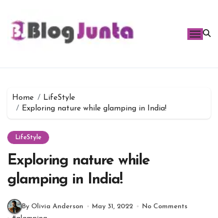
Skip
to
content
Home
LifeStyle
Exploring nature while glamping in India!
LifeStyle
Exploring nature while
glamping in India!
By Olivia Anderson
May 31, 2022
No Comments