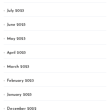
July 2023
June 2023
May 2023
April 2023
March 2023
February 2023
January 2023
December 2022