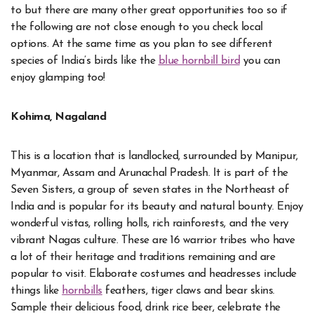
to but there are many other great opportunities too so if
the following are not close enough to you check local
options. At the same time as you plan to see different
species of India’s birds like the
blue hornbill bird
you can
enjoy glamping too!
Kohima, Nagaland
This is a location that is landlocked, surrounded by Manipur,
Myanmar, Assam and Arunachal Pradesh. It is part of the
Seven Sisters, a group of seven states in the Northeast of
India and is popular for its beauty and natural bounty. Enjoy
wonderful vistas, rolling holls, rich rainforests, and the very
vibrant Nagas culture. These are 16 warrior tribes who have
a lot of their heritage and traditions remaining and are
popular to visit. Elaborate costumes and headresses include
things like
hornbills
feathers, tiger claws and bear skins.
Sample their delicious food, drink rice beer, celebrate the