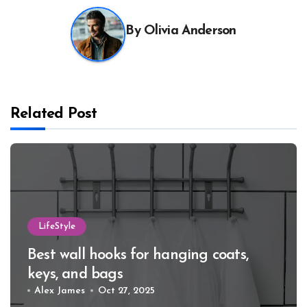
By
Olivia Anderson
Related Post
LifeStyle
Best wall hooks for hanging coats,
keys, and bags
Alex James
Oct 27, 2025