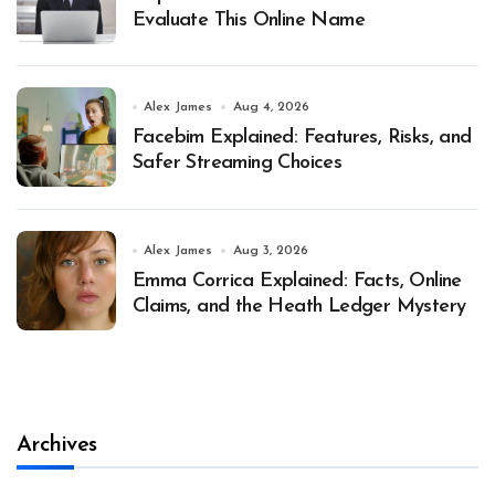
Evaluate This Online Name
Alex James
Aug 4, 2026
Facebim Explained: Features, Risks, and
Safer Streaming Choices
Alex James
Aug 3, 2026
Emma Corrica Explained: Facts, Online
Claims, and the Heath Ledger Mystery
Archives