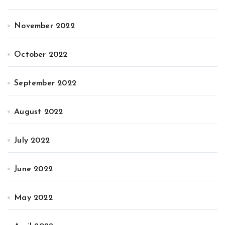
November 2022
October 2022
September 2022
August 2022
July 2022
June 2022
May 2022