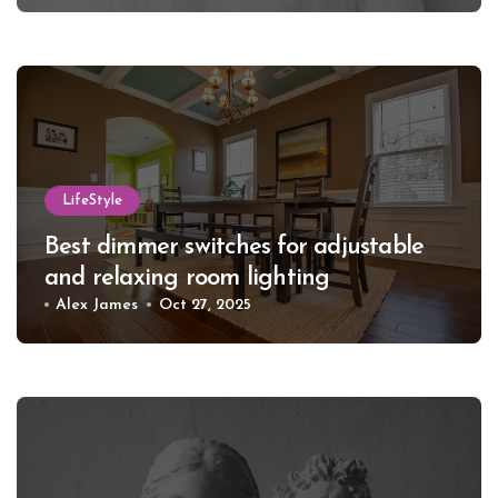
LifeStyle
Best dimmer switches for adjustable
and relaxing room lighting
Alex James
Oct 27, 2025