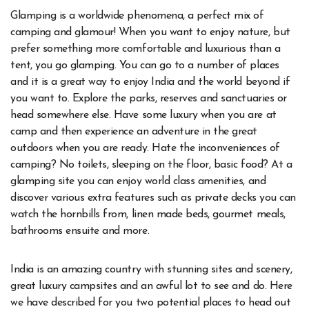
Glamping is a worldwide phenomena, a perfect mix of
camping and glamour! When you want to enjoy nature, but
prefer something more comfortable and luxurious than a
tent, you go glamping. You can go to a number of places
and it is a great way to enjoy India and the world beyond if
you want to. Explore the parks, reserves and sanctuaries or
head somewhere else. Have some luxury when you are at
camp and then experience an adventure in the great
outdoors when you are ready. Hate the inconveniences of
camping? No toilets, sleeping on the floor, basic food? At a
glamping site you can enjoy world class amenities, and
discover various extra features such as private decks you can
watch the hornbills from, linen made beds, gourmet meals,
bathrooms ensuite and more.
India is an amazing country with stunning sites and scenery,
great luxury campsites and an awful lot to see and do. Here
we have described for you two potential places to head out