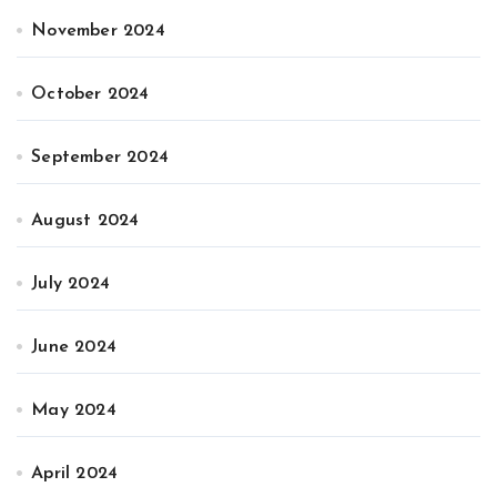
November 2024
October 2024
September 2024
August 2024
July 2024
June 2024
May 2024
April 2024