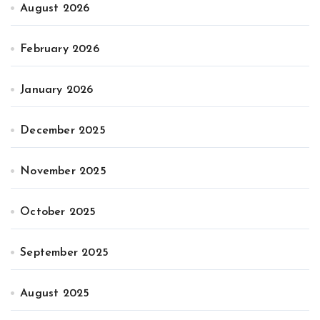
August 2026
February 2026
January 2026
December 2025
November 2025
October 2025
September 2025
August 2025