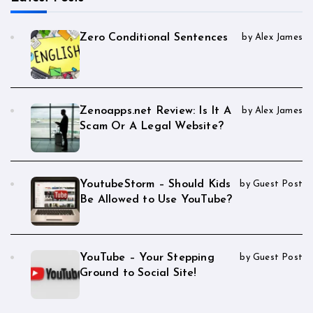
Zero Conditional Sentences
by Alex James
Zenoapps.net Review: Is It A
by Alex James
Scam Or A Legal Website?
YoutubeStorm – Should Kids
by Guest Post
Be Allowed to Use YouTube?
YouTube – Your Stepping
by Guest Post
Ground to Social Site!