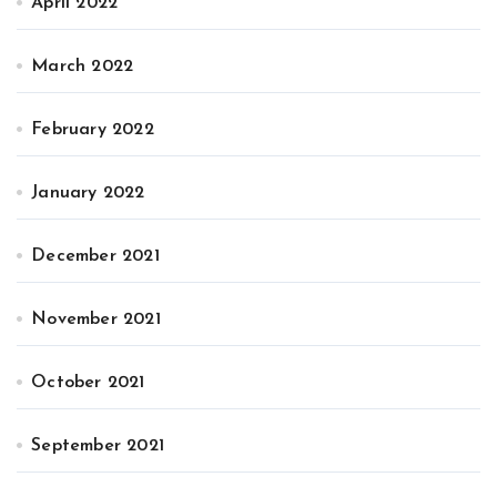
April 2022
March 2022
February 2022
January 2022
December 2021
November 2021
October 2021
September 2021