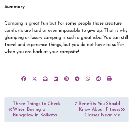
Summary
Camping is great fun but for some people those creature
comforts are hard or even impossible to give up. That is why
glamping or luxury camping is such a great idea. You can still
travel and experience things, but you do not have to suffer
when you are back at your campsite!
Post
Three Things to Check
7 Benefits You Should
When Buying a
Know About Fitness
navigation
Bungalow in Kolkata
Classes Near Me