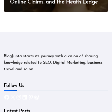
Online Claims, and the Heath Ledger
Mystery
BlogJunta starts its journey with a vision of sharing
knowledge related to SEO, Digital Marketing, business,
travel and so on.
Follow Us
Facebook
X
Instagram
LinkedIn
Pinterest
WordPress
Latest Posts