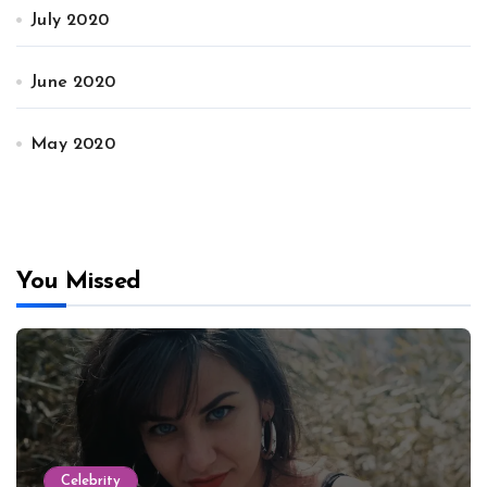
July 2020
June 2020
May 2020
You Missed
Celebrity