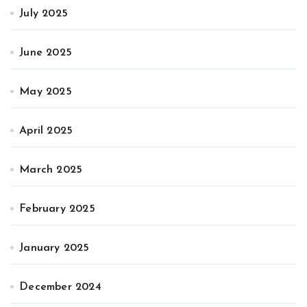
July 2025
June 2025
May 2025
April 2025
March 2025
February 2025
January 2025
December 2024