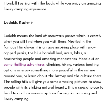
Hornbill Festival with the locals while you enjoy an amazing
luxury camping experience.
Ladakh, Kashmir
Ladakh means the land of mountain passes which is exactly
what you will find when you visit there. Nestled in the
famous Himalayas it is an awe inspiring place with snow
capped peaks, the blue hornbill bird, rivers, lakes, a
fascinating people and amazing monasteries. Head out on
some thrilling adventures
, climbing, hiking, various boating
options or enjoy something more peaceful in the nature
around you, or learn about the history and the culture there.
The rolling hills will give you some amazing pictures to show
people with its striking natural beauty. It is a special place to
head to and has various options for regular camping and
luxury camping.