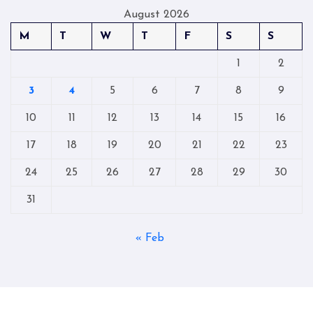
August 2026
M
T
W
T
F
S
S
1
2
3
4
5
6
7
8
9
10
11
12
13
14
15
16
17
18
19
20
21
22
23
24
25
26
27
28
29
30
31
« Feb