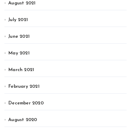
August 2021
July 2021
June 2021
May 2021
March 2021
February 2021
December 2020
August 2020