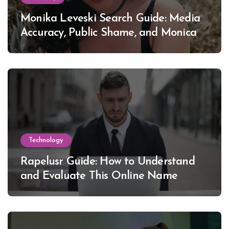
Monika Leveski Search Guide: Media
Accuracy, Public Shame, and Monica
Lewinsky
Technology
Rapelusr Guide: How to Understand
and Evaluate This Online Name