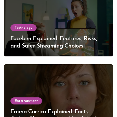
Technology
Facebim Explained: Features, Risks,
and Safer Streaming Choices
Entertainment
Emma Corrica Explained: Facts,