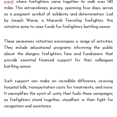
event
where firefighters came together to walk over 140
miles. This extraordinary journey, spanning four days, serves
as a poignant symbol of solidarity and determination. Led
by Joseph Warne, a Macomb Township firefighter, this
initiative aims to raise funds for firefighters battling cancer
These awareness initiatives encompass a range of activities.
They include educational programs informing the public
about the dangers firefighters face and fundraisers that
provide essential financial support for their colleagues
battling cancer.
Such support can make an incredible difference, covering
hospital bills, transportation costs for treatments, and more.
It exemplifies the spirit of unity that fuels these campaigns,
as firefighters stand together, steadfast in their fight for
recognition and assistance.