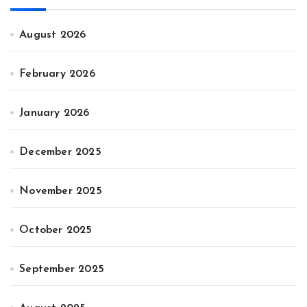
August 2026
February 2026
January 2026
December 2025
November 2025
October 2025
September 2025