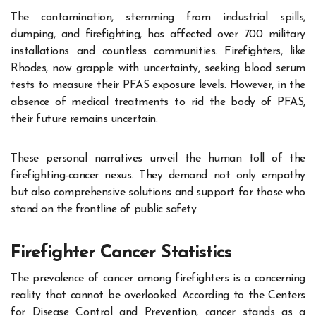
The contamination, stemming from industrial spills,
dumping, and firefighting, has affected over 700 military
installations and countless communities. Firefighters, like
Rhodes, now grapple with uncertainty, seeking blood serum
tests to measure their PFAS exposure levels. However, in the
absence of medical treatments to rid the body of PFAS,
their future remains uncertain.
These personal narratives unveil the human toll of the
firefighting-cancer nexus. They demand not only empathy
but also comprehensive solutions and support for those who
stand on the frontline of public safety.
Firefighter Cancer Statistics
The prevalence of cancer among firefighters is a concerning
reality that cannot be overlooked. According to the Centers
for Disease Control and Prevention, cancer stands as a