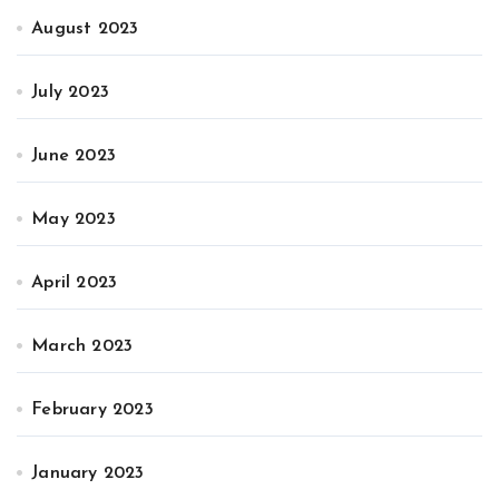
August 2023
July 2023
June 2023
May 2023
April 2023
March 2023
February 2023
January 2023