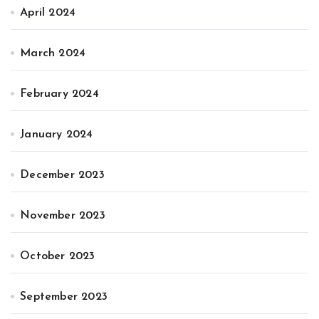
April 2024
March 2024
February 2024
January 2024
December 2023
November 2023
October 2023
September 2023