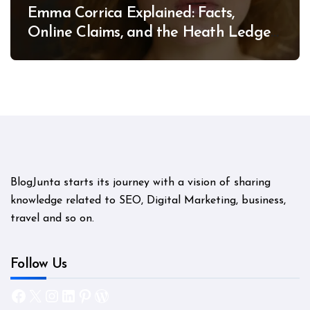
Emma Corrica Explained: Facts,
Online Claims, and the Heath Ledger
Mystery
BlogJunta starts its journey with a vision of sharing
knowledge related to SEO, Digital Marketing, business,
travel and so on.
Follow Us
Facebook
X
Instagram
LinkedIn
Pinterest
WordPress