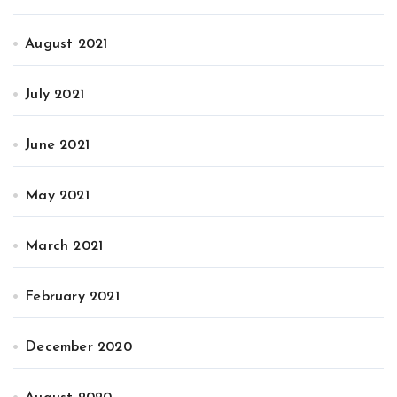
August 2021
July 2021
June 2021
May 2021
March 2021
February 2021
December 2020