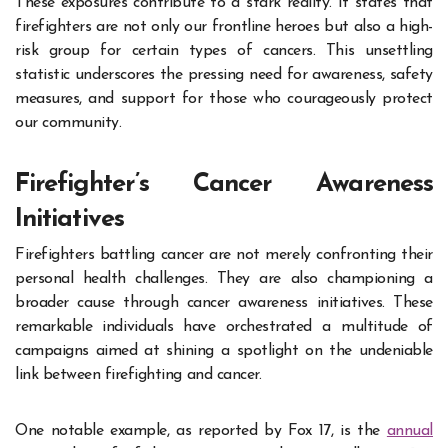
These exposures contribute to a stark reality. It states that
firefighters are not only our frontline heroes but also a high-
risk group for certain types of cancers. This unsettling
statistic underscores the pressing need for awareness, safety
measures, and support for those who courageously protect
our community.
Firefighter’s Cancer Awareness
Initiatives
Firefighters battling cancer are not merely confronting their
personal health challenges. They are also championing a
broader cause through cancer awareness initiatives. These
remarkable individuals have orchestrated a multitude of
campaigns aimed at shining a spotlight on the undeniable
link between firefighting and cancer.
One notable example, as reported by Fox 17, is the
annual