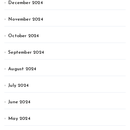
December 2024
November 2024
October 2024
September 2024
August 2024
July 2024
June 2024
May 2024