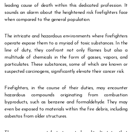
leading cause of death within this dedicated profession. It
sounds an alarm about the heightened risk firefighters face
when compared to the general population.
The intricate and hazardous environments where firefighters
operate expose them to a myriad of toxic substances. In the
line of duty, they confront not only flames but also a
multitude of chemicals in the form of gasses, vapors, and
particulates. These substances, some of which are known or
suspected carcinogens, significantly elevate their cancer risk.
Firefighters, in the course of their duties, may encounter
hazardous compounds originating from combustion
byproducts, such as benzene and formaldehyde. They may
even be exposed to materials within the fire debris, including
asbestos from older structures.