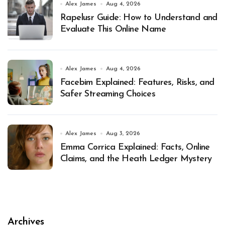
Alex James
Aug 4, 2026
Rapelusr Guide: How to Understand and
Evaluate This Online Name
Alex James
Aug 4, 2026
Facebim Explained: Features, Risks, and
Safer Streaming Choices
Alex James
Aug 3, 2026
Emma Corrica Explained: Facts, Online
Claims, and the Heath Ledger Mystery
Archives