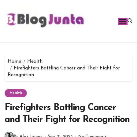
Skip
to
content
Home
Health
Firefighters Battling Cancer and Their Fight for
Recognition
Health
Firefighters Battling Cancer
and Their Fight for Recognition
By Alex James
Sep 21, 2023
No Comments