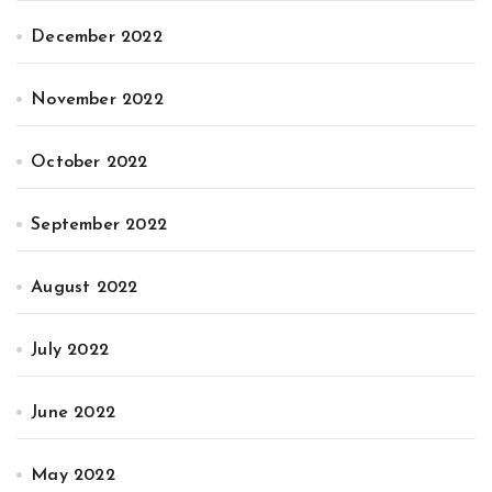
December 2022
November 2022
October 2022
September 2022
August 2022
July 2022
June 2022
May 2022