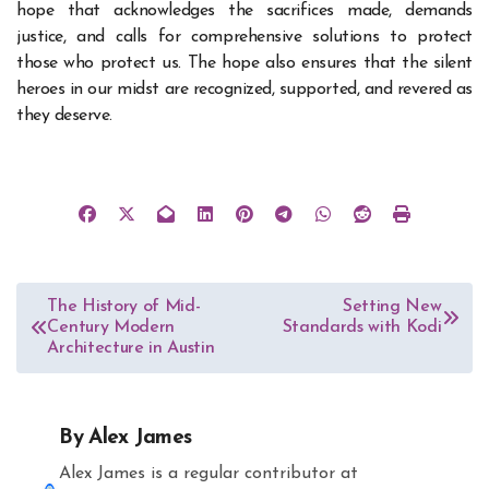
hope that acknowledges the sacrifices made, demands
justice, and calls for comprehensive solutions to protect
those who protect us. The hope also ensures that the silent
heroes in our midst are recognized, supported, and revered as
they deserve.
Post
The History of Mid-
Setting New
Century Modern
Standards with Kodi
navigation
Architecture in Austin
By
Alex James
Alex James is a regular contributor at