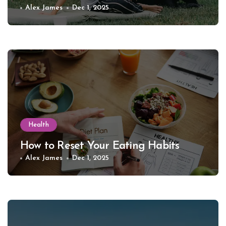
Alex James
Dec 1, 2025
Health
How to Reset Your Eating Habits
Alex James
Dec 1, 2025