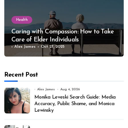
Health
Caring with Compassion: How to Take
Care of Elder Individuals
Alex James
Oct 27, 2025
Recent Post
Alex James
Aug 4, 2026
Monika Leveski Search Guide: Media
Accuracy, Public Shame, and Monica
Lewinsky