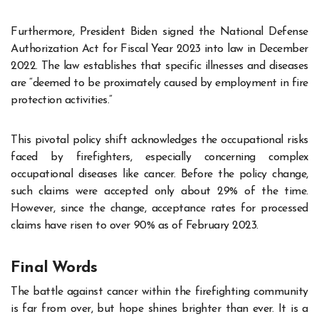
Furthermore, President Biden signed the National Defense
Authorization Act for Fiscal Year 2023 into law in December
2022. The law establishes that specific illnesses and diseases
are “deemed to be proximately caused by employment in fire
protection activities.”
This pivotal policy shift acknowledges the occupational risks
faced by firefighters, especially concerning complex
occupational diseases like cancer. Before the policy change,
such claims were accepted only about 29% of the time.
However, since the change, acceptance rates for processed
claims have risen to over 90% as of February 2023.
Final Words
The battle against cancer within the firefighting community
is far from over, but hope shines brighter than ever. It is a