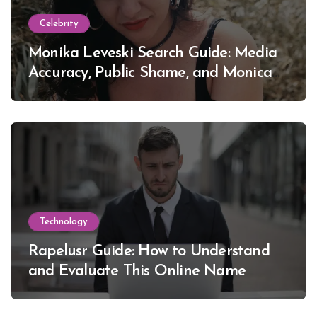
Celebrity
Monika Leveski Search Guide: Media
Accuracy, Public Shame, and Monica
Lewinsky
Technology
Rapelusr Guide: How to Understand
and Evaluate This Online Name