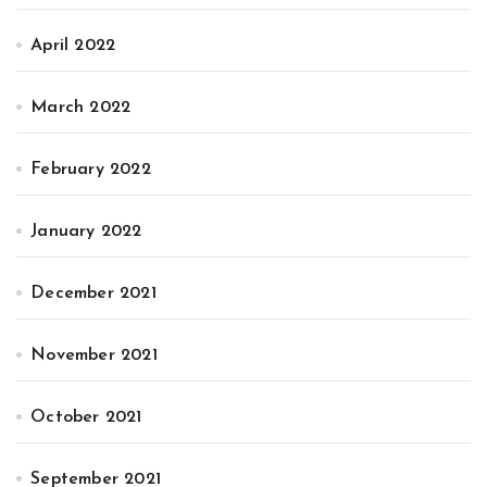
April 2022
March 2022
February 2022
January 2022
December 2021
November 2021
October 2021
September 2021