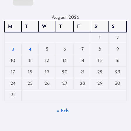
August 2026
M
T
W
T
F
S
S
1
2
3
4
5
6
7
8
9
10
11
12
13
14
15
16
17
18
19
20
21
22
23
24
25
26
27
28
29
30
31
« Feb