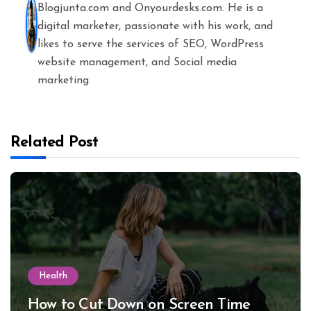
Blogjunta.com and Onyourdesks.com. He is a
digital marketer, passionate with his work, and
likes to serve the services of SEO, WordPress
website management, and Social media
marketing.
Related Post
Health
How to Cut Down on Screen Time