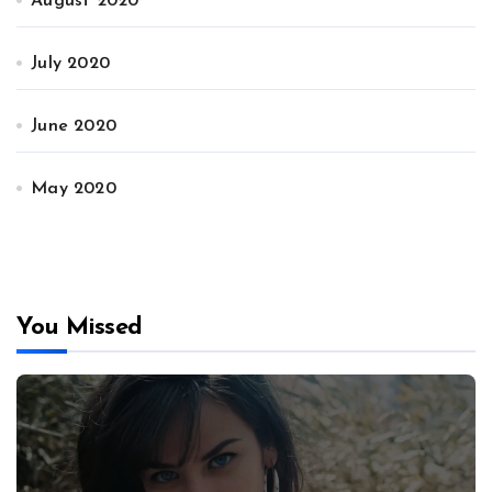
August 2020
July 2020
June 2020
May 2020
You Missed