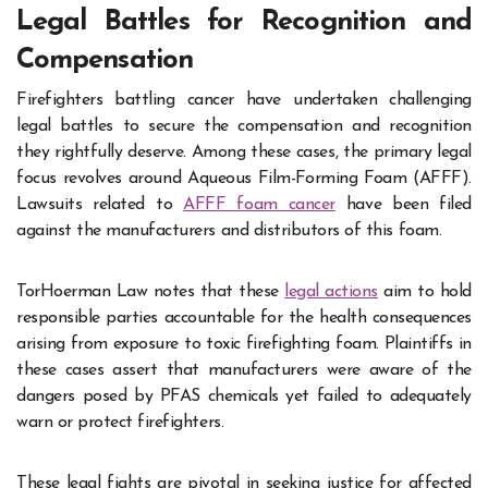
Legal Battles for Recognition and
Compensation
Firefighters battling cancer have undertaken challenging
legal battles to secure the compensation and recognition
they rightfully deserve. Among these cases, the primary legal
focus revolves around Aqueous Film-Forming Foam (AFFF).
Lawsuits related to
AFFF foam cancer
have been filed
against the manufacturers and distributors of this foam.
TorHoerman Law notes that these
legal actions
aim to hold
responsible parties accountable for the health consequences
arising from exposure to toxic firefighting foam. Plaintiffs in
these cases assert that manufacturers were aware of the
dangers posed by PFAS chemicals yet failed to adequately
warn or protect firefighters.
These legal fights are pivotal in seeking justice for affected