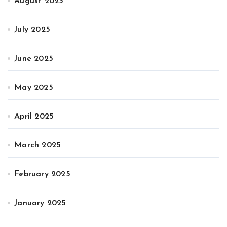
August 2025
July 2025
June 2025
May 2025
April 2025
March 2025
February 2025
January 2025