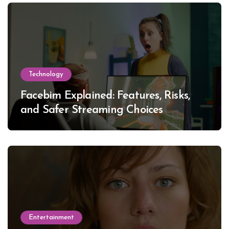
Technology
Facebim Explained: Features, Risks,
and Safer Streaming Choices
Entertainment