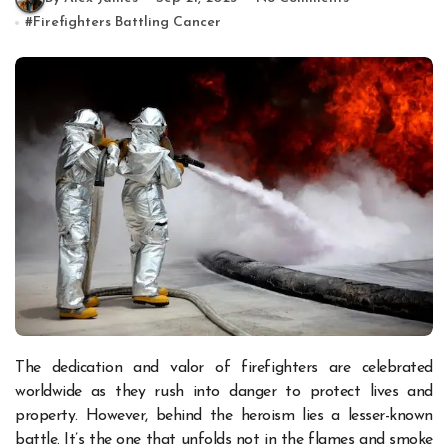
#
Firefighters Battling Cancer
The dedication and valor of firefighters are celebrated
worldwide as they rush into danger to protect lives and
property. However, behind the heroism lies a lesser-known
battle. It’s the one that unfolds not in the flames and smoke