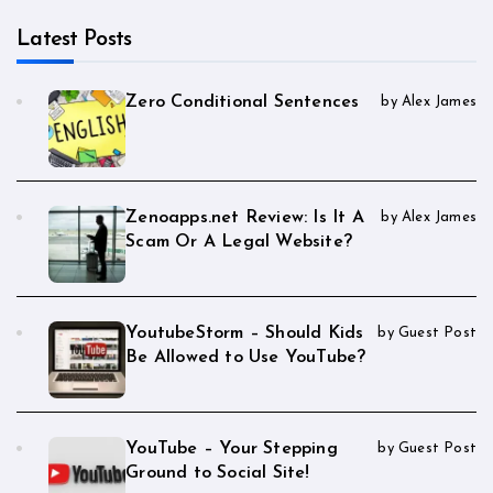
Latest Posts
Zero Conditional Sentences
by Alex James
Zenoapps.net Review: Is It A
by Alex James
Scam Or A Legal Website?
YoutubeStorm – Should Kids
by Guest Post
Be Allowed to Use YouTube?
YouTube – Your Stepping
by Guest Post
Ground to Social Site!