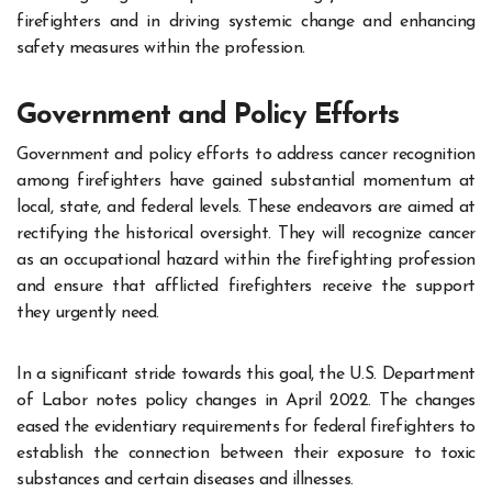
firefighters and in driving systemic change and enhancing
safety measures within the profession.
Government and Policy Efforts
Government and policy efforts to address cancer recognition
among firefighters have gained substantial momentum at
local, state, and federal levels. These endeavors are aimed at
rectifying the historical oversight. They will recognize cancer
as an occupational hazard within the firefighting profession
and ensure that afflicted firefighters receive the support
they urgently need.
In a significant stride towards this goal, the U.S. Department
of Labor notes policy changes in April 2022. The changes
eased the evidentiary requirements for federal firefighters to
establish the connection between their exposure to toxic
substances and certain diseases and illnesses.