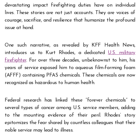
devastating impact firefighting duties have on individual
lives. These stories are not just accounts. They are voices of
courage, sacrifice, and resilience that humanize the profound
issue at hand.
One such narrative, as revealed by KFF Health News,
introduces us to Kurt Rhodes, a dedicated
U.S. military
firefighter
. For over three decades, unbeknownst to him, his
years of service exposed him to aqueous film-forming foam
(AFFF) containing PFAS chemicals. These chemicals are now
recognized as hazardous to human health.
Federal research has linked these “forever chemicals” to
several types of cancer among U.S. service members, adding
to the mounting evidence of their peril. Rhodes’ story
epitomizes the fear shared by countless colleagues that their
noble service may lead to illness.