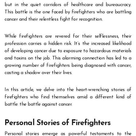
but in the quiet corridors of healthcare and bureaucracy.
This battle is the one faced by firefighters who are battling
cancer and their relentless fight for recognition.
While firefighters are revered for their selflessness, their
profession carries a hidden risk. It’s the increased likelihood
of developing cancer due to exposure to hazardous materials
and toxins on the job. This alarming connection has led to a
growing number of firefighters being diagnosed with cancer,
casting a shadow over their lives.
In this article, we delve into the heart-wrenching stories of
firefighters who find themselves amid a different kind of
battle: the battle against cancer.
Personal Stories of Firefighters
Personal stories emerge as powerful testaments to the