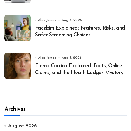
Alex James
Aug 4, 2026
Facebim Explained: Features, Risks, and
Safer Streaming Choices
Alex James
Aug 3, 2026
Emma Corrica Explained: Facts, Online
Claims, and the Heath Ledger Mystery
Archives
August 2026