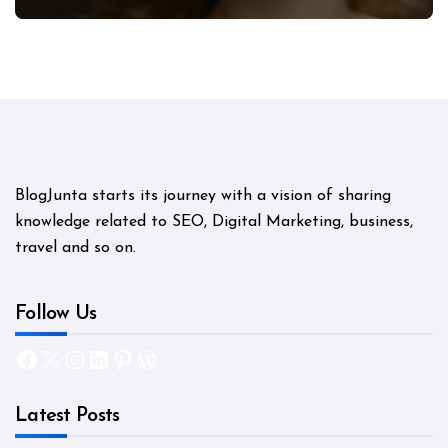
Mystery
BlogJunta starts its journey with a vision of sharing
knowledge related to SEO, Digital Marketing, business,
travel and so on.
Follow Us
Facebook
X
Instagram
LinkedIn
Pinterest
WordPress
Latest Posts