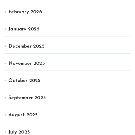
February 2026
January 2026
December 2025
November 2025
October 2025
September 2025
August 2025
July 2025