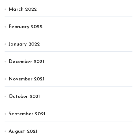
March 2022
February 2022
January 2022
December 2021
November 2021
October 2021
September 2021
August 2021