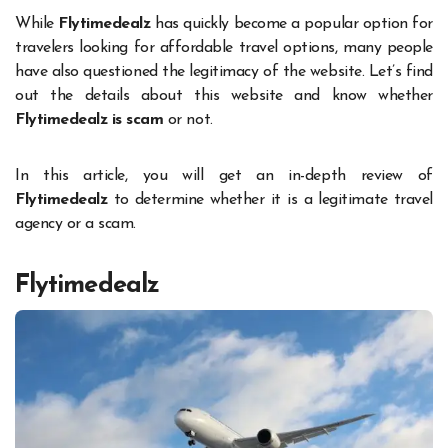
While
Flytimedealz
has quickly become a popular option for
travelers looking for affordable travel options, many people
have also questioned the legitimacy of the website. Let’s find
out the details about this website and know whether
Flytimedealz is scam
or not.
In this article, you will get an in-depth review of
Flytimedealz
to determine whether it is a legitimate travel
agency or a scam.
Flytimedealz