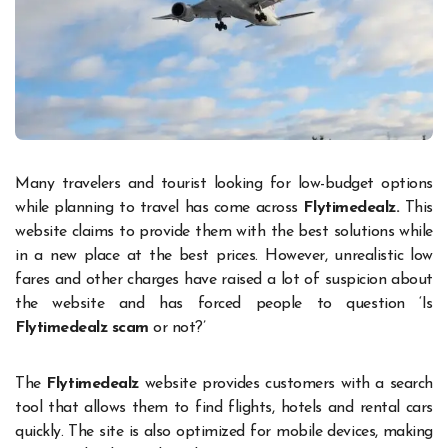
Many travelers and tourist looking for low-budget options
while planning to travel has come across
Flytimedealz.
This
website claims to provide them with the best solutions while
in a new place at the best prices. However, unrealistic low
fares and other charges have raised a lot of suspicion about
the website and has forced people to question ‘Is
Flytimedealz scam
or not?’
The
Flytimedealz
website provides customers with a search
tool that allows them to find flights, hotels and rental cars
quickly. The site is also optimized for mobile devices, making