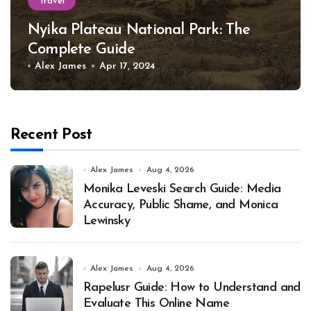
Travel
Nyika Plateau National Park: The
Complete Guide
Alex James
Apr 17, 2024
Recent Post
Alex James
Aug 4, 2026
Monika Leveski Search Guide: Media
Accuracy, Public Shame, and Monica
Lewinsky
Alex James
Aug 4, 2026
Rapelusr Guide: How to Understand and
Evaluate This Online Name