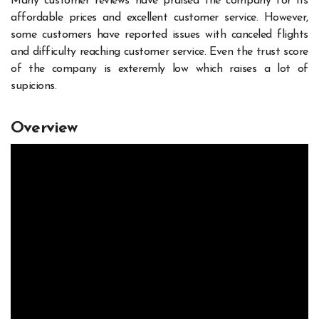
Many customer reviews have praised the company for its
affordable prices and excellent customer service. However,
some customers have reported issues with canceled flights
and difficulty reaching customer service. Even the trust score
of the company is exteremly low which raises a lot of
supicions.
Overview