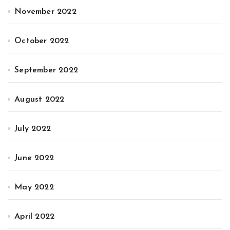
November 2022
October 2022
September 2022
August 2022
July 2022
June 2022
May 2022
April 2022