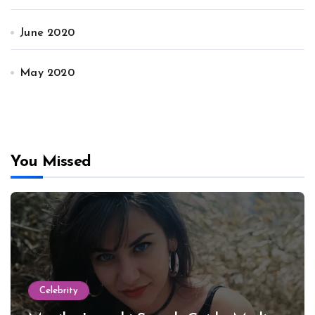
June 2020
May 2020
You Missed
Celebrity