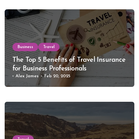
Business
Travel
The Top 5 Benefits of Travel Insurance
for Business Professionals
Alex James
Feb 20, 2025