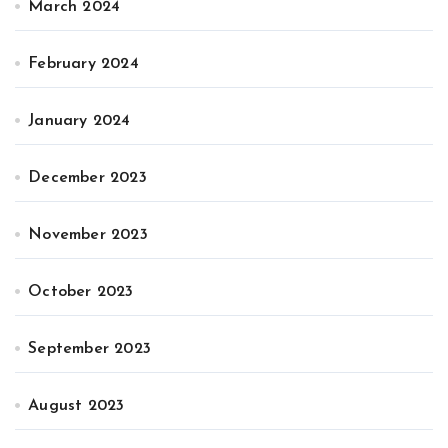
March 2024
February 2024
January 2024
December 2023
November 2023
October 2023
September 2023
August 2023