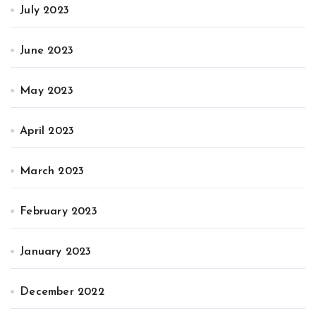
July 2023
June 2023
May 2023
April 2023
March 2023
February 2023
January 2023
December 2022