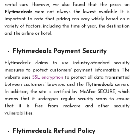
rental cars. However, we also found that the prices on
Flytimedealz
were not always the lowest available. It is
important to note that pricing can vary widely based on a
variety of factors, including the time of year, the destination
and the airline or hotel.
Flytimedealz Payment Security
Flytimedealz claims to use industry-standard security
measures to protect customers’ payment information. The
website uses
SSL encryption
to protect all data transmitted
between customers’ browsers and the
Flytimedealz
servers.
In addition, the site is certified by McAfee SECURE, which
means that it undergoes regular security scans to ensure
that it is free from malware and other security
vulnerabilities.
Flytimedealz Refund Policy