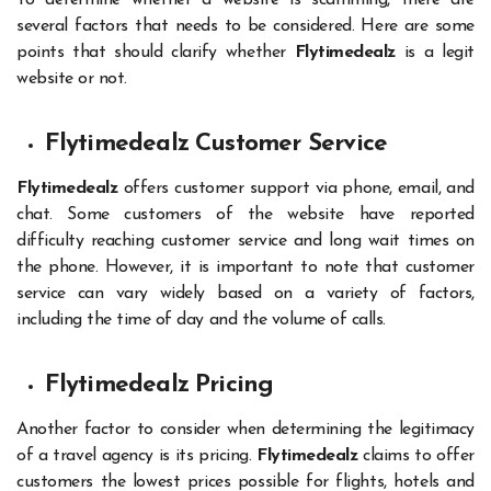
To determine whether a website is scamming, there are
several factors that needs to be considered. Here are some
points that should clarify whether
Flytimedealz
is a legit
website or not.
Flytimedealz Customer Service
Flytimedealz
offers customer support via phone, email, and
chat. Some customers of the website have reported
difficulty reaching customer service and long wait times on
the phone. However, it is important to note that customer
service can vary widely based on a variety of factors,
including the time of day and the volume of calls.
Flytimedealz Pricing
Another factor to consider when determining the legitimacy
of a travel agency is its pricing.
Flytimedealz
claims to offer
customers the lowest prices possible for flights, hotels and