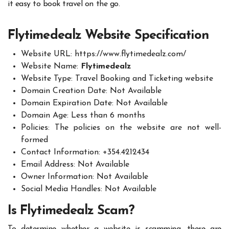
it easy to book travel on the go.
Flytimedealz Website Specification
Website URL:
https://www.flytimedealz.com/
Website Name:
Flytimedealz
Website Type: Travel Booking and Ticketing website
Domain Creation Date: Not Available
Domain Expiration Date: Not Available
Domain Age: Less than 6 months
Policies: The policies on the website are not well-
formed
Contact Information: +354.4212434
Email Address: Not Available
Owner Information: Not Available
Social Media Handles: Not Available
Is Flytimedealz Scam?