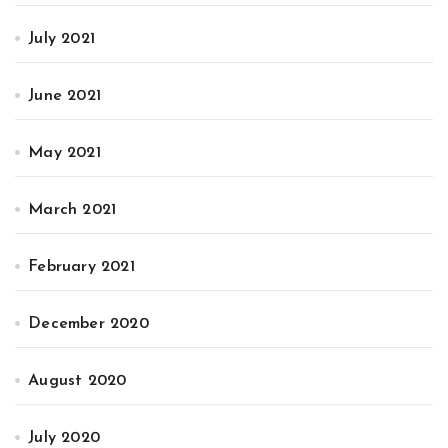
July 2021
June 2021
May 2021
March 2021
February 2021
December 2020
August 2020
July 2020