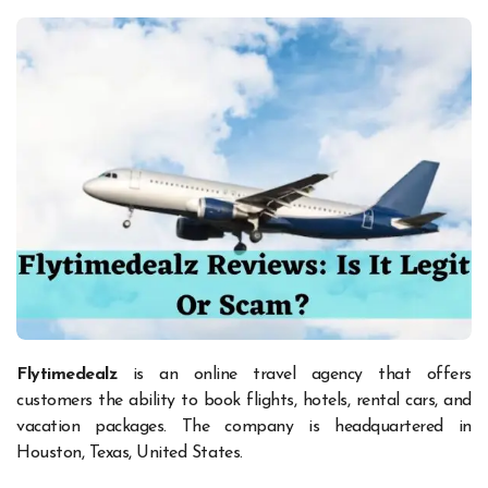
Flytimedealz
is an online travel agency that offers
customers the ability to book flights, hotels, rental cars, and
vacation packages. The company is headquartered in
Houston, Texas, United States.