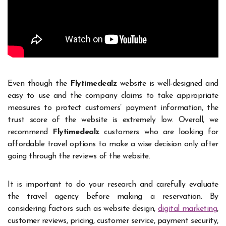
Even though the
Flytimedealz
website is well-designed and
easy to use and the company claims to take appropriate
measures to protect customers’ payment information, the
trust score of the website is extremely low. Overall, we
recommend
Flytimedealz
customers who are looking for
affordable travel options to make a wise decision only after
going through the reviews of the website.
It is important to do your research and carefully evaluate
the travel agency before making a reservation. By
considering factors such as website design,
digital marketing
,
customer reviews, pricing, customer service, payment security,