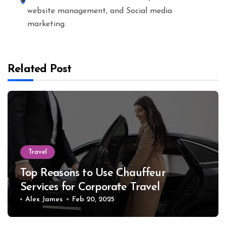
website management, and Social media
marketing.
Related Post
Travel
Top Reasons to Use Chauffeur
Services for Corporate Travel
Alex James
Feb 20, 2025