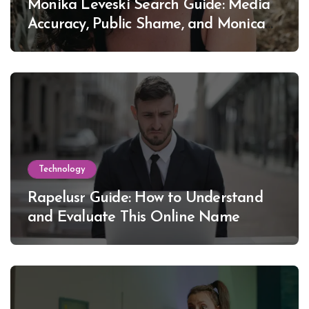
Monika Leveski Search Guide: Media
Accuracy, Public Shame, and Monica
Lewinsky
Technology
Rapelusr Guide: How to Understand
and Evaluate This Online Name