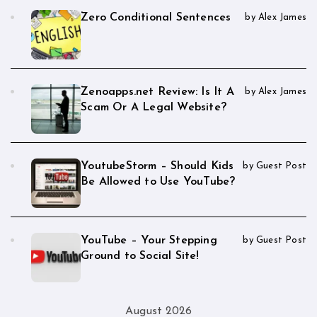
Zero Conditional Sentences
by Alex James
Zenoapps.net Review: Is It A
by Alex James
Scam Or A Legal Website?
YoutubeStorm – Should Kids
by Guest Post
Be Allowed to Use YouTube?
YouTube – Your Stepping
by Guest Post
Ground to Social Site!
August 2026