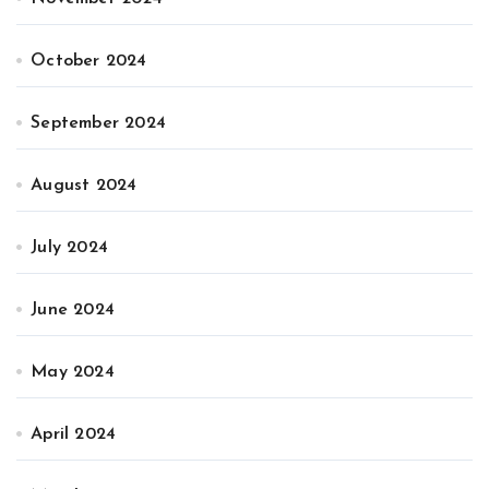
October 2024
September 2024
August 2024
July 2024
June 2024
May 2024
April 2024