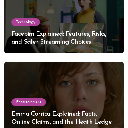
Technology
Facebim Explained: Features, Risks,
and Safer Streaming Choices
Entertainment
Emma Corrica Explained: Facts,
Online Claims, and the Heath Ledger