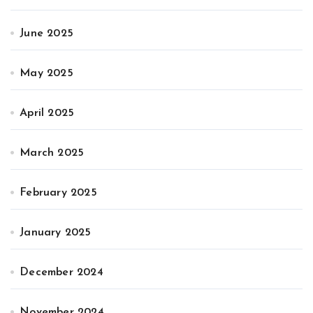
June 2025
May 2025
April 2025
March 2025
February 2025
January 2025
December 2024
November 2024