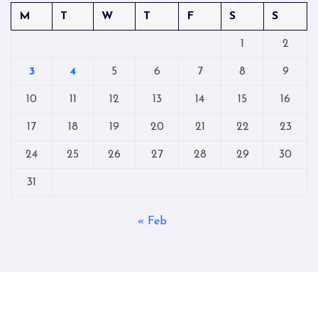
M
T
W
T
F
S
S
1
2
3
4
5
6
7
8
9
10
11
12
13
14
15
16
17
18
19
20
21
22
23
24
25
26
27
28
29
30
31
« Feb