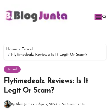
Skip
to
content
Home
Travel
Flytimedealz Reviews: Is It Legit Or Scam?
Travel
Flytimedealz Reviews: Is It
Legit Or Scam?
By Alex James
Apr 2, 2023
No Comments