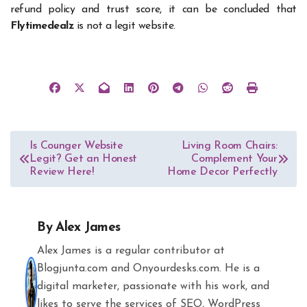
refund policy and trust score, it can be concluded that
Flytimedealz
is not a legit website.
Post
Is Counger Website
Living Room Chairs:
Legit? Get an Honest
Complement Your
navigation
Review Here!
Home Decor Perfectly
By
Alex James
Alex James is a regular contributor at
Blogjunta.com and Onyourdesks.com. He is a
digital marketer, passionate with his work, and
likes to serve the services of SEO, WordPress