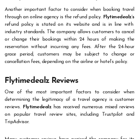
Another important factor to consider when booking travel
through an online agency is the refund policy.
Flytimedealz’s
refund policy is stated on its website and is in line with
industry standards. The company allows customers to cancel
or change their bookings within 24 hours of making the
reservation without incurring any fees. After the 24-hour
grace period, customers may be subject to change or
cancellation fees, depending on the airline or hotel’s policy.
Flytimedealz Reviews
One of the most important factors to consider when
determining the legitimacy of a travel agency is customer
reviews.
Flytimedealz
has received numerous mixed reviews
on popular travel review sites, including Trustpilot and
TripAdvisor.