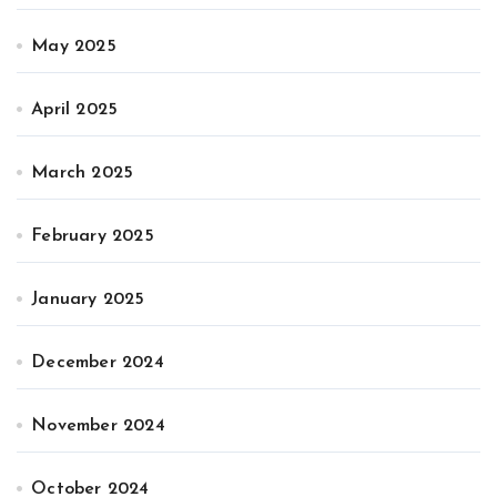
May 2025
April 2025
March 2025
February 2025
January 2025
December 2024
November 2024
October 2024