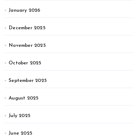
January 2026
December 2025
November 2025
October 2025
September 2025
August 2025
July 2025
June 2025