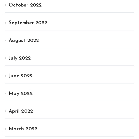
October 2022
September 2022
August 2022
July 2022
June 2022
May 2022
April 2022
March 2022