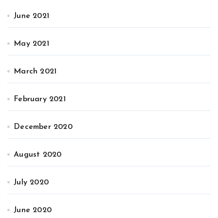
June 2021
May 2021
March 2021
February 2021
December 2020
August 2020
July 2020
June 2020