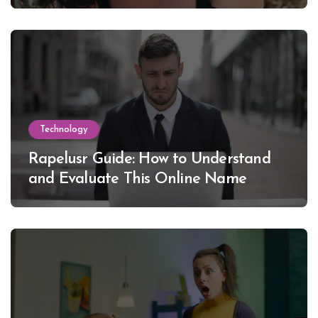
Lewinsky
Technology
Rapelusr Guide: How to Understand
and Evaluate This Online Name