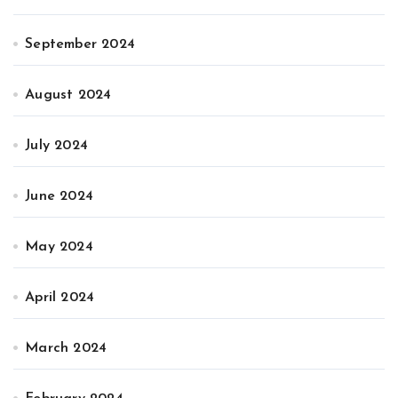
September 2024
August 2024
July 2024
June 2024
May 2024
April 2024
March 2024