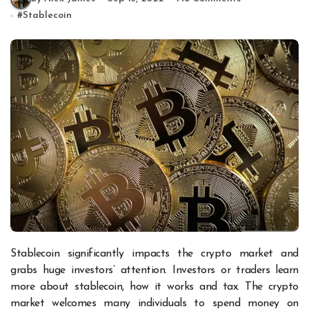
#
Stablecoin
Stablecoin significantly impacts the crypto market and
grabs huge investors’ attention. Investors or traders learn
more about stablecoin, how it works and tax. The crypto
market welcomes many individuals to spend money on