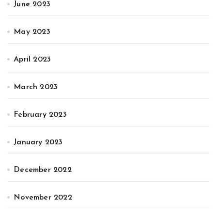
June 2023
May 2023
April 2023
March 2023
February 2023
January 2023
December 2022
November 2022