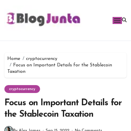
Skip
to
content
Home
cryptocurrency
Focus on Important Details for the Stablecoin
Taxation
cryptocurrency
Focus on Important Details for
the Stablecoin Taxation
By Alex James
Sep 15, 2022
No Comments