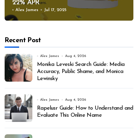
22% APR
Alex James
Jul 17, 2025
Recent Post
Alex James
Aug 4, 2026
Monika Leveski Search Guide: Media
Accuracy, Public Shame, and Monica
Lewinsky
Alex James
Aug 4, 2026
Rapelusr Guide: How to Understand and
Evaluate This Online Name