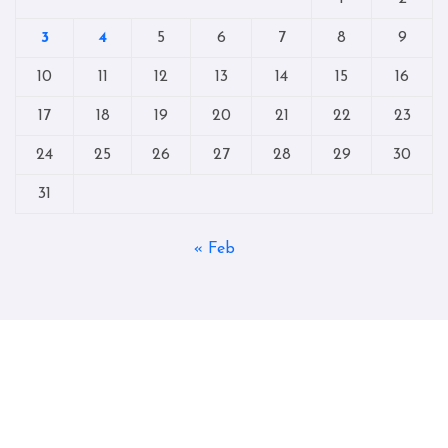
3
4
5
6
7
8
9
10
11
12
13
14
15
16
17
18
19
20
21
22
23
24
25
26
27
28
29
30
31
« Feb