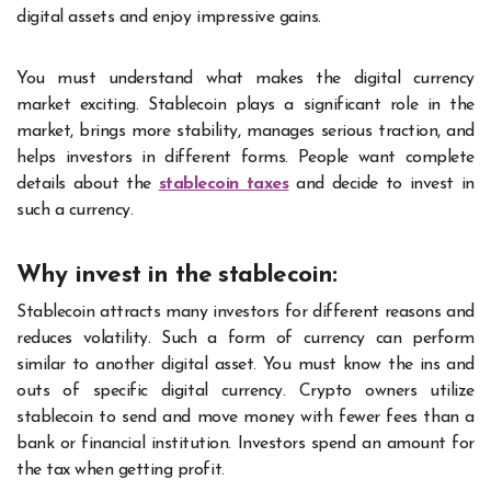
digital assets and enjoy impressive gains.
You must understand what makes the digital currency
market exciting. Stablecoin plays a significant role in the
market, brings more stability, manages serious traction, and
helps investors in different forms. People want complete
details about the
stablecoin taxes
and decide to invest in
such a currency.
Why invest in the stablecoin:
Stablecoin attracts many investors for different reasons and
reduces volatility. Such a form of currency can perform
similar to another digital asset. You must know the ins and
outs of specific digital currency. Crypto owners utilize
stablecoin to send and move money with fewer fees than a
bank or financial institution. Investors spend an amount for
the tax when getting profit.