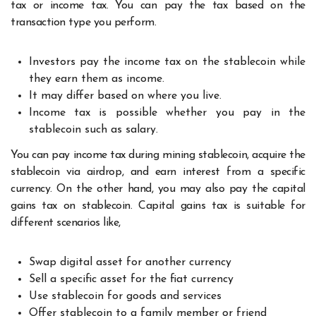
tax or income tax. You can pay the tax based on the
transaction type you perform.
Investors pay the income tax on the stablecoin while
they earn them as income.
It may differ based on where you live.
Income tax is possible whether you pay in the
stablecoin such as salary.
You can pay income tax during mining stablecoin, acquire the
stablecoin via airdrop, and earn interest from a specific
currency. On the other hand, you may also pay the capital
gains tax on stablecoin. Capital gains tax is suitable for
different scenarios like,
Swap digital asset for another currency
Sell a specific asset for the fiat currency
Use stablecoin for goods and services
Offer stablecoin to a family member or friend