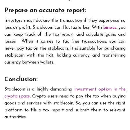
Prepare an accurate report:
Investors must declare the transaction if they experience no
loss or profit. Stablecoin can fluctuate less. With
binocs
,
you
can keep track of the tax report and calculate gains and
losses.
When it comes to tax free transactions, you can
never pay tax on the stablecoin. It is suitable for purchasing
stablecoin with the fiat, holding currency, and transferring
currency between wallets.
Conclusion:
Stablecoin is a highly demanding
investment option in the
crypto space
. Crypto users need to pay the tax when buying
goods and services with stablecoin. So, you can use the right
platform to file a tax report and submit them to relevant
authorities.