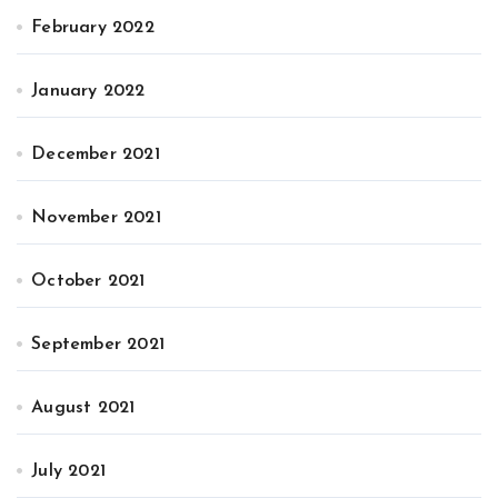
February 2022
January 2022
December 2021
November 2021
October 2021
September 2021
August 2021
July 2021