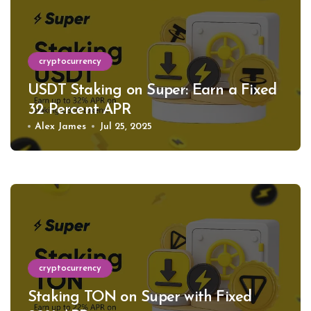
cryptocurrency
USDT Staking on Super: Earn a Fixed
32 Percent APR
Alex James
Jul 25, 2025
cryptocurrency
Staking TON on Super with Fixed