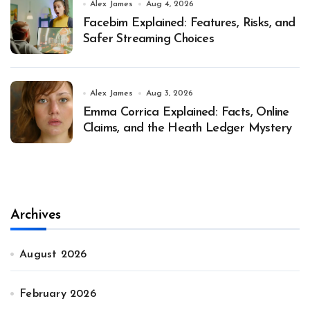
Alex James
Aug 4, 2026
Facebim Explained: Features, Risks, and
Safer Streaming Choices
Alex James
Aug 3, 2026
Emma Corrica Explained: Facts, Online
Claims, and the Heath Ledger Mystery
Archives
August 2026
February 2026