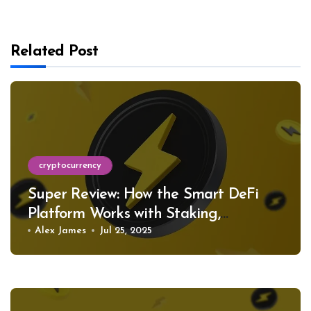
Related Post
cryptocurrency
Super Review: How the Smart DeFi
Platform Works with Staking,
Restaking, and Support for Hundreds
Alex James
Jul 25, 2025
of Tokens