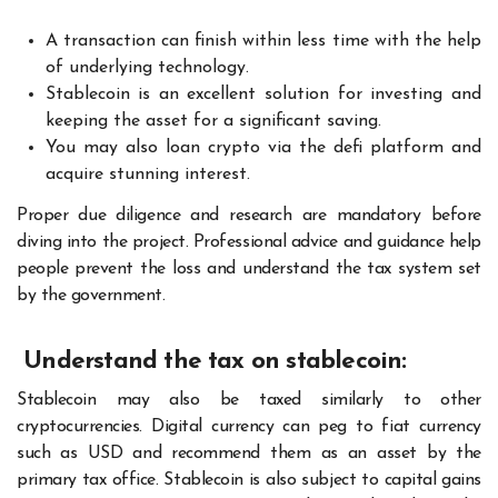
A transaction can finish within less time with the help
of underlying technology.
Stablecoin is an excellent solution for investing and
keeping the asset for a significant saving.
You may also loan crypto via the defi platform and
acquire stunning interest.
Proper due diligence and research are mandatory before
diving into the project. Professional advice and guidance help
people prevent the loss and understand the tax system set
by the government.
Understand the tax on stablecoin:
Stablecoin may also be taxed similarly to other
cryptocurrencies. Digital currency can peg to fiat currency
such as USD and recommend them as an asset by the
primary tax office. Stablecoin is also subject to capital gains