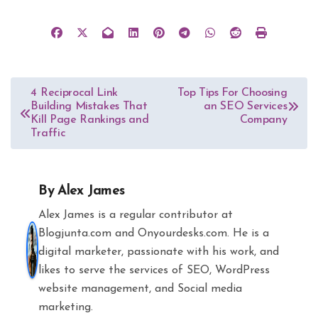
Post
4 Reciprocal Link
Top Tips For Choosing
Building Mistakes That
an SEO Services
navigation
Kill Page Rankings and
Company
Traffic
By
Alex James
Alex James is a regular contributor at
Blogjunta.com and Onyourdesks.com. He is a
digital marketer, passionate with his work, and
likes to serve the services of SEO, WordPress
website management, and Social media
marketing.