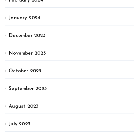
February 2024
January 2024
December 2023
November 2023
October 2023
September 2023
August 2023
July 2023