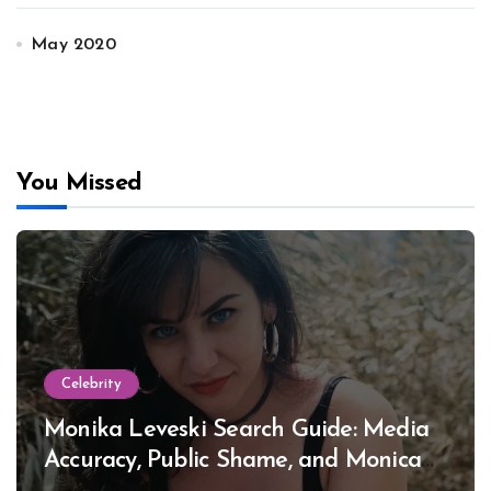
May 2020
You Missed
Celebrity
Monika Leveski Search Guide: Media
Accuracy, Public Shame, and Monica