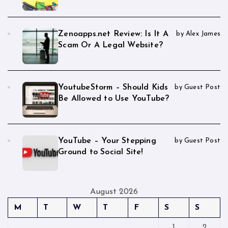
Zenoapps.net Review: Is It A
by Alex James
Scam Or A Legal Website?
YoutubeStorm – Should Kids
by Guest Post
Be Allowed to Use YouTube?
YouTube – Your Stepping
by Guest Post
Ground to Social Site!
August 2026
M
T
W
T
F
S
S
1
2