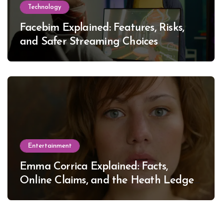
Technology
Facebim Explained: Features, Risks,
and Safer Streaming Choices
Entertainment
Emma Corrica Explained: Facts,
Online Claims, and the Heath Ledger
Mystery