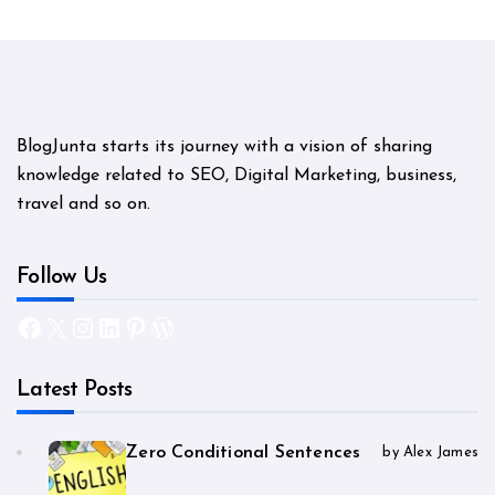
BlogJunta starts its journey with a vision of sharing
knowledge related to SEO, Digital Marketing, business,
travel and so on.
Follow Us
Facebook
X
Instagram
LinkedIn
Pinterest
WordPress
Latest Posts
Zero Conditional Sentences
by Alex James