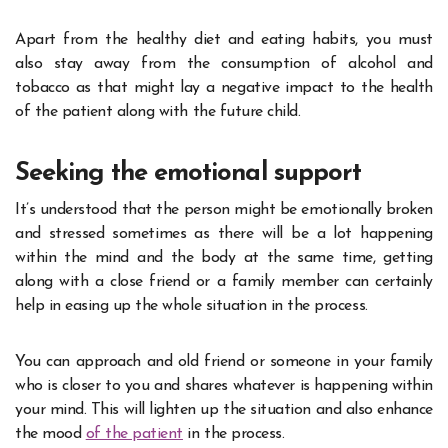
Apart from the healthy diet and eating habits, you must
also stay away from the consumption of alcohol and
tobacco as that might lay a negative impact to the health
of the patient along with the future child.
Seeking the emotional support
It’s understood that the person might be emotionally broken
and stressed sometimes as there will be a lot happening
within the mind and the body at the same time, getting
along with a close friend or a family member can certainly
help in easing up the whole situation in the process.
You can approach and old friend or someone in your family
who is closer to you and shares whatever is happening within
your mind. This will lighten up the situation and also enhance
the mood
of the patient
in the process.