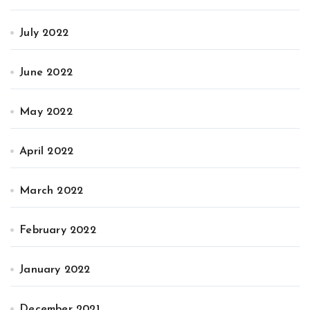
July 2022
June 2022
May 2022
April 2022
March 2022
February 2022
January 2022
December 2021