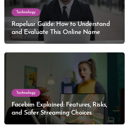
Technology
Rapelusr Guide: How to Understand
and Evaluate This Online Name
Technology
Facebim Explained: Features, Risks,
and Safer Streaming Choices