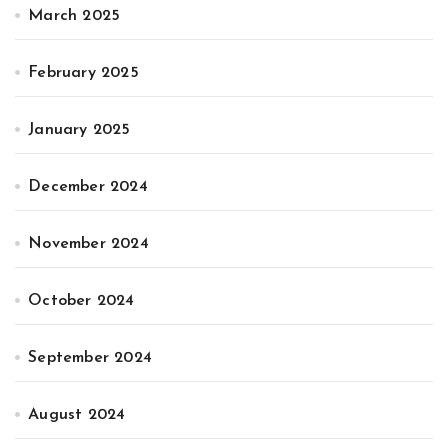
March 2025
February 2025
January 2025
December 2024
November 2024
October 2024
September 2024
August 2024