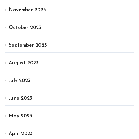
November 2023
October 2023
September 2023
August 2023
July 2023
June 2023
May 2023
April 2023