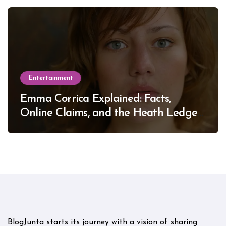
Entertainment
Emma Corrica Explained: Facts,
Online Claims, and the Heath Ledger
Mystery
BlogJunta starts its journey with a vision of sharing