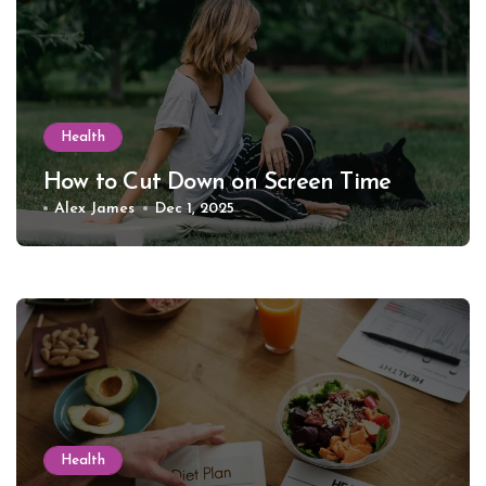
Health
How to Cut Down on Screen Time
Alex James
Dec 1, 2025
Health