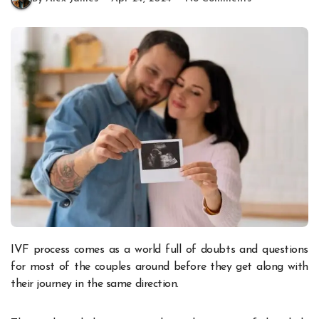
IVF process comes as a world full of doubts and questions
for most of the couples around before they get along with
their journey in the same direction.