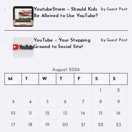
YoutubeStorm – Should Kids
by Guest Post
Be Allowed to Use YouTube?
YouTube – Your Stepping
by Guest Post
Ground to Social Site!
August 2026
M
T
W
T
F
S
S
1
2
3
4
5
6
7
8
9
10
11
12
13
14
15
16
17
18
19
20
21
22
23