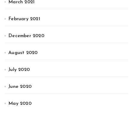
March 2021
February 2021
December 2020
August 2020
July 2020
June 2020
May 2020