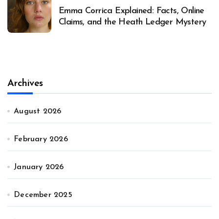
Emma Corrica Explained: Facts, Online
Claims, and the Heath Ledger Mystery
Archives
August 2026
February 2026
January 2026
December 2025