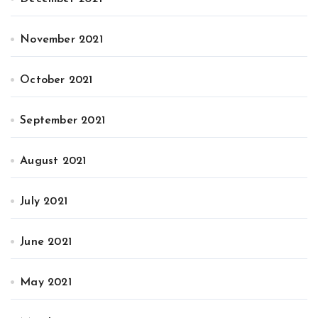
November 2021
October 2021
September 2021
August 2021
July 2021
June 2021
May 2021