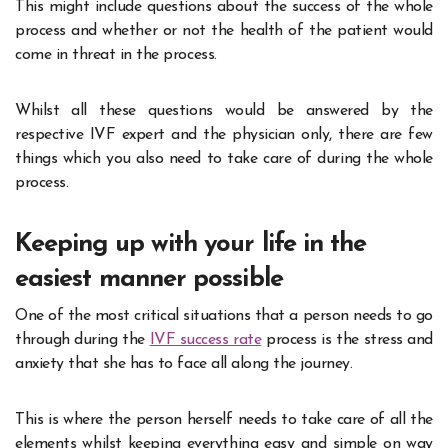
This might include questions about the success of the whole
process and whether or not the health of the patient would
come in threat in the process.
Whilst all these questions would be answered by the
respective IVF expert and the physician only, there are few
things which you also need to take care of during the whole
process.
Keeping up with your life in the
easiest manner possible
One of the most critical situations that a person needs to go
through during the
IVF success rate
process is the stress and
anxiety that she has to face all along the journey.
This is where the person herself needs to take care of all the
elements whilst keeping everything easy and simple on way