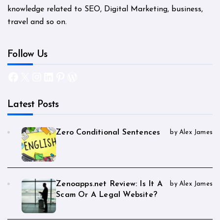
knowledge related to SEO, Digital Marketing, business,
travel and so on.
Follow Us
Facebook
X
Instagram
LinkedIn
Pinterest
WordPress
Latest Posts
Zero Conditional Sentences
by Alex James
Zenoapps.net Review: Is It A
by Alex James
Scam Or A Legal Website?