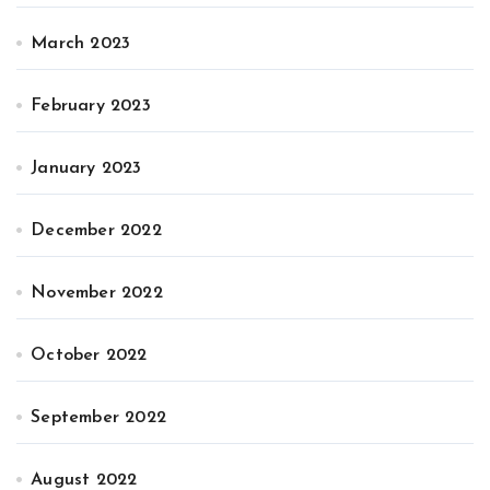
March 2023
February 2023
January 2023
December 2022
November 2022
October 2022
September 2022
August 2022