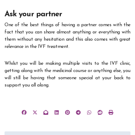
Ask your partner
One of the best things of having a partner comes with the
fact that you can share almost anything or everything with
them without any hesitation and this also comes with great
relevance in the IVF treatment.
Whilst you will be making multiple visits to the IVF clinic,
getting along with the medicinal course or anything else, you
will still be having that someone special at your back to
support you all along.