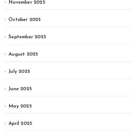
November 2025
October 2025
September 2025
August 2025
July 2025
June 2025
May 2025
April 2025