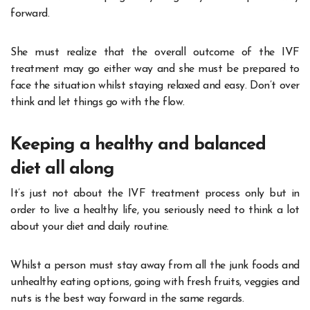
forward.
She must realize that the overall outcome of the IVF
treatment may go either way and she must be prepared to
face the situation whilst staying relaxed and easy. Don’t over
think and let things go with the flow.
Keeping a healthy and balanced
diet all along
It’s just not about the IVF treatment process only but in
order to live a healthy life, you seriously need to think a lot
about your diet and daily routine.
Whilst a person must stay away from all the junk foods and
unhealthy eating options, going with fresh fruits, veggies and
nuts is the best way forward in the same regards.