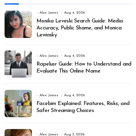
Alex James
Aug 4, 2026
Monika Leveski Search Guide: Media
Accuracy, Public Shame, and Monica
Lewinsky
Alex James
Aug 4, 2026
Rapelusr Guide: How to Understand and
Evaluate This Online Name
Alex James
Aug 4, 2026
Facebim Explained: Features, Risks, and
Safer Streaming Choices
Alex James
Aug 3, 2026