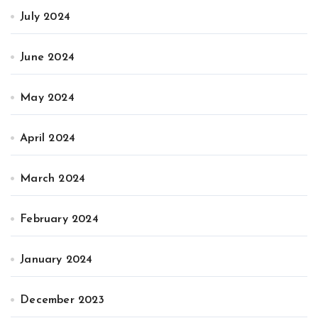
July 2024
June 2024
May 2024
April 2024
March 2024
February 2024
January 2024
December 2023