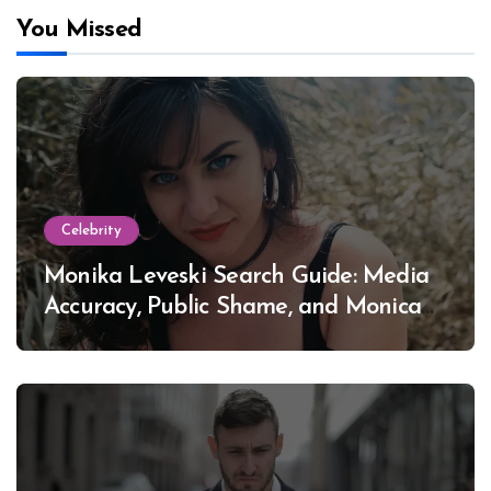
You Missed
Celebrity
Monika Leveski Search Guide: Media
Accuracy, Public Shame, and Monica
Lewinsky