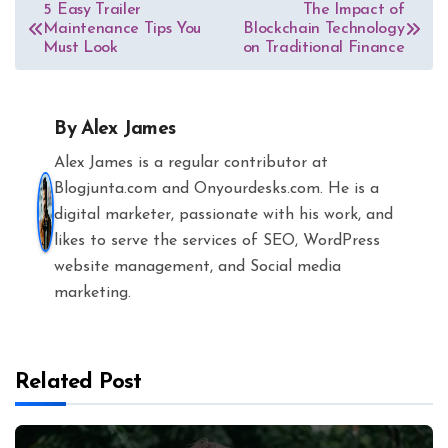
Post
5 Easy Trailer
The Impact of
Maintenance Tips You
Blockchain Technology
navigation
Must Look
on Traditional Finance
By
Alex James
Alex James is a regular contributor at
Blogjunta.com and Onyourdesks.com. He is a
digital marketer, passionate with his work, and
likes to serve the services of SEO, WordPress
website management, and Social media
marketing.
Related Post