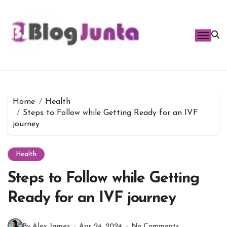
Skip
to
content
Home
Health
Steps to Follow while Getting Ready for an IVF
journey
Health
Steps to Follow while Getting
Ready for an IVF journey
By Alex James
Apr 24, 2024
No Comments