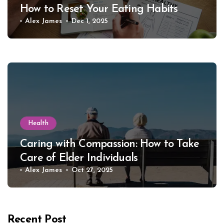
How to Reset Your Eating Habits
Alex James
Dec 1, 2025
Health
Caring with Compassion: How to Take
Care of Elder Individuals
Alex James
Oct 27, 2025
Recent Post