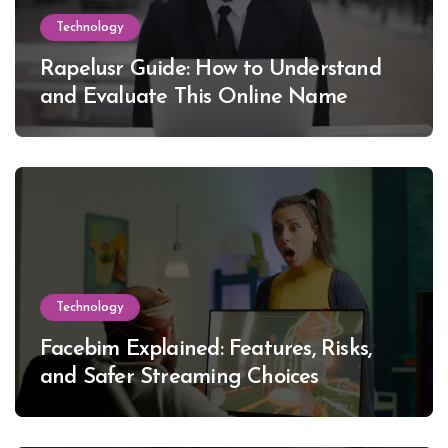
Technology
Rapelusr Guide: How to Understand
and Evaluate This Online Name
Technology
Facebim Explained: Features, Risks,
and Safer Streaming Choices