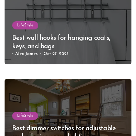
LifeStyle
Best wall hooks for hanging coats,
keys, and bags
Alex James
Oct 27, 2025
LifeStyle
Best dimmer switches for adjustable