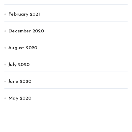
February 2021
December 2020
August 2020
July 2020
June 2020
May 2020