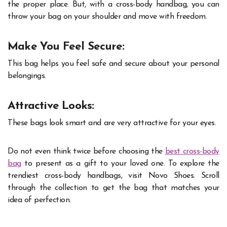
the proper place. But, with a cross-body handbag, you can
throw your bag on your shoulder and move with freedom.
Make You Feel Secure:
This bag helps you feel safe and secure about your personal
belongings.
Attractive Looks:
These bags look smart and are very attractive for your eyes.
Do not even think twice before choosing the
best cross-body
bag
to present as a gift to your loved one. To explore the
trendiest cross-body handbags, visit Novo Shoes. Scroll
through the collection to get the bag that matches your
idea of perfection.