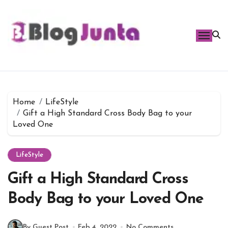
Skip
to
content
Home
LifeStyle
Gift a High Standard Cross Body Bag to your
Loved One
LifeStyle
Gift a High Standard Cross
Body Bag to your Loved One
By Guest Post
Feb 4, 2022
No Comments