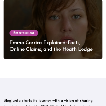
Entertainment
Emma Corrica Explained: Facts,
Online Claims, and the Heath Ledger
Mystery
BlogJunta starts its journey with a vision of sharing