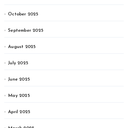
October 2025
September 2025
August 2025
July 2025
June 2025
May 2025
April 2025