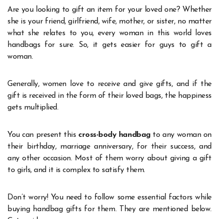
Are you looking to gift an item for your loved one? Whether
she is your friend, girlfriend, wife, mother, or sister, no matter
what she relates to you, every woman in this world loves
handbags for sure. So, it gets easier for guys to gift a
woman.
Generally, women love to receive and give gifts, and if the
gift is received in the form of their loved bags, the happiness
gets multiplied.
You can present this
cross-body handbag
to any woman on
their birthday, marriage anniversary, for their success, and
any other occasion. Most of them worry about giving a gift
to girls, and it is complex to satisfy them.
Don’t worry! You need to follow some essential factors while
buying handbag gifts for them. They are mentioned below.