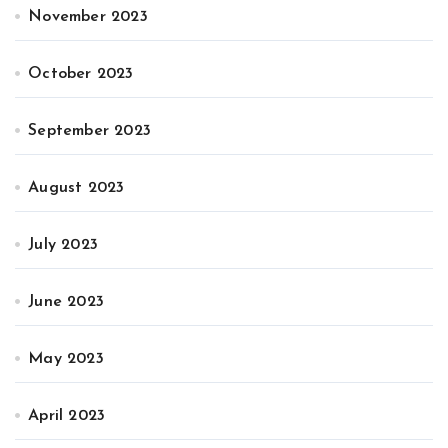
November 2023
October 2023
September 2023
August 2023
July 2023
June 2023
May 2023
April 2023