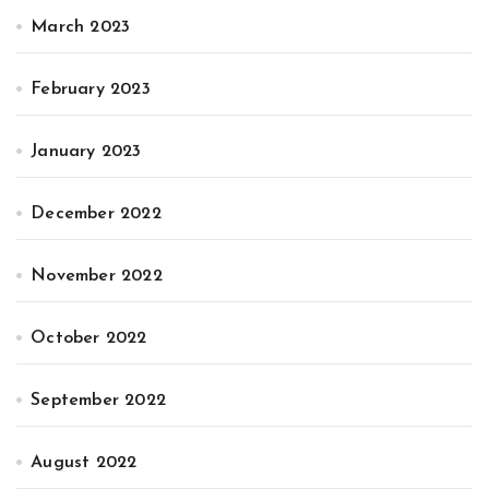
March 2023
February 2023
January 2023
December 2022
November 2022
October 2022
September 2022
August 2022