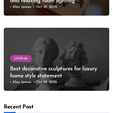
and relaxing room lighting
Alex James
Oct 27, 2025
LifeStyle
Best decorative sculptures for luxury
home style statement
Alex James
Oct 27, 2025
Recent Post