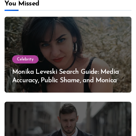
You Missed
Celebrity
Monika Leveski Search Guide: Media
Accuracy, Public Shame, and Monica
Lewinsky