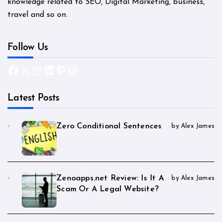
knowledge related to SEO, Digital Marketing, business,
travel and so on.
Follow Us
Facebook
X
Instagram
LinkedIn
Pinterest
WordPress
Latest Posts
Zero Conditional Sentences
by Alex James
Zenoapps.net Review: Is It A
by Alex James
Scam Or A Legal Website?