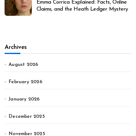
Emma Corrica Explained: Facts, Online
Claims, and the Heath Ledger Mystery
Archives
August 2026
February 2026
January 2026
December 2025
November 2025