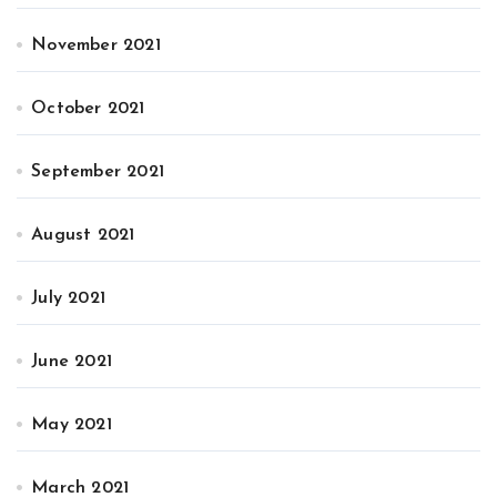
November 2021
October 2021
September 2021
August 2021
July 2021
June 2021
May 2021
March 2021