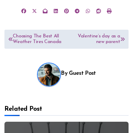
Post
Choosing The Best All
Valentine’s day as a
Weather Tires Canada
new parent
navigation
By
Guest Post
Related Post