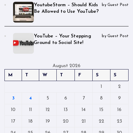
YoutubeStorm – Should Kids
by Guest Post
Be Allowed to Use YouTube?
YouTube – Your Stepping
by Guest Post
Ground to Social Site!
August 2026
M
T
W
T
F
S
S
1
2
3
4
5
6
7
8
9
10
11
12
13
14
15
16
17
18
19
20
21
22
23
24
25
26
27
28
29
30