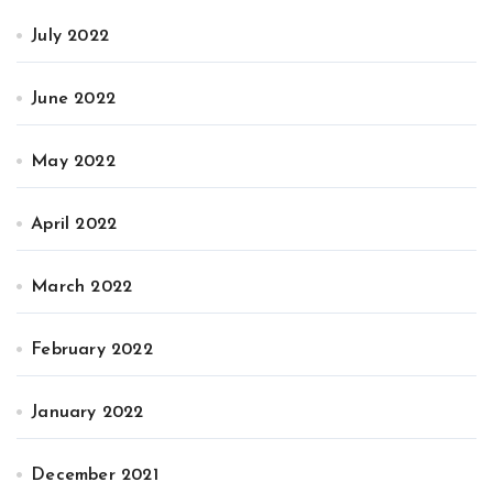
July 2022
June 2022
May 2022
April 2022
March 2022
February 2022
January 2022
December 2021