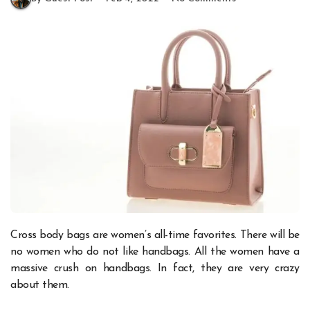
Cross body bags are women’s all-time favorites. There will be
no women who do not like handbags. All the women have a
massive crush on handbags. In fact, they are very crazy
about them.