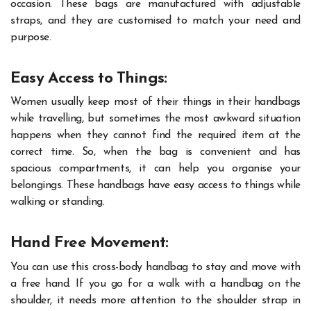
occasion. These bags are manufactured with adjustable
straps, and they are customised to match your need and
purpose.
Easy Access to Things:
Women usually keep most of their things in their handbags
while travelling, but sometimes the most awkward situation
happens when they cannot find the required item at the
correct time. So, when the bag is convenient and has
spacious compartments, it can help you organise your
belongings. These handbags have easy access to things while
walking or standing.
Hand Free Movement:
You can use this cross-body handbag to stay and move with
a free hand. If you go for a walk with a handbag on the
shoulder, it needs more attention to the shoulder strap in