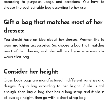
according to purpose, usage, and occasions. You have to
choose the best suitable bag according to her use.
Gift a bag that matches most of her
dresses:
You should have an idea about her dresses. Women like to
wear
matching accessories
. So, choose a bag that matches
most of her dresses, and she will recall you whenever she
wears that bag.
Consider her height:
Cross body bags are manufactured in different varieties and
designs. Buy a bag according to her height; if she is tall
enough, then buy a bag that has a long strap and if she is
of average height, then go with a short strap bag.