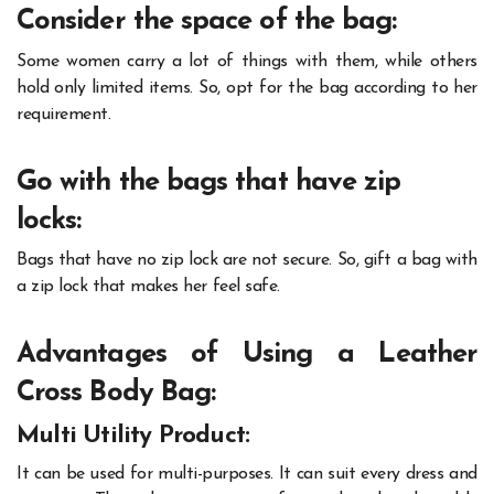
Consider the space of the bag:
Some women carry a lot of things with them, while others
hold only limited items. So, opt for the bag according to her
requirement.
Go with the bags that have zip
locks:
Bags that have no zip lock are not secure. So, gift a bag with
a zip lock that makes her feel safe.
Advantages of Using a Leather
Cross Body Bag:
Multi Utility Product:
It can be used for multi-purposes. It can suit every dress and