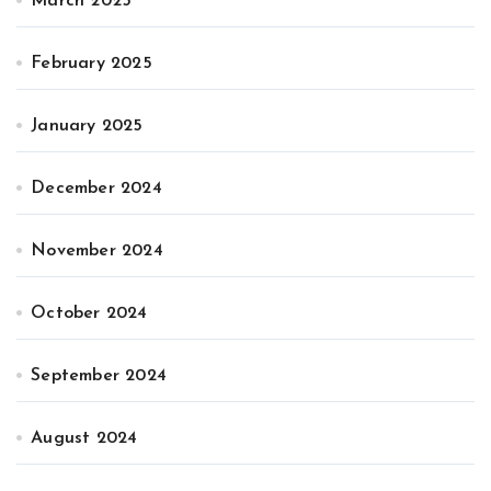
March 2025
February 2025
January 2025
December 2024
November 2024
October 2024
September 2024
August 2024