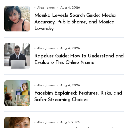
Alex James
Aug 4, 2026
Monika Leveski Search Guide: Media
Accuracy, Public Shame, and Monica
Lewinsky
Alex James
Aug 4, 2026
Rapelusr Guide: How to Understand and
Evaluate This Online Name
Alex James
Aug 4, 2026
Facebim Explained: Features, Risks, and
Safer Streaming Choices
Alex James
Aug 3, 2026