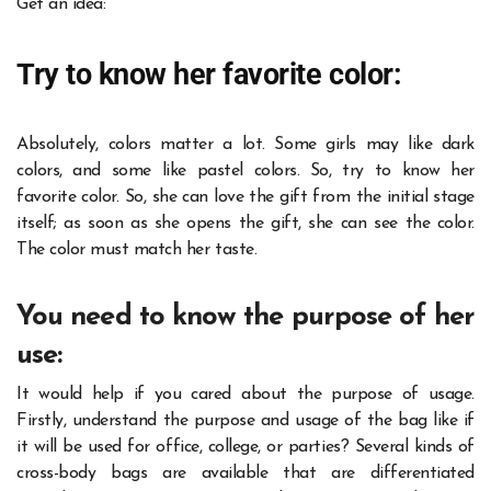
Get an idea:
Try to know her favorite color:
Absolutely, colors matter a lot. Some girls may like dark
colors, and some like pastel colors. So, try to know her
favorite color. So, she can love the gift from the initial stage
itself; as soon as she opens the gift, she can see the color.
The color must match her taste.
You need to know the purpose of her
use:
It would help if you cared about the purpose of usage.
Firstly, understand the purpose and usage of the bag like if
it will be used for office, college, or parties? Several kinds of
cross-body bags are available that are differentiated