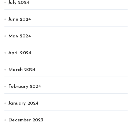
July 2024
June 2024
May 2024
April 2024
March 2024
February 2024
January 2024
December 2023