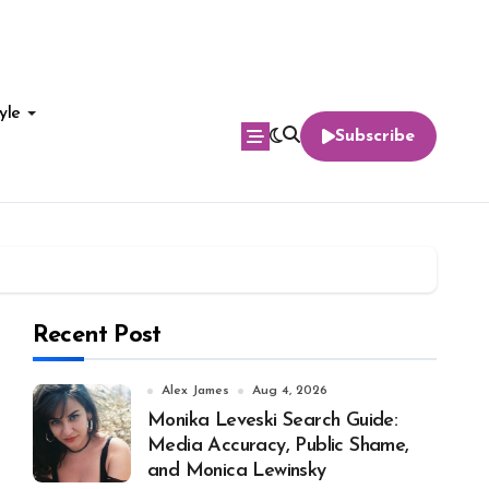
yle
Subscribe
Recent Post
Alex James
Aug 4, 2026
Monika Leveski Search Guide:
Media Accuracy, Public Shame,
and Monica Lewinsky