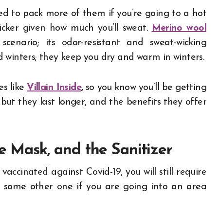
ed to pack more of them if you’re going to a hot
uicker given how much you’ll sweat.
Merino wool
cenario; its odor-resistant and sweat-wicking
 winters; they keep you dry and warm in winters.
es like
Villain Inside
,
so you know you’ll be getting
but they last longer, and the benefits they offer
he Mask, and the Sanitizer
accinated against Covid-19, you will still require
or some other one if you are going into an area