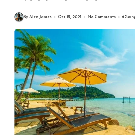
By Alex James
Oct 15, 2021
No Comments
#
Goin