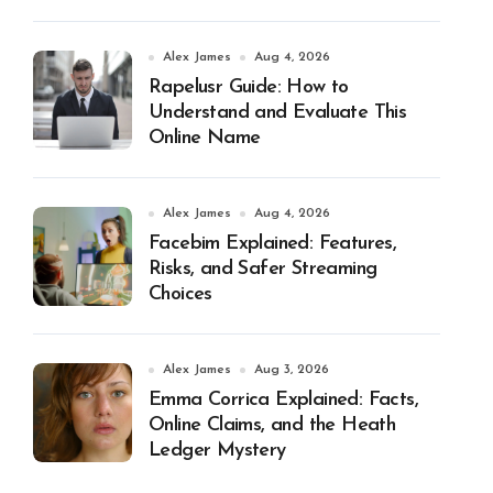
Alex James
Aug 4, 2026
Rapelusr Guide: How to
Understand and Evaluate This
Online Name
Alex James
Aug 4, 2026
Facebim Explained: Features,
Risks, and Safer Streaming
Choices
Alex James
Aug 3, 2026
Emma Corrica Explained: Facts,
Online Claims, and the Heath
Ledger Mystery