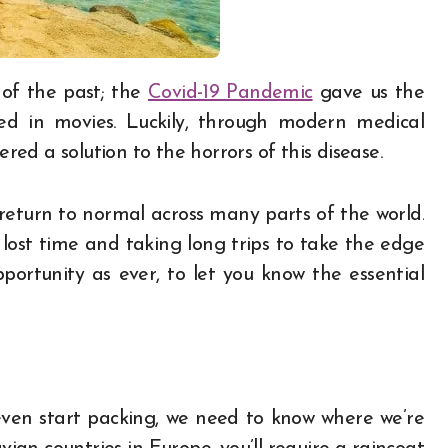
 of the past; the
Covid-19 Pandemic
gave us the
ted in movies. Luckily, through modern medical
ered a solution to the horrors of this disease.
 return to normal across many parts of the world.
ost time and taking long trips to take the edge
pportunity as ever, to let you know the essential
even start packing, we need to know where we’re