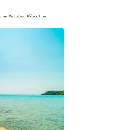
g on Vacation
#
Vacation