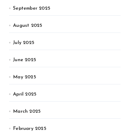
September 2025
August 2025
July 2025
June 2025
May 2025
April 2025
March 2025
February 2025