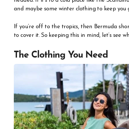
headed. If it’s to a cold place like the Scandin
and maybe some winter clothing to keep you g
If you’re off to the tropics, then Bermuda shor
to cover it. So keeping this in mind, let’s see 
The Clothing You Need