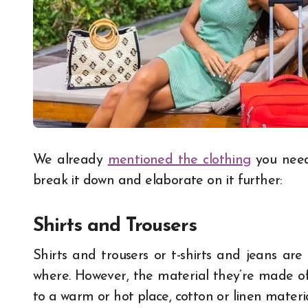
We already
mentioned the clothing
you need 
break it down and elaborate on it further:
Shirts and Trousers
Shirts and trousers or t-shirts and jeans ar
where. However, the material they’re made of 
to a warm or hot place, cotton or linen materi