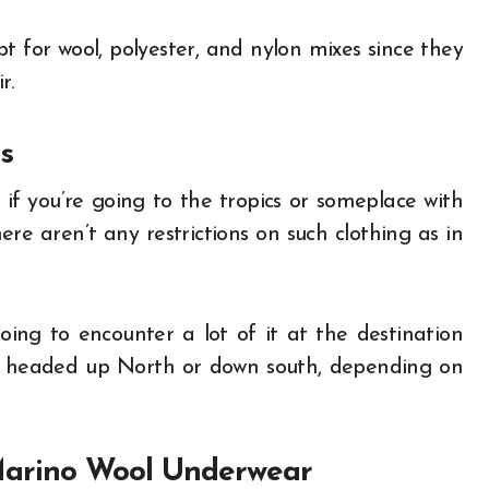
t for wool, polyester, and nylon mixes since they
r.
s
if you’re going to the tropics or someplace with
e aren’t any restrictions on such clothing as in
ing to encounter a lot of it at the destination
’re headed up North or down south, depending on
 Marino Wool Underwear