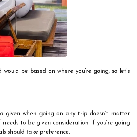
would be based on where you’re going, so let’s
e a given when going on any trip doesn’t matter
needs to be given consideration. If you’re going
als should take preference.