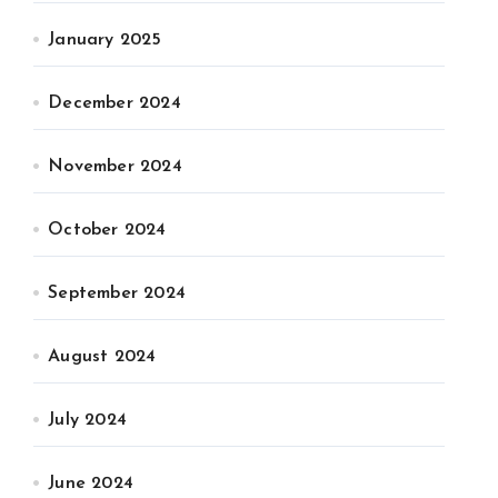
January 2025
December 2024
November 2024
October 2024
September 2024
August 2024
July 2024
June 2024