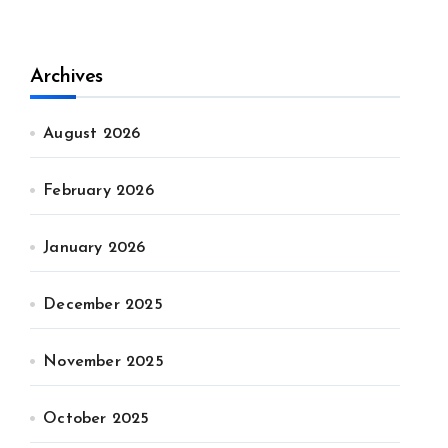
Archives
August 2026
February 2026
January 2026
December 2025
November 2025
October 2025