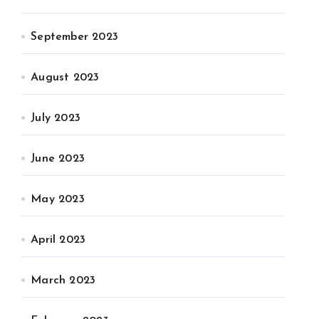
September 2023
August 2023
July 2023
June 2023
May 2023
April 2023
March 2023