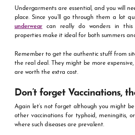
Undergarments are essential, and you will ne
place. Since you’ll go through them a lot q
underwear
can really do wonders in this s
properties make it ideal for both summers and
Remember to get the authentic stuff from sit
the real deal. They might be more expensive, 
are worth the extra cost.
Don’t forget Vaccinations, t
Again let’s not forget although you might be v
other vaccinations for typhoid, meningitis, 
where such diseases are prevalent.