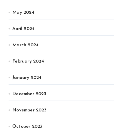
May 2024
April 2024
March 2024
February 2024
January 2024
December 2023
November 2023
October 2023