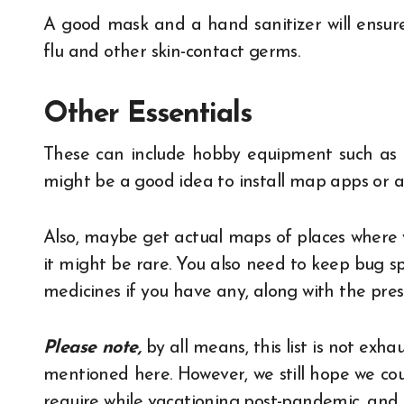
A good mask and a hand sanitizer will ensure
flu and other skin-contact germs.
Other Essentials
These can include hobby equipment such as ca
might be a good idea to install map apps or ap
Also, maybe get actual maps of places where 
it might be rare. You also need to keep bug s
medicines if you have any, along with the prescr
Please note,
by all means, this list is not exha
mentioned here. However, we still hope we cou
require while vacationing post-pandemic, and 