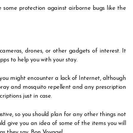
 some protection against airborne bugs like the
meras, drones, or other gadgets of interest. It
ps to help you with your stay.
you might encounter a lack of Internet, although
pray and mosquito repellent and any prescription
iptions just in case.
ustive, so you should plan for any other things not
ld give you an idea of some of the items you will
as they say, Bon Voyage!