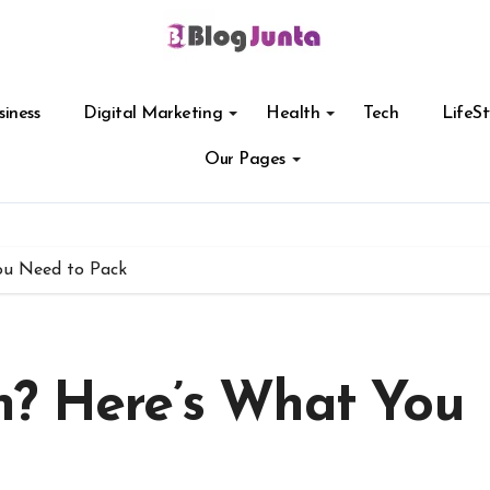
siness
Digital Marketing
Health
Tech
LifeSt
Our Pages
ou Need to Pack
n? Here’s What You