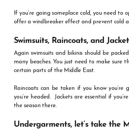
If you’re going someplace cold, you need to op
offer a windbreaker effect and prevent cold ai
Swimsuits, Raincoats, and Jacket
Again swimsuits and bikinis should be packed 
many beaches. You just need to make sure ther
certain parts of the Middle East.
Raincoats can be taken if you know you’re go
you’re headed. Jackets are essential if you
the season there.
Undergarments, let’s take the