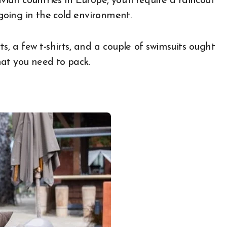
avian countries in Europe, you’ll require a raincoat
oing in the cold environment.
ts, a few t-shirts, and a couple of swimsuits ought
what you need to pack.