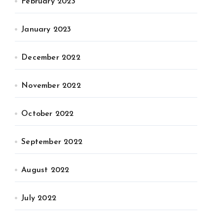
February 2023
January 2023
December 2022
November 2022
October 2022
September 2022
August 2022
July 2022