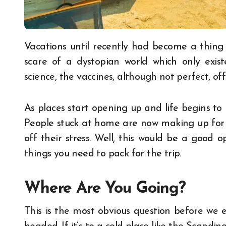
Vacations until recently had become a thing
scare of a dystopian world which only exis
science, the vaccines, although not perfect, off
As places start opening up and life begins to
People stuck at home are now making up for l
off their stress. Well, this would be a good o
things you need to pack for the trip.
Where Are You Going?
This is the most obvious question before we 