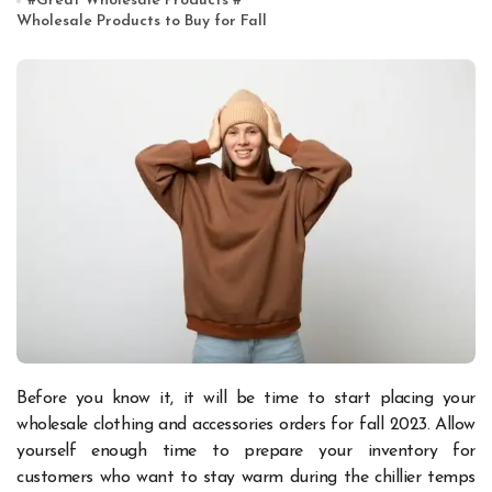
#
Great Wholesale Products
#
Wholesale Products to Buy for Fall
Before you know it, it will be time to start placing your
wholesale clothing and accessories orders for fall 2023. Allow
yourself enough time to prepare your inventory for
customers who want to stay warm during the chillier temps