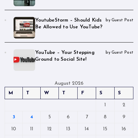
YoutubeStorm – Should Kids
by Guest Post
Be Allowed to Use YouTube?
YouTube – Your Stepping
by Guest Post
Ground to Social Site!
August 2026
M
T
W
T
F
S
S
1
2
3
4
5
6
7
8
9
10
11
12
13
14
15
16