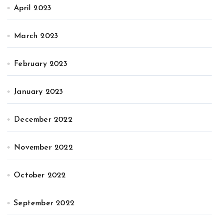
April 2023
March 2023
February 2023
January 2023
December 2022
November 2022
October 2022
September 2022