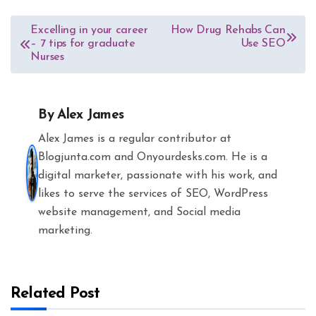
Post
Excelling in your career
How Drug Rehabs Can
– 7 tips for graduate
Use SEO
navigation
Nurses
By
Alex James
Alex James is a regular contributor at
Blogjunta.com and Onyourdesks.com. He is a
digital marketer, passionate with his work, and
likes to serve the services of SEO, WordPress
website management, and Social media
marketing.
Related Post