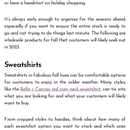
or have a headstart on holiday shopping.
It’s always early enough to organize for the seasons ahead,
especially if you want to ensure the entire stock is ready to
go and not trying to do things last minute. The following are
wholesale products for fall that customers will likely seek out
in 2023.
Sweatshirts
Sweatshirts in fabulous fall hues can be comfortable options
for customers to enjoy in the colder weather. Many styles,
like the
Bella + Canvas red crew neck sweatshirt
, can tie into
what you are looking for and what your customers will likely
want to buy.
From cropped styles to hoodies, think about how many of
each sweatshirt option you want to stock and which ones