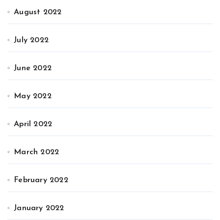
August 2022
July 2022
June 2022
May 2022
April 2022
March 2022
February 2022
January 2022