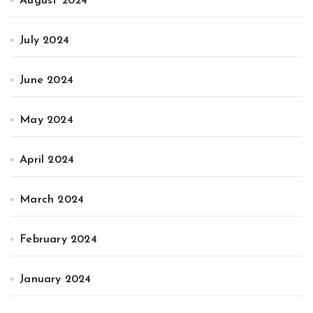
August 2024
July 2024
June 2024
May 2024
April 2024
March 2024
February 2024
January 2024