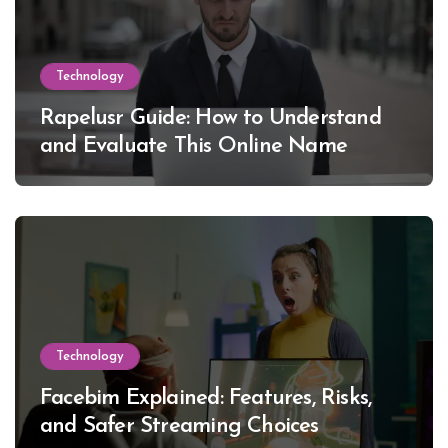
Technology
Rapelusr Guide: How to Understand
and Evaluate This Online Name
Technology
Facebim Explained: Features, Risks,
and Safer Streaming Choices