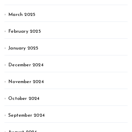
March 2025
February 2025
January 2025
December 2024
November 2024
October 2024
September 2024