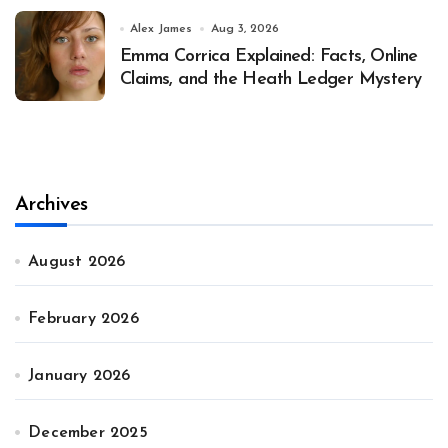
Alex James
Aug 3, 2026
Emma Corrica Explained: Facts, Online
Claims, and the Heath Ledger Mystery
Archives
August 2026
February 2026
January 2026
December 2025