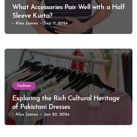
What Accessories Pair Well with a Half
Sleeve Kurta?
Alex James
Sep 11, 2024
fashion
Exploring the Rich Cultural Heritage
of Pakistani Dresses
Alex James
Jan 20, 2024