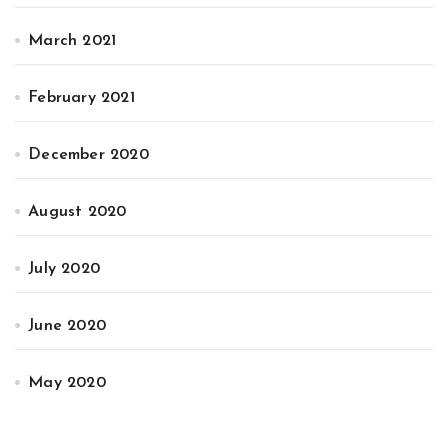
March 2021
February 2021
December 2020
August 2020
July 2020
June 2020
May 2020