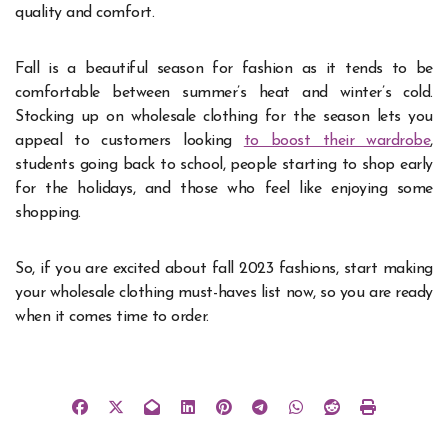
quality and comfort.
Fall is a beautiful season for fashion as it tends to be
comfortable between summer’s heat and winter’s cold.
Stocking up on wholesale clothing for the season lets you
appeal to customers looking
to boost their wardrobe
,
students going back to school, people starting to shop early
for the holidays, and those who feel like enjoying some
shopping.
So, if you are excited about fall 2023 fashions, start making
your wholesale clothing must-haves list now, so you are ready
when it comes time to order.