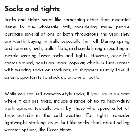
Socks and tights
Socks and tights seem like something other than essential
items to buy wholesale. Still, considering many people
purchase several of one or both throughout the year, they
are worth buying in bulk, especially for fall. During spring
and summer, heels, ballet flats, and sandals reign, resulting in
people wearing fewer socks and tights. However, once fall
comes around, boots are more popular, which–in turn–comes
with wearing socks or stockings, so shoppers usually take it
as an opportunity to stock up on one or both.
While you can sell everyday-style socks, if you live in an area
where it can get frigid, include a range of up to heavy-duty
work options typically worn by those who spend a lot of
time outside in the cold weather. For tights, consider
lightweight stocking styles, but like socks, think about selling
warmer options, like fleece tights.