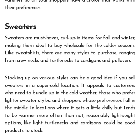
varieties, so all your shoppers have a choice that works with
their preferences.
Sweaters
Sweaters are must-haves, curl-up-in items for fall and winter,
making them ideal to buy wholesale for the colder seasons.
Like sweatshirts, there are many styles to purchase, ranging
from crew necks and turtlenecks to cardigans and pullovers.
Stocking up on various styles can be a good idea if you sell
sweaters in a super-cold location. It appeals to customers
who need to bundle up in the cold weather, those who prefer
lighter sweater styles, and shoppers whose preferences fall in
the middle. In locations where it gets a little chilly but tends
to be warmer more often than not, reasonably lightweight
options, like light turtlenecks and cardigans, could be good
products to stock.