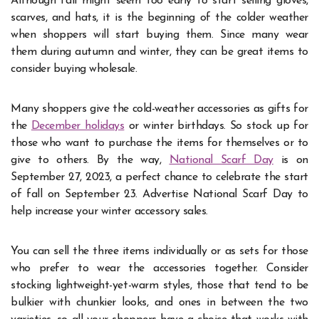
Although fall might seem too early to start selling gloves,
scarves, and hats, it is the beginning of the colder weather
when shoppers will start buying them. Since many wear
them during autumn and winter, they can be great items to
consider buying wholesale.
Many shoppers give the cold-weather accessories as gifts for
the
December holidays
or winter birthdays. So stock up for
those who want to purchase the items for themselves or to
give to others. By the way,
National Scarf Day
is on
September 27, 2023, a perfect chance to celebrate the start
of fall on September 23. Advertise National Scarf Day to
help increase your winter accessory sales.
You can sell the three items individually or as sets for those
who prefer to wear the accessories together. Consider
stocking lightweight-yet-warm styles, those that tend to be
bulkier with chunkier looks, and ones in between the two