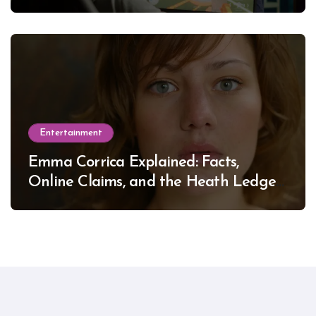
Entertainment
Emma Corrica Explained: Facts,
Online Claims, and the Heath Ledger
Mystery