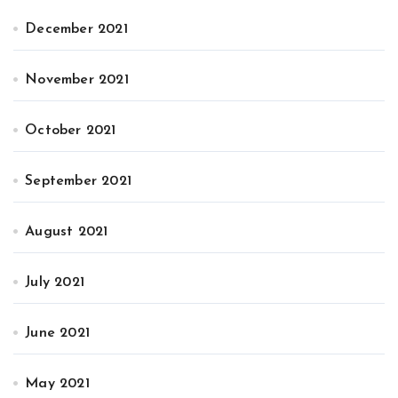
December 2021
November 2021
October 2021
September 2021
August 2021
July 2021
June 2021
May 2021