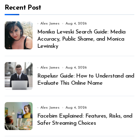
Recent Post
Alex James
Aug 4, 2026
Monika Leveski Search Guide: Media
Accuracy, Public Shame, and Monica
Lewinsky
Alex James
Aug 4, 2026
Rapelusr Guide: How to Understand and
Evaluate This Online Name
Alex James
Aug 4, 2026
Facebim Explained: Features, Risks, and
Safer Streaming Choices