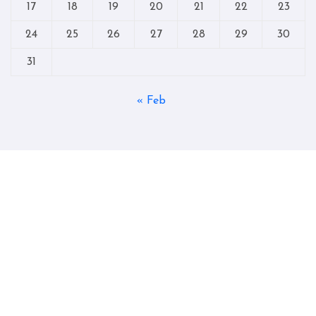
17
18
19
20
21
22
23
24
25
26
27
28
29
30
31
« Feb
Copyright © All rights reserved
|
Blogtag
by
Themeansar
.