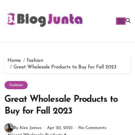
Skip
to
content
Home
fashion
Great Wholesale Products to Buy for Fall 2023
fashion
Great Wholesale Products to
Buy for Fall 2023
By Alex James
Apr 20, 2023
No Comments