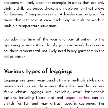
shoppers will likely wear. For example, in areas that are only
slightly chilly, a cropped choice is a viable option that allows
for layering if temperatures dip. A hoodie can be great for
areas that get cold. A crew neck may be able to work in
multiple temperature situations.
Consider the time of the year and pay attention to the
upcoming seasons. Also, identify your customer’s location, as
southern residents will not likely need heavy garments in the
fall or winter.
Various types of leggings
Leggings are great year-round attire in multiple styles, and
many stock up on them once the colder weather arrives.
While classic leggings are available, other fashionable
options, including fleece-lined and
vegan leather
, can be
stylish for fall and may attract specific customers. For