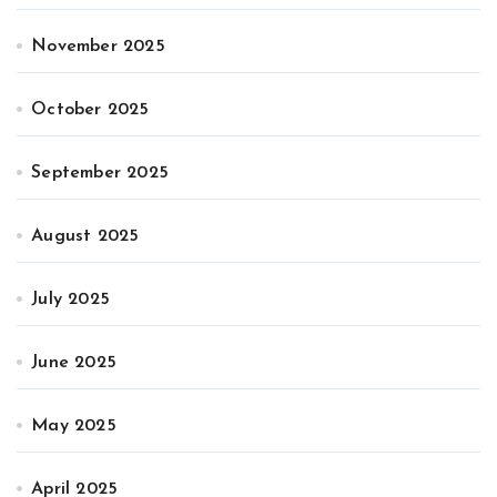
November 2025
October 2025
September 2025
August 2025
July 2025
June 2025
May 2025
April 2025