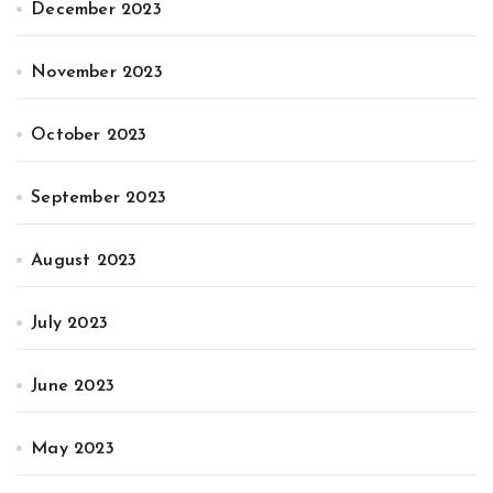
December 2023
November 2023
October 2023
September 2023
August 2023
July 2023
June 2023
May 2023