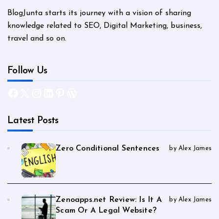
BlogJunta starts its journey with a vision of sharing
knowledge related to SEO, Digital Marketing, business,
travel and so on.
Follow Us
Facebook
X
Instagram
LinkedIn
Pinterest
WordPress
Latest Posts
Zero Conditional Sentences
by Alex James
Zenoapps.net Review: Is It A
by Alex James
Scam Or A Legal Website?