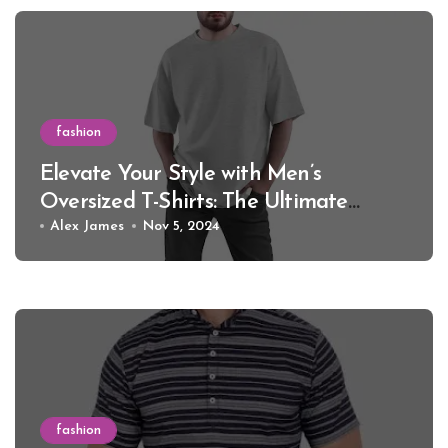
fashion
Elevate Your Style with Men’s
Oversized T-Shirts: The Ultimate
Guide for 2024
Alex James
Nov 5, 2024
fashion