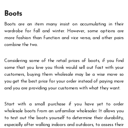
Boots
Boots are an item many insist on accumulating in their
wardrobe for fall and winter. However, some options are
more fashion than function and vice versa, and other pairs
combine the two.
Considering some of the retail prices of boots, if you find
some that you love you think would sell out fast with your
customers, buying them wholesale may be a wise move so
you get the best price for your order instead of paying more
and you are providing your customers with what they want.
Start with a small purchase if you have yet to order
wholesale boots from an unfamiliar wholesaler. It allows you
to test out the boots yourself to determine their durability,
especially after walking indoors and outdoors, to assess their