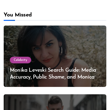
You Missed
Celebrity
Monika Leveski Search Guide: Media
Accuracy, Public Shame, and Monica
Lewinsky