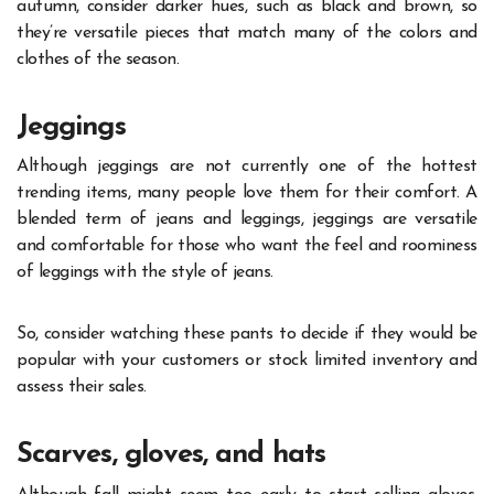
autumn, consider darker hues, such as black and brown, so
they’re versatile pieces that match many of the colors and
clothes of the season.
Jeggings
Although jeggings are not currently one of the hottest
trending items, many people love them for their comfort. A
blended term of jeans and leggings, jeggings are versatile
and comfortable for those who want the feel and roominess
of leggings with the style of jeans.
So, consider watching these pants to decide if they would be
popular with your customers or stock limited inventory and
assess their sales.
Scarves, gloves, and hats