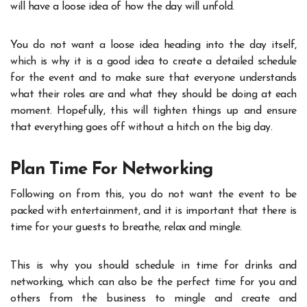
will have a loose idea of how the day will unfold.
You do not want a loose idea heading into the day itself,
which is why it is a good idea to create a detailed schedule
for the event and to make sure that everyone understands
what their roles are and what they should be doing at each
moment. Hopefully, this will tighten things up and ensure
that everything goes off without a hitch on the big day.
Plan Time For Networking
Following on from this, you do not want the event to be
packed with entertainment, and it is important that there is
time for your guests to breathe, relax and mingle.
This is why you should schedule in time for drinks and
networking
, which can also be the perfect time for you and
others from the business to mingle and create and