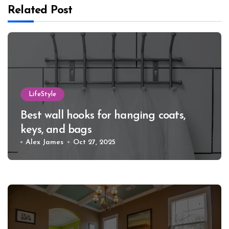
Related Post
LifeStyle
Best wall hooks for hanging coats,
keys, and bags
Alex James
Oct 27, 2025