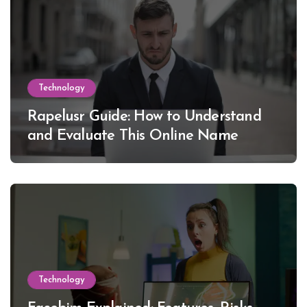
Technology
Rapelusr Guide: How to Understand
and Evaluate This Online Name
Technology