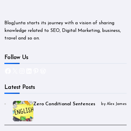
BlogJunta starts its journey with a vision of sharing
knowledge related to SEO, Digital Marketing, business,
travel and so on.
Follow Us
Facebook
X
Instagram
LinkedIn
Pinterest
WordPress
Latest Posts
Zero Conditional Sentences
by Alex James