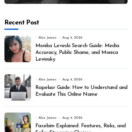
Recent Post
Alex James
Aug 4, 2026
Monika Leveski Search Guide: Media
Accuracy, Public Shame, and Monica
Lewinsky
Alex James
Aug 4, 2026
Rapelusr Guide: How to Understand and
Evaluate This Online Name
Alex James
Aug 4, 2026
Facebim Explained: Features, Risks, and