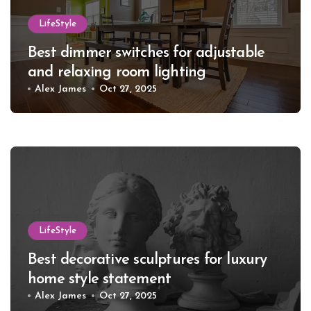
LifeStyle
Best dimmer switches for adjustable
and relaxing room lighting
Alex James
Oct 27, 2025
LifeStyle
Best decorative sculptures for luxury
home style statement
Alex James
Oct 27, 2025