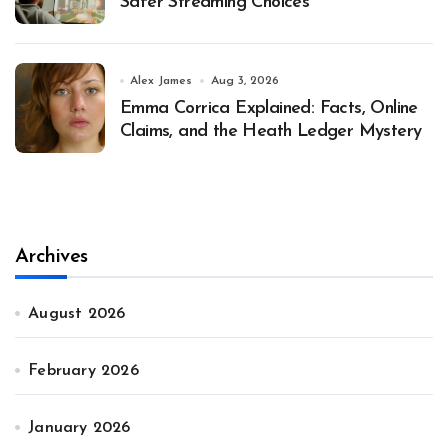
Safer Streaming Choices
Alex James
Aug 3, 2026
Emma Corrica Explained: Facts, Online
Claims, and the Heath Ledger Mystery
Archives
August 2026
February 2026
January 2026