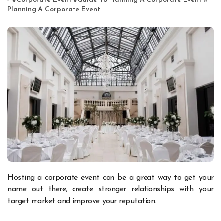
#
Corporate Event
#
Guide To Planning A Corporate Event
#
Planning A Corporate Event
Hosting a corporate event can be a great way to get your
name out there, create stronger relationships with your
target market and improve your reputation.