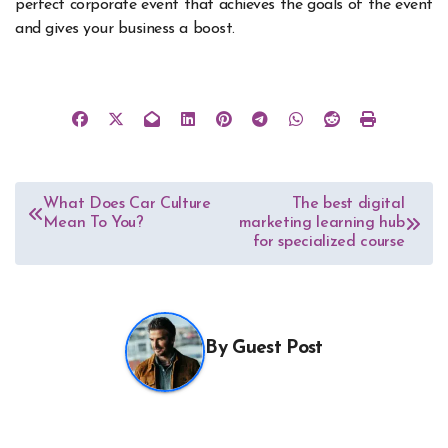
perfect corporate event that achieves the goals of the event
and gives your business a boost.
Post
What Does Car Culture
The best digital
Mean To You?
marketing learning hub
navigation
for specialized course
By
Guest Post