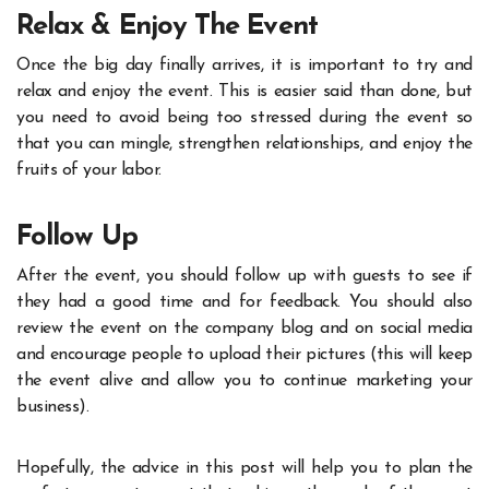
Relax & Enjoy The Event
Once the big day finally arrives, it is important to try and
relax and enjoy the event. This is easier said than done, but
you need to avoid being too stressed during the event so
that you can mingle, strengthen relationships, and enjoy the
fruits of your labor.
Follow Up
After the event, you should follow up with guests to see if
they had a good time and for feedback. You should also
review the event on the company blog and on social media
and encourage people to upload their pictures (this will keep
the event alive and allow you to continue marketing your
business).
Hopefully, the advice in this post will help you to plan the