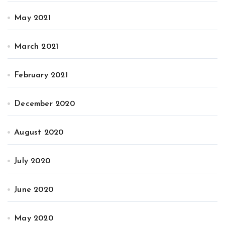
May 2021
March 2021
February 2021
December 2020
August 2020
July 2020
June 2020
May 2020