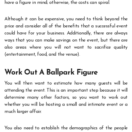
have a figure in mind; otherwise, the costs can spiral.
Although it can be expensive, you need to think beyond the
price and consider all of the benefits that a successful event
could have for your business. Additionally, there are always
ways that you can make savings on the event, but there are
also areas where you will not want to sacrifice quality
(entertainment, food, and the venue).
Work Out A Ballpark Figure
You will then want to estimate how many guests will be
attending the event. This is an important step because it will
determine many other factors, so you want to work out
whether you will be hosting a small and intimate event or a
much larger affair.
You also need to establish the demographics of the people