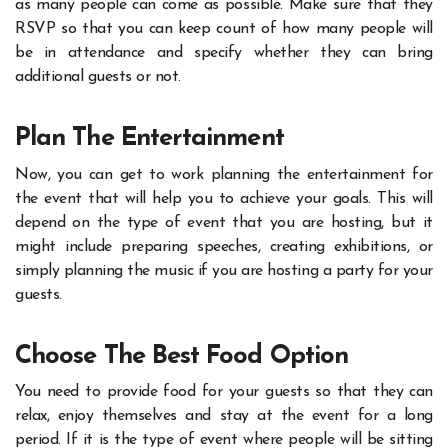
as many people can come as possible. Make sure that they
RSVP so that you can keep count of how many people will
be in attendance and specify whether they can bring
additional guests or not.
Plan The Entertainment
Now, you can get to work planning the entertainment for
the event that will help you to achieve your goals. This will
depend on the type of event that you are hosting, but it
might include preparing speeches, creating exhibitions, or
simply planning the music if you are hosting a party for your
guests.
Choose The Best Food Option
You need to provide food for your guests so that they can
relax, enjoy themselves and stay at the event for a long
period. If it is the type of event where people will be sitting