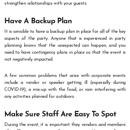
strengthen relationships with your guests.
Have A Backup Plan
It is sensible to have a backup plan in place for all of the key
aspects of the party. Anyone that is experienced in party
planning knows that the unexpected can happen, and you
need to have contingency plans in place so that the event is
not negatively impacted.
A few common problems that arise with corporate events
include a vendor or speaker getting ill (especially during
COVID-19), a mix-up with the food, or rain interfering with
any activities planned for outdoors.
Make Sure Staff Are Easy To Spot
During the event, it is important they vendors and members