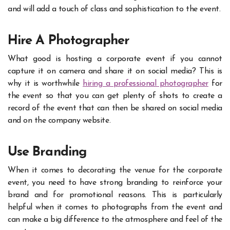
and will add a touch of class and sophistication to the event.
Hire A Photographer
What good is hosting a corporate event if you cannot
capture it on camera and share it on social media? This is
why it is worthwhile
hiring a professional photographer
for
the event so that you can get plenty of shots to create a
record of the event that can then be shared on social media
and on the company website.
Use Branding
When it comes to decorating the venue for the corporate
event, you need to have strong branding to reinforce your
brand and for promotional reasons. This is particularly
helpful when it comes to photographs from the event and
can make a big difference to the atmosphere and feel of the