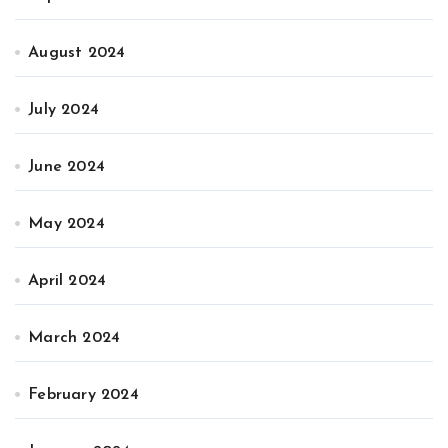
August 2024
July 2024
June 2024
May 2024
April 2024
March 2024
February 2024