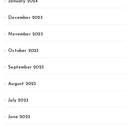
January 2024
December 2023
November 2023
October 2023
September 2023
August 2023
July 2023
June 2023