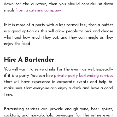
down for the duration, then you should consider sit-down
meals
from a catering company
.
If it is more of a party with a less formal feel, then a buffet
is a good option as this will allow people to pick and choose
what and how much they eat, and they can mingle as they
enjoy the food.
Hire A Bartender
You will want to serve drinks for the event as well, especially
if it is a party. You can hire
private party bartending services
that will have experience in corporate events and help to
make sure that everyone can enjoy a drink and have a good
time.
Bartending services can provide enough wine, beer, spirits,
cocktails, and non-alcoholic beverages for the entire event