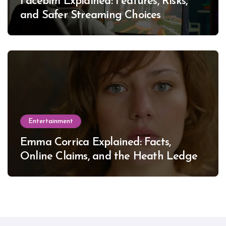
Facebim Explained: Features, Risks,
and Safer Streaming Choices
Entertainment
Emma Corrica Explained: Facts,
Online Claims, and the Heath Ledger
Mystery