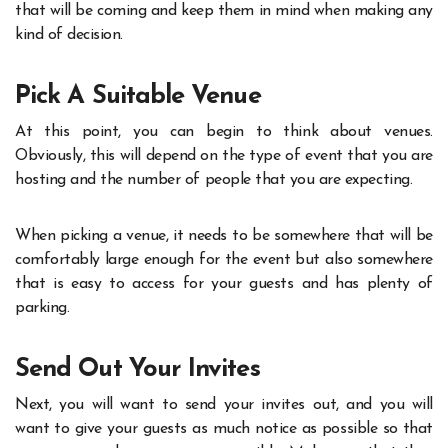
that will be coming and keep them in mind when making any
kind of decision.
Pick A Suitable Venue
At this point, you can begin to think about venues.
Obviously, this will depend on the type of event that you are
hosting and the number of people that you are expecting.
When picking a venue, it needs to be somewhere that will be
comfortably large enough for the event but also somewhere
that is easy to access for your guests and has plenty of
parking.
Send Out Your Invites
Next, you will want to send your invites out, and you will
want to give your guests as much notice as possible so that