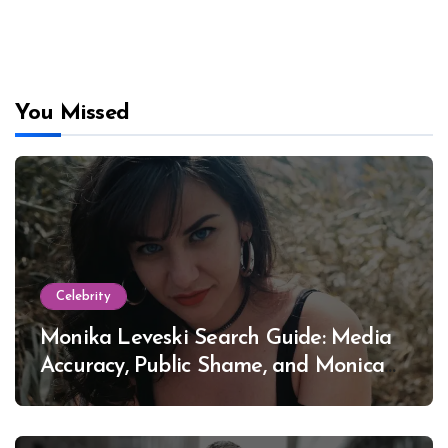
You Missed
Celebrity
Monika Leveski Search Guide: Media
Accuracy, Public Shame, and Monica
Lewinsky