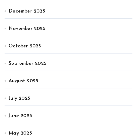
December 2025
November 2025
October 2025
September 2025
August 2025
July 2025
June 2025
May 2025