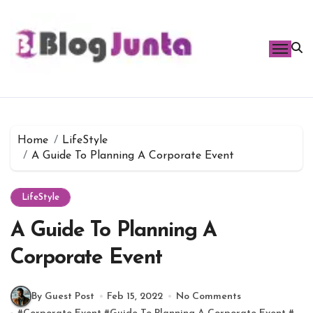
Skip
to
content
Home
LifeStyle
A Guide To Planning A Corporate Event
LifeStyle
A Guide To Planning A
Corporate Event
By Guest Post
Feb 15, 2022
No Comments