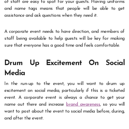
of staff are easy to spot for your guests. Having uniforms
and name tags means that people will be able to get
assistance and ask questions when they need it.
A corporate event needs to have direction, and members of
staff being available to help guests will be key for making
sure that everyone has a good time and feels comfortable.
Drum Up Excitement On Social
Media
In the run-up to the event, you will want to
drum up
excitement on social media
, particularly if this is a ticketed
event. A corporate event is always a chance to get your
name out there and increase
brand awareness
, so you will
want to post about the event to social media before, during,
and after the event.