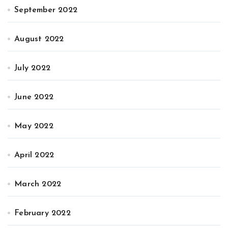
September 2022
August 2022
July 2022
June 2022
May 2022
April 2022
March 2022
February 2022