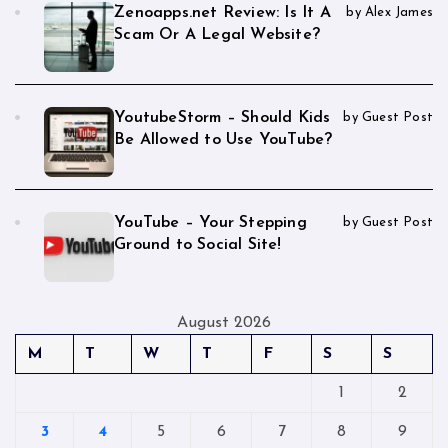
Zenoapps.net Review: Is It A
by Alex James
Scam Or A Legal Website?
YoutubeStorm – Should Kids
by Guest Post
Be Allowed to Use YouTube?
YouTube – Your Stepping
by Guest Post
Ground to Social Site!
August 2026
M
T
W
T
F
S
S
1
2
3
4
5
6
7
8
9