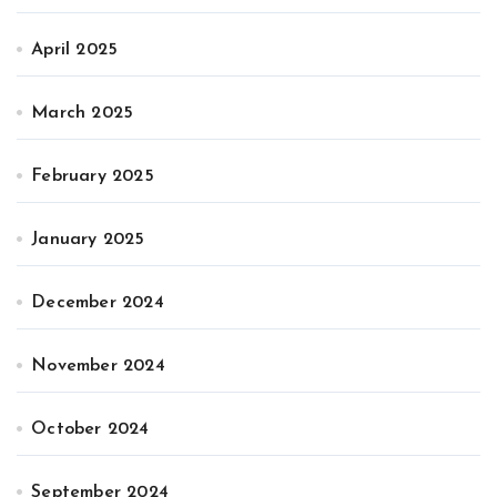
April 2025
March 2025
February 2025
January 2025
December 2024
November 2024
October 2024
September 2024