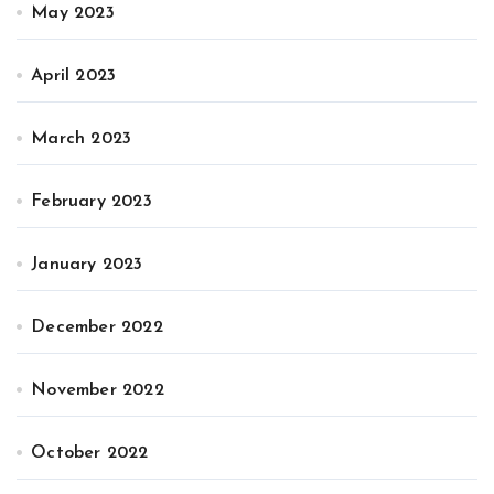
May 2023
April 2023
March 2023
February 2023
January 2023
December 2022
November 2022
October 2022