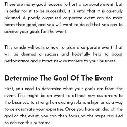
There are many good reasons to host a corporate event, but
in order for it to be successful, it is vital that it is carefully
planned. A poorly organized corporate event can do more
harm than good, and you will want to do all that you can to
achieve your goals for the event.
This article will outline how to plan a corporate event that
will be deemed a success and hopefully help to boost
performance and attract new customers to your business.
Determine The Goal Of The Event
First, you need to determine what your goals are from the
event. This might be an event to attract new customers to
the business, to strengthen existing relationships, or as a way
to demonstrate your expertise. Once you have an idea of the
goal of the event, you can then focus on the steps required
to achieve this outcome.