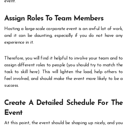
event.
Assign Roles To Team Members
Hosting a large-scale corporate event is an awful lot of work,
and it can be daunting, especially if you do not have any
experience in it.
Therefore, you will find it helpful to involve your team and to
assign different roles to people (you should try to match the
task to skill here). This will lighten the load, help others to
feel involved, and should make the event more likely to be a
success.
Create A Detailed Schedule For The
Event
At this point, the event should be shaping up nicely, and you