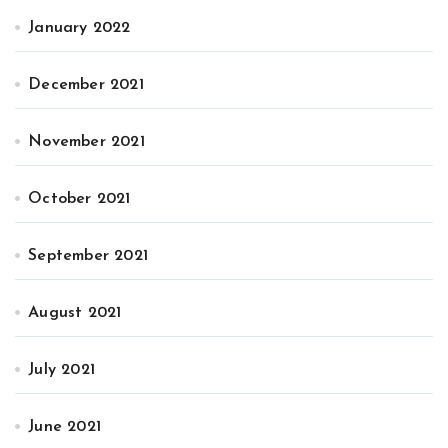
January 2022
December 2021
November 2021
October 2021
September 2021
August 2021
July 2021
June 2021