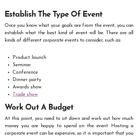
Establish The Type Of Event
Once you know what your goals are from the event, you can
establish what the best kind of event will be. There are all
kinds of different corporate events
to consider, such as:
Product launch
Seminar
Conference
Dinner party
Awards show
Trade show
Work Out A Budget
At this point, you need to sit down and work out how much
money you are happy to spend on the event. Hosting a
corporate event can be expensive, so it is important that you