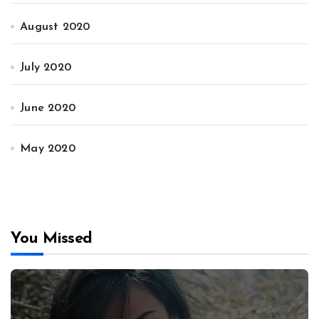
August 2020
July 2020
June 2020
May 2020
You Missed