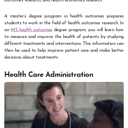
outcomes research, and health economics research.
A master’s degree program in health outcomes prepares
students to work in the field of health outcomes research. In
an
MS health outcomes
degree program, you will learn how
to measure and improve the health of patients by studying
different treatments and interventions. This information can
then be used to help improve patient care and make better
decisions about treatments.
Health Care Administration