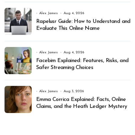
Alex James
Aug 4, 2026
Rapelusr Guide: How to Understand and
Evaluate This Online Name
Alex James
Aug 4, 2026
Facebim Explained: Features, Risks, and
Safer Streaming Choices
Alex James
Aug 3, 2026
Emma Corrica Explained: Facts, Online
Claims, and the Heath Ledger Mystery