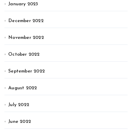
January 2023
December 2022
November 2022
October 2022
September 2022
August 2022
July 2022
June 2022