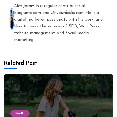
Alex James is a regular contributor at
Blogjunta.com and Onyourdesks.com. He is a
digital marketer, passionate with his work, and
likes to serve the services of SEO, WordPress
website management, and Social media
marketing.
Related Post
Health