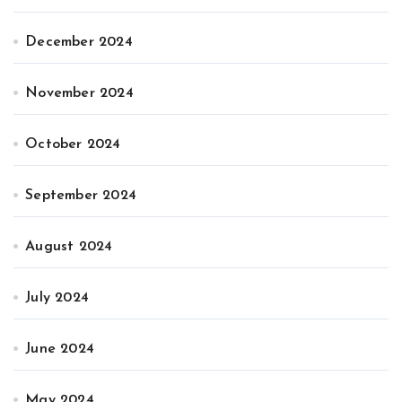
December 2024
November 2024
October 2024
September 2024
August 2024
July 2024
June 2024
May 2024