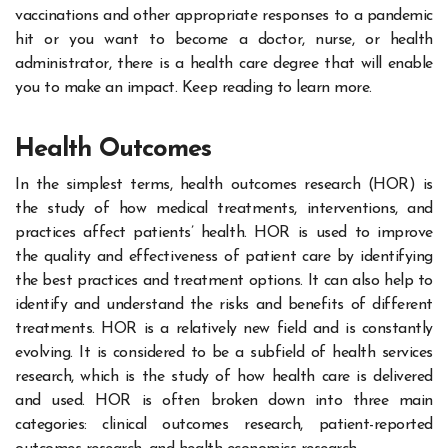
vaccinations and other appropriate responses to a pandemic
hit or you want to become a doctor, nurse, or health
administrator, there is a health care degree that will enable
you to make an impact. Keep reading to learn more.
Health Outcomes
In the simplest terms, health outcomes research (HOR) is
the study of how medical treatments, interventions, and
practices affect patients’ health. HOR is used to improve
the quality and effectiveness of patient care by identifying
the best practices and treatment options. It can also help to
identify and understand the risks and benefits of different
treatments. HOR is a relatively new field and is constantly
evolving. It is considered to be a subfield of health services
research, which is the study of how health care is delivered
and used. HOR is often broken down into three main
categories: clinical outcomes research, patient-reported