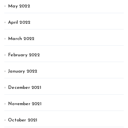
May 2022
April 2022
March 2022
February 2022
January 2022
December 2021
November 2021
October 2021