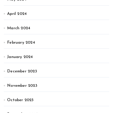
April 2024
March 2024
February 2024
January 2024
December 2023
November 2023
October 2023