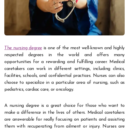
The nursing degree
is one of the most well-known and highly
respected degrees in the world and offers many
opportunities for a rewarding and fulfilling career. Medical
caretakers can work in different settings, including clinics,
facilities, schools, and confidential practices. Nurses can also
choose to specialize in a particular area of nursing, such as
pediatrics, cardiac care, or oncology.
A nursing degree is a great choice for those who want to
make a difference in the lives of others. Medical caretakers
are answerable for really focusing on patients and assisting
them with recuperating from ailment or injury. Nurses are