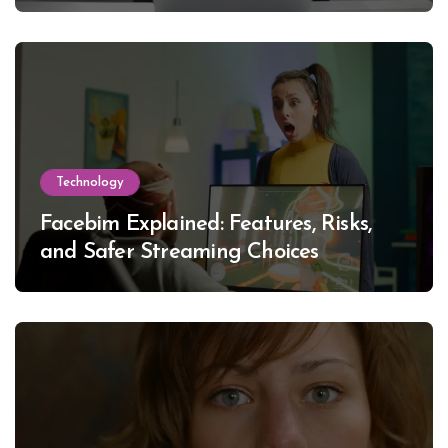
Technology
Facebim Explained: Features, Risks,
and Safer Streaming Choices