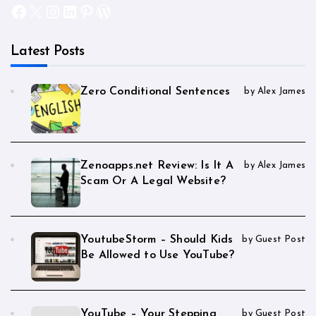
Facebook
X
Instagram
LinkedIn
Pinterest
WordPress
Latest Posts
Zero Conditional Sentences
by Alex James
Zenoapps.net Review: Is It A
by Alex James
Scam Or A Legal Website?
YoutubeStorm – Should Kids
by Guest Post
Be Allowed to Use YouTube?
YouTube – Your Stepping
by Guest Post