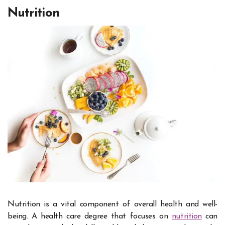
Nutrition
Nutrition is a vital component of overall health and well-
being. A health care degree that focuses on
nutrition
can