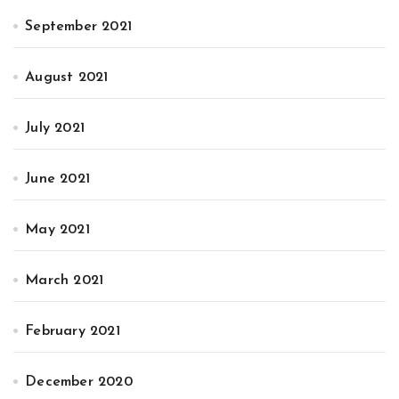
September 2021
August 2021
July 2021
June 2021
May 2021
March 2021
February 2021
December 2020