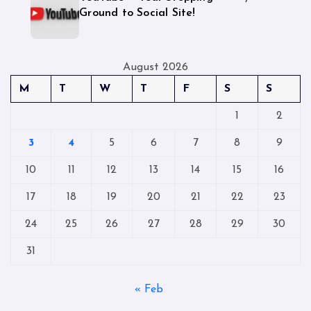
Ground to Social Site!
August 2026
M
T
W
T
F
S
S
1
2
3
4
5
6
7
8
9
10
11
12
13
14
15
16
17
18
19
20
21
22
23
24
25
26
27
28
29
30
31
« Feb