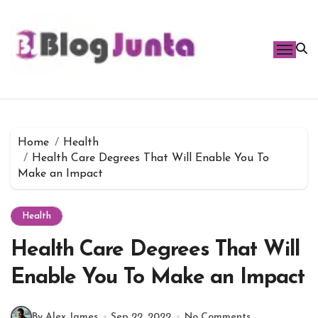
Skip
to
content
Home
Health
Health Care Degrees That Will Enable You To
Make an Impact
Health
Health Care Degrees That Will
Enable You To Make an Impact
By Alex James
Sep 22, 2022
No Comments