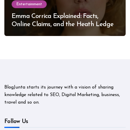
Entertainment
Emma Corrica Explained: Facts,
Online Claims, and the Heath Ledger
Mystery
BlogJunta starts its journey with a vision of sharing
knowledge related to SEO, Digital Marketing, business,
travel and so on.
Follow Us