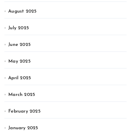
August 2025
July 2025
June 2025
May 2025
April 2025
March 2025
February 2025
January 2025