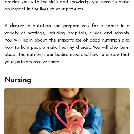
provide you with the skills and knowledge you need to make
an impact in the lives of your patients.
A degree in nutrition can prepare you for a career in a
variety of settings, including hospitals, clinics, and schools.
You will learn about the importance of good nutrition and
how to help people make healthy choices. You will also learn
about the nutrients our bodies need and how to ensure that
your patients receive them.
Nursing