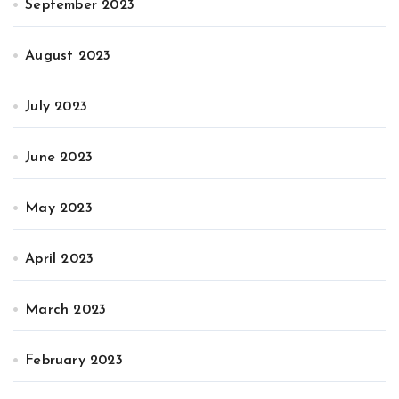
September 2023
August 2023
July 2023
June 2023
May 2023
April 2023
March 2023
February 2023