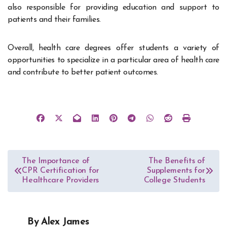
also responsible for providing education and support to
patients and their families.
Overall, health care degrees offer students a variety of
opportunities to specialize in a particular area of health care
and contribute to better patient outcomes.
Post
The Importance of
The Benefits of
CPR Certification for
Supplements for
navigation
Healthcare Providers
College Students
By
Alex James