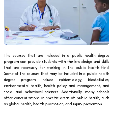
The courses that are included in a public health degree
program can provide students with the knowledge and skills
that are necessary for working in the public health field.
Some of the courses that may be included in a public health
degree program include epidemiology, biostatistics,
environmental health, health policy and management, and
social and behavioral sciences. Additionally, many schools
offer concentrations in specific areas of public health, such
as global health, health promotion, and injury prevention.