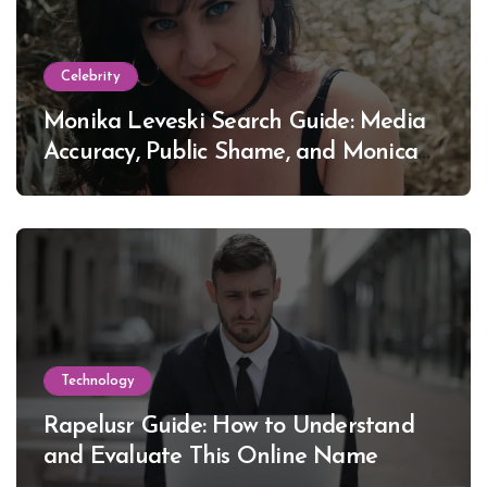
Celebrity
Monika Leveski Search Guide: Media
Accuracy, Public Shame, and Monica
Lewinsky
Technology
Rapelusr Guide: How to Understand
and Evaluate This Online Name