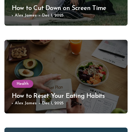
How to Cut Down on Screen Time
Alex James
Dec 1, 2025
Health
How to Reset Your Eating Habits
Alex James
Dec 1, 2025