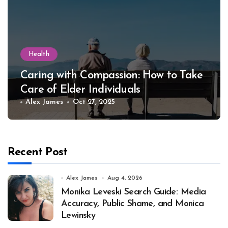
Health
Caring with Compassion: How to Take
Care of Elder Individuals
Alex James
Oct 27, 2025
Recent Post
Alex James
Aug 4, 2026
Monika Leveski Search Guide: Media
Accuracy, Public Shame, and Monica
Lewinsky