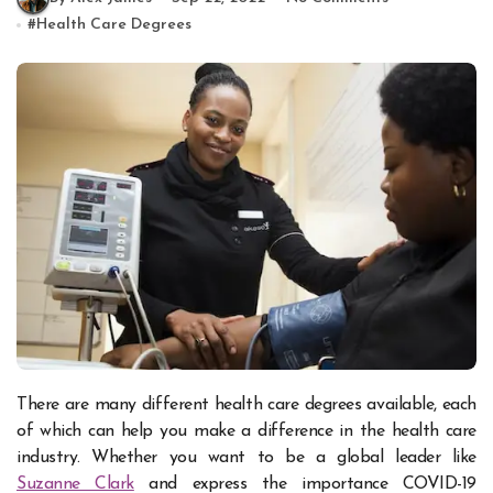
#
Health Care Degrees
There are many different health care degrees available, each
of which can help you make a difference in the health care
industry. Whether you want to be a global leader like
Suzanne Clark
and express the importance COVID-19