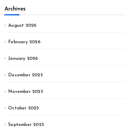
Archives
August 2026
February 2026
January 2026
December 2025
November 2025
October 2025
September 2025