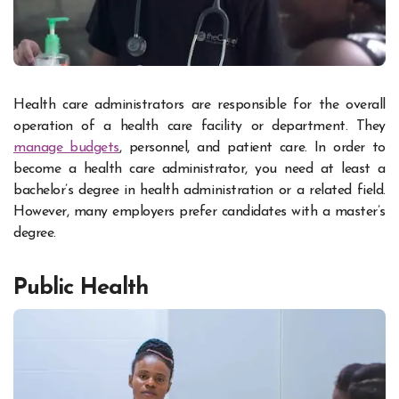
Health care administrators are responsible for the overall
operation of a health care facility or department. They
manage budgets
, personnel, and patient care. In order to
become a health care administrator, you need at least a
bachelor’s degree in health administration or a related field.
However, many employers prefer candidates with a master’s
degree.
Public Health