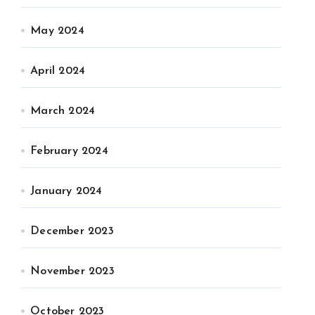
May 2024
April 2024
March 2024
February 2024
January 2024
December 2023
November 2023
October 2023