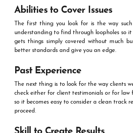
Abilities to Cover Issues
The first thing you look for is the way such 
understanding to find through loopholes so it
gets things simply covered without much bu
better standards and give you an edge.
Past Experience
The next thing is to look for the way clients 
check either for client testimonials or for law
so it becomes easy to consider a clean track re
proceed.
Skill to Create Results