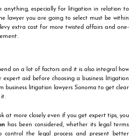
 anything, especially for litigation in relation to
he lawyer you are going to select must be within
levy extra cost for more twisted affairs and one-
lement.
nd on a lot of factors and it is also integral how
r expert aid before choosing a business litigation
m business litigation lawyers Sonoma to get clear
it.
 at more closely even if you get expert tips, you
on
has been considered, whether its legal terms
o control the legal process and present better