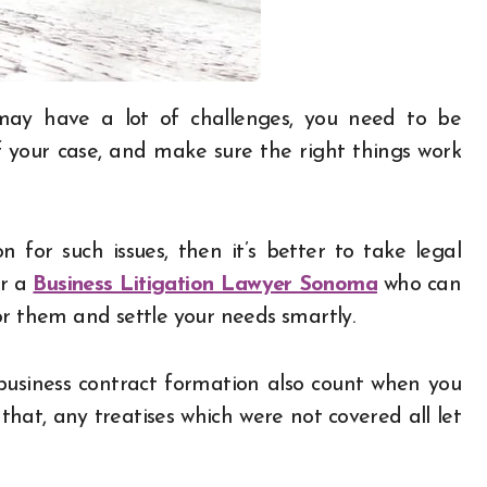
 your case, and make sure the right things work
n for such issues, then it’s better to take legal
er a
Business Litigation Lawyer Sonoma
who can
or them and settle your needs smartly.
business contract formation also count when you
hat, any treatises which were not covered all let