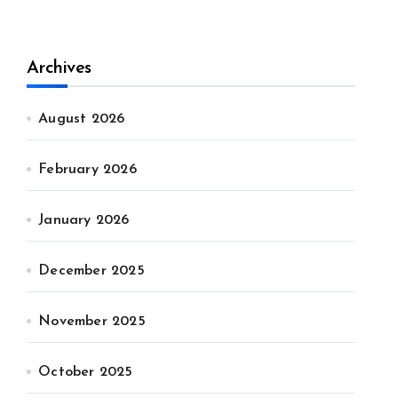
Archives
August 2026
February 2026
January 2026
December 2025
November 2025
October 2025