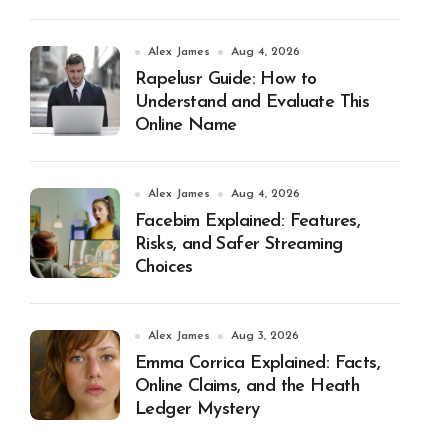
Alex James
Aug 4, 2026
Rapelusr Guide: How to
Understand and Evaluate This
Online Name
Alex James
Aug 4, 2026
Facebim Explained: Features,
Risks, and Safer Streaming
Choices
Alex James
Aug 3, 2026
Emma Corrica Explained: Facts,
Online Claims, and the Heath
Ledger Mystery