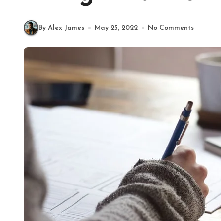
By Alex James
May 25, 2022
No Comments