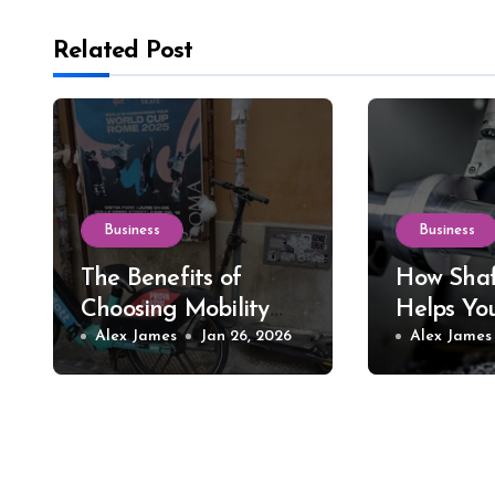
Related Post
Business
Business
The Benefits of
How Shaf
Choosing Mobility
Helps Yo
Scooter Rental for
Alex James
Jan 26, 2026
Precision
Alex James
Short-Term Needs
Tools an