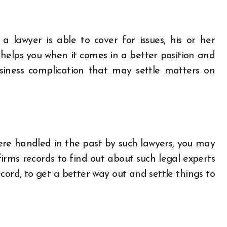
a lawyer is able to cover for issues, his or her
 helps you when it comes in a better position and
siness complication that may settle matters on
were handled in the past by such lawyers, you may
 firms records to find out about such legal experts
cord, to get a better way out and settle things to