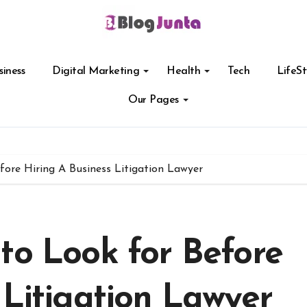
siness
Digital Marketing
Health
Tech
LifeSt
Our Pages
fore Hiring A Business Litigation Lawyer
to Look for Before
 Litigation Lawyer