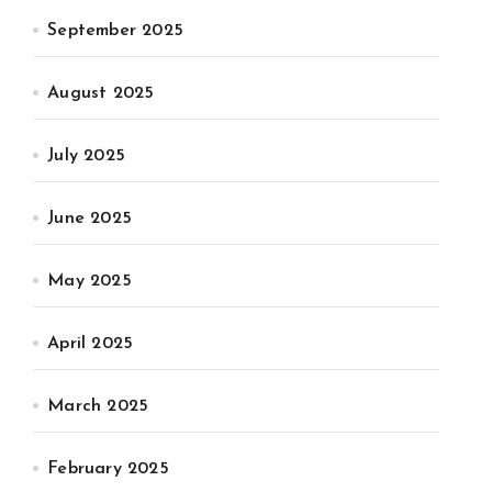
September 2025
August 2025
July 2025
June 2025
May 2025
April 2025
March 2025
February 2025