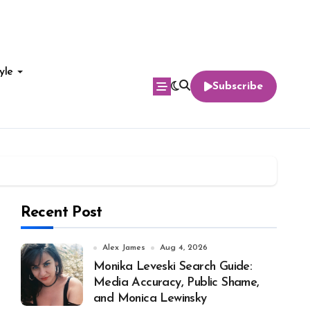
yle
Subscribe
Recent Post
Alex James
Aug 4, 2026
Monika Leveski Search Guide:
Media Accuracy, Public Shame,
and Monica Lewinsky