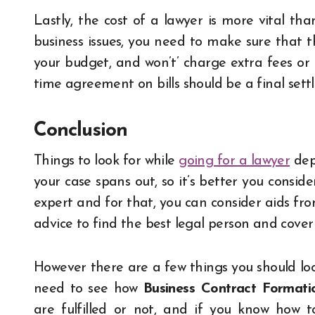
Lastly, the cost of a lawyer is more vital than
business issues, you need to make sure that t
your budget, and won’t’ charge extra fees or 
time agreement on bills should be a final sett
Conclusion
Things to look for while
going for a lawyer
depe
your case spans out, so it’s better you conside
expert and for that, you can consider aids fro
advice to find the best legal person and cover 
However there are a few things you should look
need to see how
Business Contract Formati
are fulfilled or not, and if you know how t