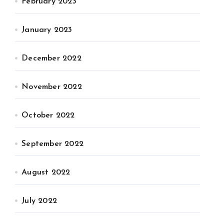
February 2023
January 2023
December 2022
November 2022
October 2022
September 2022
August 2022
July 2022