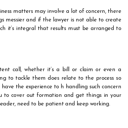
iness matters may involve a lot of concern, there
messier and if the lawyer is not able to create
ich it’s integral that results must be arranged to
ent call, whether it’s a bill or claim or even a
ing to tackle them does relate to the process so
 have the experience to h handling such concern
u to cover out formation and get things in your
s leader, need to be patient and keep working.