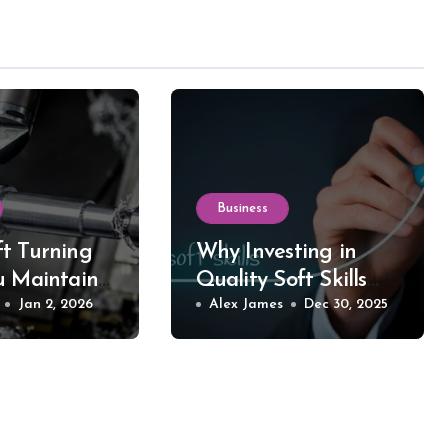
Business
t Turning
Why Investing in
u Maintain
Quality Soft Skills
 in Your
Jan 2, 2026
Training Makes All
Alex James
Dec 30, 2025
d Equipment
the Difference