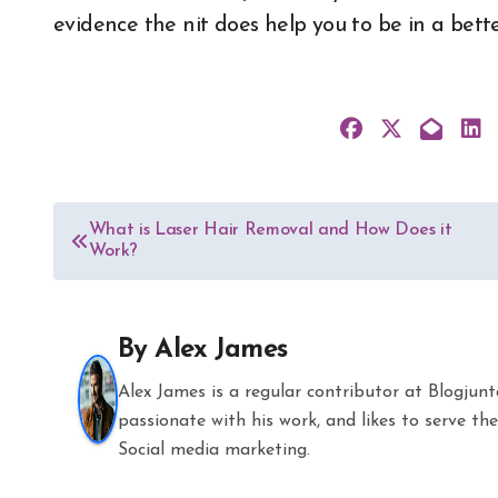
evidence the nit does help you to be in a better
Post
What is Laser Hair Removal and How Does it
Work?
navigation
By
Alex James
Alex James is a regular contributor at Blogjun
passionate with his work, and likes to serve 
Social media marketing.