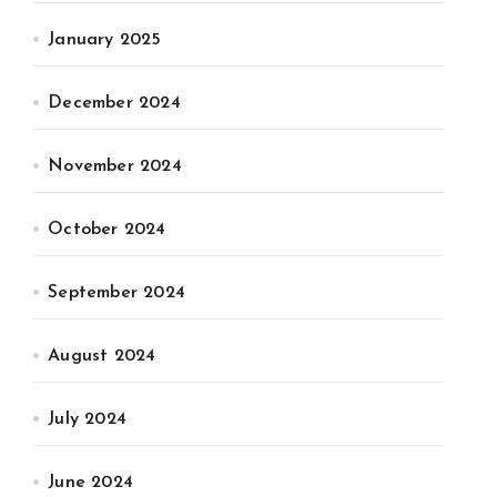
January 2025
December 2024
November 2024
October 2024
September 2024
August 2024
July 2024
June 2024