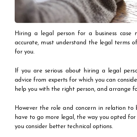
Hiring a legal person for a business case may have a lot of challenges, you need to be
accurate, must understand the legal terms of
for you.
If you are serious about hiring a legal perso
advice from experts for which you can consid
help you with the right person, and arrange f
However the role and concern in relation to 
have to go more legal, the way you opted for t
you consider better technical options.