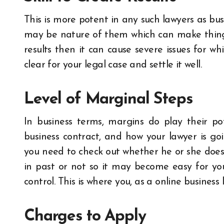
This is more potent in any such lawyers as bus
may be nature of them which can make things 
results then it can cause severe issues for wh
clear for your legal case and settle it well.
Level of Marginal Steps
In business terms, margins do play their pot
business contract, and how your lawyer is go
you need to check out whether he or she does
in past or not so it may become easy for yo
control.
This is where you, as a online busines
Charges to Apply