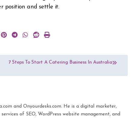
 position and settle it.
7 Steps To Start A Catering Business In Australia
ta.com and Onyourdesks.com. He is a digital marketer,
the services of SEO, WordPress website management, and