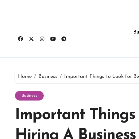
Skip
to
content
Bu
Home
Business
Important Things to Look for Be
Business
Important Things 
Hiring A Business