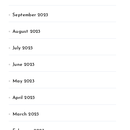
September 2023
August 2023
July 2023
June 2023
May 2023
April 2023
March 2023